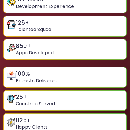
Development Experience
125
+
Talented Squad
850
+
Apps Developed
100
%
Projects Delivered
25
+
Countries Served
825
+
Happy Clients