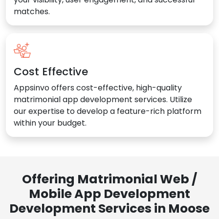
matches.
Cost Effective
Appsinvo offers cost-effective, high-quality
matrimonial app development services. Utilize
our expertise to develop a feature-rich platform
within your budget.
Offering Matrimonial Web /
Mobile App Development
Development Services in Moose