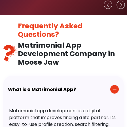
Frequently Asked
Questions?
Matrimonial App
Development Company in
Moose Jaw
What is a Matrimonial App?
Matrimonial app development is a digital
platform that improves finding a life partner. Its
easy-to-use profile creation, search filtering,