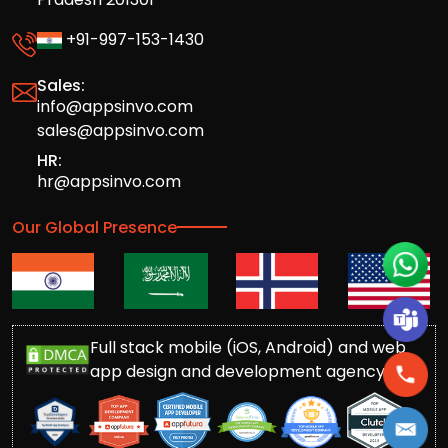
+91-997-153-1430
Sales:
info@appsinvo.com
sales@appsinvo.com
HR:
hr@appsinvo.com
Our Global Presence
Full stack mobile (iOS, Android) and web
app design and development agency