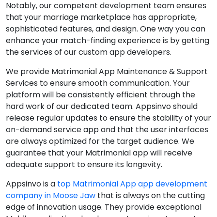
Notably, our competent development team ensures
that your marriage marketplace has appropriate,
sophisticated features, and design. One way you can
enhance your match-finding experience is by getting
the services of our custom app developers.
We provide Matrimonial App Maintenance & Support
Services to ensure smooth communication. Your
platform will be consistently efficient through the
hard work of our dedicated team. Appsinvo should
release regular updates to ensure the stability of your
on-demand service app and that the user interfaces
are always optimized for the target audience. We
guarantee that your Matrimonial app will receive
adequate support to ensure its longevity.
Appsinvo is a
top Matrimonial App app development
company in Moose Jaw
that is always on the cutting
edge of innovation usage. They provide exceptional