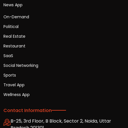
News App
On-Demand
Political
Real Estate
Restaurant
SaaS
Social Networking
Sports
Travel App
Wellness App
Contact Information
B-25, 3rd Floor, B Block, Sector 2, Noida, Uttar
Pradesh 201301