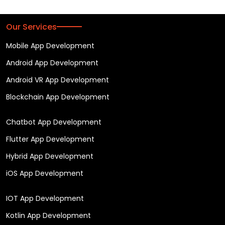
Our Services
Mobile App Development
Android App Development
Android VR App Development
Blockchain App Development
Chatbot App Development
Flutter App Development
Hybrid App Development
iOS App Development
IOT App Development
Kotlin App Development