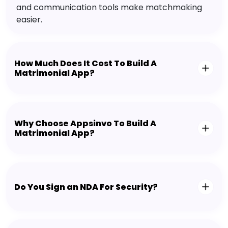
and communication tools make matchmaking
easier.
How Much Does It Cost To Build A
Matrimonial App?
Why Choose Appsinvo To Build A
Matrimonial App?
Do You Sign an NDA For Security?