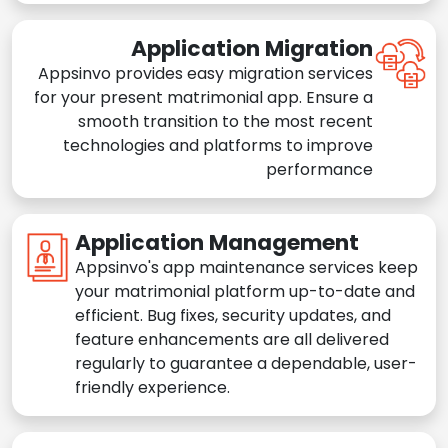
Application Migration
Appsinvo provides easy migration services
for your present matrimonial app. Ensure a
smooth transition to the most recent
technologies and platforms to improve
performance
Application Management
Appsinvo's app maintenance services keep
your matrimonial platform up-to-date and
efficient. Bug fixes, security updates, and
feature enhancements are all delivered
regularly to guarantee a dependable, user-
friendly experience.