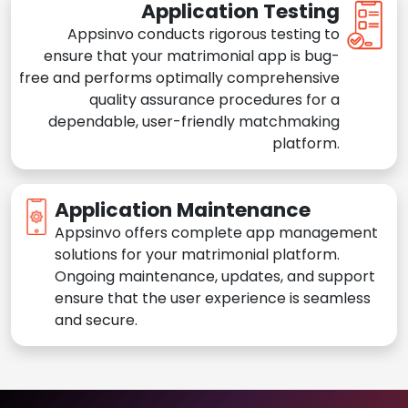
Application Testing
Appsinvo conducts rigorous testing to
ensure that your matrimonial app is bug-
free and performs optimally comprehensive
quality assurance procedures for a
dependable, user-friendly matchmaking
platform.
Application Maintenance
Appsinvo offers complete app management
solutions for your matrimonial platform.
Ongoing maintenance, updates, and support
ensure that the user experience is seamless
and secure.