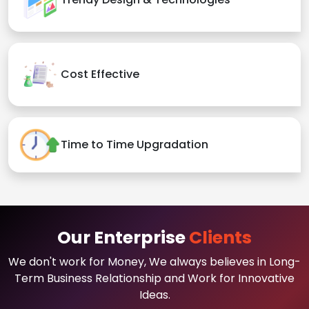
Cost Effective
Time to Time Upgradation
Our Enterprise
Clients
We don't work for Money, We always believes in Long-
Term Business Relationship and Work for Innovative
Ideas.