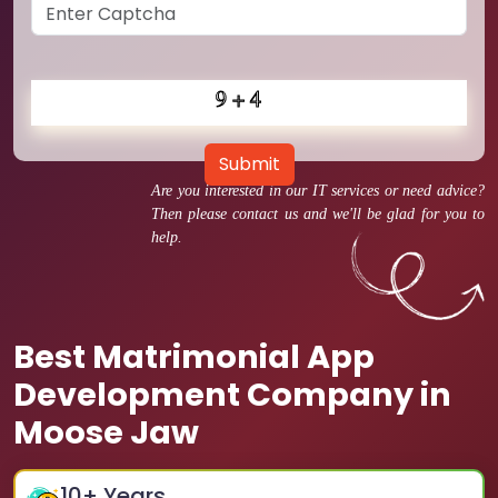
Submit
Are you interested in our IT services or need advice?
Then please contact us and we'll be glad for you to
help.
Best Matrimonial App
Development Company in
Moose Jaw
10
+ Years