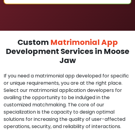
Custom
Matrimonial App
Development Services in Moose
Jaw
If you need a matrimonial app developed for specific
or unique requirements, you are at the right place.
Select our matrimonial application developers for
availing the opportunity to be indulged in the
customized matchmaking. The core of our
specialization is the capacity to design optimal
solutions for increasing the quality of user-affected
operations, security, and reliability of interactions.