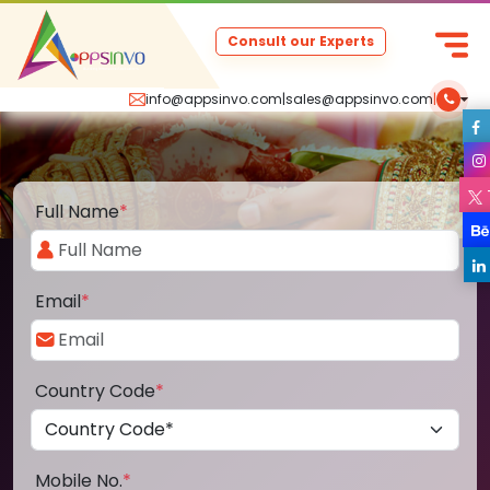
Consult our Experts
info@appsinvo.com
|
sales@appsinvo.com
|
Full Name
*
Email
*
Country Code
*
Mobile No.
*