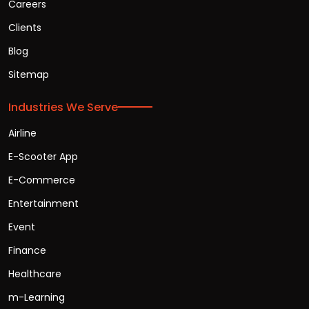
Careers
Clients
Blog
Sitemap
Industries We Serve
Airline
E-Scooter App
E-Commerce
Entertainment
Event
Finance
Healthcare
m-Learning