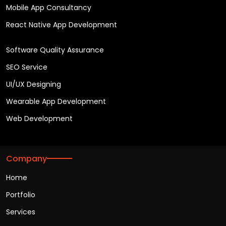
Mobile App Consultancy
React Native App Development
Software Quality Assurance
SEO Service
UI/UX Designing
Wearable App Development
Web Development
Company
Home
Portfolio
Services