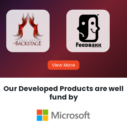
View More
Our Developed Products are well
fund by