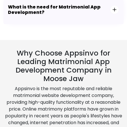
What is the need for Matrimonial App
Development?
Why Choose Appsinvo for
Leading Matrimonial App
Development Company in
Moose Jaw
Appsinvo is the most reputable and reliable
matrimonial website development company,
providing high-quality functionality at a reasonable
price. Online matrimony platforms have grown in
popularity in recent years as people's lifestyles have
changed, internet penetration has increased, and