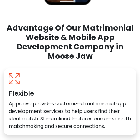
Advantage Of Our Matrimonial
Website & Mobile App
Development Company in
Moose Jaw
Flexible
Appsinvo provides customized matrimonial app
development services to help users find their
ideal match. Streamlined features ensure smooth
matchmaking and secure connections.