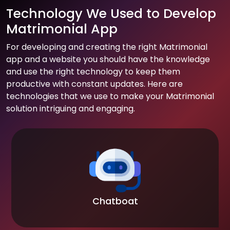
Technology We Used to Develop
Matrimonial App
For developing and creating the right Matrimonial
app and a website you should have the knowledge
and use the right technology to keep them
productive with constant updates. Here are
technologies that we use to make your Matrimonial
solution intriguing and engaging.
Chatboat