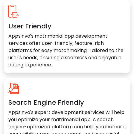
User Friendly
Appsinvo's matrimonial app development
services offer user-friendly, feature-rich
platforms for easy matchmaking. Tailored to the
user's needs, ensuring a seamless and enjoyable
dating experience.
Search Engine Friendly
Appsinvo's expert development services will help
you optimize your matrimonial app. A search
engine-optimized platform can help you increase
your visibility, user engagement, and successful