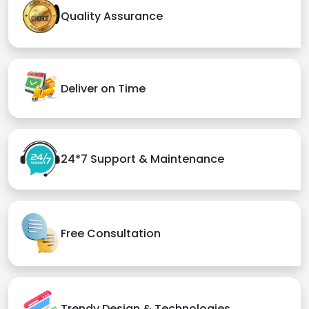
Quality Assurance
Deliver on Time
24*7 Support & Maintenance
Free Consultation
Trendy Design & Technologies