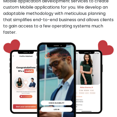
Mobile application development services to create
custom Mobile applications for you. We develop an
adaptable methodology with meticulous planning
that simplifies end-to-end business and allows clients
to gain access to a few operating systems much
faster.