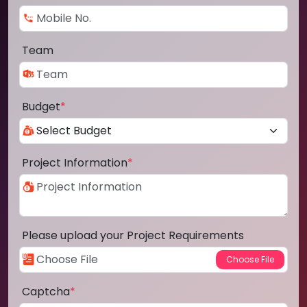
Team
Budget
*
Project Information
*
Please upload your Project Requirements
Captcha
*