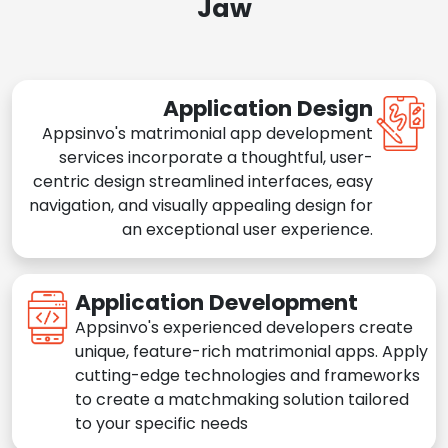
Jaw
Application Design
Appsinvo's matrimonial app development
services incorporate a thoughtful, user-
centric design streamlined interfaces, easy
navigation, and visually appealing design for
an exceptional user experience.
Application Development
Appsinvo's experienced developers create
unique, feature-rich matrimonial apps. Apply
cutting-edge technologies and frameworks
to create a matchmaking solution tailored
to your specific needs