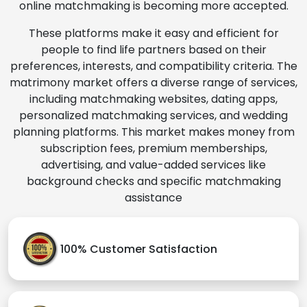
online matchmaking is becoming more accepted.
These platforms make it easy and efficient for
people to find life partners based on their
preferences, interests, and compatibility criteria. The
matrimony market offers a diverse range of services,
including matchmaking websites, dating apps,
personalized matchmaking services, and wedding
planning platforms. This market makes money from
subscription fees, premium memberships,
advertising, and value-added services like
background checks and specific matchmaking
assistance
100% Customer Satisfaction