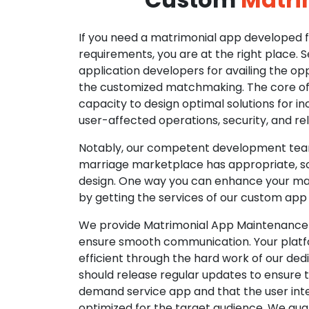
If you need a matrimonial app developed fo
requirements, you are at the right place. 
application developers for availing the opp
the customized matchmaking. The core of o
capacity to design optimal solutions for in
user-affected operations, security, and reli
Notably, our competent development tea
marriage marketplace has appropriate, so
design. One way you can enhance your mat
by getting the services of our custom app
We provide Matrimonial App Maintenance 
ensure smooth communication. Your platfo
efficient through the hard work of our de
should release regular updates to ensure th
demand service app and that the user int
optimized for the target audience. We gua