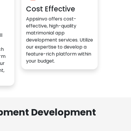
Cost Effective
Appsinvo offers cost-
effective, high-quality
matrimonial app
l
development services. Utilize
our expertise to develop a
ch
feature-rich platform within
orm
your budget.
ur
t,
lopment Development