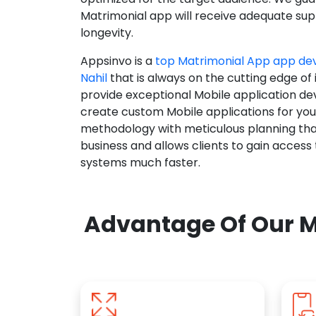
Matrimonial app will receive adequate supp
longevity.
Appsinvo is a
top Matrimonial App app d
Nahil
that is always on the cutting edge of
provide exceptional Mobile application d
create custom Mobile applications for yo
methodology with meticulous planning tha
business and allows clients to gain access
systems much faster.
Advantage Of Our M