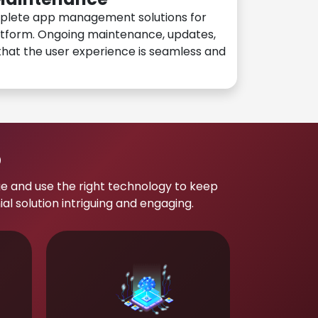
plete app management solutions for
atform. Ongoing maintenance, updates,
hat the user experience is seamless and
p
e and use the right technology to keep
 solution intriguing and engaging.