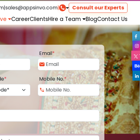
om
|
sales@appsinvo.com
|
Consult our Experts
rve
Career
Clients
Hire a Team
Blog
Contact Us
Email
*
de
*
Mobile No.
*