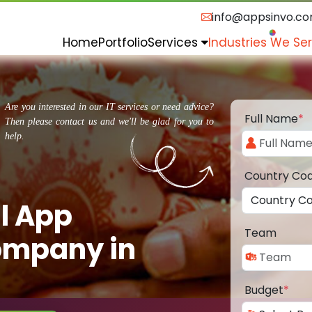
info@appsinvo.c
Home
Portfolio
Services
Industries We Se
Are you interested in our IT services or need advice?
Full Name
*
Then please contact us and we'll be glad for you to
help.
Country Co
l App
Team
ompany in
Budget
*