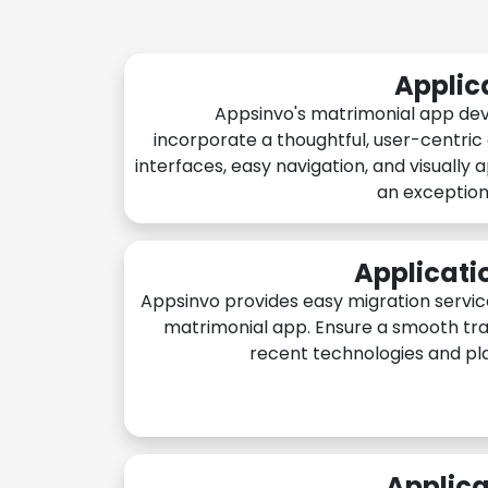
Applic
Appsinvo's matrimonial app de
incorporate a thoughtful, user-centric
interfaces, easy navigation, and visually 
an exception
Applicati
Appsinvo provides easy migration servic
matrimonial app. Ensure a smooth tra
recent technologies and pl
Applica