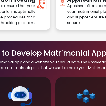
to ensure that your
Appsinvo offers com
performs optimally
your matrimonial pl
e procedures for a
and support ensure t
chmaking platform.
secure.
to Develop Matrimonial Ap
rimonial app and a website you should have the knowledg
re are technologies that we use to make your Matrimonial