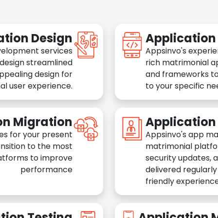
ation Design
Applicatio
velopment services
Appsinvo's experie
 design streamlined
rich matrimonial a
appealing design for
and frameworks to
al user experience.
to your specific n
on Migration
Applicatio
es for your present
Appsinvo's app ma
nsition to the most
matrimonial platfo
atforms to improve
security updates, 
performance
delivered regularl
friendly experience
tion Testing
Application