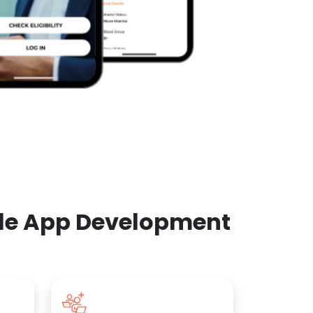
ile App Development