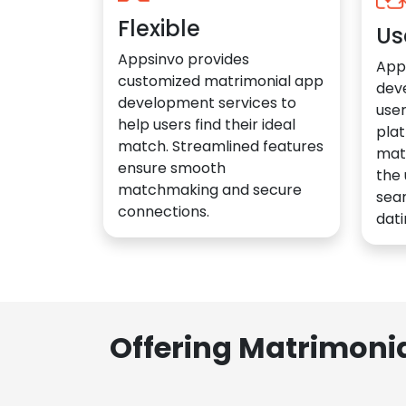
Flexible
Us
Appsinvo provides
App
customized matrimonial app
dev
development services to
user
help users find their ideal
plat
match. Streamlined features
mat
ensure smooth
the 
matchmaking and secure
sea
connections.
dati
Offering Matrimoni