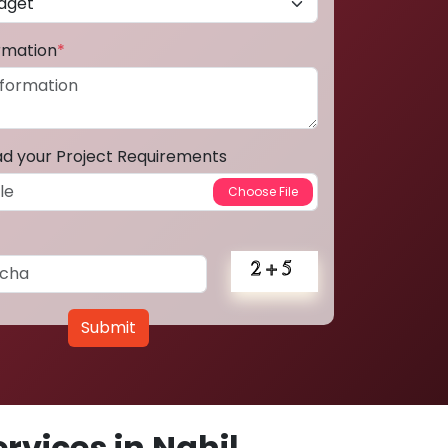
ormation
*
ad your Project Requirements
Submit
vices in Nahil