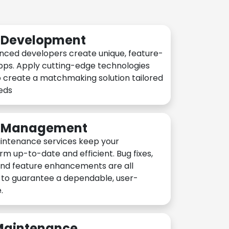
n Development
nced developers create unique, feature-
pps. Apply cutting-edge technologies
 create a matchmaking solution tailored
eeds
n Management
intenance services keep your
rm up-to-date and efficient. Bug fixes,
and feature enhancements are all
y to guarantee a dependable, user-
.
 Maintenance