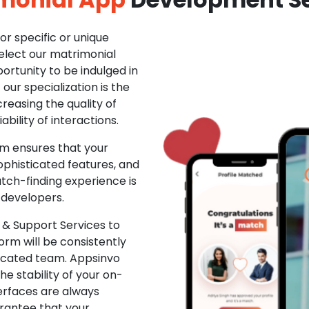
r specific or unique
Select our matrimonial
ortunity to be indulged in
ur specialization is the
creasing the quality of
ability of interactions.
m ensures that your
phisticated features, and
ch-finding experience is
 developers.
& Support Services to
rm will be consistently
dicated team. Appsinvo
e stability of your on-
erfaces are always
rantee that your