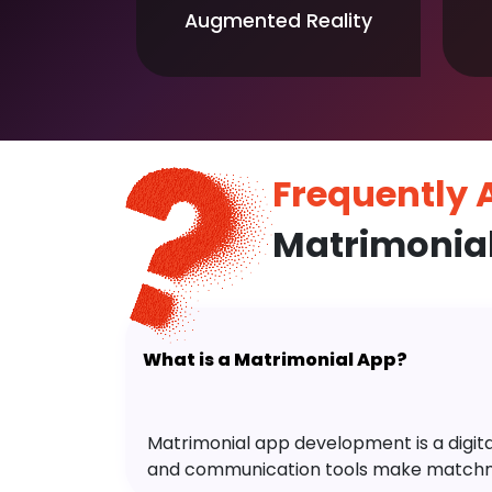
Augmented Reality
Frequently
Matrimonia
What is a Matrimonial App?
Matrimonial app development is a digital 
and communication tools make matchm