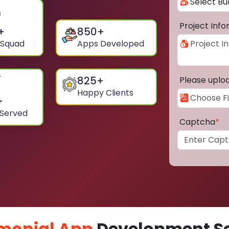
Project Inf
+
850
+
 Squad
Apps Developed
825
+
Please uplo
Happy Clients
+
 Served
Captcha
*
monial App
Development Ser