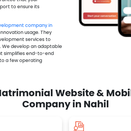
ort to ensure its
evelopment company in
 innovation usage. They
evelopment services to
u. We develop an adaptable
t simplifies end-to-end
 to a few operating
atrimonial Website & Mob
Company in Nahil