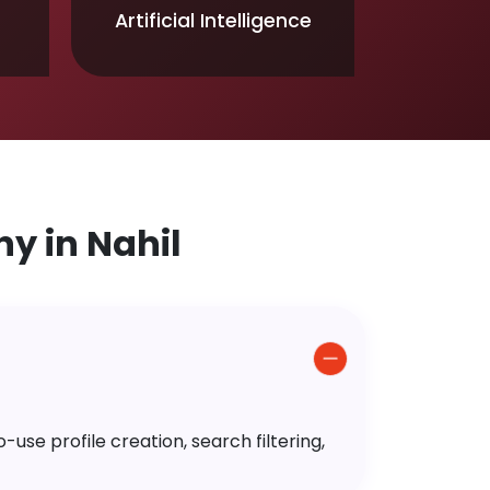
Artificial Intelligence
 in Nahil
use profile creation, search filtering,