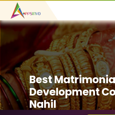
Best Matrimonia
Development C
Nahil