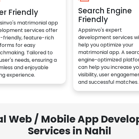
Search Engine
er Friendly
Friendly
sinvo's matrimonial app
Appsinvo's expert
elopment services offer
development services wil
-friendly, feature-rich
help you optimize your
forms for easy
matrimonial app. A sear
chmaking. Tailored to
engine-optimized platf
user's needs, ensuring a
can help you increase yo
mless and enjoyable
visibility, user engagemen
ng experience.
and successful matches.
al Web / Mobile App Deve
Services in Nahil