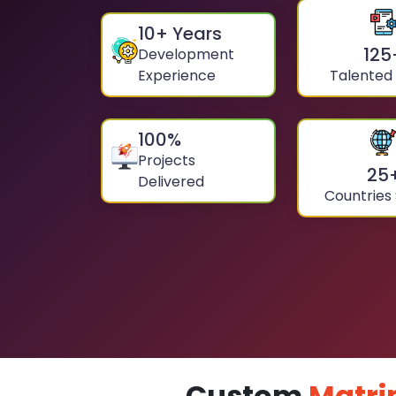
10
+ Years
125
Development
Experience
Talented
100
%
Projects
25
Delivered
Countries
Custom
Matri