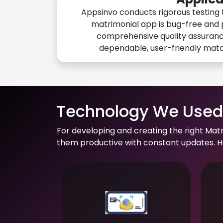
Appsinvo conducts rigorous testing 
matrimonial app is bug-free and 
comprehensive quality assuranc
dependable, user-friendly mat
Technology We Used 
For developing and creating the right Mat
them productive with constant updates. He