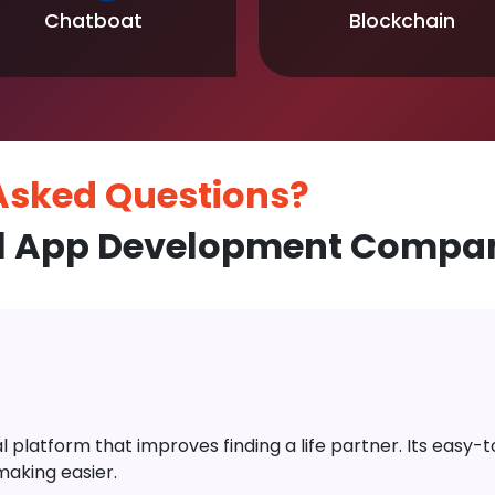
Chatboat
Blockchain
 Asked
Questions?
l App Development Company
platform that improves finding a life partner. Its easy-to-
aking easier.