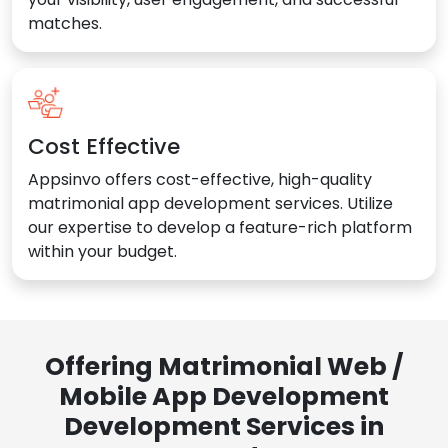
matches.
Cost Effective
Appsinvo offers cost-effective, high-quality
matrimonial app development services. Utilize
our expertise to develop a feature-rich platform
within your budget.
Offering Matrimonial Web /
Mobile App Development
Development Services in