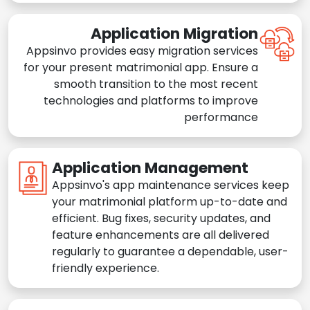
Application Migration
Appsinvo provides easy migration services
for your present matrimonial app. Ensure a
smooth transition to the most recent
technologies and platforms to improve
performance
Application Management
Appsinvo's app maintenance services keep
your matrimonial platform up-to-date and
efficient. Bug fixes, security updates, and
feature enhancements are all delivered
regularly to guarantee a dependable, user-
friendly experience.