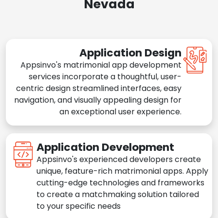
Nevada
Application Design
Appsinvo's matrimonial app development
services incorporate a thoughtful, user-
centric design streamlined interfaces, easy
navigation, and visually appealing design for
an exceptional user experience.
Application Development
Appsinvo's experienced developers create
unique, feature-rich matrimonial apps. Apply
cutting-edge technologies and frameworks
to create a matchmaking solution tailored
to your specific needs