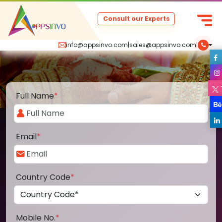
Consult our Experts
info@appsinvo.com
|
sales@appsinvo.com
|
Full Name
*
Email
*
Country Code
*
Mobile No.
*