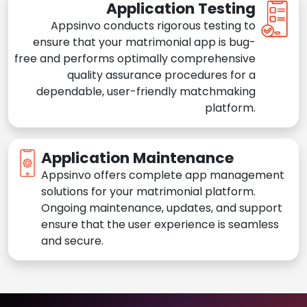
Application Testing
Appsinvo conducts rigorous testing to
ensure that your matrimonial app is bug-
free and performs optimally comprehensive
quality assurance procedures for a
dependable, user-friendly matchmaking
platform.
Application Maintenance
Appsinvo offers complete app management
solutions for your matrimonial platform.
Ongoing maintenance, updates, and support
ensure that the user experience is seamless
and secure.