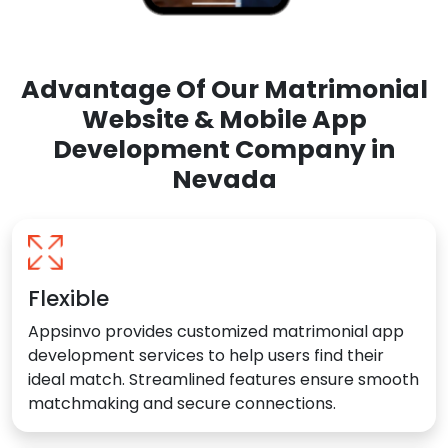
Advantage Of Our Matrimonial
Website & Mobile App
Development Company in
Nevada
Flexible
Appsinvo provides customized matrimonial app
development services to help users find their
ideal match. Streamlined features ensure smooth
matchmaking and secure connections.