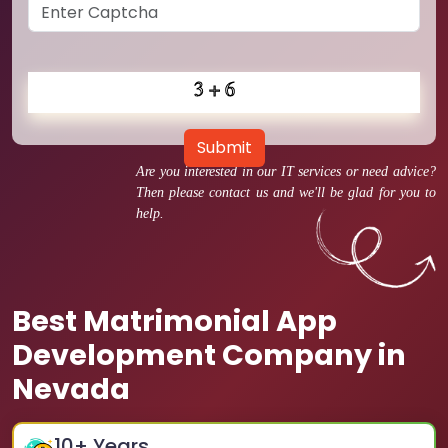
Submit
Are you interested in our IT services or need advice?
Then please contact us and we'll be glad for you to
help.
Best Matrimonial App
Development Company in
Nevada
10
+ Years