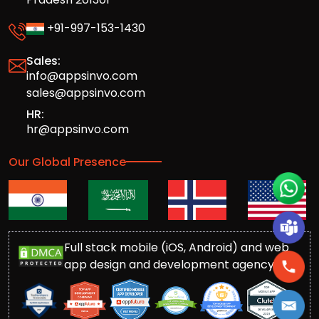
+91-997-153-1430
Sales:
info@appsinvo.com
sales@appsinvo.com
HR:
hr@appsinvo.com
Our Global Presence
Full stack mobile (iOS, Android) and web
app design and development agency