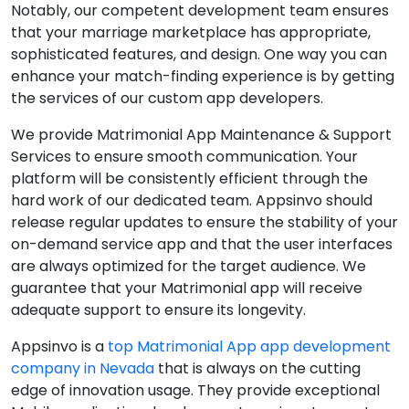
Notably, our competent development team ensures
that your marriage marketplace has appropriate,
sophisticated features, and design. One way you can
enhance your match-finding experience is by getting
the services of our custom app developers.
We provide Matrimonial App Maintenance & Support
Services to ensure smooth communication. Your
platform will be consistently efficient through the
hard work of our dedicated team. Appsinvo should
release regular updates to ensure the stability of your
on-demand service app and that the user interfaces
are always optimized for the target audience. We
guarantee that your Matrimonial app will receive
adequate support to ensure its longevity.
Appsinvo is a
top Matrimonial App app development
company in Nevada
that is always on the cutting
edge of innovation usage. They provide exceptional