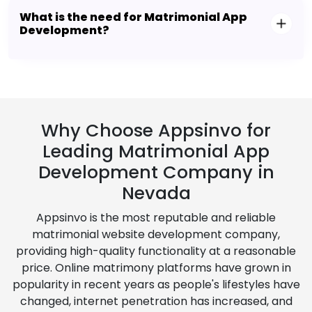
What is the need for Matrimonial App
Development?
Why Choose Appsinvo for
Leading Matrimonial App
Development Company in
Nevada
Appsinvo is the most reputable and reliable
matrimonial website development company,
providing high-quality functionality at a reasonable
price. Online matrimony platforms have grown in
popularity in recent years as people's lifestyles have
changed, internet penetration has increased, and