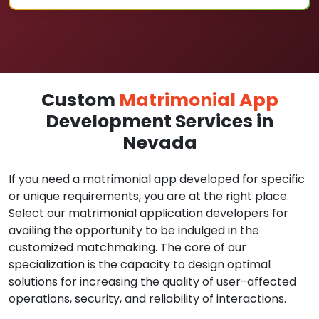
Custom
Matrimonial App
Development Services in
Nevada
If you need a matrimonial app developed for specific
or unique requirements, you are at the right place.
Select our matrimonial application developers for
availing the opportunity to be indulged in the
customized matchmaking. The core of our
specialization is the capacity to design optimal
solutions for increasing the quality of user-affected
operations, security, and reliability of interactions.