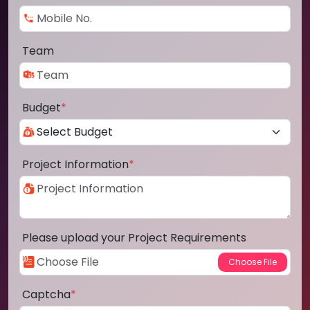
Team
Budget
*
Project Information
*
Please upload your Project Requirements
Captcha
*