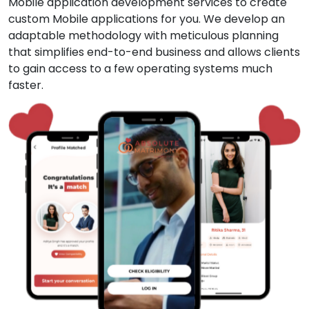
Mobile application development services to create
custom Mobile applications for you. We develop an
adaptable methodology with meticulous planning
that simplifies end-to-end business and allows clients
to gain access to a few operating systems much
faster.