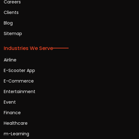
Careers
Clients
Blog
Sitemap
Industries We Serve
Airline
E-Scooter App
E-Commerce
Entertainment
Event
Finance
Healthcare
m-Learning