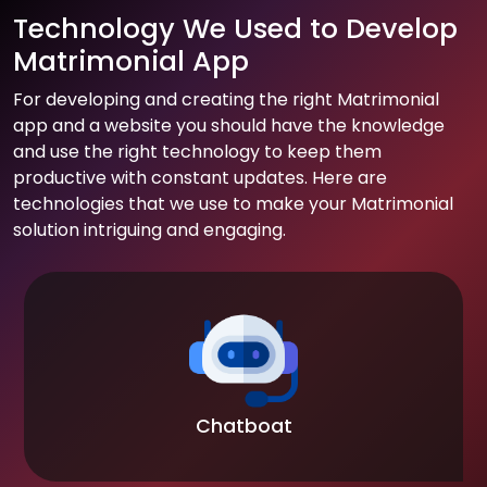
Technology We Used to Develop
Matrimonial App
For developing and creating the right Matrimonial
app and a website you should have the knowledge
and use the right technology to keep them
productive with constant updates. Here are
technologies that we use to make your Matrimonial
solution intriguing and engaging.
Chatboat