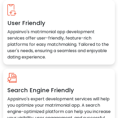
User Friendly
Appsinvo's matrimonial app development
services offer user-friendly, feature-rich
platforms for easy matchmaking. Tailored to the
user's needs, ensuring a seamless and enjoyable
dating experience.
Search Engine Friendly
Appsinvo's expert development services will help
you optimize your matrimonial app. A search
engine-optimized platform can help you increase
your visibility, user engagement, and successful