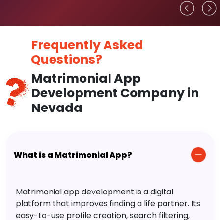
Frequently Asked
Questions?
Matrimonial App
Development Company in
Nevada
What is a Matrimonial App?
Matrimonial app development is a digital
platform that improves finding a life partner. Its
easy-to-use profile creation, search filtering,