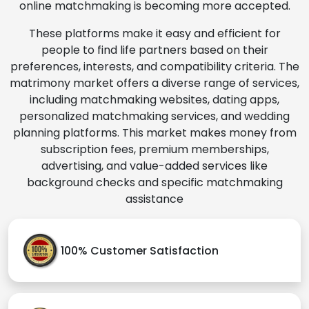
online matchmaking is becoming more accepted.
These platforms make it easy and efficient for
people to find life partners based on their
preferences, interests, and compatibility criteria. The
matrimony market offers a diverse range of services,
including matchmaking websites, dating apps,
personalized matchmaking services, and wedding
planning platforms. This market makes money from
subscription fees, premium memberships,
advertising, and value-added services like
background checks and specific matchmaking
assistance
100% Customer Satisfaction