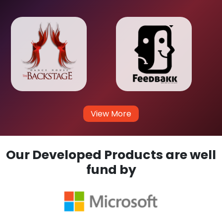
View More
Our Developed Products are well
fund by