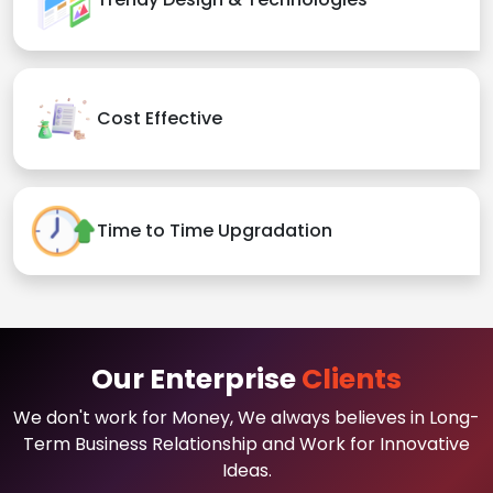
Cost Effective
Time to Time Upgradation
Our Enterprise
Clients
We don't work for Money, We always believes in Long-
Term Business Relationship and Work for Innovative
Ideas.