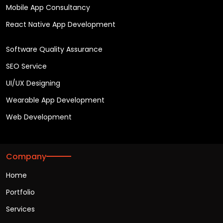
Mobile App Consultancy
React Native App Development
Software Quality Assurance
SEO Service
UI/UX Designing
Wearable App Development
Web Development
Company
Home
Portfolio
Services