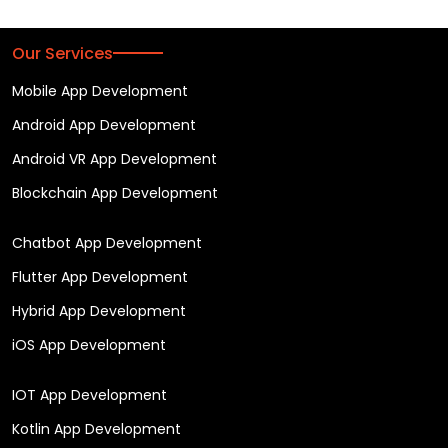
Our Services
Mobile App Development
Android App Development
Android VR App Development
Blockchain App Development
Chatbot App Development
Flutter App Development
Hybrid App Development
iOS App Development
IOT App Development
Kotlin App Development