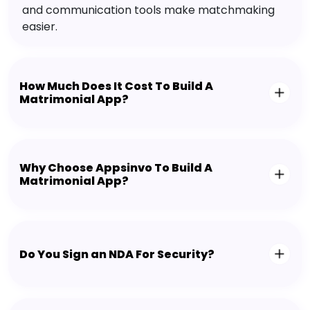
and communication tools make matchmaking
easier.
How Much Does It Cost To Build A
Matrimonial App?
Why Choose Appsinvo To Build A
Matrimonial App?
Do You Sign an NDA For Security?