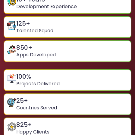
Development Experience
125
+
Talented Squad
850
+
Apps Developed
100
%
Projects Delivered
25
+
Countries Served
825
+
Happy Clients