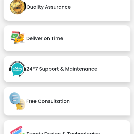
Quality Assurance
Deliver on Time
24*7 Support & Maintenance
Free Consultation
Trendy Design & Technologies