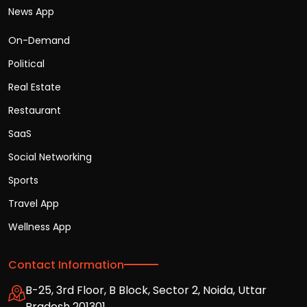
News App
On-Demand
Political
Real Estate
Restaurant
SaaS
Social Networking
Sports
Travel App
Wellness App
Contact Information
B-25, 3rd Floor, B Block, Sector 2, Noida, Uttar
Pradesh 201301