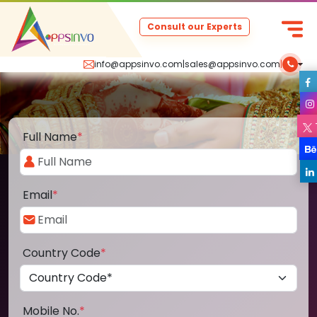
Consult our Experts
info@appsinvo.com
|
sales@appsinvo.com
|
Full Name
*
Email
*
Country Code
*
Mobile No.
*