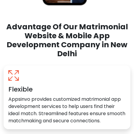
Advantage Of Our Matrimonial
Website & Mobile App
Development Company in New
Delhi
Flexible
Appsinvo provides customized matrimonial app
development services to help users find their
ideal match. Streamlined features ensure smooth
matchmaking and secure connections.