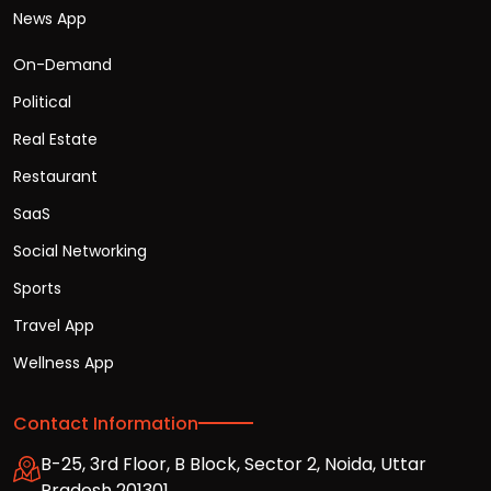
News App
On-Demand
Political
Real Estate
Restaurant
SaaS
Social Networking
Sports
Travel App
Wellness App
Contact Information
B-25, 3rd Floor, B Block, Sector 2, Noida, Uttar
Pradesh 201301