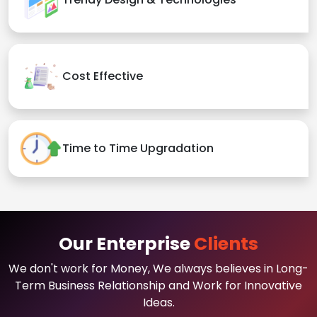
Cost Effective
Time to Time Upgradation
Our Enterprise
Clients
We don't work for Money, We always believes in Long-
Term Business Relationship and Work for Innovative
Ideas.