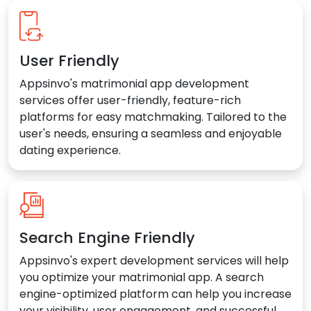
User Friendly
Appsinvo's matrimonial app development
services offer user-friendly, feature-rich
platforms for easy matchmaking. Tailored to the
user's needs, ensuring a seamless and enjoyable
dating experience.
Search Engine Friendly
Appsinvo's expert development services will help
you optimize your matrimonial app. A search
engine-optimized platform can help you increase
your visibility, user engagement, and successful