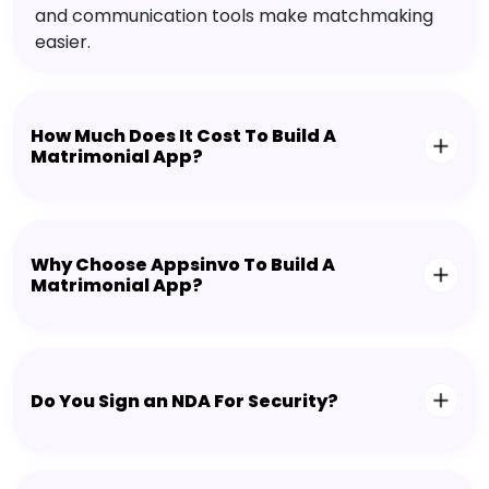
and communication tools make matchmaking
easier.
How Much Does It Cost To Build A
Matrimonial App?
Why Choose Appsinvo To Build A
Matrimonial App?
Do You Sign an NDA For Security?