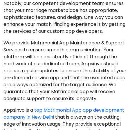
Notably, our competent development team ensures
that your marriage marketplace has appropriate,
sophisticated features, and design. One way you can
enhance your match-finding experience is by getting
the services of our custom app developers.
We provide Matrimonial App Maintenance & Support
Services to ensure smooth communication. Your
platform will be consistently efficient through the
hard work of our dedicated team. Appsinvo should
release regular updates to ensure the stability of your
on-demand service app and that the user interfaces
are always optimized for the target audience. We
guarantee that your Matrimonial app will receive
adequate support to ensure its longevity.
Appsinvo is a
top Matrimonial App app development
company in New Delhi
that is always on the cutting
edge of innovation usage. They provide exceptional