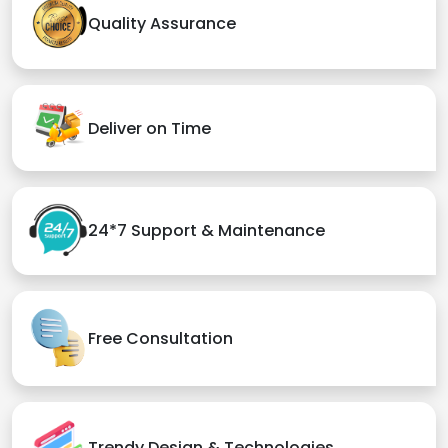
Quality Assurance
Deliver on Time
24*7 Support & Maintenance
Free Consultation
Trendy Design & Technologies