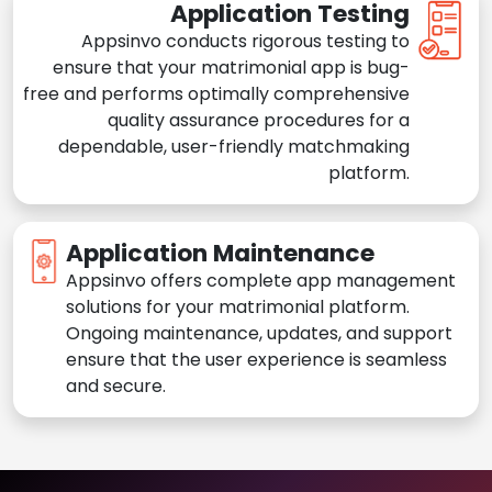
Application Testing
Appsinvo conducts rigorous testing to
ensure that your matrimonial app is bug-
free and performs optimally comprehensive
quality assurance procedures for a
dependable, user-friendly matchmaking
platform.
Application Maintenance
Appsinvo offers complete app management
solutions for your matrimonial platform.
Ongoing maintenance, updates, and support
ensure that the user experience is seamless
and secure.