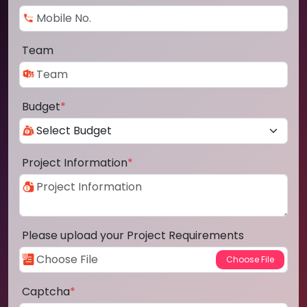
Team
Budget
*
Project Information
*
Please upload your Project Requirements
Captcha
*