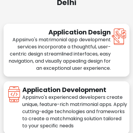
Delhi
Application Design
Appsinvo's matrimonial app development
services incorporate a thoughtful, user-
centric design streamlined interfaces, easy
navigation, and visually appealing design for
an exceptional user experience.
Application Development
Appsinvo's experienced developers create
unique, feature-rich matrimonial apps. Apply
cutting-edge technologies and frameworks
to create a matchmaking solution tailored
to your specific needs