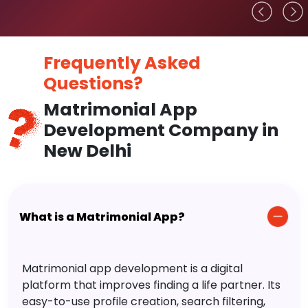
Frequently Asked
Questions?
Matrimonial App
Development Company in
New Delhi
What is a Matrimonial App?
Matrimonial app development is a digital
platform that improves finding a life partner. Its
easy-to-use profile creation, search filtering,