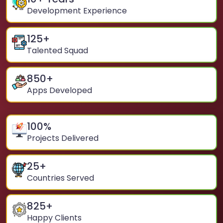
Development Experience
125
+
Talented Squad
850
+
Apps Developed
100
%
Projects Delivered
25
+
Countries Served
825
+
Happy Clients