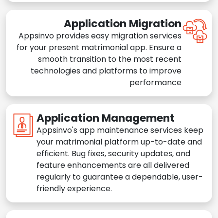
Application Migration
Appsinvo provides easy migration services
for your present matrimonial app. Ensure a
smooth transition to the most recent
technologies and platforms to improve
performance
Application Management
Appsinvo's app maintenance services keep
your matrimonial platform up-to-date and
efficient. Bug fixes, security updates, and
feature enhancements are all delivered
regularly to guarantee a dependable, user-
friendly experience.