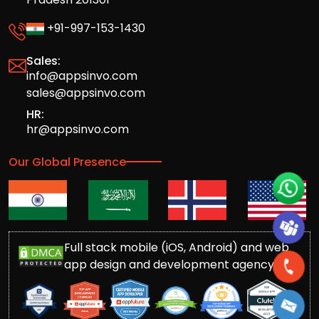
+91-997-153-1430
Sales:
info@appsinvo.com
sales@appsinvo.com
HR:
hr@appsinvo.com
Our Global Presence
Full stack mobile (iOS, Android) and web
app design and development agency