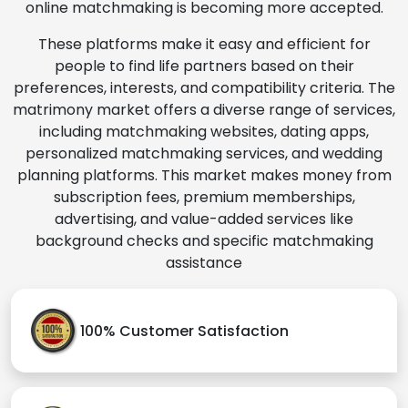
online matchmaking is becoming more accepted.
These platforms make it easy and efficient for
people to find life partners based on their
preferences, interests, and compatibility criteria. The
matrimony market offers a diverse range of services,
including matchmaking websites, dating apps,
personalized matchmaking services, and wedding
planning platforms. This market makes money from
subscription fees, premium memberships,
advertising, and value-added services like
background checks and specific matchmaking
assistance
100% Customer Satisfaction