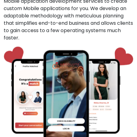
Mobile application development services to create
custom Mobile applications for you. We develop an
adaptable methodology with meticulous planning
that simplifies end-to-end business and allows clients
to gain access to a few operating systems much
faster.