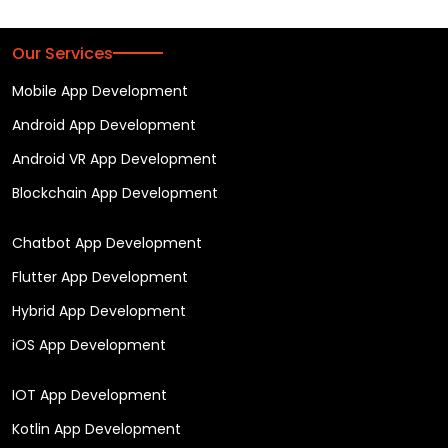
Our Services
Mobile App Development
Android App Development
Android VR App Development
Blockchain App Development
Chatbot App Development
Flutter App Development
Hybrid App Development
iOS App Development
IOT App Development
Kotlin App Development