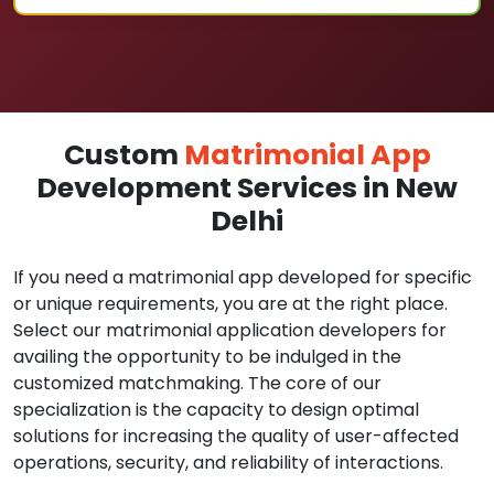
Custom
Matrimonial App
Development Services in New
Delhi
If you need a matrimonial app developed for specific
or unique requirements, you are at the right place.
Select our matrimonial application developers for
availing the opportunity to be indulged in the
customized matchmaking. The core of our
specialization is the capacity to design optimal
solutions for increasing the quality of user-affected
operations, security, and reliability of interactions.