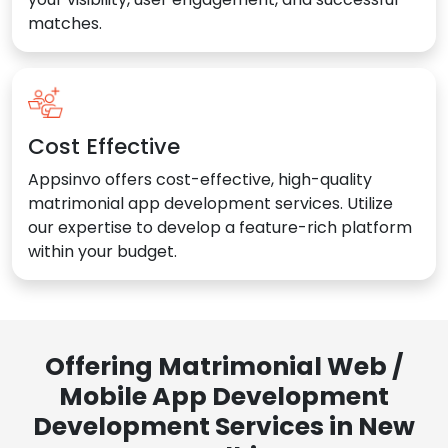
matches.
Cost Effective
Appsinvo offers cost-effective, high-quality
matrimonial app development services. Utilize
our expertise to develop a feature-rich platform
within your budget.
Offering Matrimonial Web /
Mobile App Development
Development Services in New