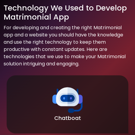
Technology We Used to Develop
Matrimonial App
For developing and creating the right Matrimonial
app and a website you should have the knowledge
and use the right technology to keep them
productive with constant updates. Here are
technologies that we use to make your Matrimonial
solution intriguing and engaging.
Chatboat