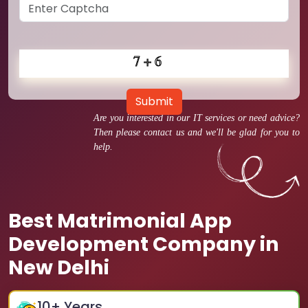
Submit
Are you interested in our IT services or need advice?
Then please contact us and we'll be glad for you to
help.
Best Matrimonial App
Development Company in
New Delhi
10
+ Years