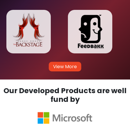
View More
Our Developed Products are well
fund by