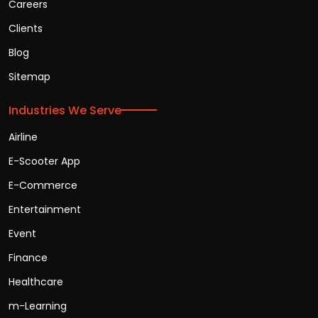
Careers
Clients
Blog
Sitemap
Industries We Serve
Airline
E-Scooter App
E-Commerce
Entertainment
Event
Finance
Healthcare
m-Learning