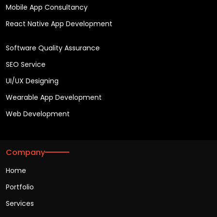
Mobile App Consultancy
React Native App Development
Software Quality Assurance
SEO Service
UI/UX Designing
Wearable App Development
Web Development
Company
Home
Portfolio
Services