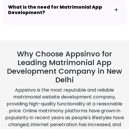
What is the need for Matrimonial App
Development?
Why Choose Appsinvo for
Leading Matrimonial App
Development Company in New
Delhi
Appsinvo is the most reputable and reliable
matrimonial website development company,
providing high-quality functionality at a reasonable
price. Online matrimony platforms have grown in
popularity in recent years as people's lifestyles have
changed, internet penetration has increased, and