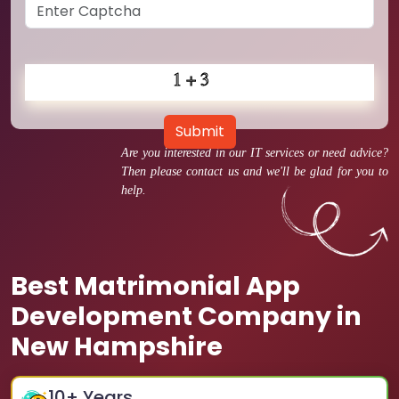
Submit
Are you interested in our IT services or need advice?
Then please contact us and we'll be glad for you to
help.
Best Matrimonial App
Development Company in
New Hampshire
10
+ Years