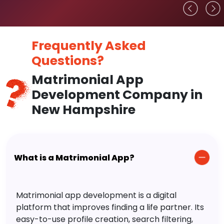
Frequently Asked
Questions?
Matrimonial App
Development Company in
New Hampshire
What is a Matrimonial App?
Matrimonial app development is a digital
platform that improves finding a life partner. Its
easy-to-use profile creation, search filtering,