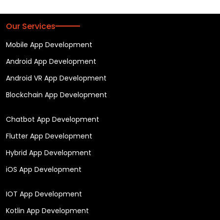
Our Services
Mobile App Development
Android App Development
Android VR App Development
Blockchain App Development
Chatbot App Development
Flutter App Development
Hybrid App Development
iOS App Development
IOT App Development
Kotlin App Development