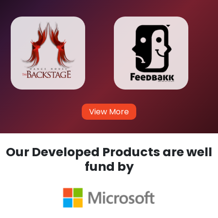
View More
Our Developed Products are well
fund by