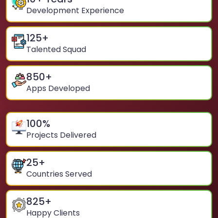
Development Experience
125
+
Talented Squad
850
+
Apps Developed
100
%
Projects Delivered
25
+
Countries Served
825
+
Happy Clients