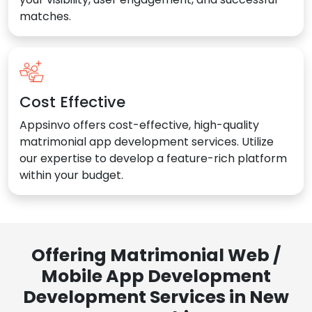
matches.
Cost Effective
Appsinvo offers cost-effective, high-quality
matrimonial app development services. Utilize
our expertise to develop a feature-rich platform
within your budget.
Offering Matrimonial Web /
Mobile App Development
Development Services in New