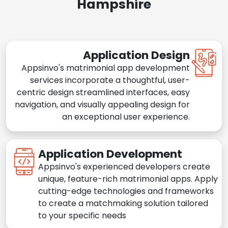
Hampshire
Application Design
Appsinvo's matrimonial app development
services incorporate a thoughtful, user-
centric design streamlined interfaces, easy
navigation, and visually appealing design for
an exceptional user experience.
Application Development
Appsinvo's experienced developers create
unique, feature-rich matrimonial apps. Apply
cutting-edge technologies and frameworks
to create a matchmaking solution tailored
to your specific needs