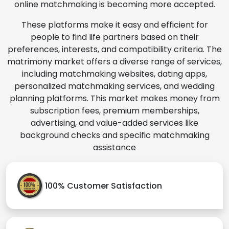
online matchmaking is becoming more accepted.
These platforms make it easy and efficient for
people to find life partners based on their
preferences, interests, and compatibility criteria. The
matrimony market offers a diverse range of services,
including matchmaking websites, dating apps,
personalized matchmaking services, and wedding
planning platforms. This market makes money from
subscription fees, premium memberships,
advertising, and value-added services like
background checks and specific matchmaking
assistance
100% Customer Satisfaction