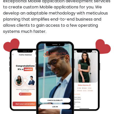
exceptional Mobile application development services
to create custom Mobile applications for you. We
develop an adaptable methodology with meticulous
planning that simplifies end-to-end business and
allows clients to gain access to a few operating
systems much faster.