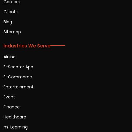
Careers
Clients
Blog
Sitemap
Industries We Serve
Airline
E-Scooter App
E-Commerce
Entertainment
Event
Finance
Healthcare
m-Learning