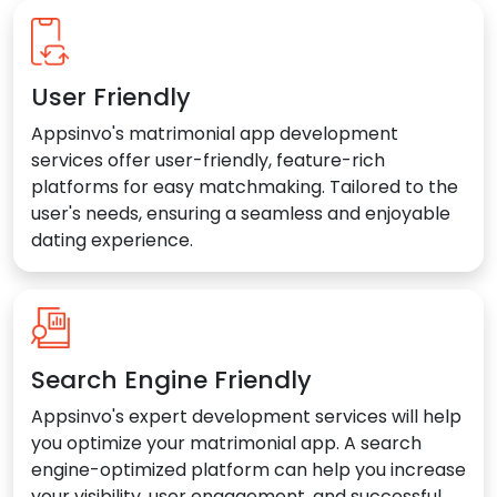
User Friendly
Appsinvo's matrimonial app development
services offer user-friendly, feature-rich
platforms for easy matchmaking. Tailored to the
user's needs, ensuring a seamless and enjoyable
dating experience.
Search Engine Friendly
Appsinvo's expert development services will help
you optimize your matrimonial app. A search
engine-optimized platform can help you increase
your visibility, user engagement, and successful