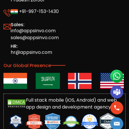
+91-997-153-1430
Sales:
info@appsinvo.com
sales@appsinvo.com
HR:
hr@appsinvo.com
Our Global Presence
Full stack mobile (iOS, Android) and web
app design and development agency