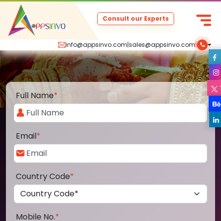
Consult our Experts
info@appsinvo.com
|
sales@appsinvo.com
|
Full Name
*
Email
*
Country Code
*
Mobile No.
*