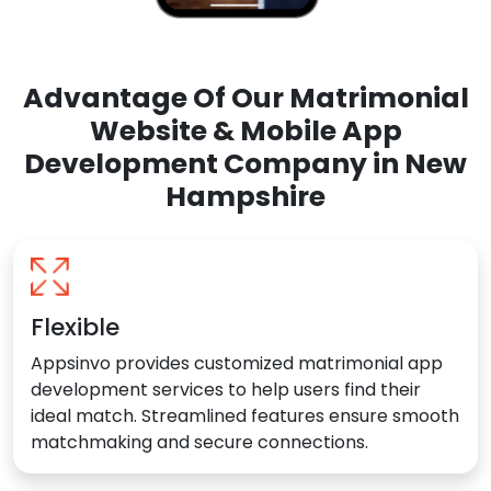
Advantage Of Our Matrimonial
Website & Mobile App
Development Company in New
Hampshire
Flexible
Appsinvo provides customized matrimonial app
development services to help users find their
ideal match. Streamlined features ensure smooth
matchmaking and secure connections.