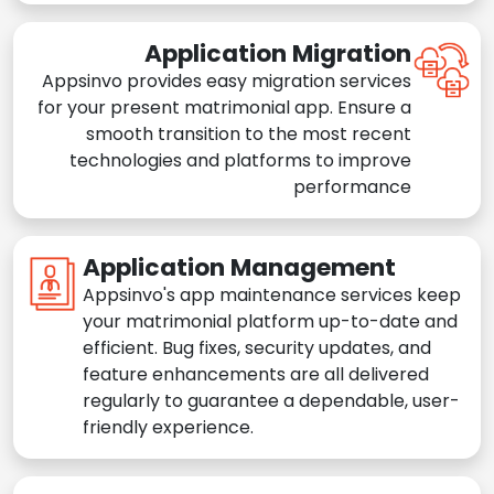
Application Migration
Appsinvo provides easy migration services
for your present matrimonial app. Ensure a
smooth transition to the most recent
technologies and platforms to improve
performance
Application Management
Appsinvo's app maintenance services keep
your matrimonial platform up-to-date and
efficient. Bug fixes, security updates, and
feature enhancements are all delivered
regularly to guarantee a dependable, user-
friendly experience.