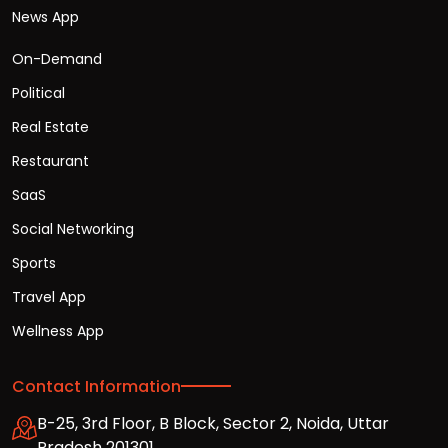
News App
On-Demand
Political
Real Estate
Restaurant
SaaS
Social Networking
Sports
Travel App
Wellness App
Contact Information
B-25, 3rd Floor, B Block, Sector 2, Noida, Uttar
Pradesh 201301