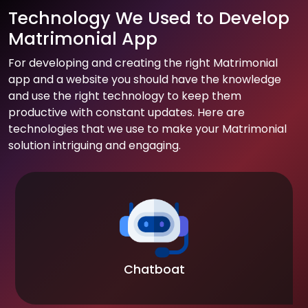
Technology We Used to Develop
Matrimonial App
For developing and creating the right Matrimonial
app and a website you should have the knowledge
and use the right technology to keep them
productive with constant updates. Here are
technologies that we use to make your Matrimonial
solution intriguing and engaging.
Chatboat