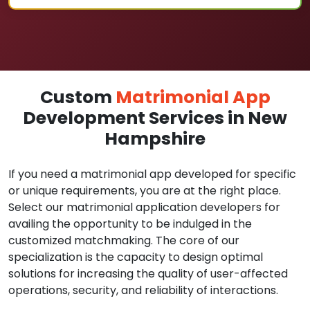
Custom
Matrimonial App
Development Services in New
Hampshire
If you need a matrimonial app developed for specific
or unique requirements, you are at the right place.
Select our matrimonial application developers for
availing the opportunity to be indulged in the
customized matchmaking. The core of our
specialization is the capacity to design optimal
solutions for increasing the quality of user-affected
operations, security, and reliability of interactions.