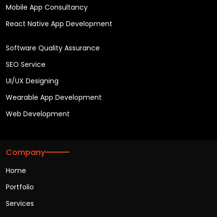
Mobile App Consultancy
React Native App Development
Software Quality Assurance
SEO Service
UI/UX Designing
Wearable App Development
Web Development
Company
Home
Portfolio
Services