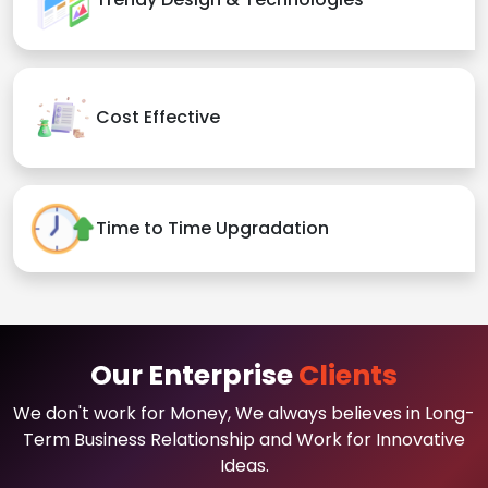
Cost Effective
Time to Time Upgradation
Our Enterprise
Clients
We don't work for Money, We always believes in Long-
Term Business Relationship and Work for Innovative
Ideas.