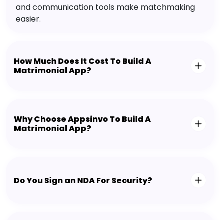
and communication tools make matchmaking
easier.
How Much Does It Cost To Build A
Matrimonial App?
Why Choose Appsinvo To Build A
Matrimonial App?
Do You Sign an NDA For Security?