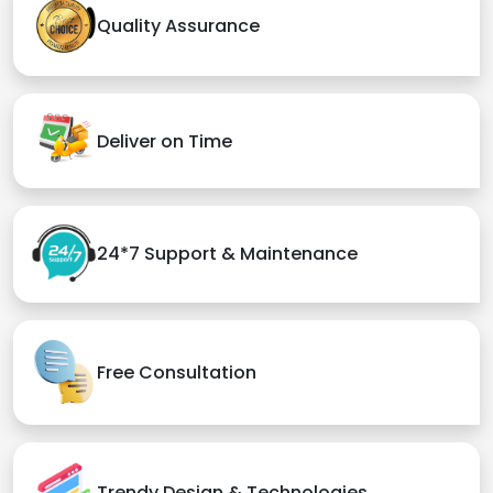
Quality Assurance
Deliver on Time
24*7 Support & Maintenance
Free Consultation
Trendy Design & Technologies