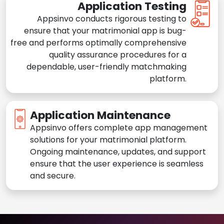
Application Testing
Appsinvo conducts rigorous testing to
ensure that your matrimonial app is bug-
free and performs optimally comprehensive
quality assurance procedures for a
dependable, user-friendly matchmaking
platform.
Application Maintenance
Appsinvo offers complete app management
solutions for your matrimonial platform.
Ongoing maintenance, updates, and support
ensure that the user experience is seamless
and secure.