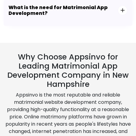
What is the need for Matrimonial App
Development?
Why Choose Appsinvo for
Leading Matrimonial App
Development Company in New
Hampshire
Appsinvo is the most reputable and reliable
matrimonial website development company,
providing high-quality functionality at a reasonable
price. Online matrimony platforms have grown in
popularity in recent years as people's lifestyles have
changed, internet penetration has increased, and