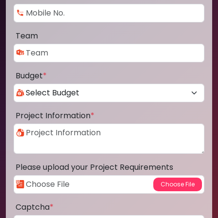
Team
Budget
*
Project Information
*
Please upload your Project Requirements
Captcha
*