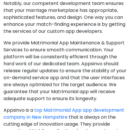
Notably, our competent development team ensures
that your marriage marketplace has appropriate,
sophisticated features, and design. One way you can
enhance your match-finding experience is by getting
the services of our custom app developers.
We provide Matrimonial App Maintenance & Support
Services to ensure smooth communication. Your
platform will be consistently efficient through the
hard work of our dedicated team. Appsinvo should
release regular updates to ensure the stability of your
on-demand service app and that the user interfaces
are always optimized for the target audience. We
guarantee that your Matrimonial app will receive
adequate support to ensure its longevity.
Appsinvo is a
top Matrimonial App app development
company in New Hampshire
that is always on the
cutting edge of innovation usage. They provide