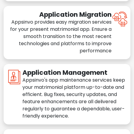
Application Migration
Appsinvo provides easy migration services
for your present matrimonial app. Ensure a
smooth transition to the most recent
technologies and platforms to improve
performance
Application Management
Appsinvo's app maintenance services keep
your matrimonial platform up-to-date and
efficient. Bug fixes, security updates, and
feature enhancements are all delivered
regularly to guarantee a dependable, user-
friendly experience.