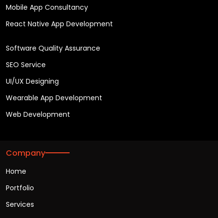
Mobile App Consultancy
React Native App Development
Software Quality Assurance
SEO Service
UI/UX Designing
Wearable App Development
Web Development
Company
Home
Portfolio
Services