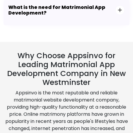
What is the need for Matrimonial App
Development?
Why Choose Appsinvo for
Leading Matrimonial App
Development Company in New
Westminster
Appsinvo is the most reputable and reliable
matrimonial website development company,
providing high-quality functionality at a reasonable
price. Online matrimony platforms have grown in
popularity in recent years as people's lifestyles have
changed, internet penetration has increased, and