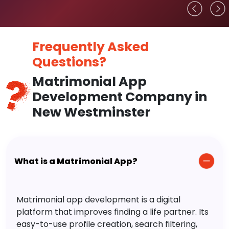
Frequently Asked
Questions?
Matrimonial App
Development Company in
New Westminster
What is a Matrimonial App?
Matrimonial app development is a digital
platform that improves finding a life partner. Its
easy-to-use profile creation, search filtering,