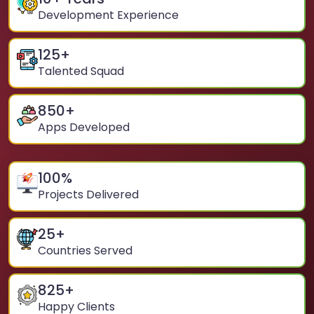
Development Experience
125
+
Talented Squad
850
+
Apps Developed
100
%
Projects Delivered
25
+
Countries Served
825
+
Happy Clients