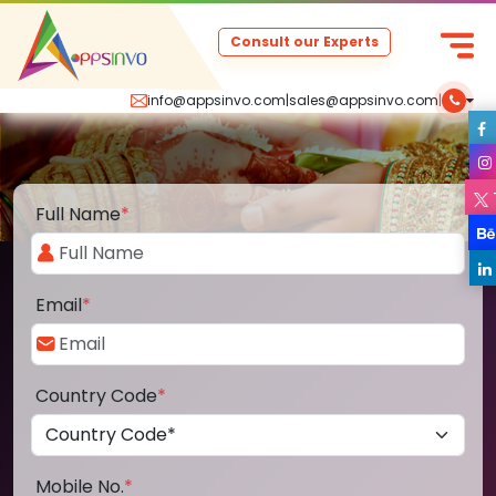
Consult our Experts
info@appsinvo.com
|
sales@appsinvo.com
|
Full Name
*
Email
*
Country Code
*
Mobile No.
*