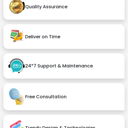
Quality Assurance
Deliver on Time
24*7 Support & Maintenance
Free Consultation
Trendy Design & Technologies