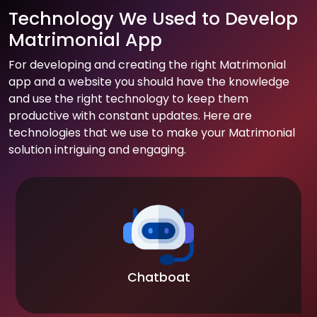
Technology We Used to Develop
Matrimonial App
For developing and creating the right Matrimonial
app and a website you should have the knowledge
and use the right technology to keep them
productive with constant updates. Here are
technologies that we use to make your Matrimonial
solution intriguing and engaging.
Chatboat