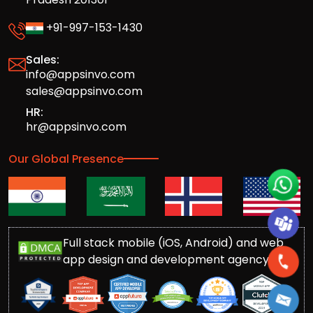
+91-997-153-1430
Sales:
info@appsinvo.com
sales@appsinvo.com
HR:
hr@appsinvo.com
Our Global Presence
Full stack mobile (iOS, Android) and web
app design and development agency