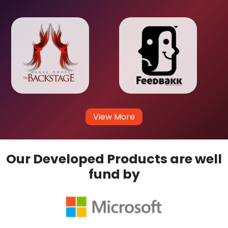
View More
Our Developed Products are well
fund by