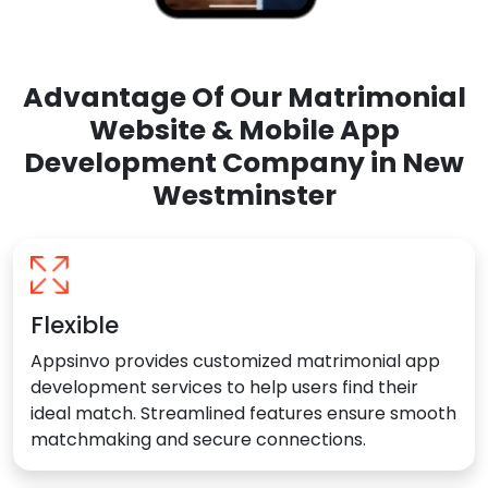
Advantage Of Our Matrimonial
Website & Mobile App
Development Company in New
Westminster
Flexible
Appsinvo provides customized matrimonial app
development services to help users find their
ideal match. Streamlined features ensure smooth
matchmaking and secure connections.