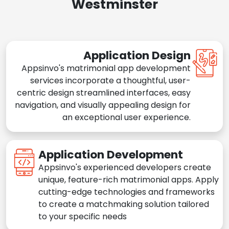
Westminster
Application Design
Appsinvo's matrimonial app development
services incorporate a thoughtful, user-
centric design streamlined interfaces, easy
navigation, and visually appealing design for
an exceptional user experience.
Application Development
Appsinvo's experienced developers create
unique, feature-rich matrimonial apps. Apply
cutting-edge technologies and frameworks
to create a matchmaking solution tailored
to your specific needs