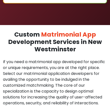
Custom
Matrimonial App
Development Services in New
Westminster
If you need a matrimonial app developed for specific
or unique requirements, you are at the right place.
Select our matrimonial application developers for
availing the opportunity to be indulged in the
customized matchmaking. The core of our
specialization is the capacity to design optimal
solutions for increasing the quality of user-affected
operations, security, and reliability of interactions.