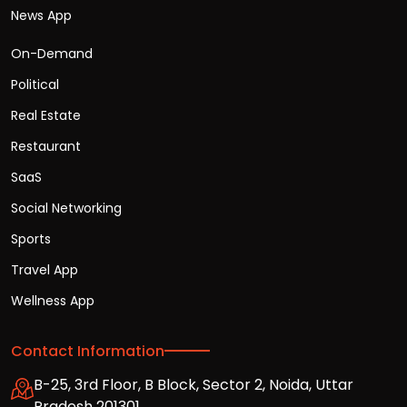
News App
On-Demand
Political
Real Estate
Restaurant
SaaS
Social Networking
Sports
Travel App
Wellness App
Contact Information
B-25, 3rd Floor, B Block, Sector 2, Noida, Uttar
Pradesh 201301