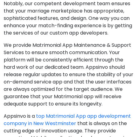
Notably, our competent development team ensures
that your marriage marketplace has appropriate,
sophisticated features, and design. One way you can
enhance your match-finding experience is by getting
the services of our custom app developers.
We provide Matrimonial App Maintenance & Support
Services to ensure smooth communication. Your
platform will be consistently efficient through the
hard work of our dedicated team. Appsinvo should
release regular updates to ensure the stability of your
on-demand service app and that the user interfaces
are always optimized for the target audience. We
guarantee that your Matrimonial app will receive
adequate support to ensure its longevity.
Appsinvo is a
top Matrimonial App app development
company in New Westminster
that is always on the
cutting edge of innovation usage. They provide