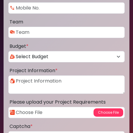
Team
Budget
*
Project Information
*
Please upload your Project Requirements
Captcha
*