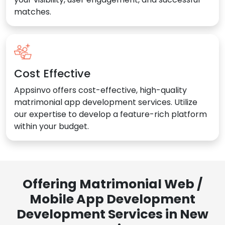
matches.
Cost Effective
Appsinvo offers cost-effective, high-quality
matrimonial app development services. Utilize
our expertise to develop a feature-rich platform
within your budget.
Offering Matrimonial Web /
Mobile App Development
Development Services in New