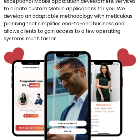
exceptional Mobile application development services
to create custom Mobile applications for you. We
develop an adaptable methodology with meticulous
planning that simplifies end-to-end business and
allows clients to gain access to a few operating
systems much faster.