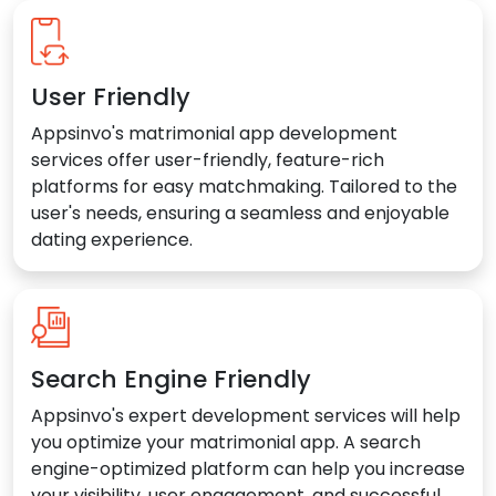
User Friendly
Appsinvo's matrimonial app development
services offer user-friendly, feature-rich
platforms for easy matchmaking. Tailored to the
user's needs, ensuring a seamless and enjoyable
dating experience.
Search Engine Friendly
Appsinvo's expert development services will help
you optimize your matrimonial app. A search
engine-optimized platform can help you increase
your visibility, user engagement, and successful