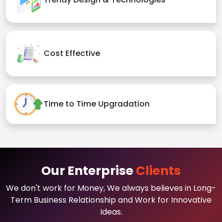
Cost Effective
Time to Time Upgradation
Our Enterprise
Clients
We don't work for Money, We always believes in Long-
Term Business Relationship and Work for Innovative
Ideas.