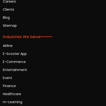
Careers
Clients
Blog
Sitemap
Industries We Serve
Airline
E-Scooter App
E-Commerce
Entertainment
Event
Finance
Healthcare
m-Learning