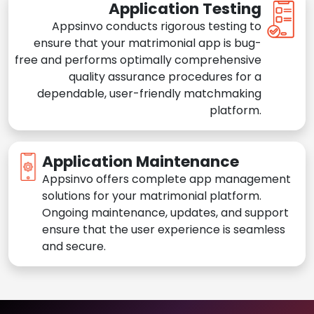
Application Testing
Appsinvo conducts rigorous testing to
ensure that your matrimonial app is bug-
free and performs optimally comprehensive
quality assurance procedures for a
dependable, user-friendly matchmaking
platform.
Application Maintenance
Appsinvo offers complete app management
solutions for your matrimonial platform.
Ongoing maintenance, updates, and support
ensure that the user experience is seamless
and secure.