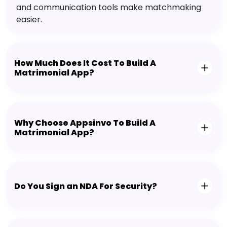
and communication tools make matchmaking
easier.
How Much Does It Cost To Build A
Matrimonial App?
Why Choose Appsinvo To Build A
Matrimonial App?
Do You Sign an NDA For Security?