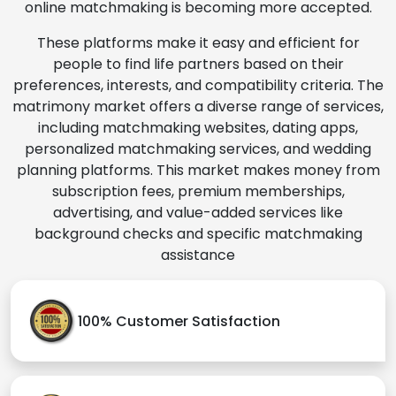
online matchmaking is becoming more accepted.
These platforms make it easy and efficient for
people to find life partners based on their
preferences, interests, and compatibility criteria. The
matrimony market offers a diverse range of services,
including matchmaking websites, dating apps,
personalized matchmaking services, and wedding
planning platforms. This market makes money from
subscription fees, premium memberships,
advertising, and value-added services like
background checks and specific matchmaking
assistance
100% Customer Satisfaction