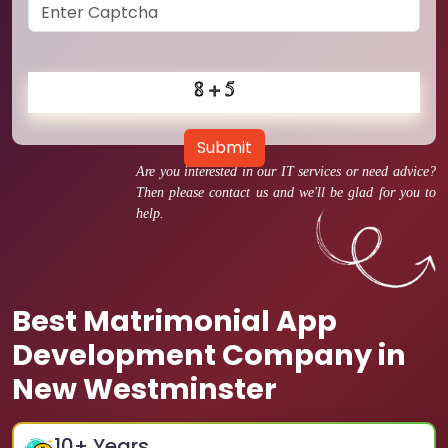
Submit
Are you interested in our IT services or need advice?
Then please contact us and we'll be glad for you to
help.
Best Matrimonial App
Development Company in
New Westminster
10
+ Years