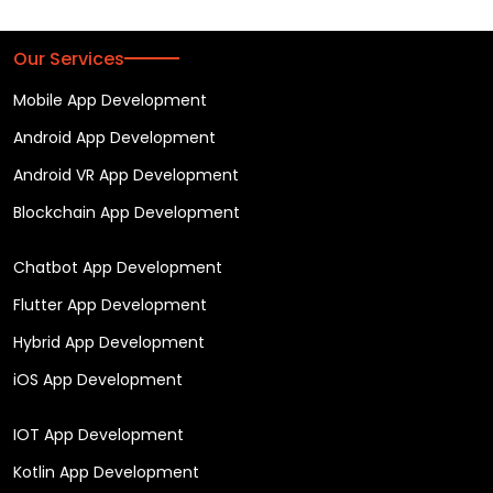
Our Services
Mobile App Development
Android App Development
Android VR App Development
Blockchain App Development
Chatbot App Development
Flutter App Development
Hybrid App Development
iOS App Development
IOT App Development
Kotlin App Development