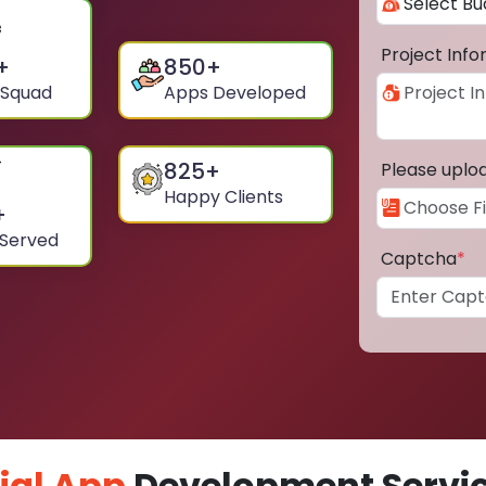
Project Inf
+
850
+
 Squad
Apps Developed
825
+
Please uplo
Happy Clients
+
 Served
Captcha
*
ial App
Development Service