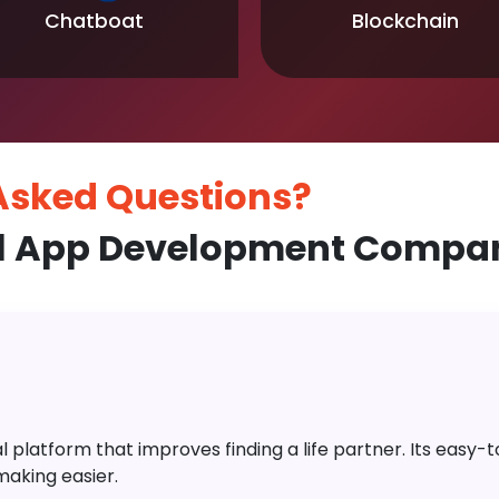
Chatboat
Blockchain
 Asked
Questions?
l App Development Company
platform that improves finding a life partner. Its easy-to-
aking easier.