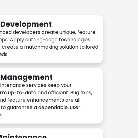
n Development
nced developers create unique, feature-
pps. Apply cutting-edge technologies
 create a matchmaking solution tailored
eeds
n Management
intenance services keep your
rm up-to-date and efficient. Bug fixes,
and feature enhancements are all
y to guarantee a dependable, user-
.
 Maintenance