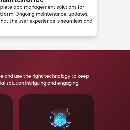
plete app management solutions for
atform. Ongoing maintenance, updates,
hat the user experience is seamless and
p
e and use the right technology to keep
 solution intriguing and engaging.