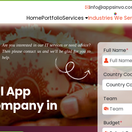
info@appsinvo.c
Home
Portfolio
Services
Industries We Se
Are you interested in our IT services or need advice?
Full Name
*
Then please contact us and we'll be glad for you to
help.
Country Co
l App
Team
ompany in
Budget
*