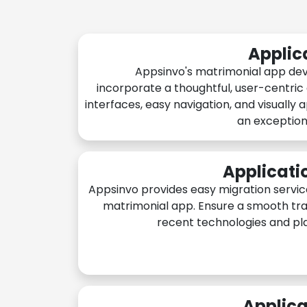
Applic
Appsinvo's matrimonial app de
incorporate a thoughtful, user-centric
interfaces, easy navigation, and visually 
an exception
Applicati
Appsinvo provides easy migration servic
matrimonial app. Ensure a smooth tra
recent technologies and pl
Applica