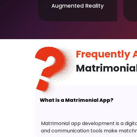
Augmented Reality
Frequently
Matrimonia
What is a Matrimonial App?
Matrimonial app development is a digital 
and communication tools make matchm