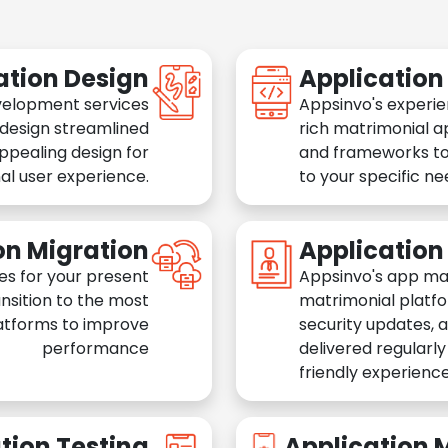
ation Design
Applicatio
velopment services
Appsinvo's experie
 design streamlined
rich matrimonial a
appealing design for
and frameworks to
al user experience.
to your specific n
on Migration
Applicatio
es for your present
Appsinvo's app ma
nsition to the most
matrimonial platfo
atforms to improve
security updates, 
performance
delivered regularl
friendly experience
tion Testing
Application