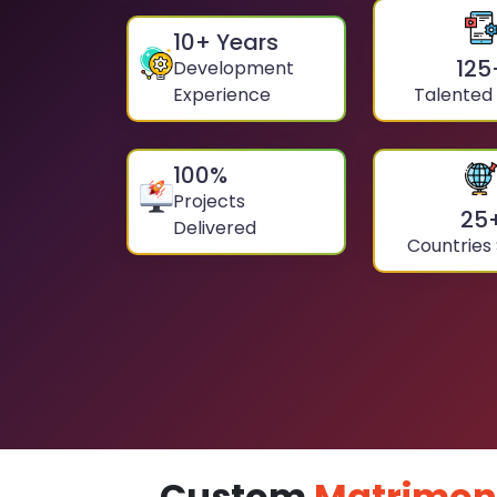
10
+ Years
125
Development
Experience
Talented
100
%
Projects
25
Delivered
Countries
Custom
Matrimon