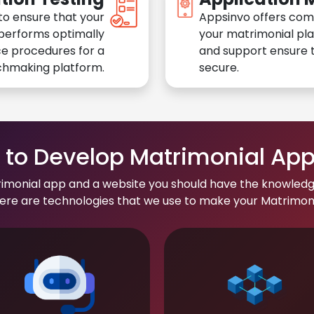
to ensure that your
Appsinvo offers com
performs optimally
your matrimonial pl
e procedures for a
and support ensure t
chmaking platform.
secure.
to Develop Matrimonial Ap
rimonial app and a website you should have the knowledg
re are technologies that we use to make your Matrimonial