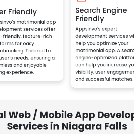
Search Engine
er Friendly
Friendly
sinvo's matrimonial app
Appsinvo's expert
elopment services offer
development services wil
-friendly, feature-rich
help you optimize your
forms for easy
matrimonial app. A sear
chmaking. Tailored to
engine-optimized platf
user's needs, ensuring a
can help you increase yo
mless and enjoyable
visibility, user engagemen
ng experience.
and successful matches.
al Web / Mobile App Deve
Services in Niagara Falls