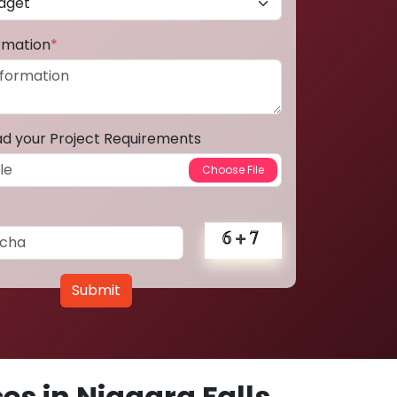
ormation
*
ad your Project Requirements
Submit
s in Niagara Falls