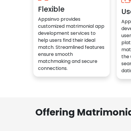
Flexible
Us
Appsinvo provides
App
customized matrimonial app
dev
development services to
user
help users find their ideal
plat
match. Streamlined features
mat
ensure smooth
the 
matchmaking and secure
sea
connections.
dati
Offering Matrimoni