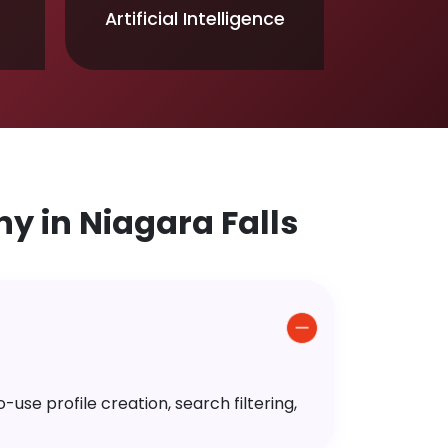
Artificial Intelligence
 in Niagara Falls
use profile creation, search filtering,