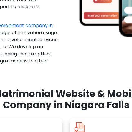
ort to ensure its
evelopment company in
 edge of innovation usage.
ion development services
you. We develop an
anning that simplifies
 gain access to a few
atrimonial Website & Mob
Company in Niagara Falls