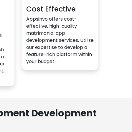
Cost Effective
Appsinvo offers cost-
effective, high-quality
matrimonial app
l
development services. Utilize
our expertise to develop a
ch
feature-rich platform within
orm
your budget.
ur
t,
lopment Development