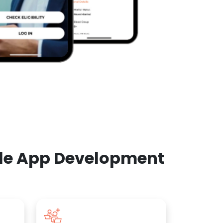
ile App Development