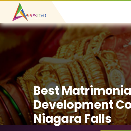
Best Matrimonia
Development C
Niagara Falls