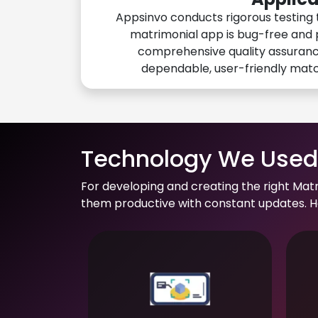
Appsinvo conducts rigorous testing 
matrimonial app is bug-free and 
comprehensive quality assuranc
dependable, user-friendly mat
Technology We Used 
For developing and creating the right Mat
them productive with constant updates. He