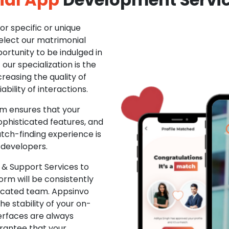
r specific or unique
Select our matrimonial
ortunity to be indulged in
ur specialization is the
creasing the quality of
ability of interactions.
m ensures that your
phisticated features, and
ch-finding experience is
 developers.
& Support Services to
rm will be consistently
dicated team. Appsinvo
e stability of your on-
erfaces are always
rantee that your