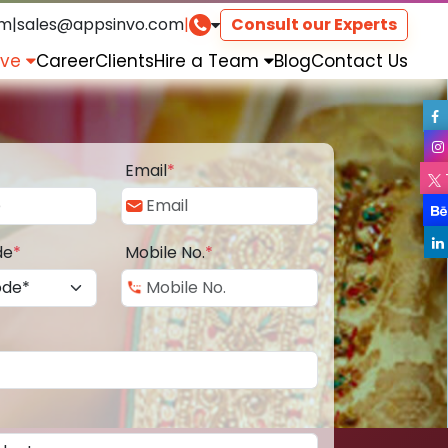
om
|
sales@appsinvo.com
|
Consult our Experts
rve
Career
Clients
Hire a Team
Blog
Contact Us
Email
*
de
*
Mobile No.
*