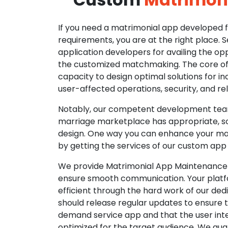
If you need a matrimonial app developed fo
requirements, you are at the right place. 
application developers for availing the opp
the customized matchmaking. The core of o
capacity to design optimal solutions for in
user-affected operations, security, and reli
Notably, our competent development tea
marriage marketplace has appropriate, so
design. One way you can enhance your mat
by getting the services of our custom app
We provide Matrimonial App Maintenance 
ensure smooth communication. Your platfo
efficient through the hard work of our de
should release regular updates to ensure th
demand service app and that the user int
optimized for the target audience. We gua