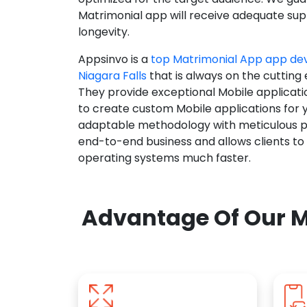
Matrimonial app will receive adequate supp
longevity.
Appsinvo is a
top Matrimonial App app d
Niagara Falls
that is always on the cutting
They provide exceptional Mobile applicat
to create custom Mobile applications for 
adaptable methodology with meticulous pl
end-to-end business and allows clients to
operating systems much faster.
Advantage Of Our M