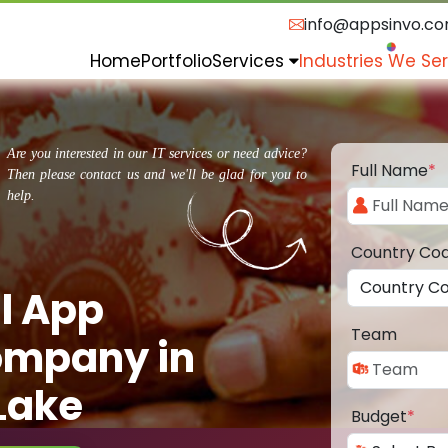
info@appsinvo.c
Home
Portfolio
Services
Industries We Se
Are you interested in our IT services or need advice?
Full Name
*
Then please contact us and we'll be glad for you to
help.
Country Co
l App
Team
ompany in
Lake
Budget
*