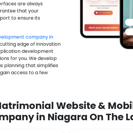
erfaces are always
rantee that your
ort to ensure its
evelopment company in
 cutting edge of innovation
pplication development
ions for you. We develop
 planning that simplifies
 gain access to a few
atrimonial Website & Mob
mpany in Niagara On The L