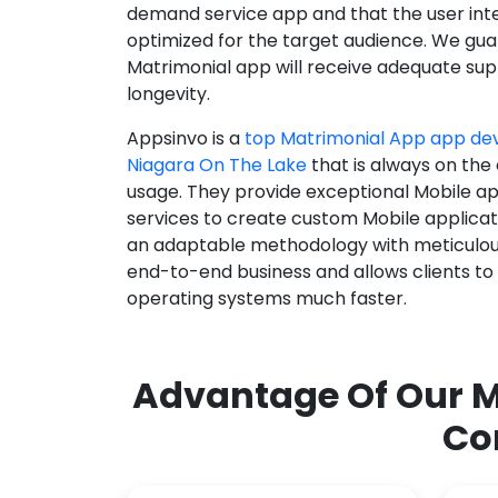
demand service app and that the user int
optimized for the target audience. We gua
Matrimonial app will receive adequate supp
longevity.
Appsinvo is a
top Matrimonial App app d
Niagara On The Lake
that is always on the
usage. They provide exceptional Mobile a
services to create custom Mobile applicat
an adaptable methodology with meticulous
end-to-end business and allows clients to
operating systems much faster.
Advantage Of Our M
Co