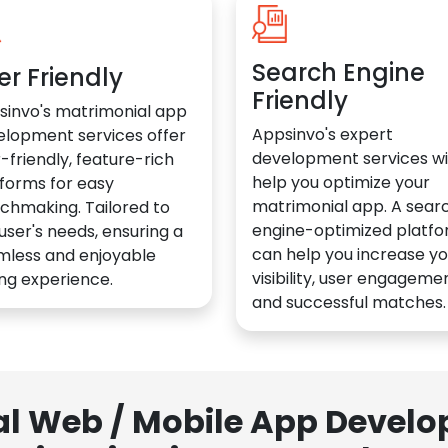
Search Engine
er Friendly
Friendly
sinvo's matrimonial app
Appsinvo's expert
elopment services offer
development services wil
-friendly, feature-rich
help you optimize your
forms for easy
matrimonial app. A sear
chmaking. Tailored to
engine-optimized platf
user's needs, ensuring a
can help you increase yo
mless and enjoyable
visibility, user engagemen
ng experience.
and successful matches.
al Web / Mobile App Deve