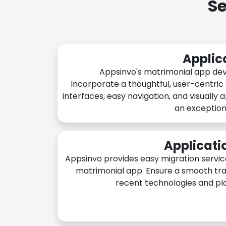
Se
Applic
Appsinvo's matrimonial app de
incorporate a thoughtful, user-centric
interfaces, easy navigation, and visually 
an exception
Applicati
Appsinvo provides easy migration servic
matrimonial app. Ensure a smooth tra
recent technologies and pl