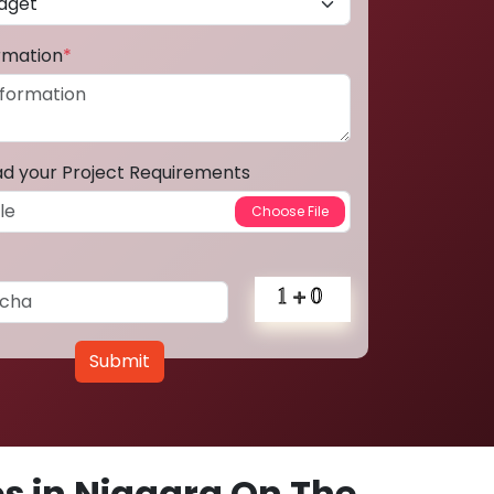
ormation
*
ad your Project Requirements
Submit
s in Niagara On The