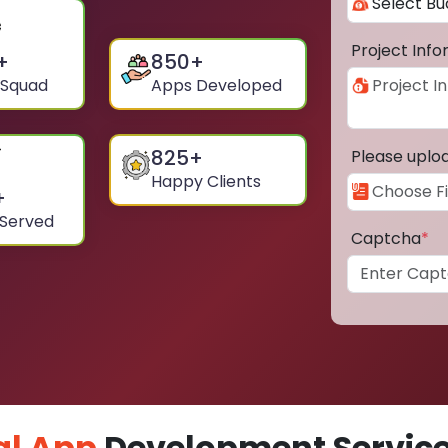
Project Inf
+
850
+
 Squad
Apps Developed
825
+
Please uplo
Happy Clients
+
 Served
Captcha
*
al App
Development Service