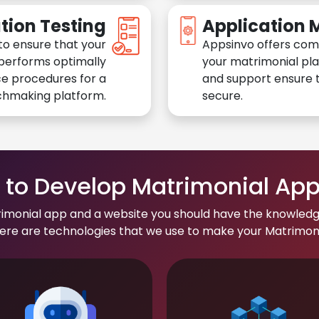
tion Testing
Application
to ensure that your
Appsinvo offers com
performs optimally
your matrimonial pl
e procedures for a
and support ensure t
chmaking platform.
secure.
to Develop Matrimonial Ap
rimonial app and a website you should have the knowledg
re are technologies that we use to make your Matrimonial