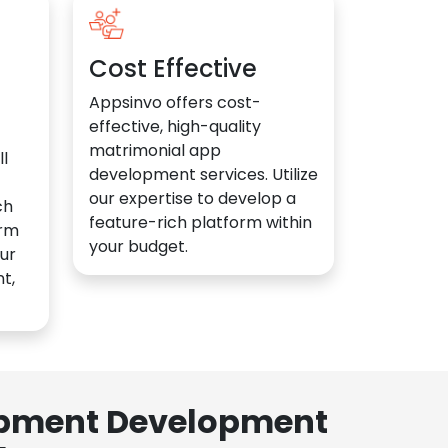
Cost Effective
Appsinvo offers cost-
effective, high-quality
matrimonial app
l
development services. Utilize
our expertise to develop a
ch
feature-rich platform within
orm
your budget.
ur
t,
lopment Development