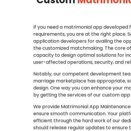
If you need a matrimonial app developed fo
requirements, you are at the right place. 
application developers for availing the opp
the customized matchmaking. The core of o
capacity to design optimal solutions for in
user-affected operations, security, and reli
Notably, our competent development tea
marriage marketplace has appropriate, so
design. One way you can enhance your mat
by getting the services of our custom app
We provide Matrimonial App Maintenance 
ensure smooth communication. Your platfo
efficient through the hard work of our de
should release regular updates to ensure th