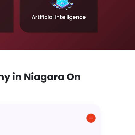
Artificial Intelligence
y in Niagara On