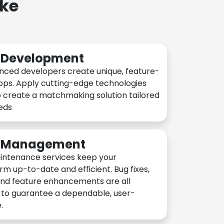
ake
n Development
nced developers create unique, feature-
pps. Apply cutting-edge technologies
 create a matchmaking solution tailored
eeds
n Management
intenance services keep your
rm up-to-date and efficient. Bug fixes,
and feature enhancements are all
y to guarantee a dependable, user-
.