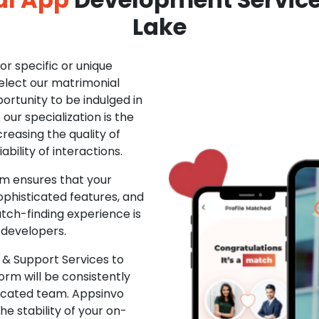
Lake
r specific or unique
Select our matrimonial
ortunity to be indulged in
ur specialization is the
creasing the quality of
ability of interactions.
m ensures that your
phisticated features, and
ch-finding experience is
 developers.
& Support Services to
rm will be consistently
dicated team. Appsinvo
e stability of your on-