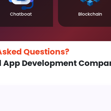
Chatboat
Blockchain
 Asked
Questions?
l App Development Compan