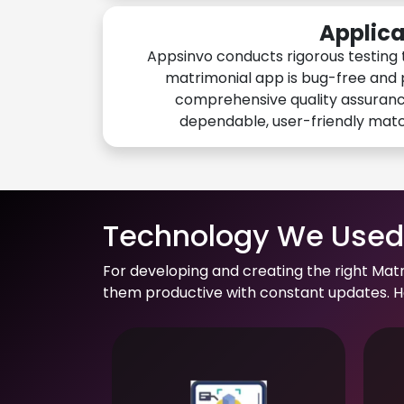
Applica
Appsinvo conducts rigorous testing 
matrimonial app is bug-free and 
comprehensive quality assuranc
dependable, user-friendly mat
Technology We Used 
For developing and creating the right Mat
them productive with constant updates. He