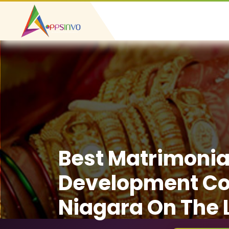
Best Matrimonia
Development C
Niagara On The 