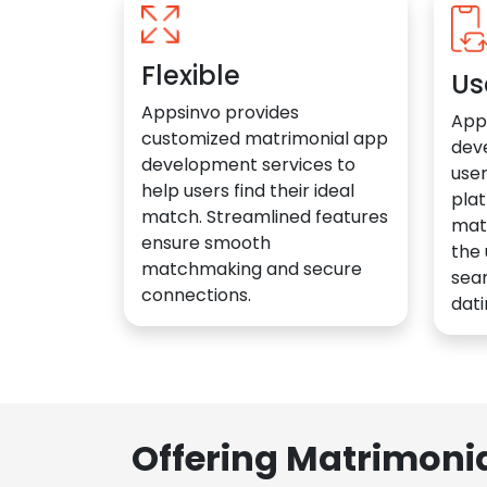
Flexible
Us
Appsinvo provides
App
customized matrimonial app
dev
development services to
user
help users find their ideal
plat
match. Streamlined features
mat
ensure smooth
the 
matchmaking and secure
sea
connections.
dati
Offering Matrimoni