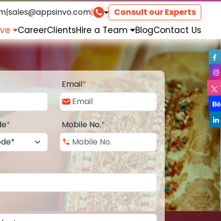
om
|
sales@appsinvo.com
|
Consult our Experts
rve
Career
Clients
Hire a Team
Blog
Contact Us
Email
*
de
*
Mobile No.
*