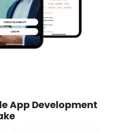
ile App Development
ake