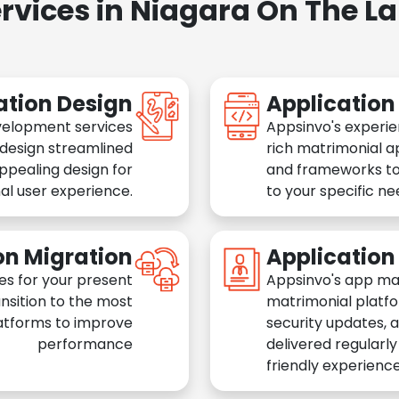
rvices in Niagara On The L
ation Design
Applicatio
velopment services
Appsinvo's experie
 design streamlined
rich matrimonial a
appealing design for
and frameworks to
al user experience.
to your specific n
on Migration
Applicatio
es for your present
Appsinvo's app ma
nsition to the most
matrimonial platfo
atforms to improve
security updates, 
performance
delivered regularl
friendly experience