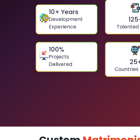
10
+ Years
125
Development
Experience
Talented
100
%
Projects
25
Delivered
Countries
Custom
Matrimoni