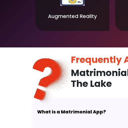
Augmented Reality
Frequently
Matrimonia
The Lake
What is a Matrimonial App?