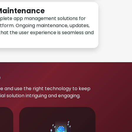
 Maintenance
plete app management solutions for
atform. Ongoing maintenance, updates,
hat the user experience is seamless and
p
e and use the right technology to keep
 solution intriguing and engaging.