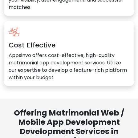
matches.
Cost Effective
Appsinvo offers cost-effective, high-quality
matrimonial app development services. Utilize
our expertise to develop a feature-rich platform
within your budget.
Offering Matrimonial Web /
Mobile App Development
Development Services in