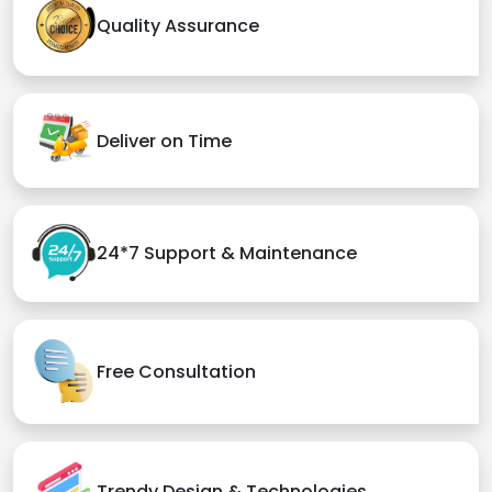
Quality Assurance
Deliver on Time
24*7 Support & Maintenance
Free Consultation
Trendy Design & Technologies