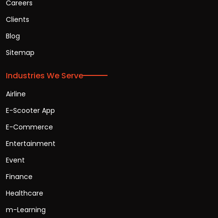
Careers
Clients
Blog
Sitemap
Industries We Serve
Airline
E-Scooter App
E-Commerce
Entertainment
Event
Finance
Healthcare
m-Learning