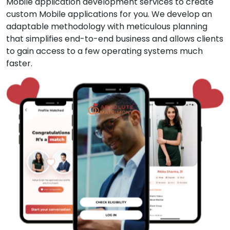
Mobile application development services to create
custom Mobile applications for you. We develop an
adaptable methodology with meticulous planning
that simplifies end-to-end business and allows clients
to gain access to a few operating systems much
faster.