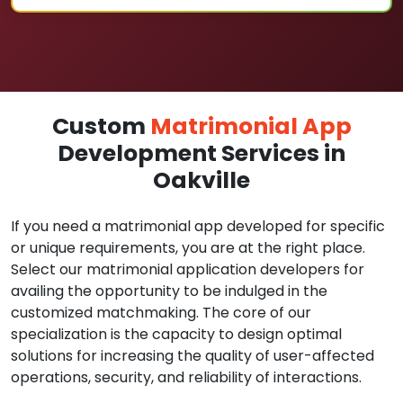
Custom
Matrimonial App
Development Services in
Oakville
If you need a matrimonial app developed for specific
or unique requirements, you are at the right place.
Select our matrimonial application developers for
availing the opportunity to be indulged in the
customized matchmaking. The core of our
specialization is the capacity to design optimal
solutions for increasing the quality of user-affected
operations, security, and reliability of interactions.