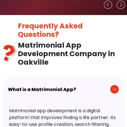
Frequently Asked
Questions?
Matrimonial App
Development Company in
Oakville
What is a Matrimonial App?
Matrimonial app development is a digital
platform that improves finding a life partner. Its
easy-to-use profile creation, search filtering,