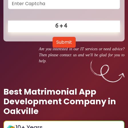
Submit
Are you interested in our IT services or need advice?
Then please contact us and we'll be glad for you to
help.
Best Matrimonial App
Development Company in
Oakville
10
+ Years