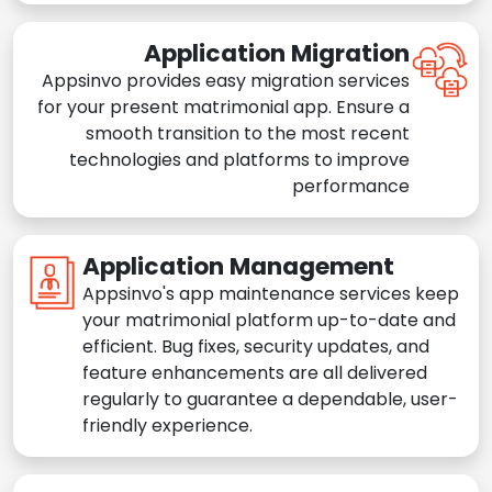
Application Migration
Appsinvo provides easy migration services
for your present matrimonial app. Ensure a
smooth transition to the most recent
technologies and platforms to improve
performance
Application Management
Appsinvo's app maintenance services keep
your matrimonial platform up-to-date and
efficient. Bug fixes, security updates, and
feature enhancements are all delivered
regularly to guarantee a dependable, user-
friendly experience.