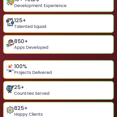
Development Experience
125
+
Talented Squad
850
+
Apps Developed
100
%
Projects Delivered
25
+
Countries Served
825
+
Happy Clients