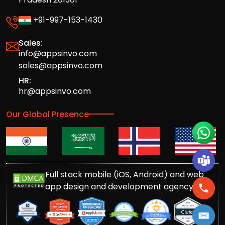
+91-997-153-1430
Sales:
info@appsinvo.com
sales@appsinvo.com
HR:
hr@appsinvo.com
Our Global Presence
Full stack mobile (iOS, Android) and web
app design and development agency