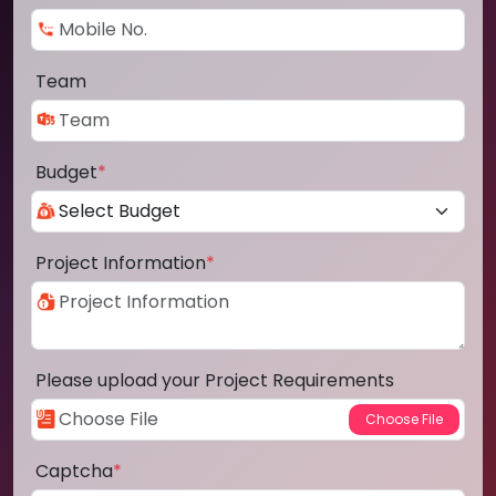
Team
Budget
*
Project Information
*
Please upload your Project Requirements
Captcha
*