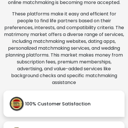
online matchmaking is becoming more accepted.
These platforms make it easy and efficient for
people to find life partners based on their
preferences, interests, and compatibility criteria. The
matrimony market offers a diverse range of services,
including matchmaking websites, dating apps,
personalized matchmaking services, and wedding
planning platforms. This market makes money from
subscription fees, premium memberships,
advertising, and value-added services like
background checks and specific matchmaking
assistance
100% Customer Satisfaction