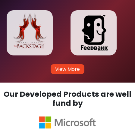
View More
Our Developed Products are well
fund by