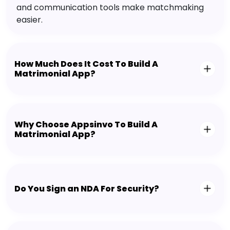
and communication tools make matchmaking
easier.
How Much Does It Cost To Build A
Matrimonial App?
Why Choose Appsinvo To Build A
Matrimonial App?
Do You Sign an NDA For Security?