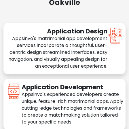
Oakville
Application Design
Appsinvo's matrimonial app development
services incorporate a thoughtful, user-
centric design streamlined interfaces, easy
navigation, and visually appealing design for
an exceptional user experience.
Application Development
Appsinvo's experienced developers create
unique, feature-rich matrimonial apps. Apply
cutting-edge technologies and frameworks
to create a matchmaking solution tailored
to your specific needs