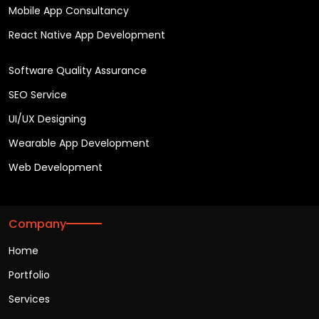
Mobile App Consultancy
React Native App Development
Software Quality Assurance
SEO Service
UI/UX Designing
Wearable App Development
Web Development
Company
Home
Portfolio
Services