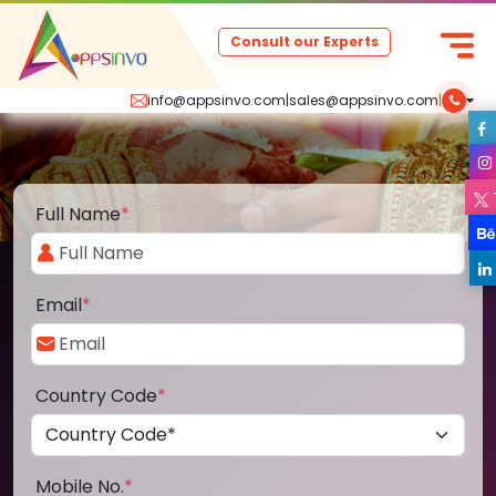
Consult our Experts
info@appsinvo.com
|
sales@appsinvo.com
|
Full Name
*
Email
*
Country Code
*
Mobile No.
*