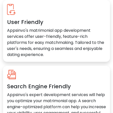
User Friendly
Appsinvo's matrimonial app development
services offer user-friendly, feature-rich
platforms for easy matchmaking. Tailored to the
user's needs, ensuring a seamless and enjoyable
dating experience.
Search Engine Friendly
Appsinvo's expert development services will help
you optimize your matrimonial app. A search
engine-optimized platform can help you increase
your visibility, user engagement, and successful