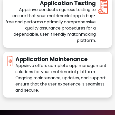
Application Testing
Appsinvo conducts rigorous testing to
ensure that your matrimonial app is bug-
free and performs optimally comprehensive
quality assurance procedures for a
dependable, user-friendly matchmaking
platform.
Application Maintenance
Appsinvo offers complete app management
solutions for your matrimonial platform.
Ongoing maintenance, updates, and support
ensure that the user experience is seamless
and secure.