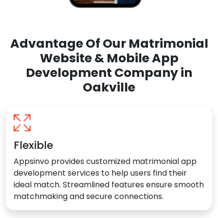
Advantage Of Our Matrimonial
Website & Mobile App
Development Company in
Oakville
Flexible
Appsinvo provides customized matrimonial app
development services to help users find their
ideal match. Streamlined features ensure smooth
matchmaking and secure connections.