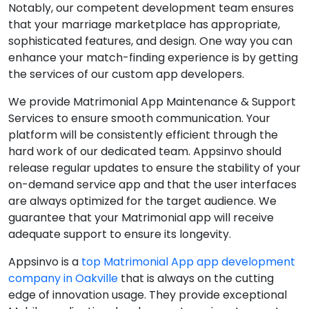
Notably, our competent development team ensures
that your marriage marketplace has appropriate,
sophisticated features, and design. One way you can
enhance your match-finding experience is by getting
the services of our custom app developers.
We provide Matrimonial App Maintenance & Support
Services to ensure smooth communication. Your
platform will be consistently efficient through the
hard work of our dedicated team. Appsinvo should
release regular updates to ensure the stability of your
on-demand service app and that the user interfaces
are always optimized for the target audience. We
guarantee that your Matrimonial app will receive
adequate support to ensure its longevity.
Appsinvo is a
top Matrimonial App app development
company in Oakville
that is always on the cutting
edge of innovation usage. They provide exceptional