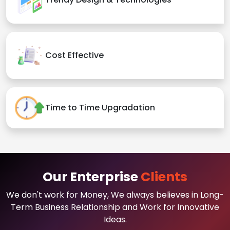
Cost Effective
Time to Time Upgradation
Our Enterprise
Clients
We don't work for Money, We always believes in Long-
Term Business Relationship and Work for Innovative
Ideas.