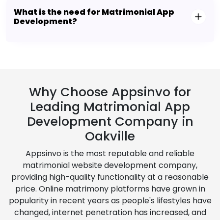
What is the need for Matrimonial App
Development?
Why Choose Appsinvo for
Leading Matrimonial App
Development Company in
Oakville
Appsinvo is the most reputable and reliable
matrimonial website development company,
providing high-quality functionality at a reasonable
price. Online matrimony platforms have grown in
popularity in recent years as people's lifestyles have
changed, internet penetration has increased, and