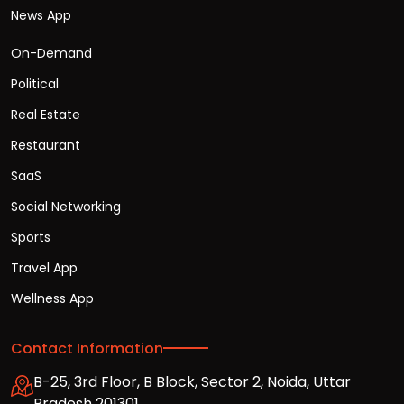
News App
On-Demand
Political
Real Estate
Restaurant
SaaS
Social Networking
Sports
Travel App
Wellness App
Contact Information
B-25, 3rd Floor, B Block, Sector 2, Noida, Uttar
Pradesh 201301