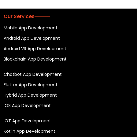
Our Services
Mobile App Development
Android App Development
Android VR App Development
Blockchain App Development
Chatbot App Development
Flutter App Development
Hybrid App Development
iOS App Development
IOT App Development
Kotlin App Development