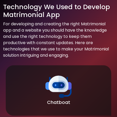
Technology We Used to Develop
Matrimonial App
For developing and creating the right Matrimonial
app and a website you should have the knowledge
and use the right technology to keep them
productive with constant updates. Here are
technologies that we use to make your Matrimonial
solution intriguing and engaging.
Chatboat