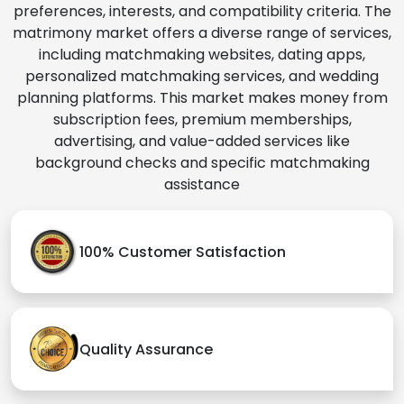
preferences, interests, and compatibility criteria. The
matrimony market offers a diverse range of services,
including matchmaking websites, dating apps,
personalized matchmaking services, and wedding
planning platforms. This market makes money from
subscription fees, premium memberships,
advertising, and value-added services like
background checks and specific matchmaking
assistance
100% Customer Satisfaction
Quality Assurance