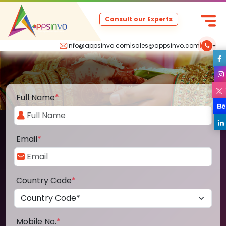
Consult our Experts
info@appsinvo.com
|
sales@appsinvo.com
|
Full Name
*
Email
*
Country Code
*
Mobile No.
*