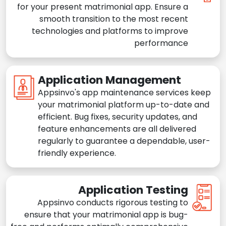
for your present matrimonial app. Ensure a
smooth transition to the most recent
technologies and platforms to improve
performance
Application Management
Appsinvo's app maintenance services keep
your matrimonial platform up-to-date and
efficient. Bug fixes, security updates, and
feature enhancements are all delivered
regularly to guarantee a dependable, user-
friendly experience.
Application Testing
Appsinvo conducts rigorous testing to
ensure that your matrimonial app is bug-