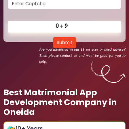
Submit
Are you interested in our IT services or need advice?
Then please contact us and we'll be glad for you to
help.
Best Matrimonial App
Development Company in
Oneida
10
+ Years