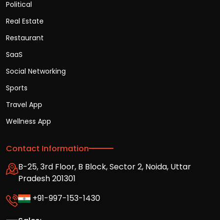
Political
Real Estate
Restaurant
SaaS
Social Networking
Sports
Travel App
Wellness App
Contact Information
B-25, 3rd Floor, B Block, Sector 2, Noida, Uttar
Pradesh 201301
+91-997-153-1430