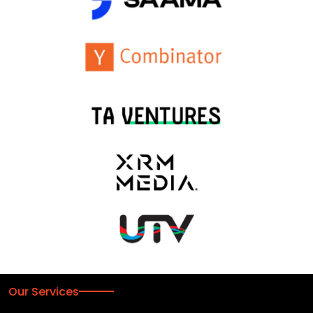
Our Services