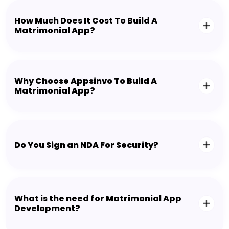
How Much Does It Cost To Build A
Matrimonial App?
Why Choose Appsinvo To Build A
Matrimonial App?
Do You Sign an NDA For Security?
What is the need for Matrimonial App
Development?