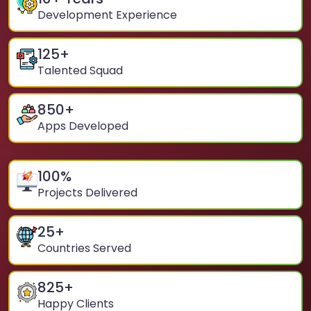
Development Experience
125
+
Talented Squad
850
+
Apps Developed
100
%
Projects Delivered
25
+
Countries Served
825
+
Happy Clients