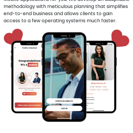
methodology with meticulous planning that simplifies
end-to-end business and allows clients to gain
access to a few operating systems much faster.