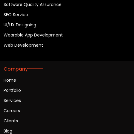
Software Quality Assurance
SEO Service
UI/UX Designing
Wearable App Development
Web Development
Company
Home
Portfolio
Services
Careers
Clients
Blog