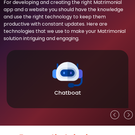
For developing and creating the right Matrimonial
app and a website you should have the knowledge
and use the right technology to keep them
productive with constant updates. Here are
technologies that we use to make your Matrimonial
solution intriguing and engaging.
Chatboat