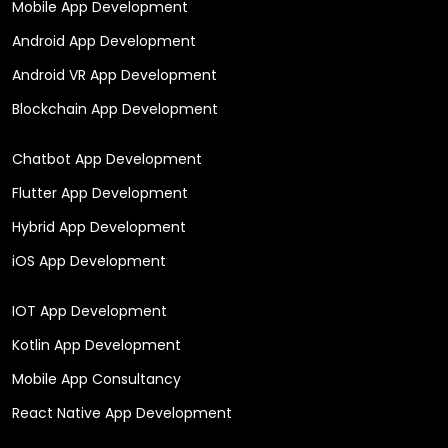
Mobile App Development
Android App Development
Android VR App Development
Blockchain App Development
Chatbot App Development
Flutter App Development
Hybrid App Development
iOS App Development
IOT App Development
Kotlin App Development
Mobile App Consultancy
React Native App Development