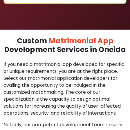
Custom
Matrimonial App
Development Services in Oneida
If you need a matrimonial app developed for specific
or unique requirements, you are at the right place.
Select our matrimonial application developers for
availing the opportunity to be indulged in the
customized matchmaking. The core of our
specialization is the capacity to design optimal
solutions for increasing the quality of user-affected
operations, security, and reliability of interactions.
Notably, our competent development team ensures