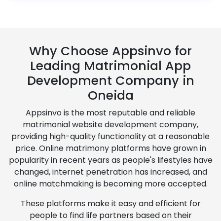
Why Choose Appsinvo for
Leading Matrimonial App
Development Company in
Oneida
Appsinvo is the most reputable and reliable
matrimonial website development company,
providing high-quality functionality at a reasonable
price. Online matrimony platforms have grown in
popularity in recent years as people's lifestyles have
changed, internet penetration has increased, and
online matchmaking is becoming more accepted.
These platforms make it easy and efficient for
people to find life partners based on their