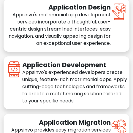
Application Design
Appsinvo's matrimonial app development
services incorporate a thoughtful, user-
centric design streamlined interfaces, easy
navigation, and visually appealing design for
an exceptional user experience.
Application Development
Appsinvo's experienced developers create
unique, feature-rich matrimonial apps. Apply
cutting-edge technologies and frameworks
to create a matchmaking solution tailored
to your specific needs
Application Migration
Appsinvo provides easy migration services