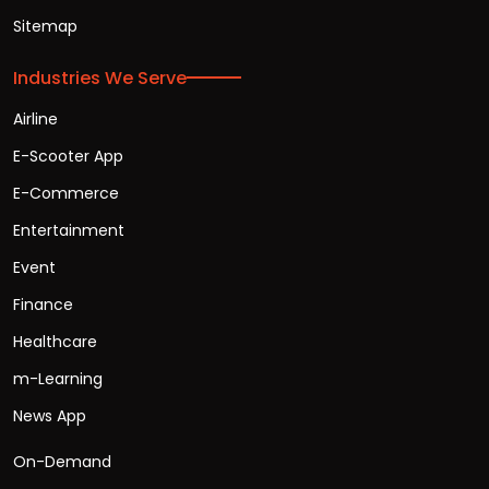
Sitemap
Industries We Serve
Airline
E-Scooter App
E-Commerce
Entertainment
Event
Finance
Healthcare
m-Learning
News App
On-Demand