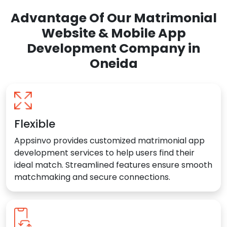
Advantage Of Our Matrimonial
Website & Mobile App
Development Company in
Oneida
Flexible
Appsinvo provides customized matrimonial app
development services to help users find their
ideal match. Streamlined features ensure smooth
matchmaking and secure connections.