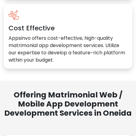
Cost Effective
Appsinvo offers cost-effective, high-quality
matrimonial app development services. Utilize
our expertise to develop a feature-rich platform
within your budget.
Offering Matrimonial Web /
Mobile App Development
Development Services in Oneida