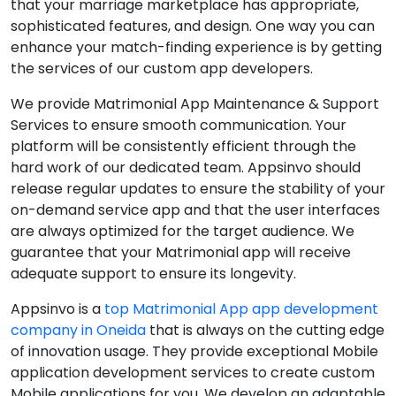
that your marriage marketplace has appropriate,
sophisticated features, and design. One way you can
enhance your match-finding experience is by getting
the services of our custom app developers.
We provide Matrimonial App Maintenance & Support
Services to ensure smooth communication. Your
platform will be consistently efficient through the
hard work of our dedicated team. Appsinvo should
release regular updates to ensure the stability of your
on-demand service app and that the user interfaces
are always optimized for the target audience. We
guarantee that your Matrimonial app will receive
adequate support to ensure its longevity.
Appsinvo is a
top Matrimonial App app development
company in Oneida
that is always on the cutting edge
of innovation usage. They provide exceptional Mobile
application development services to create custom
Mobile applications for you. We develop an adaptable