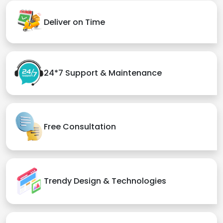
Deliver on Time
24*7 Support & Maintenance
Free Consultation
Trendy Design & Technologies