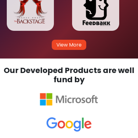
View More
Our Developed Products are well
fund by