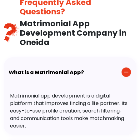
Frequently Asked
Questions?
Matrimonial App
Development Company in
Oneida
What is a Matrimonial App?
Matrimonial app development is a digital
platform that improves finding a life partner. Its
easy-to-use profile creation, search filtering,
and communication tools make matchmaking
easier.