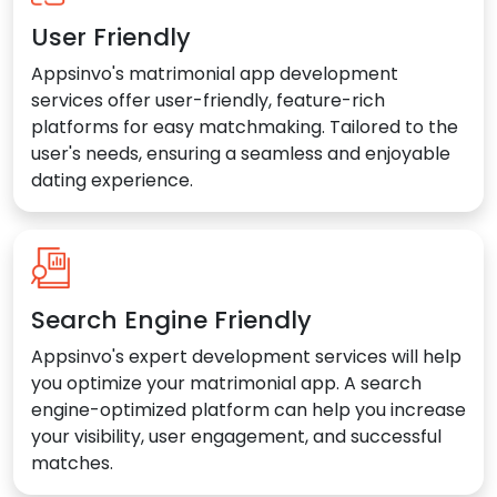
User Friendly
Appsinvo's matrimonial app development
services offer user-friendly, feature-rich
platforms for easy matchmaking. Tailored to the
user's needs, ensuring a seamless and enjoyable
dating experience.
Search Engine Friendly
Appsinvo's expert development services will help
you optimize your matrimonial app. A search
engine-optimized platform can help you increase
your visibility, user engagement, and successful
matches.