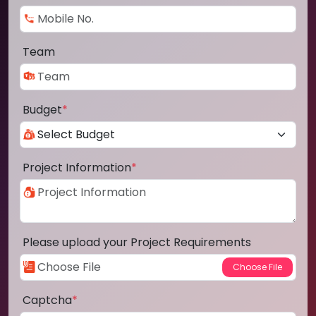
Team
Budget
*
Project Information
*
Please upload your Project Requirements
Captcha
*