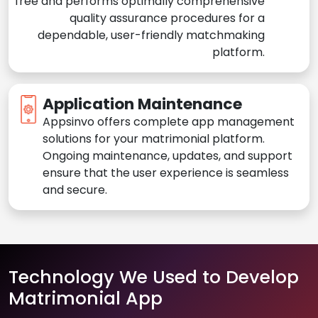
free and performs optimally comprehensive
quality assurance procedures for a
dependable, user-friendly matchmaking
platform.
Application Maintenance
Appsinvo offers complete app management
solutions for your matrimonial platform.
Ongoing maintenance, updates, and support
ensure that the user experience is seamless
and secure.
Technology We Used to Develop
Matrimonial App