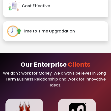
Cost Effective
Time to Time Upgradation
Our Enterprise
Clients
We don't work for Money, We always believes in Long-
Term Business Relationship and Work for Innovative
Ideas.