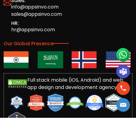
Sales:
info@appsinvo.com
sales@appsinvo.com
HR:
hr@appsinvo.com
Our Global Presence
Full stack mobile (iOS, Android) and web
app design and development agency