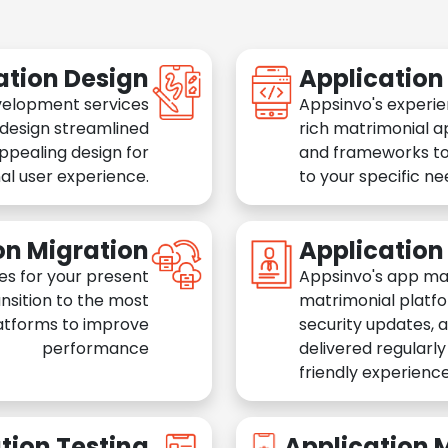
ation Design
Applicatio
velopment services
Appsinvo's experie
 design streamlined
rich matrimonial a
appealing design for
and frameworks to
al user experience.
to your specific n
on Migration
Applicatio
es for your present
Appsinvo's app ma
nsition to the most
matrimonial platfo
atforms to improve
security updates, 
performance
delivered regularl
friendly experience
tion Testing
Application