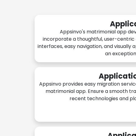
Applic
Appsinvo's matrimonial app de
incorporate a thoughtful, user-centric
interfaces, easy navigation, and visually 
an exception
Applicati
Appsinvo provides easy migration servic
matrimonial app. Ensure a smooth tra
recent technologies and pl
Applica