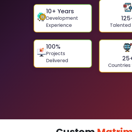
10
+ Years
125
Development
Experience
Talented
100
%
Projects
25
Delivered
Countries
Custom
Matrim