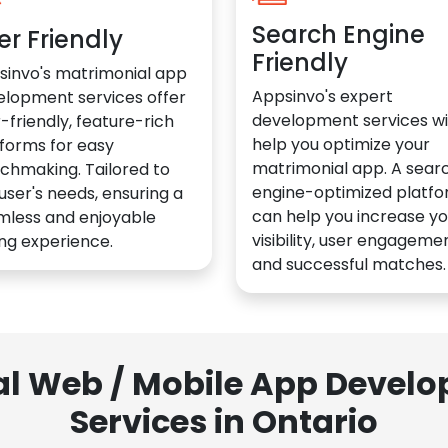
Search Engine
er Friendly
Friendly
sinvo's matrimonial app
Appsinvo's expert
elopment services offer
development services wil
-friendly, feature-rich
help you optimize your
forms for easy
matrimonial app. A sear
chmaking. Tailored to
engine-optimized platf
user's needs, ensuring a
can help you increase yo
mless and enjoyable
visibility, user engagemen
ng experience.
and successful matches.
al Web / Mobile App Deve
Services in Ontario