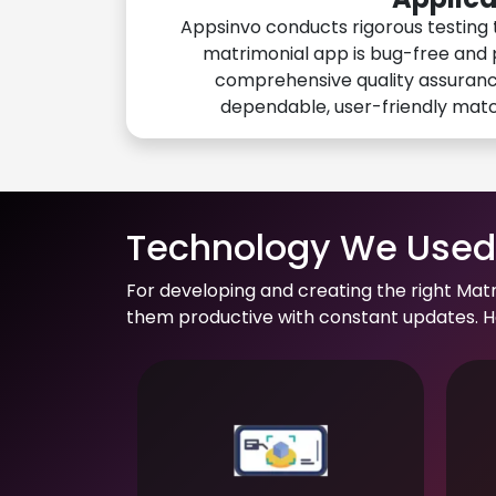
Appsinvo conducts rigorous testing 
matrimonial app is bug-free and 
comprehensive quality assuranc
dependable, user-friendly mat
Technology We Used 
For developing and creating the right Mat
them productive with constant updates. He