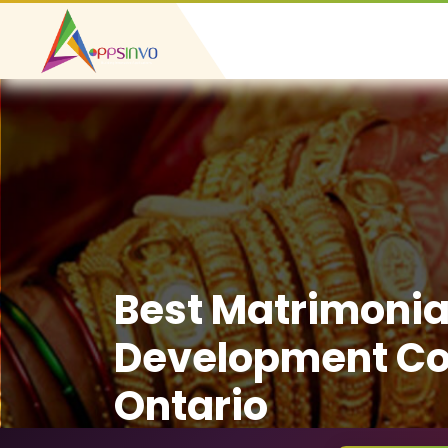
Best Matrimonia
Development C
Ontario