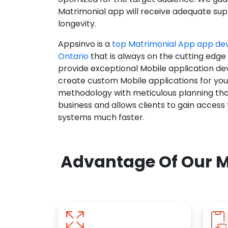
Matrimonial app will receive adequate supp
longevity.
Appsinvo is a
top Matrimonial App app d
Ontario
that is always on the cutting edge
provide exceptional Mobile application d
create custom Mobile applications for yo
methodology with meticulous planning tha
business and allows clients to gain access
systems much faster.
Advantage Of Our M