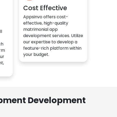
Cost Effective
Appsinvo offers cost-
effective, high-quality
matrimonial app
l
development services. Utilize
our expertise to develop a
ch
feature-rich platform within
orm
your budget.
ur
t,
lopment Development