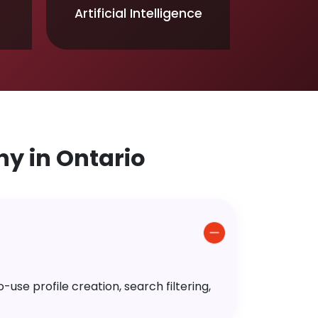
Artificial Intelligence
y in Ontario
use profile creation, search filtering,