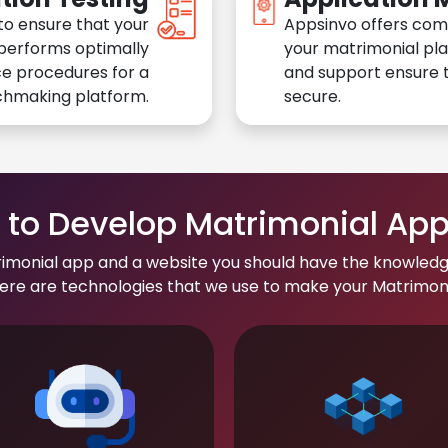
to ensure that your
Appsinvo offers com
performs optimally
your matrimonial pl
e procedures for a
and support ensure t
chmaking platform.
secure.
to Develop Matrimonial Ap
rimonial app and a website you should have the knowledg
re are technologies that we use to make your Matrimonial