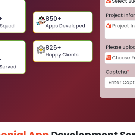
Project Inf
+
850
+
 Squad
Apps Developed
825
+
Please uplo
Happy Clients
+
 Served
Captcha
*
onial App
Development Serv