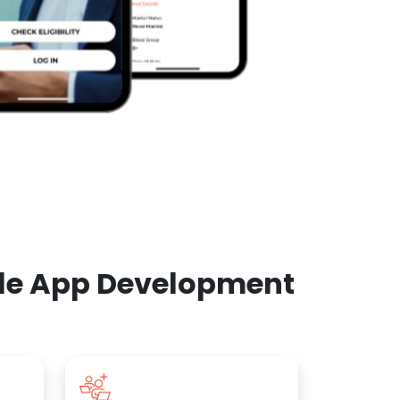
ile App Development