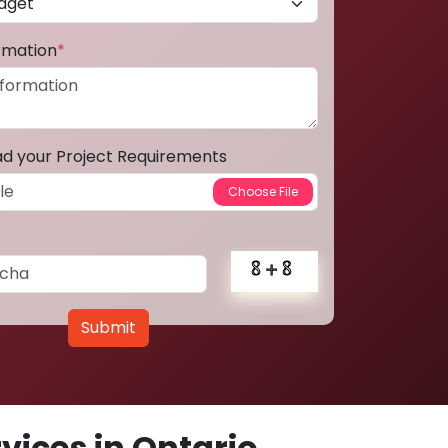
ormation
*
ad your Project Requirements
Submit
ices in Ontario