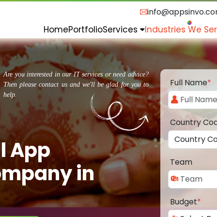
info@appsinvo.c
Home
Portfolio
Services
Industries We Se
Are you interested in our IT services or need advice?
Full Name
*
Then please contact us and we'll be glad for you to
help.
Country Co
l App
Team
ompany in
Budget
*