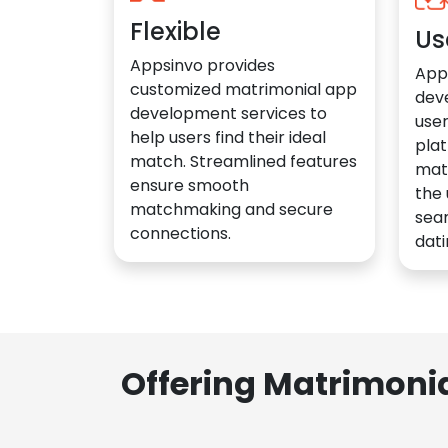
Flexible
Us
Appsinvo provides
App
customized matrimonial app
dev
development services to
user
help users find their ideal
plat
match. Streamlined features
mat
ensure smooth
the 
matchmaking and secure
sea
connections.
dati
Offering Matrimoni