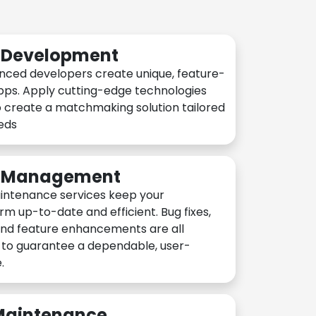
n Development
nced developers create unique, feature-
pps. Apply cutting-edge technologies
 create a matchmaking solution tailored
eeds
n Management
intenance services keep your
rm up-to-date and efficient. Bug fixes,
and feature enhancements are all
y to guarantee a dependable, user-
.
 Maintenance