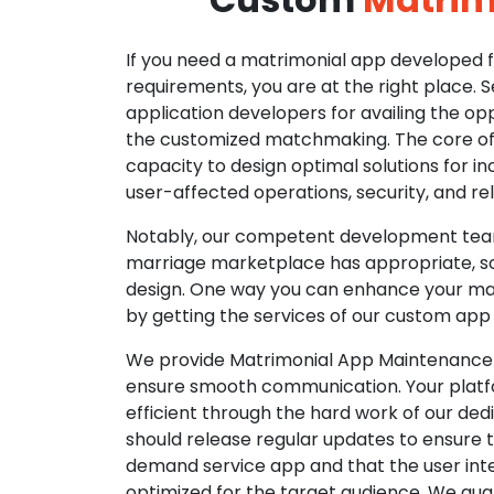
If you need a matrimonial app developed fo
requirements, you are at the right place. 
application developers for availing the opp
the customized matchmaking. The core of o
capacity to design optimal solutions for in
user-affected operations, security, and reli
Notably, our competent development tea
marriage marketplace has appropriate, so
design. One way you can enhance your mat
by getting the services of our custom app
We provide Matrimonial App Maintenance 
ensure smooth communication. Your platfo
efficient through the hard work of our de
should release regular updates to ensure th
demand service app and that the user int
optimized for the target audience. We gua