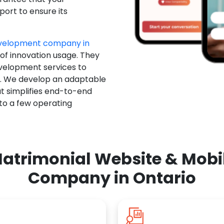
ort to ensure its
evelopment company in
 of innovation usage. They
evelopment services to
u. We develop an adaptable
t simplifies end-to-end
 to a few operating
atrimonial Website & Mob
Company in Ontario