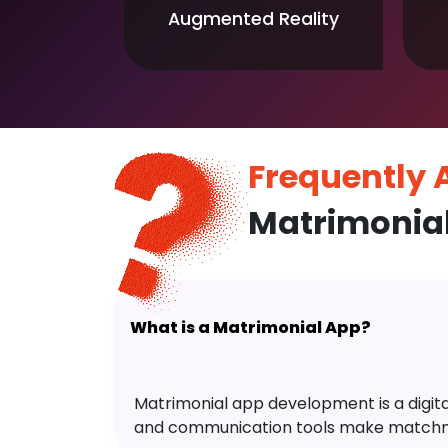
Augmented Reality
Frequently
Matrimonia
What is a Matrimonial App?
Matrimonial app development is a digital 
and communication tools make matchm