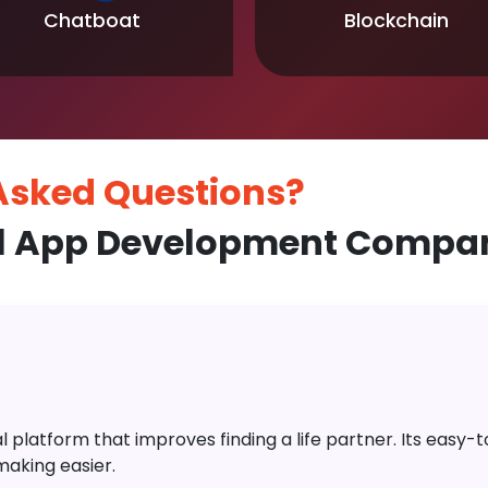
Chatboat
Blockchain
 Asked
Questions?
l App Development Compan
platform that improves finding a life partner. Its easy-to-
aking easier.