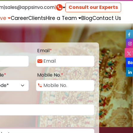
om
|
sales@appsinvo.com
|
Consult our Experts
rve
Career
Clients
Hire a Team
Blog
Contact Us
Email
*
de
*
Mobile No.
*