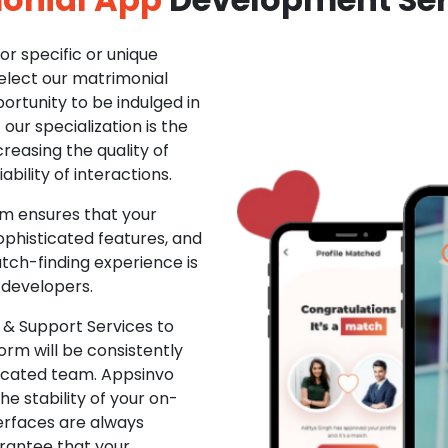
r specific or unique
Select our matrimonial
ortunity to be indulged in
ur specialization is the
creasing the quality of
ability of interactions.
m ensures that your
phisticated features, and
ch-finding experience is
 developers.
& Support Services to
rm will be consistently
dicated team. Appsinvo
e stability of your on-
erfaces are always
rantee that your