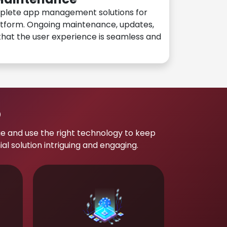
plete app management solutions for
atform. Ongoing maintenance, updates,
hat the user experience is seamless and
p
e and use the right technology to keep
 solution intriguing and engaging.