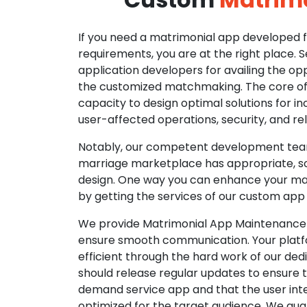
If you need a matrimonial app developed fo
requirements, you are at the right place. 
application developers for availing the opp
the customized matchmaking. The core of o
capacity to design optimal solutions for in
user-affected operations, security, and reli
Notably, our competent development tea
marriage marketplace has appropriate, so
design. One way you can enhance your mat
by getting the services of our custom app
We provide Matrimonial App Maintenance 
ensure smooth communication. Your platfo
efficient through the hard work of our de
should release regular updates to ensure th
demand service app and that the user int
optimized for the target audience. We gua