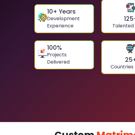
10
+ Years
125
Development
Experience
Talented
100
%
Projects
25
Delivered
Countries
Custom
Matrim