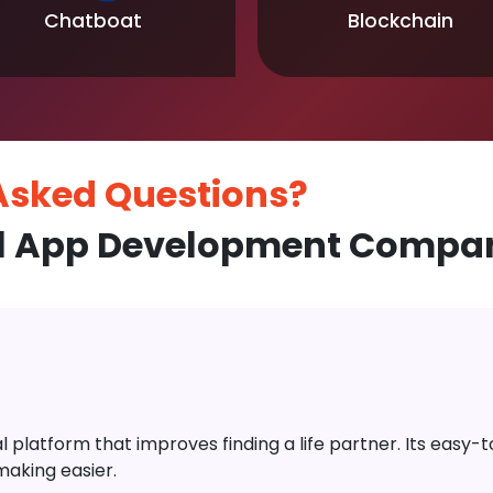
Chatboat
Blockchain
 Asked
Questions?
l App Development Compan
platform that improves finding a life partner. Its easy-to-
aking easier.