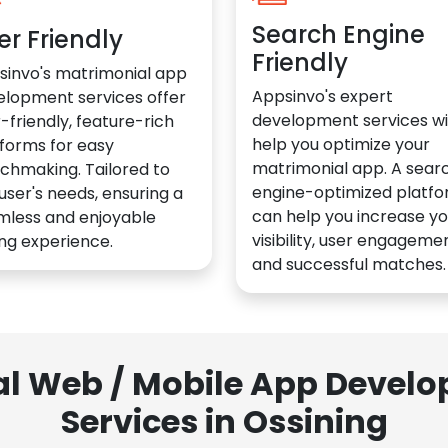
Search Engine
er Friendly
Friendly
sinvo's matrimonial app
Appsinvo's expert
elopment services offer
development services wil
-friendly, feature-rich
help you optimize your
forms for easy
matrimonial app. A sear
chmaking. Tailored to
engine-optimized platf
user's needs, ensuring a
can help you increase yo
mless and enjoyable
visibility, user engagemen
ng experience.
and successful matches.
al Web / Mobile App Deve
Services in Ossining