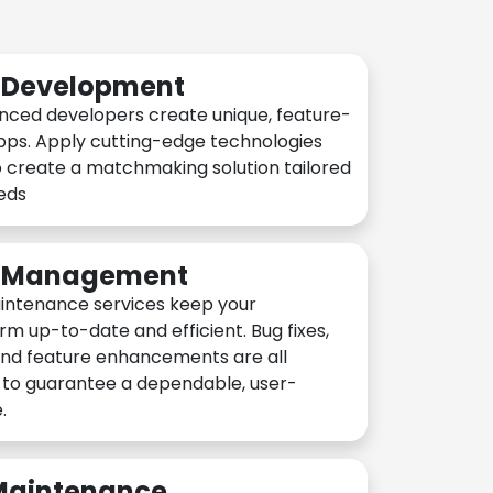
n Development
nced developers create unique, feature-
pps. Apply cutting-edge technologies
 create a matchmaking solution tailored
eeds
n Management
intenance services keep your
rm up-to-date and efficient. Bug fixes,
and feature enhancements are all
y to guarantee a dependable, user-
.
 Maintenance