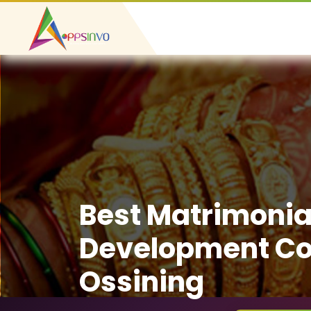
Best Matrimonia
Development C
Ossining