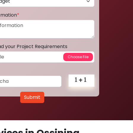
ormation
*
ad your Project Requirements
Submit
ices in Ossining