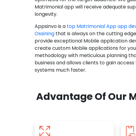
Matrimonial app will receive adequate supp
longevity.
Appsinvo is a
top Matrimonial App app d
Ossining
that is always on the cutting edge
provide exceptional Mobile application d
create custom Mobile applications for yo
methodology with meticulous planning tha
business and allows clients to gain access
systems much faster.
Advantage Of Our M