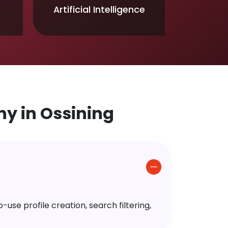
Artificial Intelligence
y in Ossining
use profile creation, search filtering,