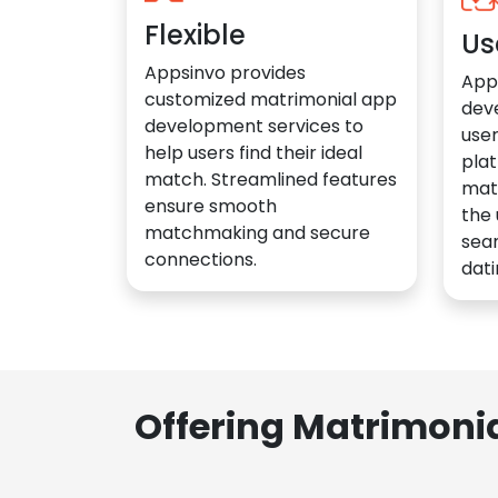
Flexible
Us
Appsinvo provides
App
customized matrimonial app
dev
development services to
user
help users find their ideal
plat
match. Streamlined features
mat
ensure smooth
the 
matchmaking and secure
sea
connections.
dati
Offering Matrimoni