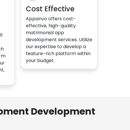
Cost Effective
Appsinvo offers cost-
effective, high-quality
matrimonial app
l
development services. Utilize
our expertise to develop a
ch
feature-rich platform within
orm
your budget.
ur
t,
lopment Development