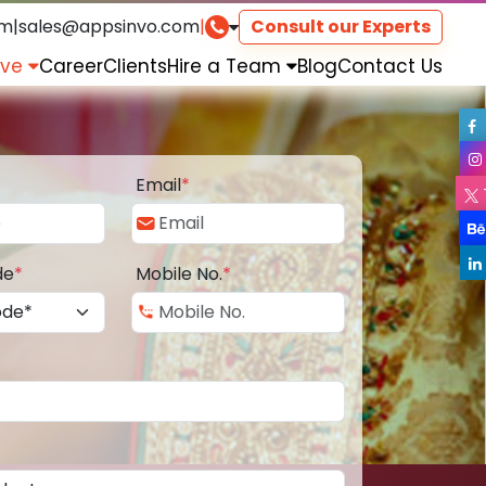
om
|
sales@appsinvo.com
|
Consult our Experts
rve
Career
Clients
Hire a Team
Blog
Contact Us
Email
*
de
*
Mobile No.
*