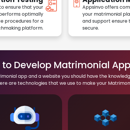
to ensure that your
Appsinvo offers com
performs optimally
your matrimonial pl
e procedures for a
and support ensure t
chmaking platform.
secure.
to Develop Matrimonial Ap
rimonial app and a website you should have the knowledg
re are technologies that we use to make your Matrimonial