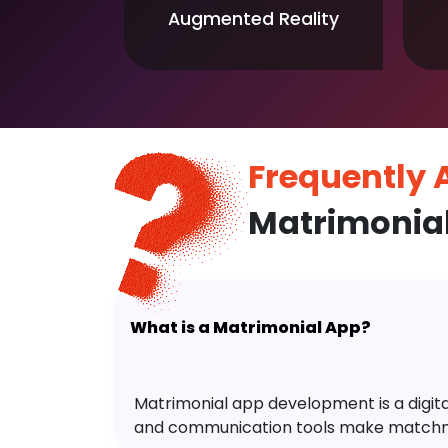
Augmented Reality
Frequently
Matrimonia
What is a Matrimonial App?
Matrimonial app development is a digital 
and communication tools make matchm