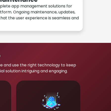
plete app management solutions for
atform. Ongoing maintenance, updates,
hat the user experience is seamless and
p
e and use the right technology to keep
 solution intriguing and engaging.