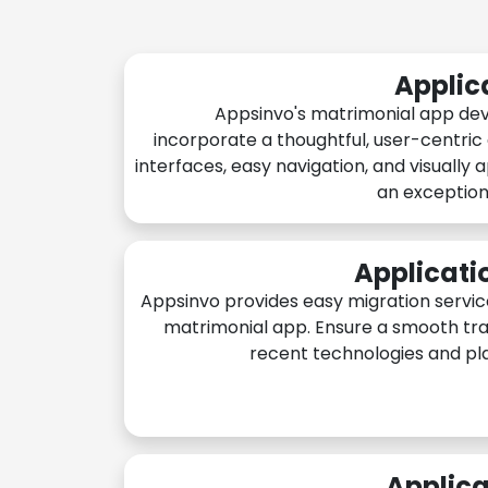
Applic
Appsinvo's matrimonial app de
incorporate a thoughtful, user-centric
interfaces, easy navigation, and visually 
an exception
Applicati
Appsinvo provides easy migration servic
matrimonial app. Ensure a smooth tra
recent technologies and pl
Applica