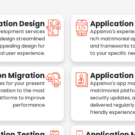
ation Design
Applicatio
velopment services
Appsinvo's experie
 design streamlined
rich matrimonial a
appealing design for
and frameworks to
al user experience.
to your specific n
on Migration
Applicatio
es for your present
Appsinvo's app ma
nsition to the most
matrimonial platfo
atforms to improve
security updates, 
performance
delivered regularl
friendly experience
tion Testing
Application