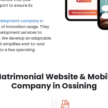
ort to ensure its
evelopment company in
 of innovation usage. They
evelopment services to
u. We develop an adaptable
t simplifies end-to-end
 to a few operating
atrimonial Website & Mob
Company in Ossining