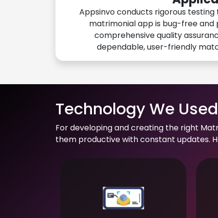
Appsinvo conducts rigorous testing 
matrimonial app is bug-free and 
comprehensive quality assuranc
dependable, user-friendly mat
Technology We Used 
For developing and creating the right Mat
them productive with constant updates. He