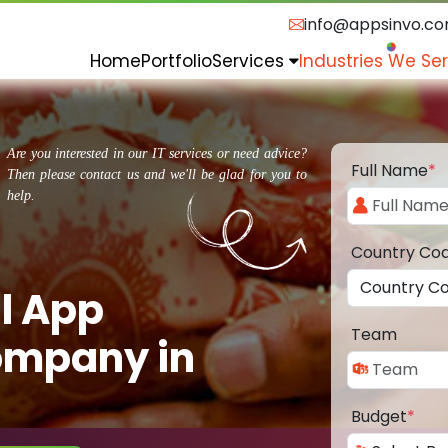
info@appsinvo.c
Home
Portfolio
Services
Industries We Se
Are you interested in our IT services or need advice?
Full Name
*
Then please contact us and we'll be glad for you to
help.
Country Co
l App
Team
ompany in
Budget
*