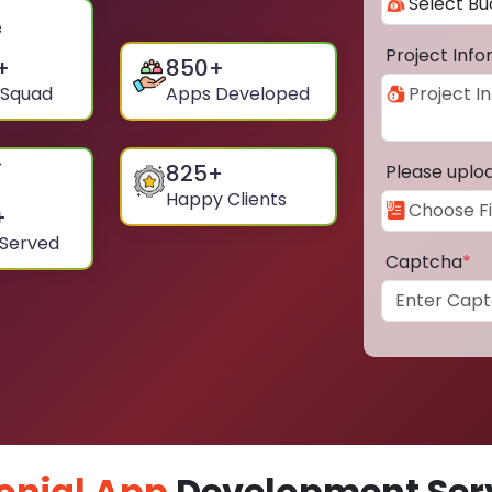
Project Inf
+
850
+
 Squad
Apps Developed
825
+
Please uplo
Happy Clients
+
 Served
Captcha
*
onial App
Development Serv