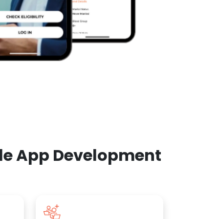
ile App Development