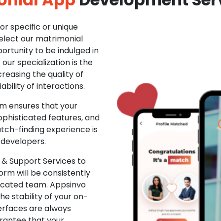
r specific or unique
Select our matrimonial
ortunity to be indulged in
ur specialization is the
creasing the quality of
ability of interactions.
m ensures that your
phisticated features, and
ch-finding experience is
 developers.
& Support Services to
rm will be consistently
dicated team. Appsinvo
e stability of your on-
erfaces are always
rantee that your