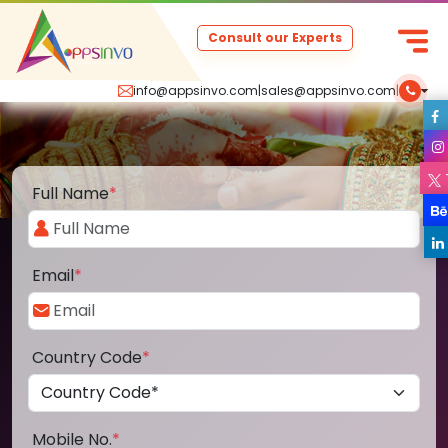
Consult our Experts
info@appsinvo.com
|
sales@appsinvo.com
|
Full Name
*
Email
*
Country Code
*
Mobile No.
*