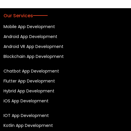
Our Services
Mobile App Development
Android App Development
Android VR App Development
Blockchain App Development
Chatbot App Development
Flutter App Development
Hybrid App Development
iOS App Development
IOT App Development
Kotlin App Development