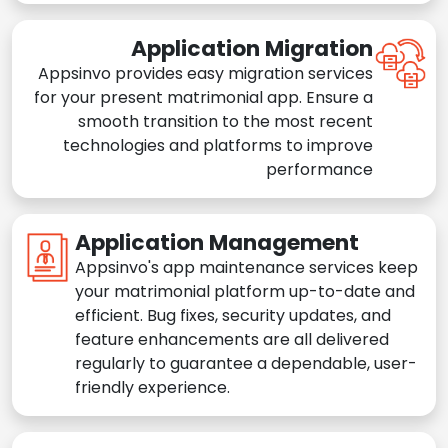
Application Migration
Appsinvo provides easy migration services
for your present matrimonial app. Ensure a
smooth transition to the most recent
technologies and platforms to improve
performance
Application Management
Appsinvo's app maintenance services keep
your matrimonial platform up-to-date and
efficient. Bug fixes, security updates, and
feature enhancements are all delivered
regularly to guarantee a dependable, user-
friendly experience.