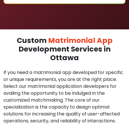
Custom
Matrimonial App
Development Services in
Ottawa
If you need a matrimonial app developed for specific
or unique requirements, you are at the right place.
Select our matrimonial application developers for
availing the opportunity to be indulged in the
customized matchmaking. The core of our
specialization is the capacity to design optimal
solutions for increasing the quality of user-affected
operations, security, and reliability of interactions.