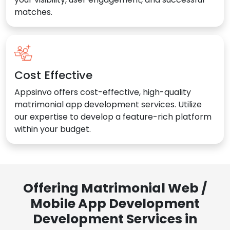
matches.
Cost Effective
Appsinvo offers cost-effective, high-quality
matrimonial app development services. Utilize
our expertise to develop a feature-rich platform
within your budget.
Offering Matrimonial Web /
Mobile App Development
Development Services in