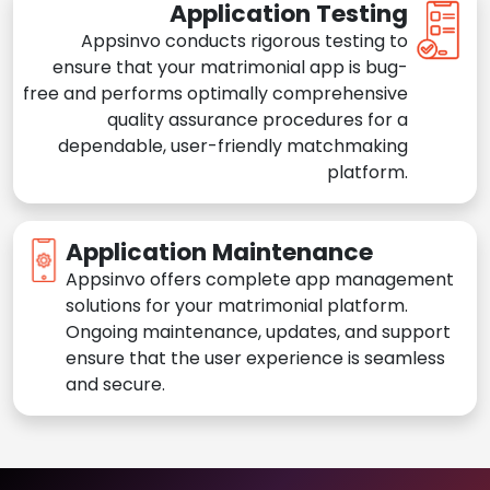
Application Testing
Appsinvo conducts rigorous testing to
ensure that your matrimonial app is bug-
free and performs optimally comprehensive
quality assurance procedures for a
dependable, user-friendly matchmaking
platform.
Application Maintenance
Appsinvo offers complete app management
solutions for your matrimonial platform.
Ongoing maintenance, updates, and support
ensure that the user experience is seamless
and secure.