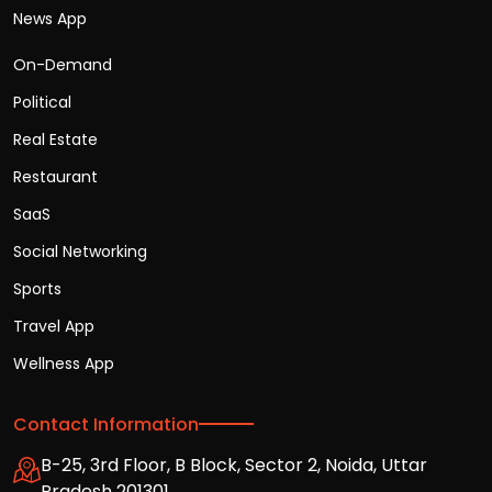
News App
On-Demand
Political
Real Estate
Restaurant
SaaS
Social Networking
Sports
Travel App
Wellness App
Contact Information
B-25, 3rd Floor, B Block, Sector 2, Noida, Uttar
Pradesh 201301