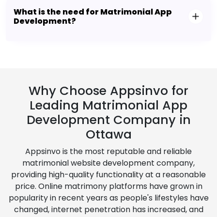
What is the need for Matrimonial App
Development?
Why Choose Appsinvo for
Leading Matrimonial App
Development Company in
Ottawa
Appsinvo is the most reputable and reliable
matrimonial website development company,
providing high-quality functionality at a reasonable
price. Online matrimony platforms have grown in
popularity in recent years as people's lifestyles have
changed, internet penetration has increased, and