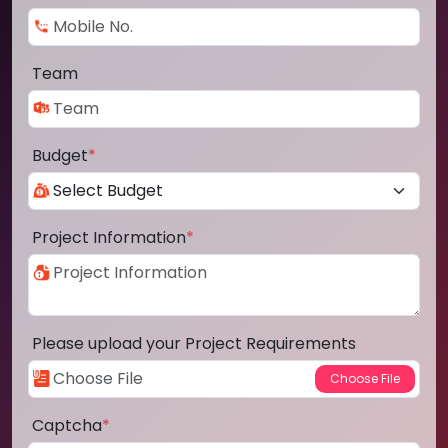
Team
Budget
*
Project Information
*
Please upload your Project Requirements
Captcha
*