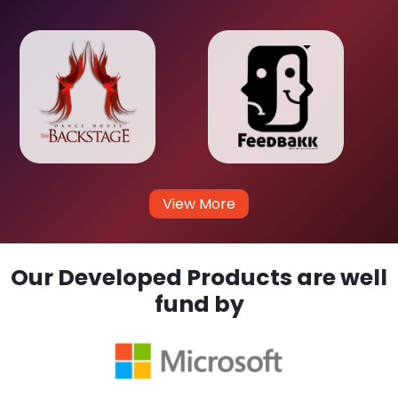
View More
Our Developed Products are well
fund by