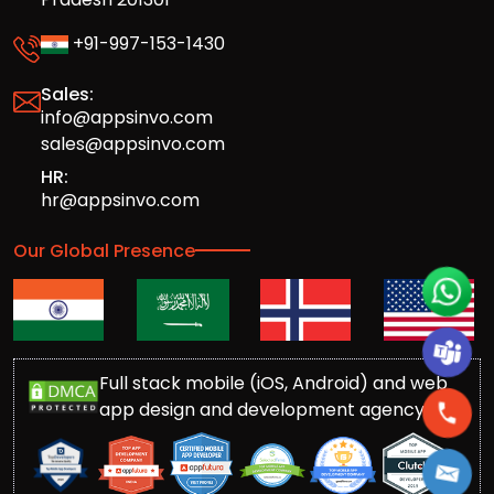
+91-997-153-1430
Sales:
info@appsinvo.com
sales@appsinvo.com
HR:
hr@appsinvo.com
Our Global Presence
Full stack mobile (iOS, Android) and web
app design and development agency