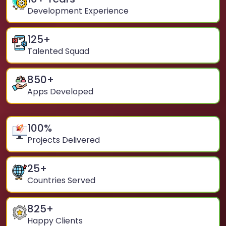
Development Experience
125
+
Talented Squad
850
+
Apps Developed
100
%
Projects Delivered
25
+
Countries Served
825
+
Happy Clients