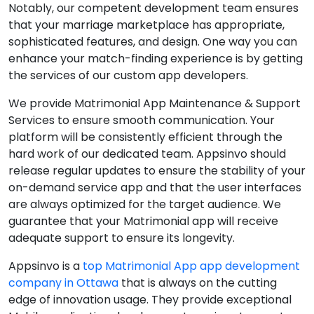
Notably, our competent development team ensures
that your marriage marketplace has appropriate,
sophisticated features, and design. One way you can
enhance your match-finding experience is by getting
the services of our custom app developers.
We provide Matrimonial App Maintenance & Support
Services to ensure smooth communication. Your
platform will be consistently efficient through the
hard work of our dedicated team. Appsinvo should
release regular updates to ensure the stability of your
on-demand service app and that the user interfaces
are always optimized for the target audience. We
guarantee that your Matrimonial app will receive
adequate support to ensure its longevity.
Appsinvo is a
top Matrimonial App app development
company in Ottawa
that is always on the cutting
edge of innovation usage. They provide exceptional