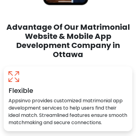
Advantage Of Our Matrimonial
Website & Mobile App
Development Company in
Ottawa
Flexible
Appsinvo provides customized matrimonial app
development services to help users find their
ideal match. Streamlined features ensure smooth
matchmaking and secure connections.