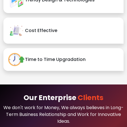
Cost Effective
Time to Time Upgradation
Our Enterprise
Clients
We don't work for Money, We always believes in Long-
Term Business Relationship and Work for Innovative
Ideas.