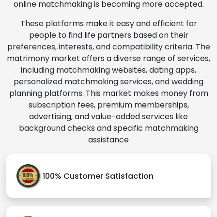
online matchmaking is becoming more accepted.
These platforms make it easy and efficient for
people to find life partners based on their
preferences, interests, and compatibility criteria. The
matrimony market offers a diverse range of services,
including matchmaking websites, dating apps,
personalized matchmaking services, and wedding
planning platforms. This market makes money from
subscription fees, premium memberships,
advertising, and value-added services like
background checks and specific matchmaking
assistance
100% Customer Satisfaction