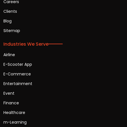
Careers
Clients
Blog
Sitemap
Industries We Serve
Airline
E-Scooter App
E-Commerce
Entertainment
Event
Finance
Healthcare
m-Learning