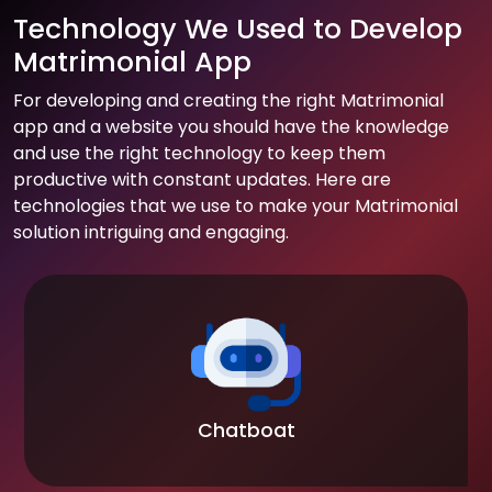
Technology We Used to Develop
Matrimonial App
For developing and creating the right Matrimonial
app and a website you should have the knowledge
and use the right technology to keep them
productive with constant updates. Here are
technologies that we use to make your Matrimonial
solution intriguing and engaging.
Chatboat