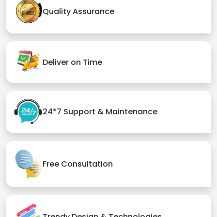
Quality Assurance
Deliver on Time
24*7 Support & Maintenance
Free Consultation
Trendy Design & Technologies