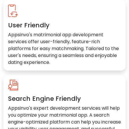
User Friendly
Appsinvo's matrimonial app development
services offer user-friendly, feature-rich
platforms for easy matchmaking. Tailored to the
user's needs, ensuring a seamless and enjoyable
dating experience.
Search Engine Friendly
Appsinvo's expert development services will help
you optimize your matrimonial app. A search
engine-optimized platform can help you increase
your visibility, user engagement, and successful