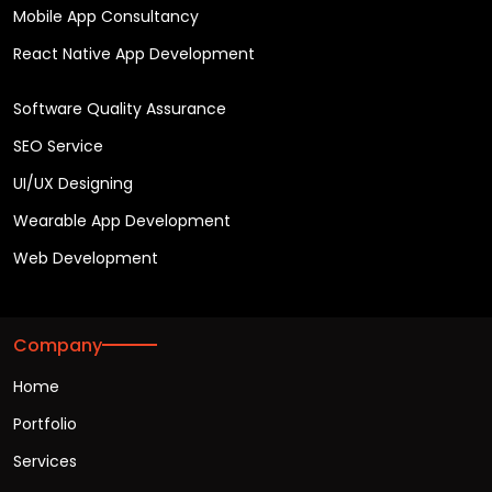
Mobile App Consultancy
React Native App Development
Software Quality Assurance
SEO Service
UI/UX Designing
Wearable App Development
Web Development
Company
Home
Portfolio
Services