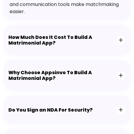
and communication tools make matchmaking
easier.
How Much Does It Cost To Build A
Matrimonial App?
Why Choose Appsinvo To Build A
Matrimonial App?
Do You Sign an NDA For Security?