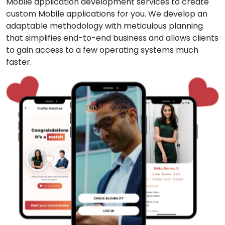
Mobile application development services to create
custom Mobile applications for you. We develop an
adaptable methodology with meticulous planning
that simplifies end-to-end business and allows clients
to gain access to a few operating systems much
faster.