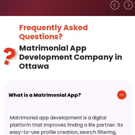
Frequently Asked
Questions?
Matrimonial App
Development Company in
Ottawa
What is a Matrimonial App?
Matrimonial app development is a digital
platform that improves finding a life partner. Its
easy-to-use profile creation, search filtering,