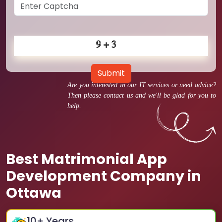
Submit
Are you interested in our IT services or need advice?
Then please contact us and we'll be glad for you to
help.
Best Matrimonial App
Development Company in
Ottawa
10
+ Years