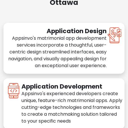
Ottawa
Application Design
Appsinvo's matrimonial app development
services incorporate a thoughtful, user-
centric design streamlined interfaces, easy
navigation, and visually appealing design for
an exceptional user experience.
Application Development
Appsinvo's experienced developers create
unique, feature-rich matrimonial apps. Apply
cutting-edge technologies and frameworks
to create a matchmaking solution tailored
to your specific needs