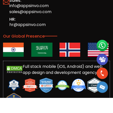
Sales:
info@appsinvo.com
sales@appsinvo.com
HR:
hr@appsinvo.com
Our Global Presence
Full stack mobile (iOS, Android) and web
app design and development agency