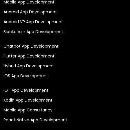
Mobile App Development
Android App Development
Android VR App Development
Blockchain App Development
Chatbot App Development
Flutter App Development
Hybrid App Development
iOS App Development
IOT App Development
Kotlin App Development
Mobile App Consultancy
React Native App Development