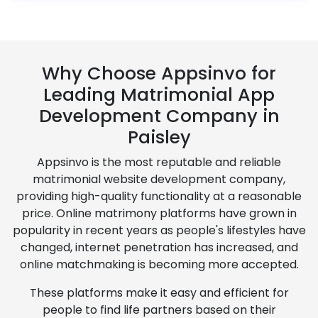
Why Choose Appsinvo for
Leading Matrimonial App
Development Company in
Paisley
Appsinvo is the most reputable and reliable
matrimonial website development company,
providing high-quality functionality at a reasonable
price. Online matrimony platforms have grown in
popularity in recent years as people's lifestyles have
changed, internet penetration has increased, and
online matchmaking is becoming more accepted.
These platforms make it easy and efficient for
people to find life partners based on their