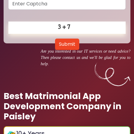
Submit
Are you interested in our IT services or need advice?
Then please contact us and we'll be glad for you to
help.
Best Matrimonial App
Development Company in
Paisley
10
+ Years