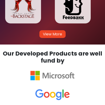
View More
Our Developed Products are well
fund by