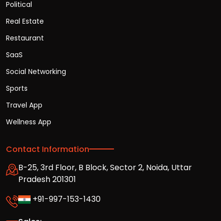
Political
Real Estate
Restaurant
SaaS
Social Networking
Sports
Travel App
Wellness App
Contact Information
B-25, 3rd Floor, B Block, Sector 2, Noida, Uttar
Pradesh 201301
+91-997-153-1430