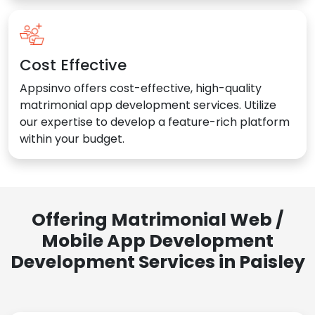
Cost Effective
Appsinvo offers cost-effective, high-quality
matrimonial app development services. Utilize
our expertise to develop a feature-rich platform
within your budget.
Offering Matrimonial Web /
Mobile App Development
Development Services in Paisley