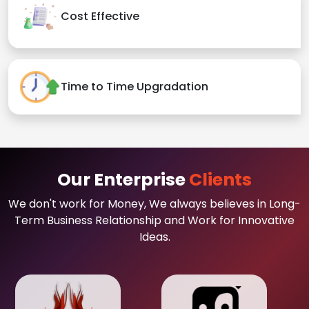
Cost Effective
Time to Time Upgradation
Our Enterprise
Clients
We don't work for Money, We always believes in Long-
Term Business Relationship and Work for Innovative
Ideas.