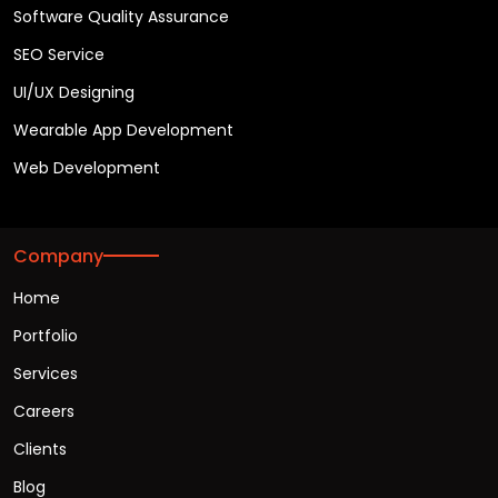
Software Quality Assurance
SEO Service
UI/UX Designing
Wearable App Development
Web Development
Company
Home
Portfolio
Services
Careers
Clients
Blog