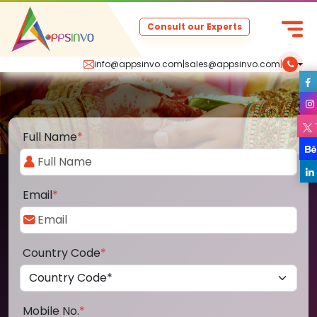
Consult our Experts
info@appsinvo.com
|
sales@appsinvo.com
|
Full Name
*
Email
*
Country Code
*
Mobile No.
*