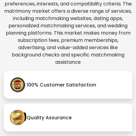
preferences, interests, and compatibility criteria. The
matrimony market offers a diverse range of services,
including matchmaking websites, dating apps,
personalized matchmaking services, and wedding
planning platforms. This market makes money from
subscription fees, premium memberships,
advertising, and value-added services like
background checks and specific matchmaking
assistance
100% Customer Satisfaction
Quality Assurance