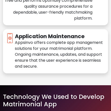
free and performs optimally comprehensive
quality assurance procedures for a
dependable, user-friendly matchmaking
platform.
Application Maintenance
Appsinvo offers complete app management
solutions for your matrimonial platform.
Ongoing maintenance, updates, and support
ensure that the user experience is seamless
and secure.
Technology We Used to Develop
Matrimonial App