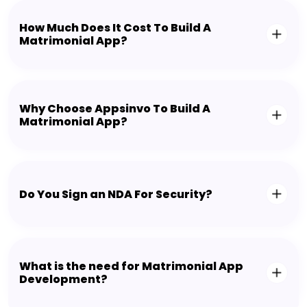
How Much Does It Cost To Build A
Matrimonial App?
Why Choose Appsinvo To Build A
Matrimonial App?
Do You Sign an NDA For Security?
What is the need for Matrimonial App
Development?