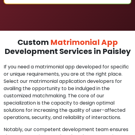
Custom
Matrimonial App
Development Services in Paisley
If you need a matrimonial app developed for specific
or unique requirements, you are at the right place.
Select our matrimonial application developers for
availing the opportunity to be indulged in the
customized matchmaking. The core of our
specialization is the capacity to design optimal
solutions for increasing the quality of user-affected
operations, security, and reliability of interactions.
Notably, our competent development team ensures