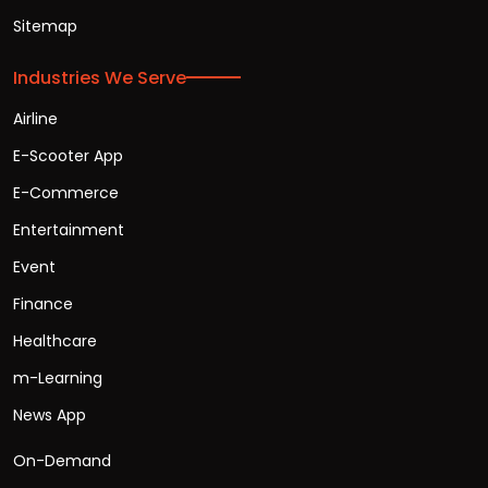
Sitemap
Industries We Serve
Airline
E-Scooter App
E-Commerce
Entertainment
Event
Finance
Healthcare
m-Learning
News App
On-Demand