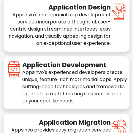
Application Design
Appsinvo's matrimonial app development
services incorporate a thoughtful, user-
centric design streamlined interfaces, easy
navigation, and visually appealing design for
an exceptional user experience.
Application Development
Appsinvo's experienced developers create
unique, feature-rich matrimonial apps. Apply
cutting-edge technologies and frameworks
to create a matchmaking solution tailored
to your specific needs
Application Migration
Appsinvo provides easy migration services