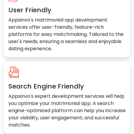
User Friendly
Appsinvo's matrimonial app development
services offer user-friendly, feature-rich
platforms for easy matchmaking. Tailored to the
user's needs, ensuring a seamless and enjoyable
dating experience.
Search Engine Friendly
Appsinvo's expert development services will help
you optimize your matrimonial app. A search
engine-optimized platform can help you increase
your visibility, user engagement, and successful
matches.