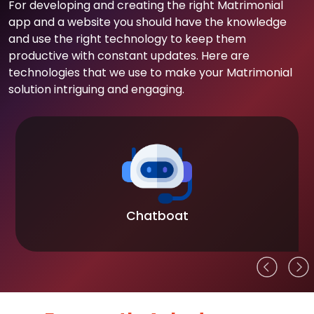
For developing and creating the right Matrimonial
app and a website you should have the knowledge
and use the right technology to keep them
productive with constant updates. Here are
technologies that we use to make your Matrimonial
solution intriguing and engaging.
Chatboat