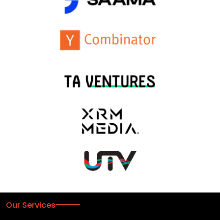
Our Services