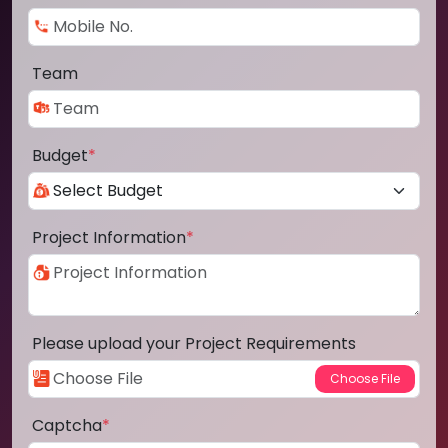
Team
Budget
*
Project Information
*
Please upload your Project Requirements
Captcha
*