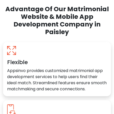
Advantage Of Our Matrimonial
Website & Mobile App
Development Company in
Paisley
Flexible
Appsinvo provides customized matrimonial app
development services to help users find their
ideal match. Streamlined features ensure smooth
matchmaking and secure connections.