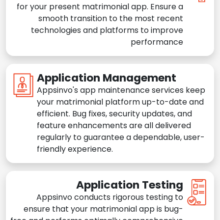
for your present matrimonial app. Ensure a
smooth transition to the most recent
technologies and platforms to improve
performance
Application Management
Appsinvo's app maintenance services keep
your matrimonial platform up-to-date and
efficient. Bug fixes, security updates, and
feature enhancements are all delivered
regularly to guarantee a dependable, user-
friendly experience.
Application Testing
Appsinvo conducts rigorous testing to
ensure that your matrimonial app is bug-