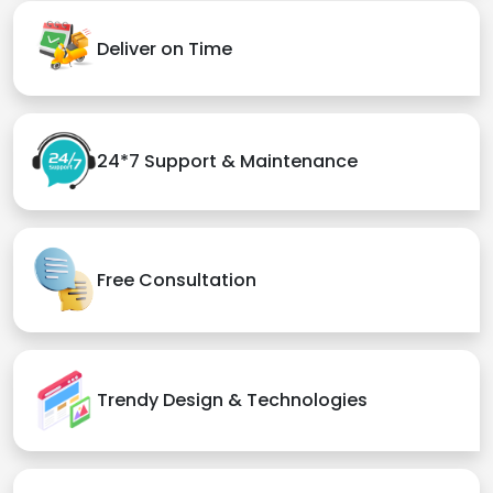
Deliver on Time
24*7 Support & Maintenance
Free Consultation
Trendy Design & Technologies