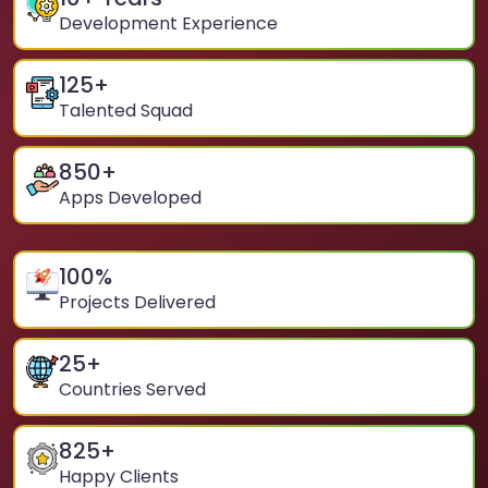
Development Experience
125
+
Talented Squad
850
+
Apps Developed
100
%
Projects Delivered
25
+
Countries Served
825
+
Happy Clients