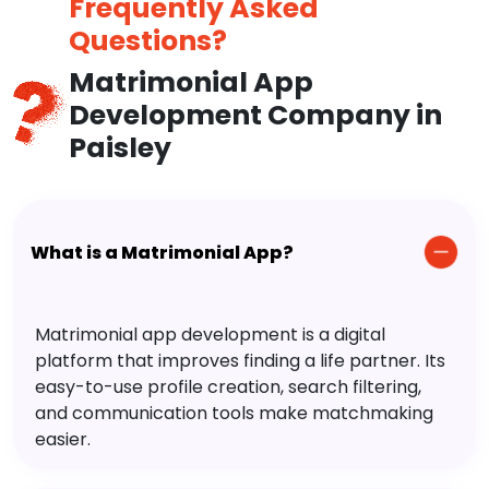
Frequently Asked
Questions?
Matrimonial App
Development Company in
Paisley
What is a Matrimonial App?
Matrimonial app development is a digital
platform that improves finding a life partner. Its
easy-to-use profile creation, search filtering,
and communication tools make matchmaking
easier.