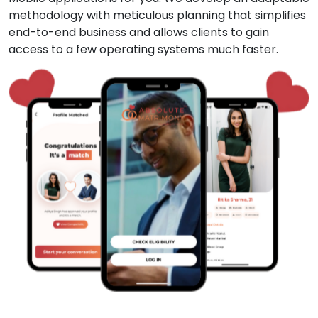
methodology with meticulous planning that simplifies
end-to-end business and allows clients to gain
access to a few operating systems much faster.