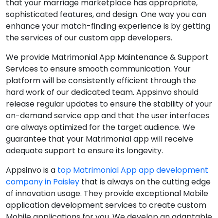
that your marriage marketplace has appropriate,
sophisticated features, and design. One way you can
enhance your match-finding experience is by getting
the services of our custom app developers.
We provide Matrimonial App Maintenance & Support
Services to ensure smooth communication. Your
platform will be consistently efficient through the
hard work of our dedicated team. Appsinvo should
release regular updates to ensure the stability of your
on-demand service app and that the user interfaces
are always optimized for the target audience. We
guarantee that your Matrimonial app will receive
adequate support to ensure its longevity.
Appsinvo is a
top Matrimonial App app development
company in Paisley
that is always on the cutting edge
of innovation usage. They provide exceptional Mobile
application development services to create custom
Mobile applications for you. We develop an adaptable