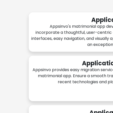
Applic
Appsinvo's matrimonial app de
incorporate a thoughtful, user-centric
interfaces, easy navigation, and visually 
an exception
Applicati
Appsinvo provides easy migration servic
matrimonial app. Ensure a smooth tra
recent technologies and pl
Applica