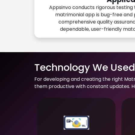
Appsinvo conducts rigorous testing 
matrimonial app is bug-free and 
comprehensive quality assuranc
dependable, user-friendly mat
Technology We Used 
For developing and creating the right Mat
them productive with constant updates. He