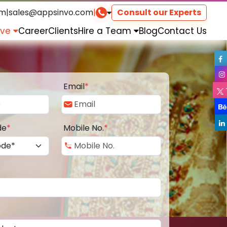
om
|
sales@appsinvo.com
|
Consult our Experts
rve
Career
Clients
Hire a Team
Blog
Contact Us
Email
*
de
*
Mobile No.
*