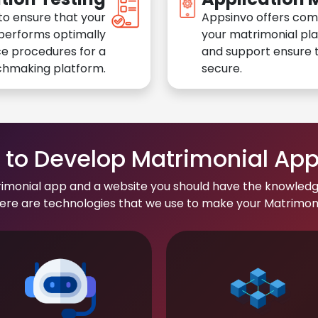
to ensure that your
Appsinvo offers com
performs optimally
your matrimonial pl
e procedures for a
and support ensure t
chmaking platform.
secure.
to Develop Matrimonial Ap
rimonial app and a website you should have the knowledg
re are technologies that we use to make your Matrimonial