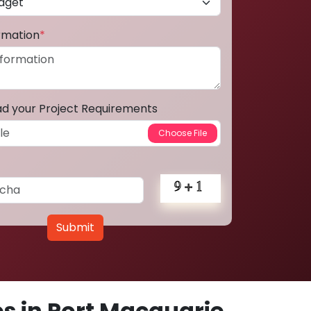
ormation
*
ad your Project Requirements
Submit
s in Port Macquarie