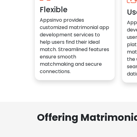
Flexible
Us
Appsinvo provides
App
customized matrimonial app
dev
development services to
user
help users find their ideal
plat
match. Streamlined features
mat
ensure smooth
the 
matchmaking and secure
sea
connections.
dati
Offering Matrimoni