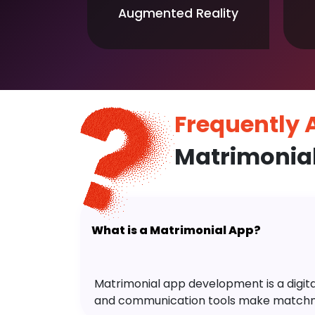
Augmented Reality
Frequently
Matrimonia
What is a Matrimonial App?
Matrimonial app development is a digital 
and communication tools make matchm