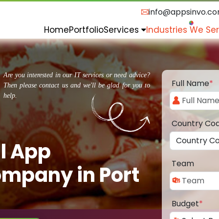
info@appsinvo.c
Home
Portfolio
Services
Industries We Se
Are you interested in our IT services or need advice?
Full Name
*
Then please contact us and we'll be glad for you to
help.
Country Co
l App
Team
mpany in Port
Budget
*