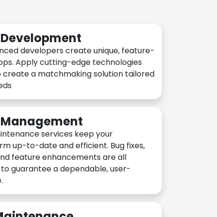
n Development
nced developers create unique, feature-
pps. Apply cutting-edge technologies
 create a matchmaking solution tailored
eeds
n Management
intenance services keep your
rm up-to-date and efficient. Bug fixes,
and feature enhancements are all
y to guarantee a dependable, user-
.
 Maintenance