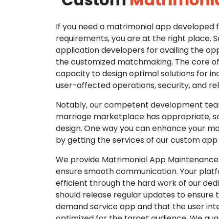
If you need a matrimonial app developed fo
requirements, you are at the right place. 
application developers for availing the opp
the customized matchmaking. The core of o
capacity to design optimal solutions for in
user-affected operations, security, and reli
Notably, our competent development tea
marriage marketplace has appropriate, so
design. One way you can enhance your mat
by getting the services of our custom app
We provide Matrimonial App Maintenance 
ensure smooth communication. Your platfo
efficient through the hard work of our de
should release regular updates to ensure th
demand service app and that the user int
optimized for the target audience. We gua