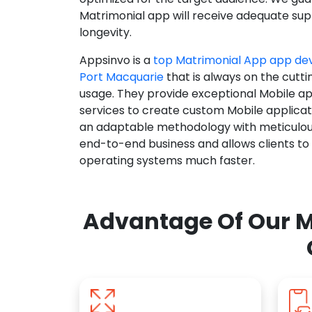
Matrimonial app will receive adequate supp
longevity.
Appsinvo is a
top Matrimonial App app d
Port Macquarie
that is always on the cutti
usage. They provide exceptional Mobile a
services to create custom Mobile applicat
an adaptable methodology with meticulous
end-to-end business and allows clients to
operating systems much faster.
Advantage Of Our M