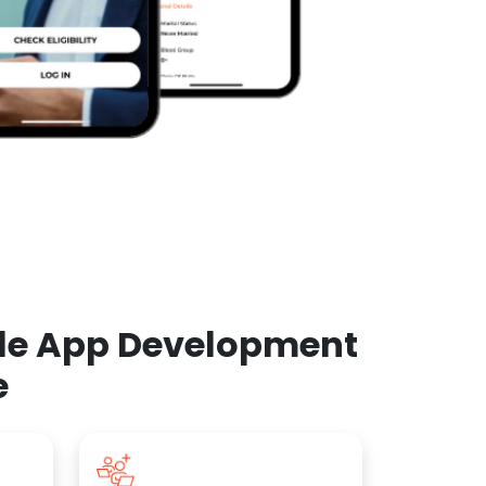
ile App Development
e