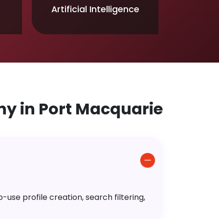
Artificial Intelligence
 in Port Macquarie
use profile creation, search filtering,