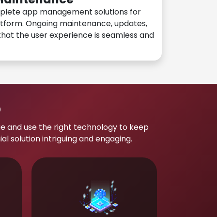
plete app management solutions for
atform. Ongoing maintenance, updates,
hat the user experience is seamless and
p
e and use the right technology to keep
 solution intriguing and engaging.