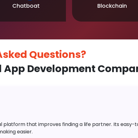
Chatboat
Blockchain
 Asked
Questions?
l App Development Company
platform that improves finding a life partner. Its easy-to-
aking easier.