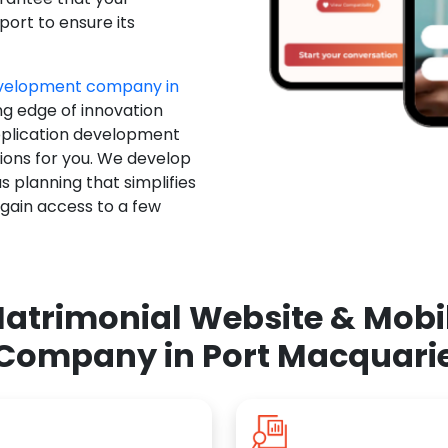
ort to ensure its
evelopment company in
ng edge of innovation
pplication development
ions for you. We develop
 planning that simplifies
 gain access to a few
atrimonial Website & Mob
Company in Port Macquari