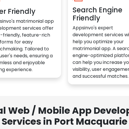
Search Engine
er Friendly
Friendly
sinvo's matrimonial app
Appsinvo's expert
elopment services offer
development services wil
-friendly, feature-rich
help you optimize your
forms for easy
matrimonial app. A sear
chmaking. Tailored to
engine-optimized platf
user's needs, ensuring a
can help you increase yo
mless and enjoyable
visibility, user engagemen
ng experience.
and successful matches.
al Web / Mobile App Deve
Services in Port Macquarie