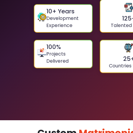
10
+ Years
125
Development
Experience
Talented
100
%
Projects
25
Delivered
Countries
Custom
Matrimoni