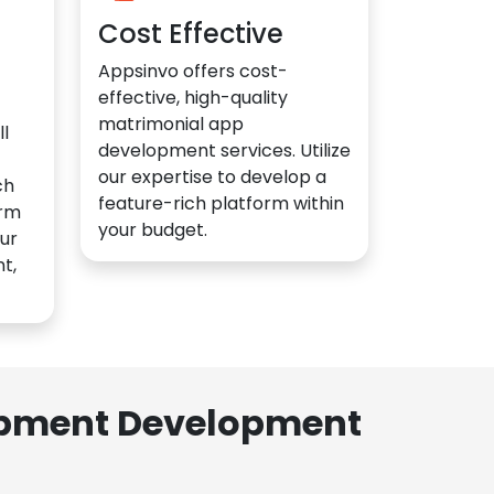
Cost Effective
Appsinvo offers cost-
effective, high-quality
matrimonial app
l
development services. Utilize
our expertise to develop a
ch
feature-rich platform within
orm
your budget.
ur
t,
lopment Development