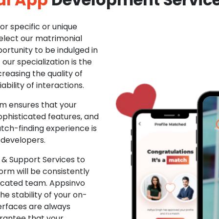
r specific or unique
Select our matrimonial
ortunity to be indulged in
ur specialization is the
creasing the quality of
ability of interactions.
m ensures that your
phisticated features, and
ch-finding experience is
 developers.
& Support Services to
rm will be consistently
dicated team. Appsinvo
e stability of your on-
erfaces are always
rantee that your