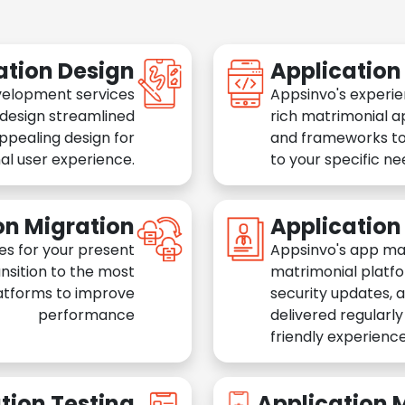
ation Design
Applicatio
velopment services
Appsinvo's experie
 design streamlined
rich matrimonial a
appealing design for
and frameworks to
al user experience.
to your specific n
on Migration
Applicatio
es for your present
Appsinvo's app ma
nsition to the most
matrimonial platfo
atforms to improve
security updates, 
performance
delivered regularl
friendly experience
tion Testing
Application