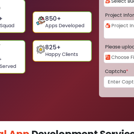
Project Inf
+
850
+
 Squad
Apps Developed
825
+
Please uplo
Happy Clients
+
 Served
Captcha
*
al App
Development Service