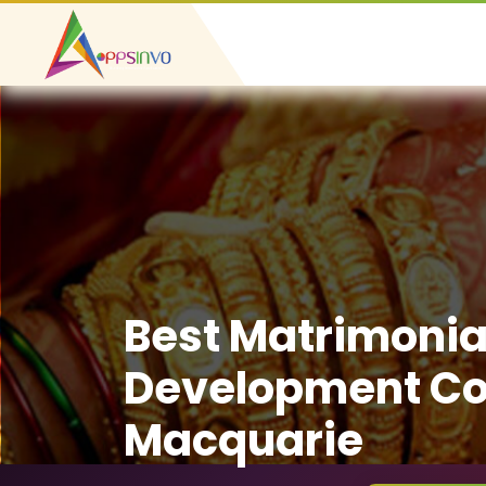
Best Matrimonia
Development Co
Macquarie