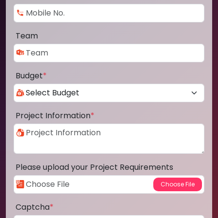
Team
Budget
*
Project Information
*
Please upload your Project Requirements
Captcha
*