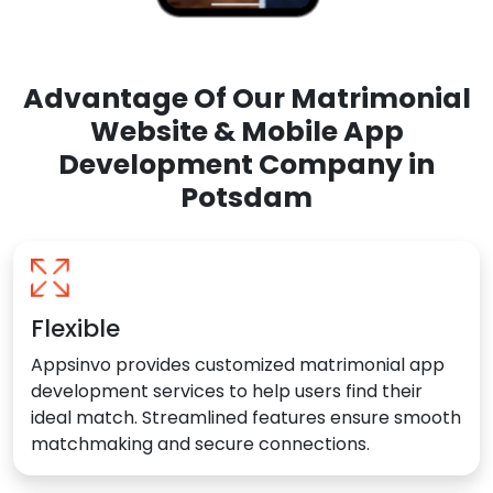
Advantage Of Our Matrimonial
Website & Mobile App
Development Company in
Potsdam
Flexible
Appsinvo provides customized matrimonial app
development services to help users find their
ideal match. Streamlined features ensure smooth
matchmaking and secure connections.