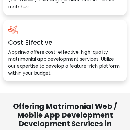
matches.
Cost Effective
Appsinvo offers cost-effective, high-quality
matrimonial app development services. Utilize
our expertise to develop a feature-rich platform
within your budget.
Offering Matrimonial Web /
Mobile App Development
Development Services in