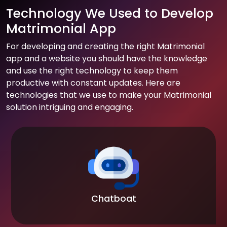
Technology We Used to Develop
Matrimonial App
For developing and creating the right Matrimonial
app and a website you should have the knowledge
and use the right technology to keep them
productive with constant updates. Here are
technologies that we use to make your Matrimonial
solution intriguing and engaging.
Chatboat