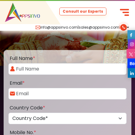
Consult our Experts
info@appsinvo.com
|
sales@appsinvo.com
|
Full Name
*
Email
*
Country Code
*
Mobile No.
*