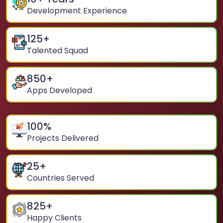
Development Experience
125
+
Talented Squad
850
+
Apps Developed
100
%
Projects Delivered
25
+
Countries Served
825
+
Happy Clients