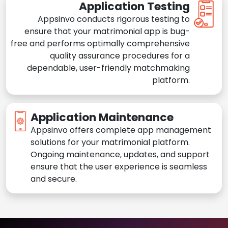
Application Testing
Appsinvo conducts rigorous testing to
ensure that your matrimonial app is bug-
free and performs optimally comprehensive
quality assurance procedures for a
dependable, user-friendly matchmaking
platform.
Application Maintenance
Appsinvo offers complete app management
solutions for your matrimonial platform.
Ongoing maintenance, updates, and support
ensure that the user experience is seamless
and secure.