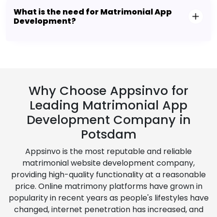
What is the need for Matrimonial App
Development?
Why Choose Appsinvo for
Leading Matrimonial App
Development Company in
Potsdam
Appsinvo is the most reputable and reliable
matrimonial website development company,
providing high-quality functionality at a reasonable
price. Online matrimony platforms have grown in
popularity in recent years as people's lifestyles have
changed, internet penetration has increased, and