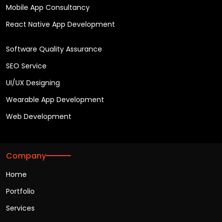
Mobile App Consultancy
React Native App Development
Software Quality Assurance
SEO Service
UI/UX Designing
Wearable App Development
Web Development
Company
Home
Portfolio
Services