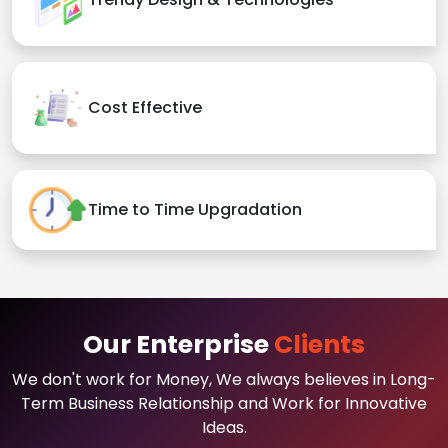
Cost Effective
Time to Time Upgradation
Our Enterprise
Clients
We don't work for Money, We always believes in Long-
Term Business Relationship and Work for Innovative
Ideas.