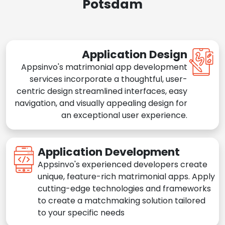
Potsdam
Application Design
Appsinvo's matrimonial app development
services incorporate a thoughtful, user-
centric design streamlined interfaces, easy
navigation, and visually appealing design for
an exceptional user experience.
Application Development
Appsinvo's experienced developers create
unique, feature-rich matrimonial apps. Apply
cutting-edge technologies and frameworks
to create a matchmaking solution tailored
to your specific needs