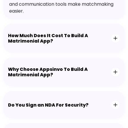
and communication tools make matchmaking
easier.
How Much Does It Cost To Build A
Matrimonial App?
Why Choose Appsinvo To Build A
Matrimonial App?
Do You Sign an NDA For Security?