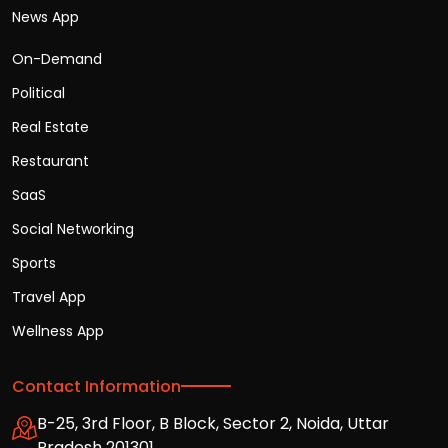
News App
On-Demand
Political
Real Estate
Restaurant
SaaS
Social Networking
Sports
Travel App
Wellness App
Contact Information
B-25, 3rd Floor, B Block, Sector 2, Noida, Uttar
Pradesh 201301