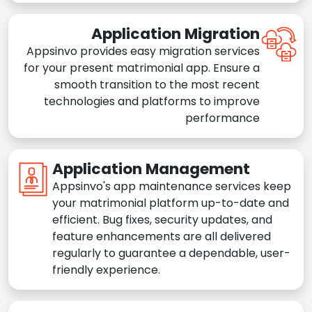
Application Migration
Appsinvo provides easy migration services
for your present matrimonial app. Ensure a
smooth transition to the most recent
technologies and platforms to improve
performance
Application Management
Appsinvo's app maintenance services keep
your matrimonial platform up-to-date and
efficient. Bug fixes, security updates, and
feature enhancements are all delivered
regularly to guarantee a dependable, user-
friendly experience.