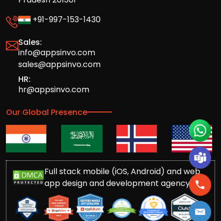
+91-997-153-1430
Sales:
info@appsinvo.com
sales@appsinvo.com
HR:
hr@appsinvo.com
Our Global Presence
Full stack mobile (iOS, Android) and web
app design and development agency