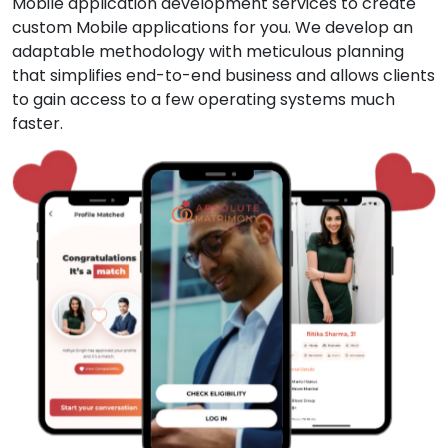
Mobile application development services to create
custom Mobile applications for you. We develop an
adaptable methodology with meticulous planning
that simplifies end-to-end business and allows clients
to gain access to a few operating systems much
faster.