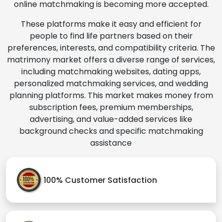
online matchmaking is becoming more accepted.
These platforms make it easy and efficient for
people to find life partners based on their
preferences, interests, and compatibility criteria. The
matrimony market offers a diverse range of services,
including matchmaking websites, dating apps,
personalized matchmaking services, and wedding
planning platforms. This market makes money from
subscription fees, premium memberships,
advertising, and value-added services like
background checks and specific matchmaking
assistance
100% Customer Satisfaction