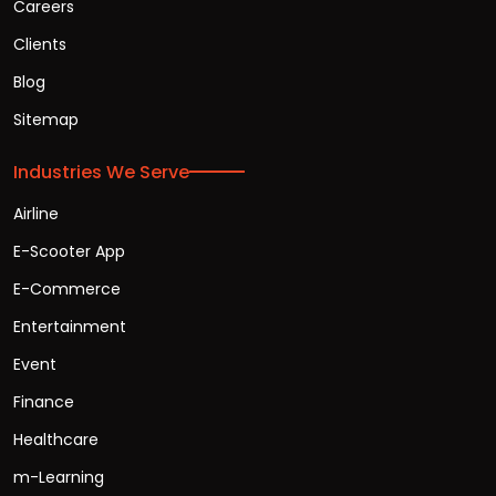
Careers
Clients
Blog
Sitemap
Industries We Serve
Airline
E-Scooter App
E-Commerce
Entertainment
Event
Finance
Healthcare
m-Learning