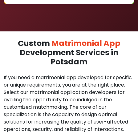
Custom
Matrimonial App
Development Services in
Potsdam
If you need a matrimonial app developed for specific
or unique requirements, you are at the right place.
Select our matrimonial application developers for
availing the opportunity to be indulged in the
customized matchmaking. The core of our
specialization is the capacity to design optimal
solutions for increasing the quality of user-affected
operations, security, and reliability of interactions.