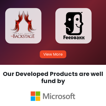
View More
Our Developed Products are well
fund by