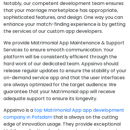
Notably, our competent development team ensures
that your marriage marketplace has appropriate,
sophisticated features, and design. One way you can
enhance your match-finding experience is by getting
the services of our custom app developers.
We provide Matrimonial App Maintenance & Support
Services to ensure smooth communication. Your
platform will be consistently efficient through the
hard work of our dedicated team. Appsinvo should
release regular updates to ensure the stability of your
on-demand service app and that the user interfaces
are always optimized for the target audience. We
guarantee that your Matrimonial app will receive
adequate support to ensure its longevity.
Appsinvo is a
top Matrimonial App app development
company in Potsdam
that is always on the cutting
edge of innovation usage. They provide exceptional