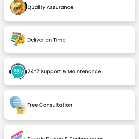
Quality Assurance
Deliver on Time
24*7 Support & Maintenance
Free Consultation
Trendy Design & Technologies