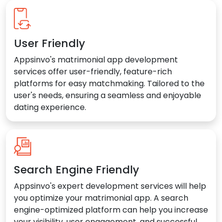
User Friendly
Appsinvo's matrimonial app development
services offer user-friendly, feature-rich
platforms for easy matchmaking. Tailored to the
user's needs, ensuring a seamless and enjoyable
dating experience.
Search Engine Friendly
Appsinvo's expert development services will help
you optimize your matrimonial app. A search
engine-optimized platform can help you increase
your visibility, user engagement, and successful