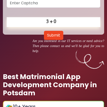
Submit
Are you interested in our IT services or need advice?
Then please contact us and we'll be glad for you to
help.
Best Matrimonial App
Development Company in
Potsdam
10
+ Years