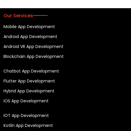
Our Services
Mobile App Development
Android App Development
Android VR App Development
Blockchain App Development
Chatbot App Development
Flutter App Development
Hybrid App Development
iOS App Development
IOT App Development
Kotlin App Development