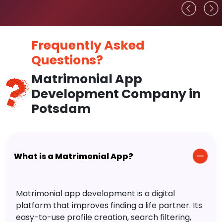
Frequently Asked
Questions?
Matrimonial App
Development Company in
Potsdam
What is a Matrimonial App?
Matrimonial app development is a digital
platform that improves finding a life partner. Its
easy-to-use profile creation, search filtering,