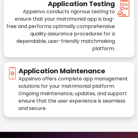
Application Testing
Appsinvo conducts rigorous testing to
ensure that your matrimonial app is bug-
free and performs optimally comprehensive
quality assurance procedures for a
dependable, user-friendly matchmaking
platform.
Application Maintenance
Appsinvo offers complete app management
solutions for your matrimonial platform.
Ongoing maintenance, updates, and support
ensure that the user experience is seamless
and secure.