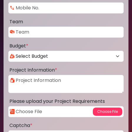
Team
Budget
*
Project Information
*
Please upload your Project Requirements
Captcha
*