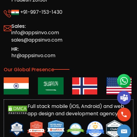
+91-997-153-1430
Sales:
info@appsinvo.com
sales@appsinvo.com
HR:
hr@appsinvo.com
Our Global Presence
Full stack mobile (iOS, Android) and web
app design and development agency