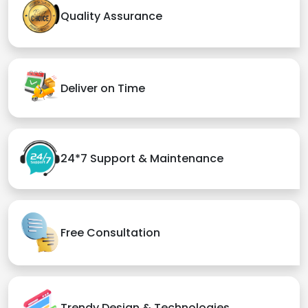
Quality Assurance
Deliver on Time
24*7 Support & Maintenance
Free Consultation
Trendy Design & Technologies