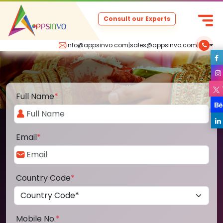
Consult our Experts
info@appsinvo.com
|
sales@appsinvo.com
|
Full Name
*
Email
*
Country Code
*
Mobile No.
*