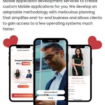
Mobile application development services to create
custom Mobile applications for you. We develop an
adaptable methodology with meticulous planning
that simplifies end-to-end business and allows clients
to gain access to a few operating systems much
faster.