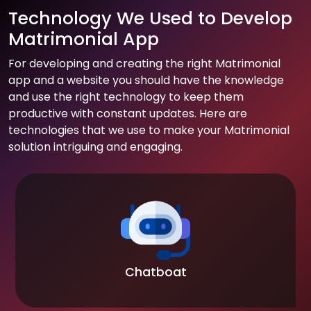
Technology We Used to Develop
Matrimonial App
For developing and creating the right Matrimonial
app and a website you should have the knowledge
and use the right technology to keep them
productive with constant updates. Here are
technologies that we use to make your Matrimonial
solution intriguing and engaging.
Chatboat