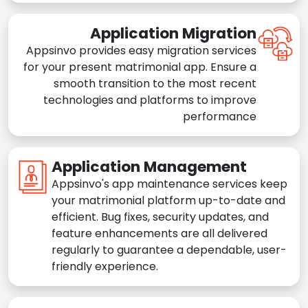
Application Migration
Appsinvo provides easy migration services
for your present matrimonial app. Ensure a
smooth transition to the most recent
technologies and platforms to improve
performance
Application Management
Appsinvo's app maintenance services keep
your matrimonial platform up-to-date and
efficient. Bug fixes, security updates, and
feature enhancements are all delivered
regularly to guarantee a dependable, user-
friendly experience.