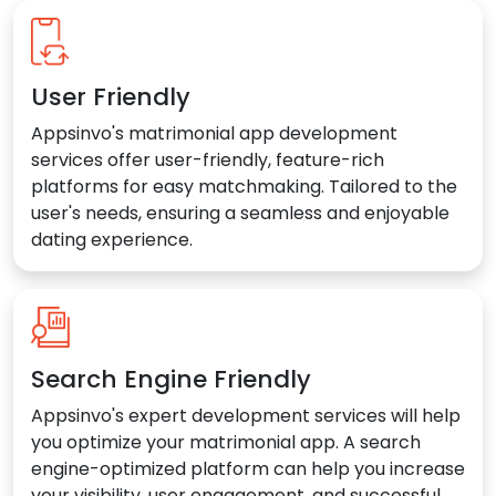
User Friendly
Appsinvo's matrimonial app development
services offer user-friendly, feature-rich
platforms for easy matchmaking. Tailored to the
user's needs, ensuring a seamless and enjoyable
dating experience.
Search Engine Friendly
Appsinvo's expert development services will help
you optimize your matrimonial app. A search
engine-optimized platform can help you increase
your visibility, user engagement, and successful