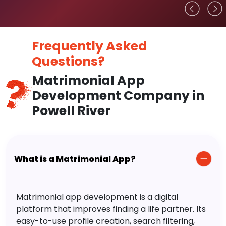
Frequently Asked
Questions?
Matrimonial App
Development Company in
Powell River
What is a Matrimonial App?
Matrimonial app development is a digital
platform that improves finding a life partner. Its
easy-to-use profile creation, search filtering,