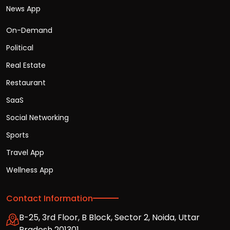
News App
On-Demand
Political
Real Estate
Restaurant
SaaS
Social Networking
Sports
Travel App
Wellness App
Contact Information
B-25, 3rd Floor, B Block, Sector 2, Noida, Uttar
Pradesh 201301