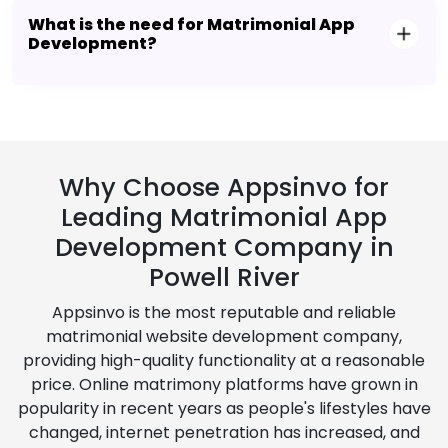
What is the need for Matrimonial App
Development?
Why Choose Appsinvo for
Leading Matrimonial App
Development Company in
Powell River
Appsinvo is the most reputable and reliable
matrimonial website development company,
providing high-quality functionality at a reasonable
price. Online matrimony platforms have grown in
popularity in recent years as people's lifestyles have
changed, internet penetration has increased, and