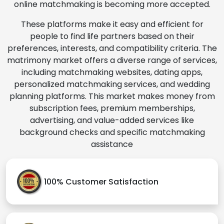
online matchmaking is becoming more accepted.
These platforms make it easy and efficient for
people to find life partners based on their
preferences, interests, and compatibility criteria. The
matrimony market offers a diverse range of services,
including matchmaking websites, dating apps,
personalized matchmaking services, and wedding
planning platforms. This market makes money from
subscription fees, premium memberships,
advertising, and value-added services like
background checks and specific matchmaking
assistance
100% Customer Satisfaction