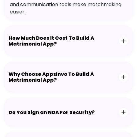
and communication tools make matchmaking
easier.
How Much Does It Cost To Build A
Matrimonial App?
Why Choose Appsinvo To Build A
Matrimonial App?
Do You Sign an NDA For Security?