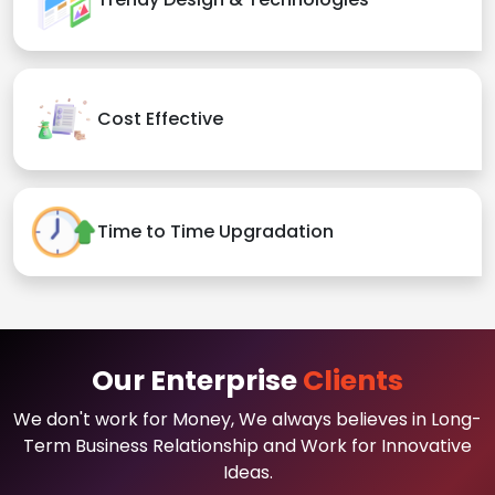
Cost Effective
Time to Time Upgradation
Our Enterprise
Clients
We don't work for Money, We always believes in Long-
Term Business Relationship and Work for Innovative
Ideas.