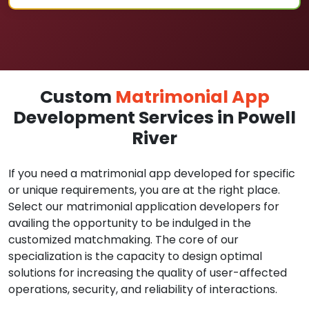
Custom
Matrimonial App
Development Services in Powell
River
If you need a matrimonial app developed for specific
or unique requirements, you are at the right place.
Select our matrimonial application developers for
availing the opportunity to be indulged in the
customized matchmaking. The core of our
specialization is the capacity to design optimal
solutions for increasing the quality of user-affected
operations, security, and reliability of interactions.