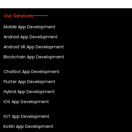
Our Services
Mobile App Development
Android App Development
Android VR App Development
Blockchain App Development
Chatbot App Development
Flutter App Development
Hybrid App Development
iOS App Development
IOT App Development
Kotlin App Development