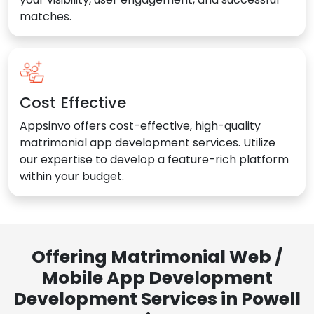
matches.
Cost Effective
Appsinvo offers cost-effective, high-quality
matrimonial app development services. Utilize
our expertise to develop a feature-rich platform
within your budget.
Offering Matrimonial Web /
Mobile App Development
Development Services in Powell