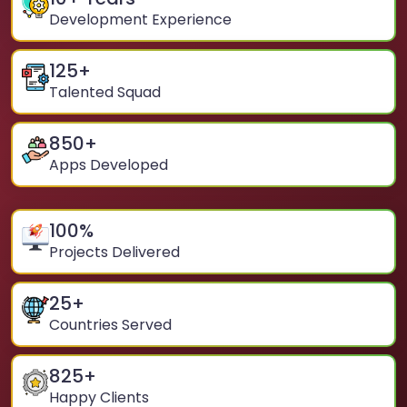
Development Experience
125
+
Talented Squad
850
+
Apps Developed
100
%
Projects Delivered
25
+
Countries Served
825
+
Happy Clients