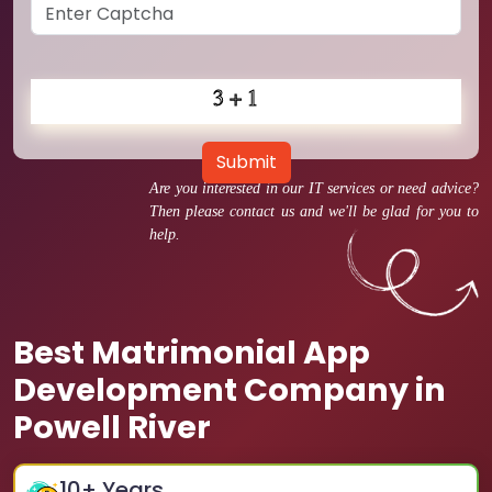
Submit
Are you interested in our IT services or need advice?
Then please contact us and we'll be glad for you to
help.
Best Matrimonial App
Development Company in
Powell River
10
+ Years