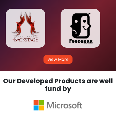
View More
Our Developed Products are well
fund by