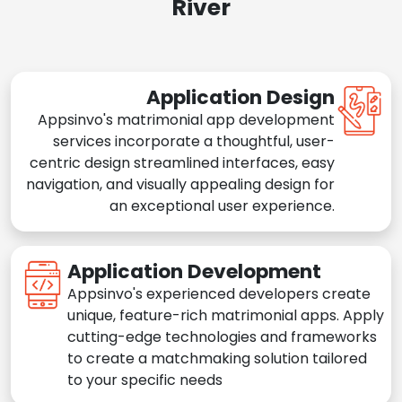
River
Application Design
Appsinvo's matrimonial app development
services incorporate a thoughtful, user-
centric design streamlined interfaces, easy
navigation, and visually appealing design for
an exceptional user experience.
Application Development
Appsinvo's experienced developers create
unique, feature-rich matrimonial apps. Apply
cutting-edge technologies and frameworks
to create a matchmaking solution tailored
to your specific needs