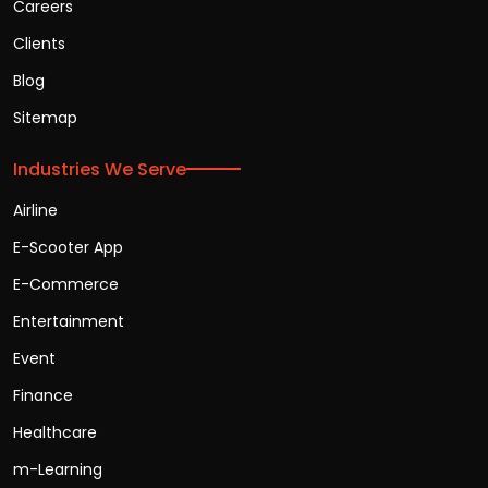
Careers
Clients
Blog
Sitemap
Industries We Serve
Airline
E-Scooter App
E-Commerce
Entertainment
Event
Finance
Healthcare
m-Learning