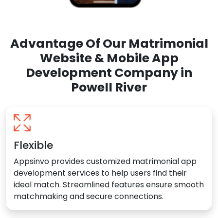
Advantage Of Our Matrimonial
Website & Mobile App
Development Company in
Powell River
Flexible
Appsinvo provides customized matrimonial app
development services to help users find their
ideal match. Streamlined features ensure smooth
matchmaking and secure connections.