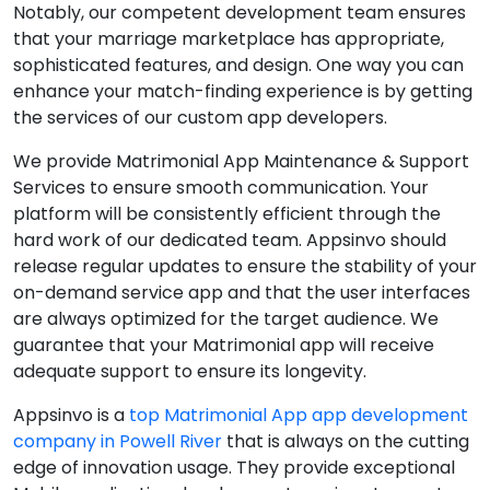
Notably, our competent development team ensures
that your marriage marketplace has appropriate,
sophisticated features, and design. One way you can
enhance your match-finding experience is by getting
the services of our custom app developers.
We provide Matrimonial App Maintenance & Support
Services to ensure smooth communication. Your
platform will be consistently efficient through the
hard work of our dedicated team. Appsinvo should
release regular updates to ensure the stability of your
on-demand service app and that the user interfaces
are always optimized for the target audience. We
guarantee that your Matrimonial app will receive
adequate support to ensure its longevity.
Appsinvo is a
top Matrimonial App app development
company in Powell River
that is always on the cutting
edge of innovation usage. They provide exceptional