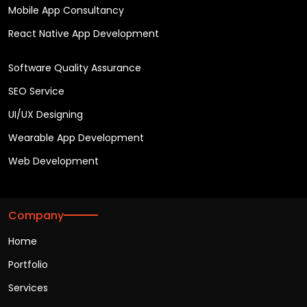
Mobile App Consultancy
React Native App Development
Software Quality Assurance
SEO Service
UI/UX Designing
Wearable App Development
Web Development
Company
Home
Portfolio
Services