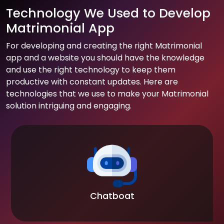
Technology We Used to Develop
Matrimonial App
For developing and creating the right Matrimonial
app and a website you should have the knowledge
and use the right technology to keep them
productive with constant updates. Here are
technologies that we use to make your Matrimonial
solution intriguing and engaging.
Chatboat