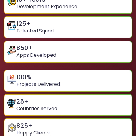
Development Experience
125
+
Talented Squad
850
+
Apps Developed
100
%
Projects Delivered
25
+
Countries Served
825
+
Happy Clients