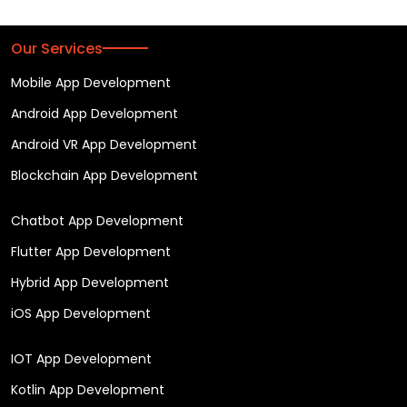
Our Services
Mobile App Development
Android App Development
Android VR App Development
Blockchain App Development
Chatbot App Development
Flutter App Development
Hybrid App Development
iOS App Development
IOT App Development
Kotlin App Development