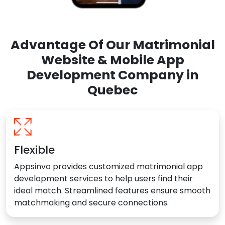
Advantage Of Our Matrimonial
Website & Mobile App
Development Company in
Quebec
Flexible
Appsinvo provides customized matrimonial app
development services to help users find their
ideal match. Streamlined features ensure smooth
matchmaking and secure connections.