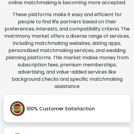
online matchmaking is becoming more accepted.
These platforms make it easy and efficient for
people to find life partners based on their
preferences, interests, and compatibility criteria. The
matrimony market offers a diverse range of services,
including matchmaking websites, dating apps,
personalized matchmaking services, and wedding
planning platforms. This market makes money from
subscription fees, premium memberships,
advertising, and value-added services like
background checks and specific matchmaking
assistance
100% Customer Satisfaction