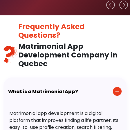
Frequently Asked
Questions?
Matrimonial App
Development Company in
Quebec
What is a Matrimonial App?
Matrimonial app development is a digital
platform that improves finding a life partner. Its
easy-to-use profile creation, search filtering,