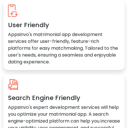
User Friendly
Appsinvo's matrimonial app development
services offer user-friendly, feature-rich
platforms for easy matchmaking. Tailored to the
user's needs, ensuring a seamless and enjoyable
dating experience.
Search Engine Friendly
Appsinvo's expert development services will help
you optimize your matrimonial app. A search
engine-optimized platform can help you increase
your visibility, user engagement, and successful