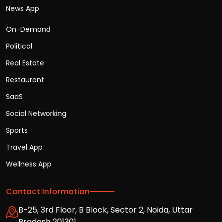
News App
On-Demand
Political
Real Estate
Restaurant
SaaS
Social Networking
Sports
Travel App
Wellness App
Contact Information
B-25, 3rd Floor, B Block, Sector 2, Noida, Uttar
Pradesh 201301