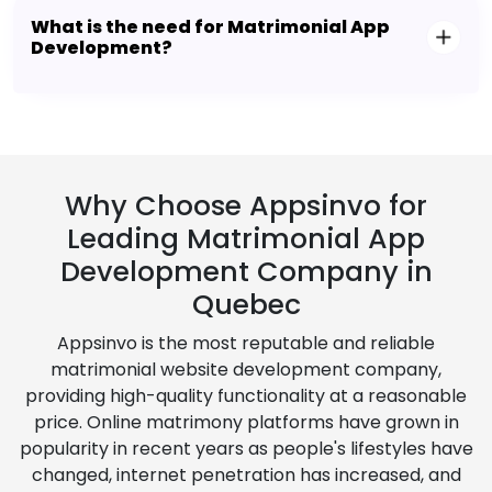
What is the need for Matrimonial App
Development?
Why Choose Appsinvo for
Leading Matrimonial App
Development Company in
Quebec
Appsinvo is the most reputable and reliable
matrimonial website development company,
providing high-quality functionality at a reasonable
price. Online matrimony platforms have grown in
popularity in recent years as people's lifestyles have
changed, internet penetration has increased, and