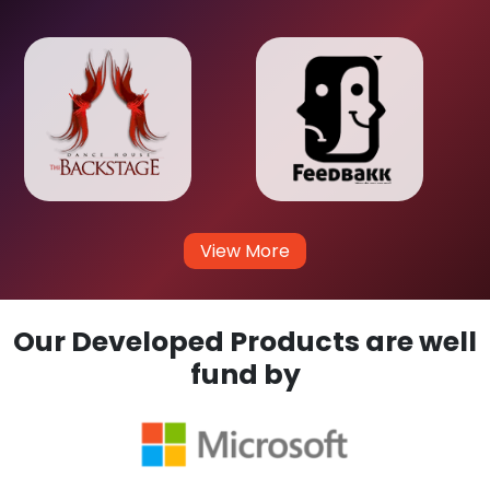
View More
Our Developed Products are well
fund by