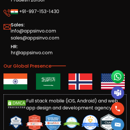
+91-997-153-1430
Sales:
info@appsinvo.com
sales@appsinvo.com
HR:
hr@appsinvo.com
Our Global Presence
Full stack mobile (iOS, Android) and web
app design and development agency