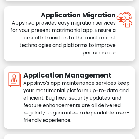
Application Migration
Appsinvo provides easy migration services
for your present matrimonial app. Ensure a
smooth transition to the most recent
technologies and platforms to improve
performance
Application Management
Appsinvo's app maintenance services keep
your matrimonial platform up-to-date and
efficient. Bug fixes, security updates, and
feature enhancements are all delivered
regularly to guarantee a dependable, user-
friendly experience.