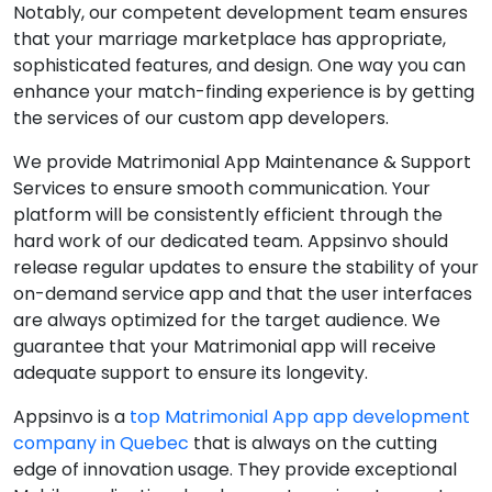
Notably, our competent development team ensures
that your marriage marketplace has appropriate,
sophisticated features, and design. One way you can
enhance your match-finding experience is by getting
the services of our custom app developers.
We provide Matrimonial App Maintenance & Support
Services to ensure smooth communication. Your
platform will be consistently efficient through the
hard work of our dedicated team. Appsinvo should
release regular updates to ensure the stability of your
on-demand service app and that the user interfaces
are always optimized for the target audience. We
guarantee that your Matrimonial app will receive
adequate support to ensure its longevity.
Appsinvo is a
top Matrimonial App app development
company in Quebec
that is always on the cutting
edge of innovation usage. They provide exceptional