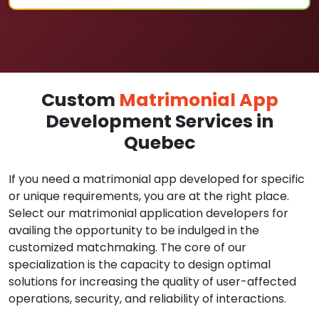
Custom
Matrimonial App
Development Services in
Quebec
If you need a matrimonial app developed for specific
or unique requirements, you are at the right place.
Select our matrimonial application developers for
availing the opportunity to be indulged in the
customized matchmaking. The core of our
specialization is the capacity to design optimal
solutions for increasing the quality of user-affected
operations, security, and reliability of interactions.