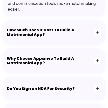
and communication tools make matchmaking
easier.
How Much Does It Cost To Build A
Matrimonial App?
Why Choose Appsinvo To Build A
Matrimonial App?
Do You Sign an NDA For Security?