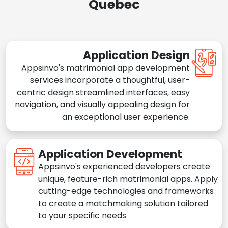
Quebec
Application Design
Appsinvo's matrimonial app development
services incorporate a thoughtful, user-
centric design streamlined interfaces, easy
navigation, and visually appealing design for
an exceptional user experience.
Application Development
Appsinvo's experienced developers create
unique, feature-rich matrimonial apps. Apply
cutting-edge technologies and frameworks
to create a matchmaking solution tailored
to your specific needs