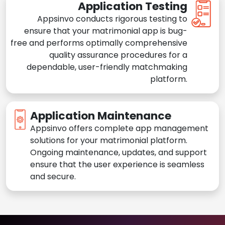
Application Testing
Appsinvo conducts rigorous testing to
ensure that your matrimonial app is bug-
free and performs optimally comprehensive
quality assurance procedures for a
dependable, user-friendly matchmaking
platform.
Application Maintenance
Appsinvo offers complete app management
solutions for your matrimonial platform.
Ongoing maintenance, updates, and support
ensure that the user experience is seamless
and secure.