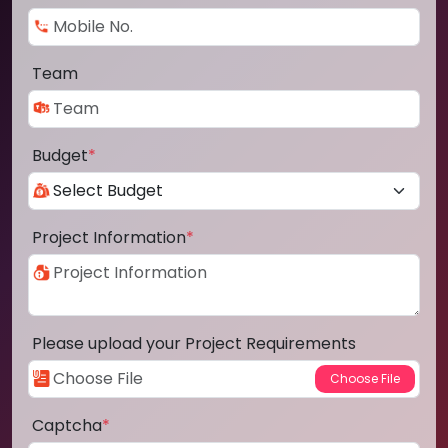
Team
Budget
*
Project Information
*
Please upload your Project Requirements
Captcha
*