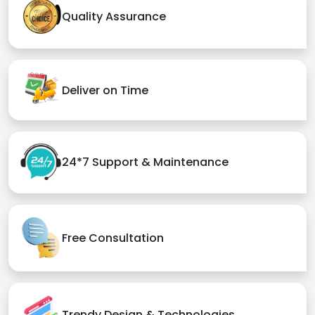
Quality Assurance
Deliver on Time
24*7 Support & Maintenance
Free Consultation
Trendy Design & Technologies