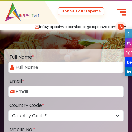
Consult our Experts
info@appsinvo.com
|
sales@appsinvo.com
|
Full Name
*
Email
*
Country Code
*
Mobile No.
*