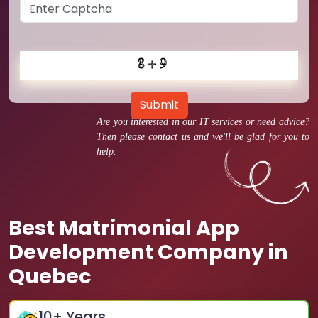
Submit
Are you interested in our IT services or need advice?
Then please contact us and we'll be glad for you to
help.
Best Matrimonial App
Development Company in
Quebec
10
+ Years