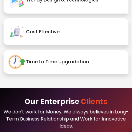
Cost Effective
Time to Time Upgradation
Our Enterprise
Clients
We don't work for Money, We always believes in Long-
Term Business Relationship and Work for Innovative
Ideas.