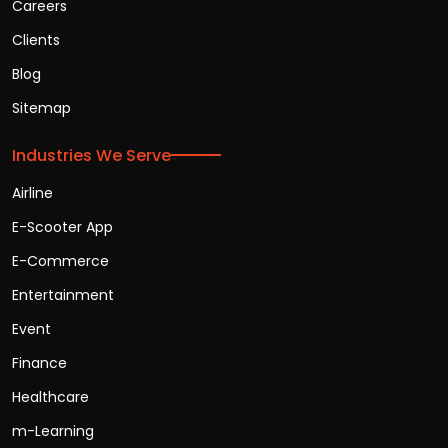
Careers
Clients
Blog
Sitemap
Industries We Serve
Airline
E-Scooter App
E-Commerce
Entertainment
Event
Finance
Healthcare
m-Learning