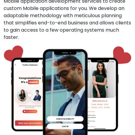
Mobile application development services to create
custom Mobile applications for you. We develop an
adaptable methodology with meticulous planning
that simplifies end-to-end business and allows clients
to gain access to a few operating systems much
faster.