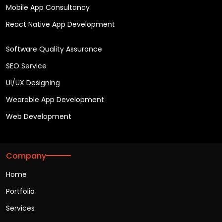
Mobile App Consultancy
React Native App Development
Software Quality Assurance
SEO Service
UI/UX Designing
Wearable App Development
Web Development
Company
Home
Portfolio
Services