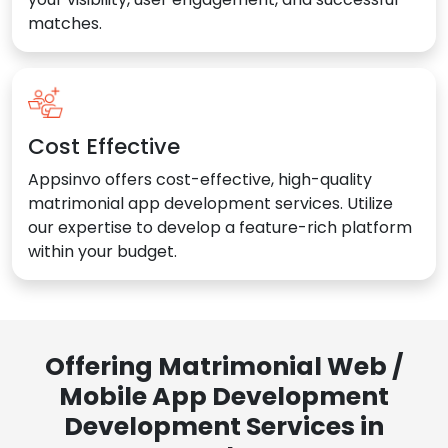
matches.
Cost Effective
Appsinvo offers cost-effective, high-quality
matrimonial app development services. Utilize
our expertise to develop a feature-rich platform
within your budget.
Offering Matrimonial Web /
Mobile App Development
Development Services in