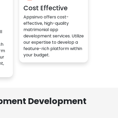
Cost Effective
Appsinvo offers cost-
effective, high-quality
matrimonial app
l
development services. Utilize
our expertise to develop a
ch
feature-rich platform within
orm
your budget.
ur
t,
lopment Development