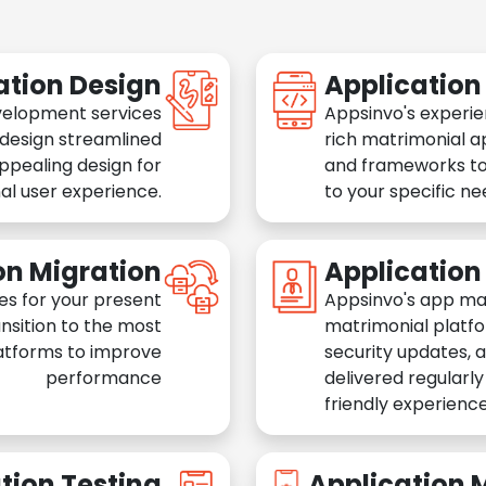
ation Design
Applicatio
velopment services
Appsinvo's experie
 design streamlined
rich matrimonial a
appealing design for
and frameworks to
al user experience.
to your specific n
on Migration
Applicatio
es for your present
Appsinvo's app ma
nsition to the most
matrimonial platfo
atforms to improve
security updates, 
performance
delivered regularl
friendly experience
tion Testing
Application