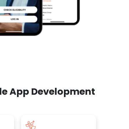
ile App Development