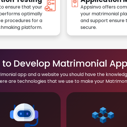
to ensure that your
Appsinvo offers com
performs optimally
your matrimonial pl
e procedures for a
and support ensure t
chmaking platform.
secure.
to Develop Matrimonial Ap
rimonial app and a website you should have the knowledg
re are technologies that we use to make your Matrimonial