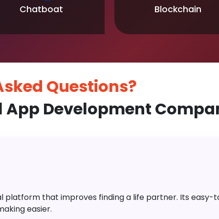
Chatboat
Blockchain
 Asked
Questions?
l App Development Compan
platform that improves finding a life partner. Its easy-to-
aking easier.