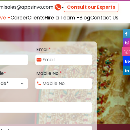
om
|
sales@appsinvo.com
|
Consult our Experts
rve
Career
Clients
Hire a Team
Blog
Contact Us
Email
*
de
*
Mobile No.
*