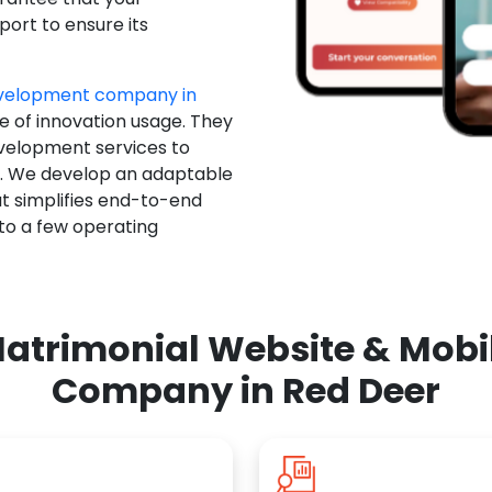
ort to ensure its
evelopment company in
e of innovation usage. They
evelopment services to
u. We develop an adaptable
t simplifies end-to-end
 to a few operating
atrimonial Website & Mob
Company in Red Deer