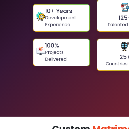
10
+ Years
125
Development
Experience
Talented
100
%
Projects
25
Delivered
Countries
Custom
Matrim