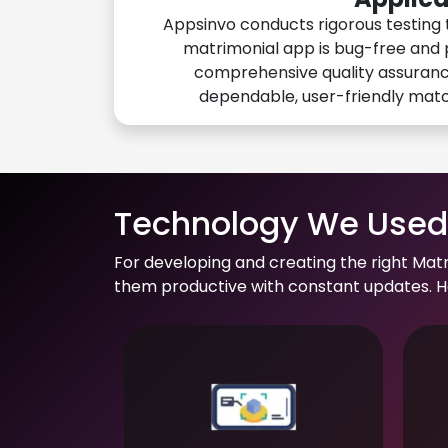
Appsinvo conducts rigorous testing 
matrimonial app is bug-free and 
comprehensive quality assuranc
dependable, user-friendly mat
Technology We Used 
For developing and creating the right Mat
them productive with constant updates. He