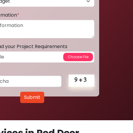
ormation
*
ad your Project Requirements
Submit
ices in Red Deer