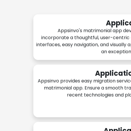
Applic
Appsinvo's matrimonial app de
incorporate a thoughtful, user-centric
interfaces, easy navigation, and visually 
an exception
Applicati
Appsinvo provides easy migration servic
matrimonial app. Ensure a smooth tra
recent technologies and pl
Applica