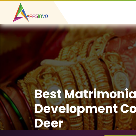
Best Matrimonia
Development Co
Deer