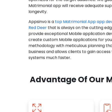
Matrimonial app will receive adequate supp
longevity.
Appsinvo is a
top Matrimonial App app d
Red Deer
that is always on the cutting edg
provide exceptional Mobile application d
create custom Mobile applications for yo
methodology with meticulous planning tha
business and allows clients to gain access
systems much faster.
Advantage Of Our M