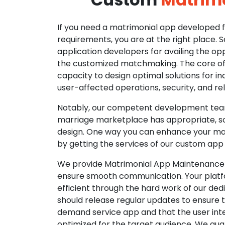
If you need a matrimonial app developed fo
requirements, you are at the right place. 
application developers for availing the opp
the customized matchmaking. The core of o
capacity to design optimal solutions for in
user-affected operations, security, and reli
Notably, our competent development tea
marriage marketplace has appropriate, so
design. One way you can enhance your mat
by getting the services of our custom app
We provide Matrimonial App Maintenance 
ensure smooth communication. Your platfo
efficient through the hard work of our de
should release regular updates to ensure th
demand service app and that the user int
optimized for the target audience. We gua