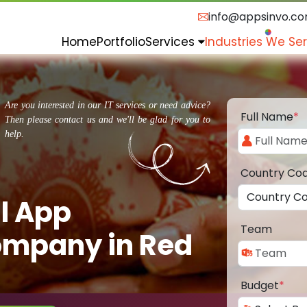
info@appsinvo.c
Home
Portfolio
Services
Industries We Se
Are you interested in our IT services or need advice?
Full Name
*
Then please contact us and we'll be glad for you to
help.
Country Co
l App
Team
mpany in Red
Budget
*