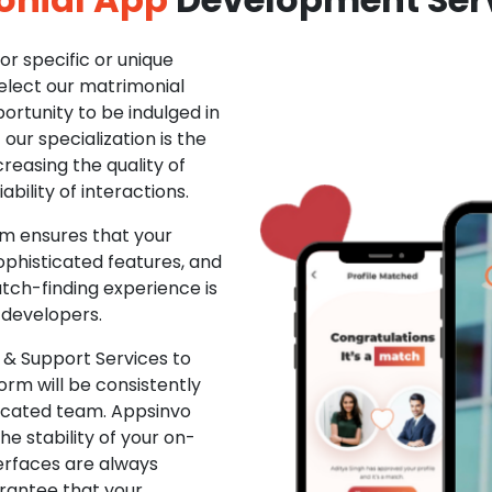
r specific or unique
Select our matrimonial
ortunity to be indulged in
ur specialization is the
creasing the quality of
ability of interactions.
m ensures that your
phisticated features, and
ch-finding experience is
 developers.
& Support Services to
rm will be consistently
dicated team. Appsinvo
e stability of your on-
erfaces are always
rantee that your