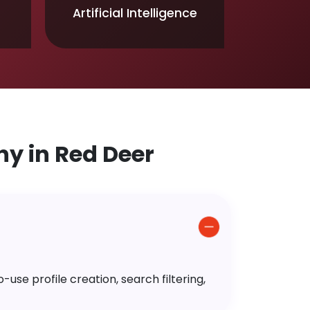
Artificial Intelligence
y in Red Deer
use profile creation, search filtering,