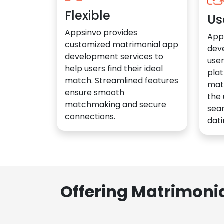
Flexible
Us
Appsinvo provides
App
customized matrimonial app
dev
development services to
user
help users find their ideal
plat
match. Streamlined features
mat
ensure smooth
the 
matchmaking and secure
sea
connections.
dati
Offering Matrimoni