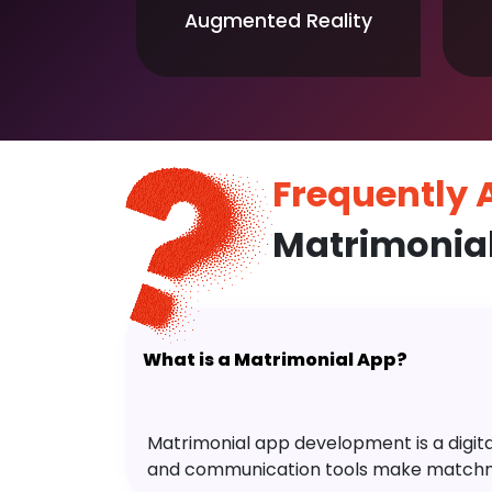
Augmented Reality
Frequently
Matrimonia
What is a Matrimonial App?
Matrimonial app development is a digital 
and communication tools make matchm