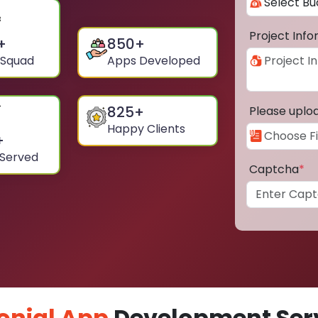
Project Inf
+
850
+
 Squad
Apps Developed
825
+
Please uplo
Happy Clients
+
 Served
Captcha
*
onial App
Development Serv