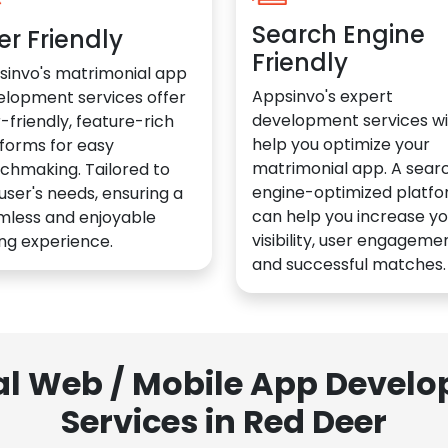
Search Engine
er Friendly
Friendly
sinvo's matrimonial app
Appsinvo's expert
elopment services offer
development services wil
-friendly, feature-rich
help you optimize your
forms for easy
matrimonial app. A sear
chmaking. Tailored to
engine-optimized platf
user's needs, ensuring a
can help you increase yo
mless and enjoyable
visibility, user engagemen
ng experience.
and successful matches.
al Web / Mobile App Deve
Services in Red Deer