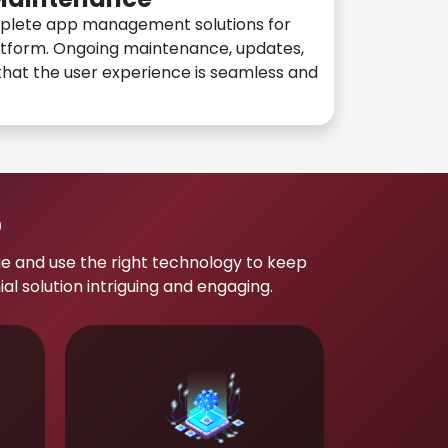
plete app management solutions for
atform. Ongoing maintenance, updates,
hat the user experience is seamless and
p
e and use the right technology to keep
 solution intriguing and engaging.