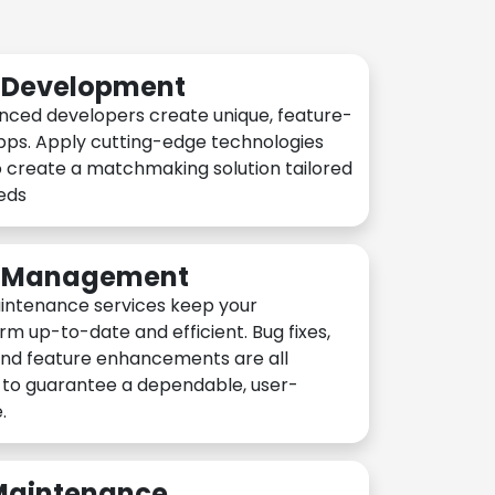
n Development
nced developers create unique, feature-
pps. Apply cutting-edge technologies
 create a matchmaking solution tailored
eeds
n Management
intenance services keep your
rm up-to-date and efficient. Bug fixes,
and feature enhancements are all
y to guarantee a dependable, user-
.
 Maintenance