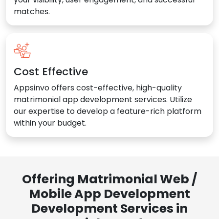
matches.
Cost Effective
Appsinvo offers cost-effective, high-quality
matrimonial app development services. Utilize
our expertise to develop a feature-rich platform
within your budget.
Offering Matrimonial Web /
Mobile App Development
Development Services in