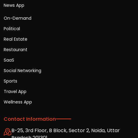
News App
On-Demand
Political
Real Estate
Restaurant
SaaS
Social Networking
Sports
Travel App
Wellness App
Contact Information
B-25, 3rd Floor, B Block, Sector 2, Noida, Uttar
Pradesh 201301