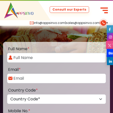
Consult our Experts
info@appsinvo.com
|
sales@appsinvo.com
|
Full Name
*
Email
*
Country Code
*
Mobile No.
*