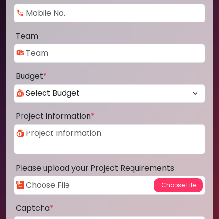
Team
Budget
*
Project Information
*
Please upload your Project Requirements
Captcha
*