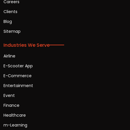
Careers
Clients
Blog
Sitemap
Industries We Serve
Airline
E-Scooter App
E-Commerce
Entertainment
Event
Finance
Healthcare
m-Learning