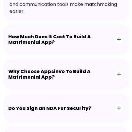
and communication tools make matchmaking
easier.
How Much Does It Cost To Build A
Matrimonial App?
Why Choose Appsinvo To Build A
Matrimonial App?
Do You Sign an NDA For Security?