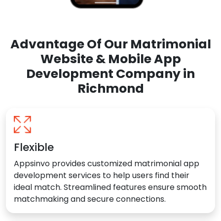
Advantage Of Our Matrimonial
Website & Mobile App
Development Company in
Richmond
Flexible
Appsinvo provides customized matrimonial app
development services to help users find their
ideal match. Streamlined features ensure smooth
matchmaking and secure connections.