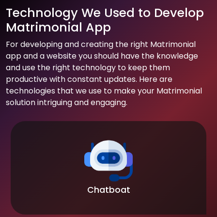
Technology We Used to Develop
Matrimonial App
For developing and creating the right Matrimonial
app and a website you should have the knowledge
and use the right technology to keep them
productive with constant updates. Here are
technologies that we use to make your Matrimonial
solution intriguing and engaging.
Chatboat