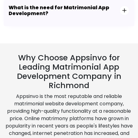
What is the need for Matrimonial App
Development?
Why Choose Appsinvo for
Leading Matrimonial App
Development Company in
Richmond
Appsinvo is the most reputable and reliable
matrimonial website development company,
providing high-quality functionality at a reasonable
price. Online matrimony platforms have grown in
popularity in recent years as people's lifestyles have
changed, internet penetration has increased, and