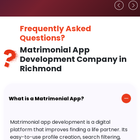
Frequently Asked
Questions?
Matrimonial App
Development Company in
Richmond
What is a Matrimonial App?
Matrimonial app development is a digital
platform that improves finding a life partner. Its
easy-to-use profile creation, search filtering,