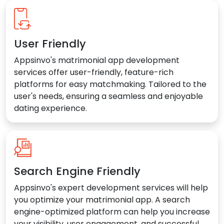
User Friendly
Appsinvo's matrimonial app development
services offer user-friendly, feature-rich
platforms for easy matchmaking. Tailored to the
user's needs, ensuring a seamless and enjoyable
dating experience.
Search Engine Friendly
Appsinvo's expert development services will help
you optimize your matrimonial app. A search
engine-optimized platform can help you increase
your visibility, user engagement, and successful