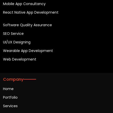
Mobile App Consultancy
React Native App Development
Software Quality Assurance
SEO Service
UI/UX Designing
Wearable App Development
Web Development
Company
Home
Portfolio
Services