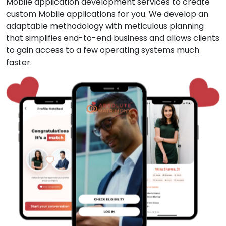
Mobile application development services to create
custom Mobile applications for you. We develop an
adaptable methodology with meticulous planning
that simplifies end-to-end business and allows clients
to gain access to a few operating systems much
faster.