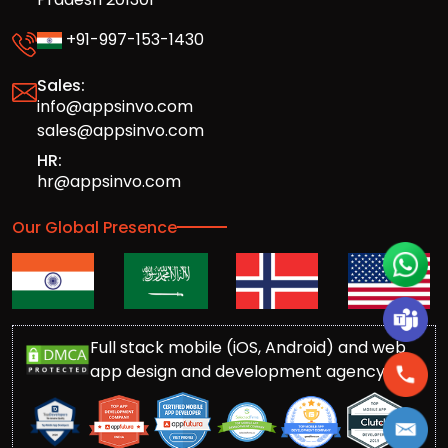
+91-997-153-1430
Sales:
info@appsinvo.com
sales@appsinvo.com
HR:
hr@appsinvo.com
Our Global Presence
Full stack mobile (iOS, Android) and web
app design and development agency