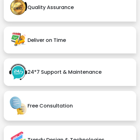
Quality Assurance
Deliver on Time
24*7 Support & Maintenance
Free Consultation
Trendy Design & Technologies