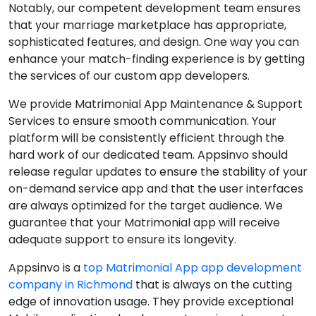
Notably, our competent development team ensures
that your marriage marketplace has appropriate,
sophisticated features, and design. One way you can
enhance your match-finding experience is by getting
the services of our custom app developers.
We provide Matrimonial App Maintenance & Support
Services to ensure smooth communication. Your
platform will be consistently efficient through the
hard work of our dedicated team. Appsinvo should
release regular updates to ensure the stability of your
on-demand service app and that the user interfaces
are always optimized for the target audience. We
guarantee that your Matrimonial app will receive
adequate support to ensure its longevity.
Appsinvo is a
top Matrimonial App app development
company in Richmond
that is always on the cutting
edge of innovation usage. They provide exceptional