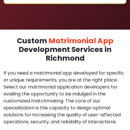
Custom
Matrimonial App
Development Services in
Richmond
If you need a matrimonial app developed for specific
or unique requirements, you are at the right place.
Select our matrimonial application developers for
availing the opportunity to be indulged in the
customized matchmaking. The core of our
specialization is the capacity to design optimal
solutions for increasing the quality of user-affected
operations, security, and reliability of interactions.