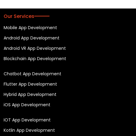
Our Services
Mobile App Development
Android App Development
Android VR App Development
Blockchain App Development
Chatbot App Development
Flutter App Development
Hybrid App Development
iOS App Development
IOT App Development
Kotlin App Development