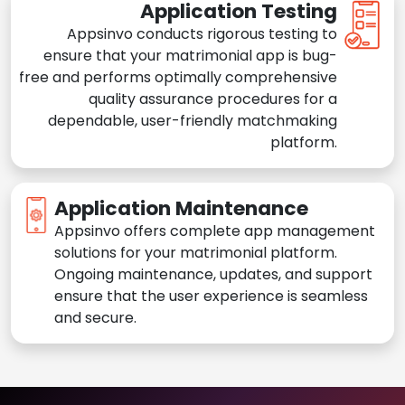
Application Testing
Appsinvo conducts rigorous testing to
ensure that your matrimonial app is bug-
free and performs optimally comprehensive
quality assurance procedures for a
dependable, user-friendly matchmaking
platform.
Application Maintenance
Appsinvo offers complete app management
solutions for your matrimonial platform.
Ongoing maintenance, updates, and support
ensure that the user experience is seamless
and secure.