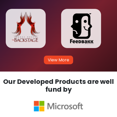
View More
Our Developed Products are well
fund by