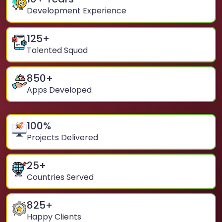
Development Experience
125
+
Talented Squad
850
+
Apps Developed
100
%
Projects Delivered
25
+
Countries Served
825
+
Happy Clients