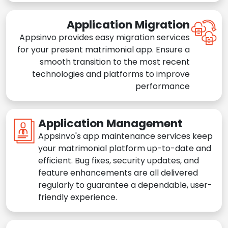
Application Migration
Appsinvo provides easy migration services
for your present matrimonial app. Ensure a
smooth transition to the most recent
technologies and platforms to improve
performance
Application Management
Appsinvo's app maintenance services keep
your matrimonial platform up-to-date and
efficient. Bug fixes, security updates, and
feature enhancements are all delivered
regularly to guarantee a dependable, user-
friendly experience.