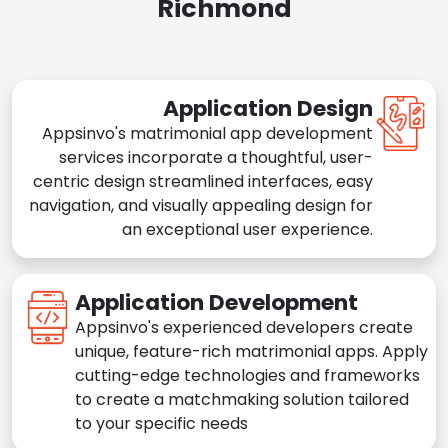
Richmond
Application Design
Appsinvo's matrimonial app development
services incorporate a thoughtful, user-
centric design streamlined interfaces, easy
navigation, and visually appealing design for
an exceptional user experience.
Application Development
Appsinvo's experienced developers create
unique, feature-rich matrimonial apps. Apply
cutting-edge technologies and frameworks
to create a matchmaking solution tailored
to your specific needs