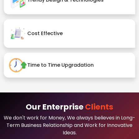
Cost Effective
Time to Time Upgradation
Our Enterprise
Clients
We don't work for Money, We always believes in Long-
Term Business Relationship and Work for Innovative
Ideas.