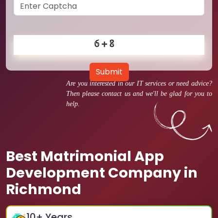
Submit
Are you interested in our IT services or need advice?
Then please contact us and we'll be glad for you to
help.
Best Matrimonial App
Development Company in
Richmond
10
+ Years