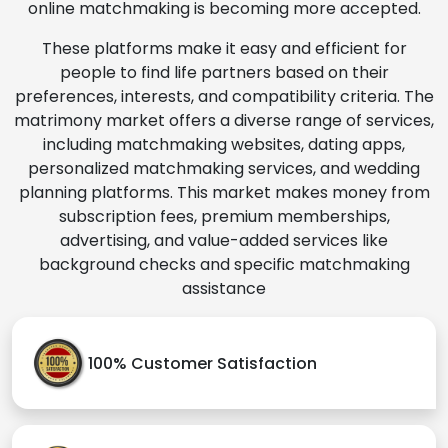
online matchmaking is becoming more accepted.
These platforms make it easy and efficient for
people to find life partners based on their
preferences, interests, and compatibility criteria. The
matrimony market offers a diverse range of services,
including matchmaking websites, dating apps,
personalized matchmaking services, and wedding
planning platforms. This market makes money from
subscription fees, premium memberships,
advertising, and value-added services like
background checks and specific matchmaking
assistance
100% Customer Satisfaction