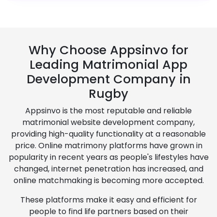
Why Choose Appsinvo for
Leading Matrimonial App
Development Company in
Rugby
Appsinvo is the most reputable and reliable
matrimonial website development company,
providing high-quality functionality at a reasonable
price. Online matrimony platforms have grown in
popularity in recent years as people's lifestyles have
changed, internet penetration has increased, and
online matchmaking is becoming more accepted.
These platforms make it easy and efficient for
people to find life partners based on their