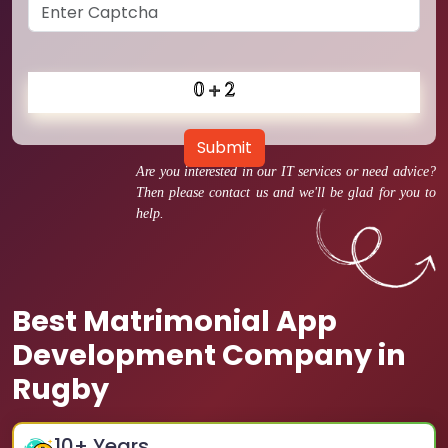
Submit
Are you interested in our IT services or need advice?
Then please contact us and we'll be glad for you to
help.
Best Matrimonial App
Development Company in
Rugby
10
+ Years