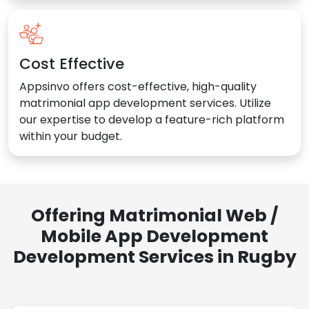
Cost Effective
Appsinvo offers cost-effective, high-quality
matrimonial app development services. Utilize
our expertise to develop a feature-rich platform
within your budget.
Offering Matrimonial Web /
Mobile App Development
Development Services in Rugby