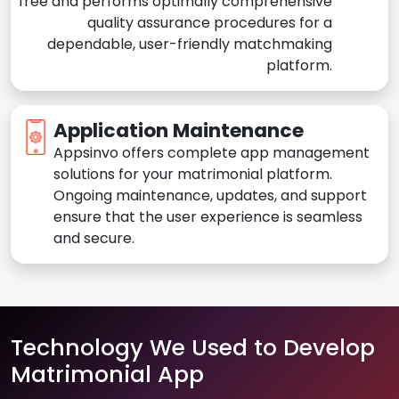
free and performs optimally comprehensive
quality assurance procedures for a
dependable, user-friendly matchmaking
platform.
Application Maintenance
Appsinvo offers complete app management
solutions for your matrimonial platform.
Ongoing maintenance, updates, and support
ensure that the user experience is seamless
and secure.
Technology We Used to Develop
Matrimonial App