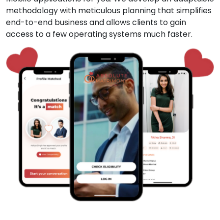
methodology with meticulous planning that simplifies
end-to-end business and allows clients to gain
access to a few operating systems much faster.