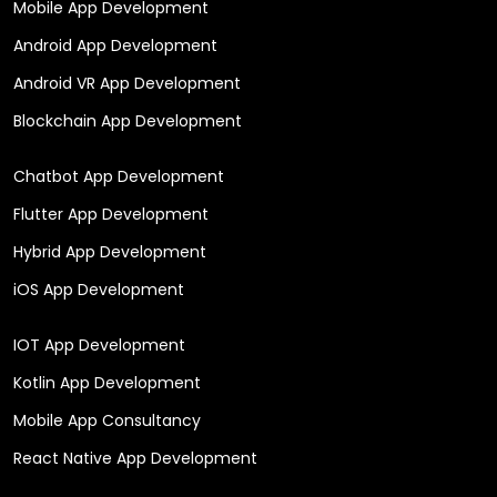
Mobile App Development
Android App Development
Android VR App Development
Blockchain App Development
Chatbot App Development
Flutter App Development
Hybrid App Development
iOS App Development
IOT App Development
Kotlin App Development
Mobile App Consultancy
React Native App Development