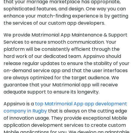
that your marriage marketplace has appropriate,
sophisticated features, and design. One way you can
enhance your match-finding experience is by getting
the services of our custom app developers.
We provide Matrimonial App Maintenance & Support
Services to ensure smooth communication. Your
platform will be consistently efficient through the
hard work of our dedicated team. Appsinvo should
release regular updates to ensure the stability of your
on-demand service app and that the user interfaces
are always optimized for the target audience. We
guarantee that your Matrimonial app will receive
adequate support to ensure its longevity.
Appsinvo is a
top Matrimonial App app development
company in Rugby
that is always on the cutting edge
of innovation usage. They provide exceptional Mobile
application development services to create custom
Mobile applications for you. We develop an adaptable