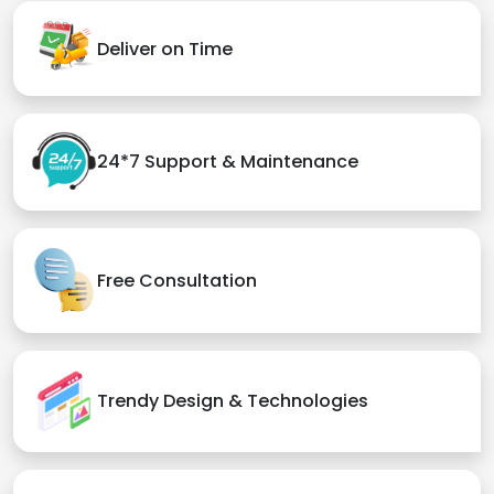
Deliver on Time
24*7 Support & Maintenance
Free Consultation
Trendy Design & Technologies