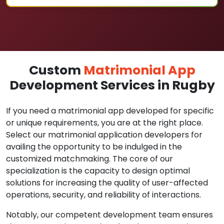
Custom
Matrimonial App
Development Services in Rugby
If you need a matrimonial app developed for specific
or unique requirements, you are at the right place.
Select our matrimonial application developers for
availing the opportunity to be indulged in the
customized matchmaking. The core of our
specialization is the capacity to design optimal
solutions for increasing the quality of user-affected
operations, security, and reliability of interactions.
Notably, our competent development team ensures