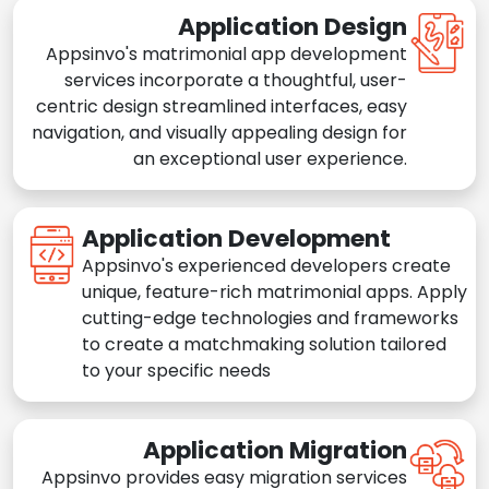
Application Design
Appsinvo's matrimonial app development
services incorporate a thoughtful, user-
centric design streamlined interfaces, easy
navigation, and visually appealing design for
an exceptional user experience.
Application Development
Appsinvo's experienced developers create
unique, feature-rich matrimonial apps. Apply
cutting-edge technologies and frameworks
to create a matchmaking solution tailored
to your specific needs
Application Migration
Appsinvo provides easy migration services