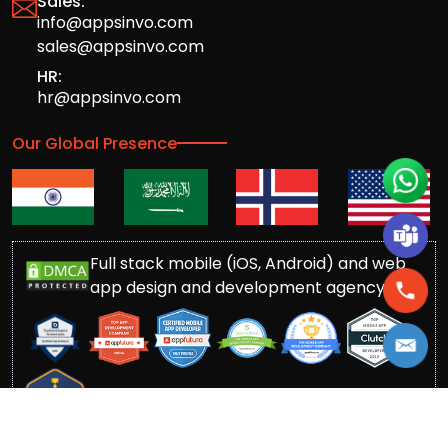
Sales:
info@appsinvo.com
sales@appsinvo.com
HR:
hr@appsinvo.com
Our Global Presence
Full stack mobile (iOS, Android) and web
app design and development agency