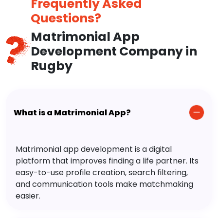
Frequently Asked
Questions?
Matrimonial App
Development Company in
Rugby
What is a Matrimonial App?
Matrimonial app development is a digital
platform that improves finding a life partner. Its
easy-to-use profile creation, search filtering,
and communication tools make matchmaking
easier.