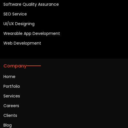
Software Quality Assurance
SEO Service
UI/UX Designing
Wearable App Development
Web Development
Company
Home
Portfolio
Services
Careers
Clients
Blog