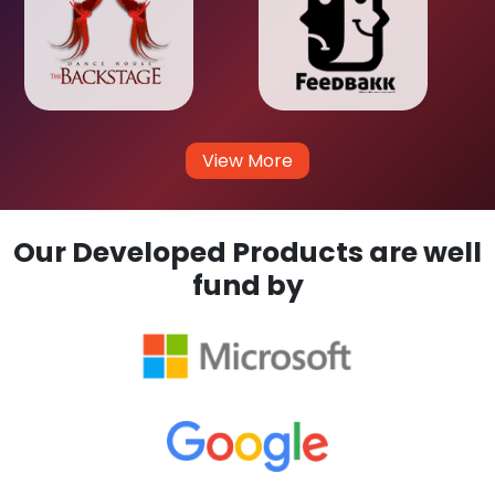
View More
Our Developed Products are well
fund by