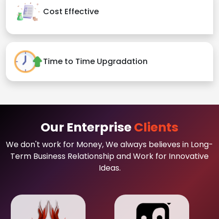
Cost Effective
Time to Time Upgradation
Our Enterprise
Clients
We don't work for Money, We always believes in Long-
Term Business Relationship and Work for Innovative
Ideas.