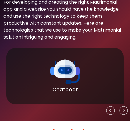
For developing and creating the right Matrimonial
app and a website you should have the knowledge
and use the right technology to keep them
productive with constant updates. Here are
technologies that we use to make your Matrimonial
solution intriguing and engaging.
Chatboat