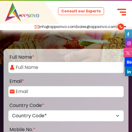
Consult our Experts
info@appsinvo.com
|
sales@appsinvo.com
|
Full Name
*
Email
*
Country Code
*
Mobile No.
*