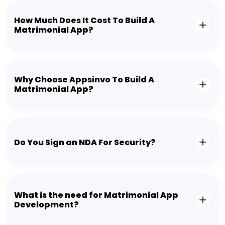
How Much Does It Cost To Build A
Matrimonial App?
Why Choose Appsinvo To Build A
Matrimonial App?
Do You Sign an NDA For Security?
What is the need for Matrimonial App
Development?