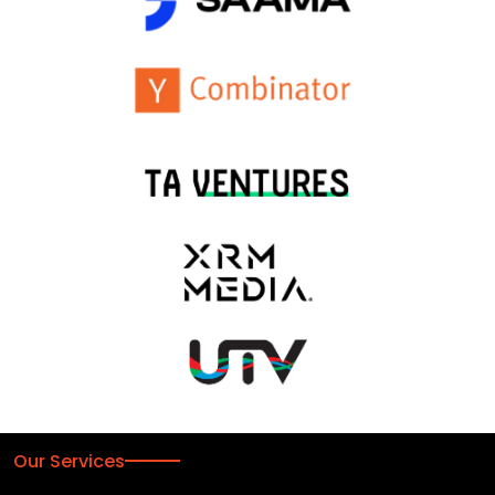
Our Services