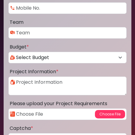
Team
Budget
*
Project Information
*
Please upload your Project Requirements
Captcha
*