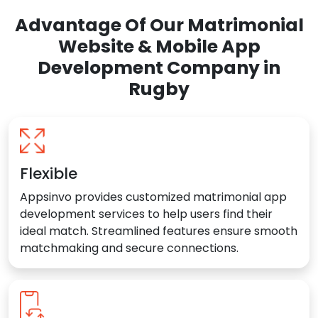
Advantage Of Our Matrimonial
Website & Mobile App
Development Company in
Rugby
Flexible
Appsinvo provides customized matrimonial app
development services to help users find their
ideal match. Streamlined features ensure smooth
matchmaking and secure connections.