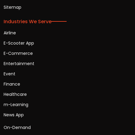
Sitemap
Industries We Serve
Airline
E-Scooter App
E-Commerce
Entertainment
Event
Finance
Healthcare
m-Learning
News App
On-Demand