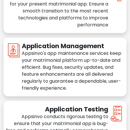
for your present matrimonial app. Ensure a
smooth transition to the most recent
technologies and platforms to improve
performance
Application Management
Appsinvo's app maintenance services keep
your matrimonial platform up-to-date and
efficient. Bug fixes, security updates, and
feature enhancements are all delivered
regularly to guarantee a dependable, user-
friendly experience.
Application Testing
Appsinvo conducts rigorous testing to
ensure that your matrimonial app is bug-