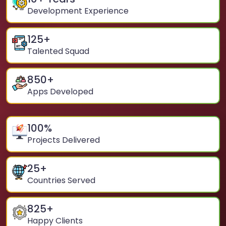
Development Experience
125
+
Talented Squad
850
+
Apps Developed
100
%
Projects Delivered
25
+
Countries Served
825
+
Happy Clients