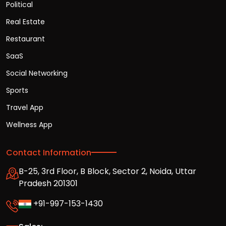
Political
Real Estate
Restaurant
SaaS
Social Networking
Sports
Travel App
Wellness App
Contact Information
B-25, 3rd Floor, B Block, Sector 2, Noida, Uttar
Pradesh 201301
+91-997-153-1430