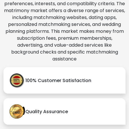
preferences, interests, and compatibility criteria. The
matrimony market offers a diverse range of services,
including matchmaking websites, dating apps,
personalized matchmaking services, and wedding
planning platforms. This market makes money from
subscription fees, premium memberships,
advertising, and value-added services like
background checks and specific matchmaking
assistance
100% Customer Satisfaction
Quality Assurance