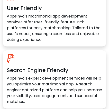
User Friendly
Appsinvo's matrimonial app development
services offer user-friendly, feature-rich
platforms for easy matchmaking. Tailored to the
user's needs, ensuring a seamless and enjoyable
dating experience.
Search Engine Friendly
Appsinvo's expert development services will help
you optimize your matrimonial app. A search
engine-optimized platform can help you increase
your visibility, user engagement, and successful
matches.