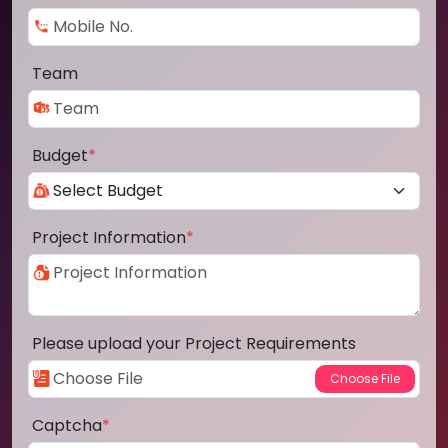
Team
Budget
*
Project Information
*
Please upload your Project Requirements
Captcha
*