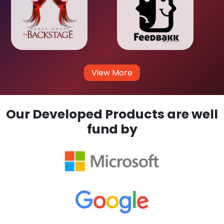
View More
Our Developed Products are well
fund by