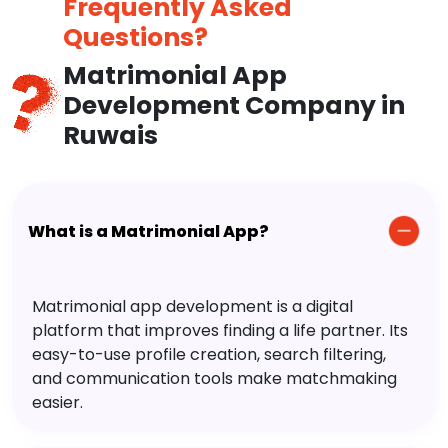
Frequently Asked
Questions?
Matrimonial App
Development Company in
Ruwais
What is a Matrimonial App?
Matrimonial app development is a digital
platform that improves finding a life partner. Its
easy-to-use profile creation, search filtering,
and communication tools make matchmaking
easier.