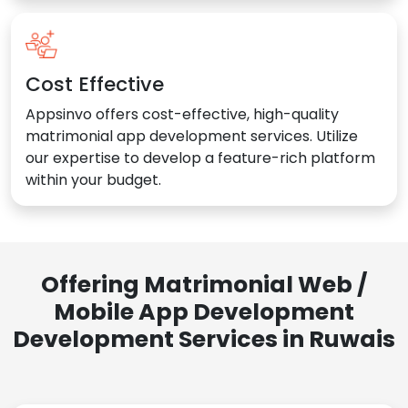
Cost Effective
Appsinvo offers cost-effective, high-quality
matrimonial app development services. Utilize
our expertise to develop a feature-rich platform
within your budget.
Offering Matrimonial Web /
Mobile App Development
Development Services in Ruwais