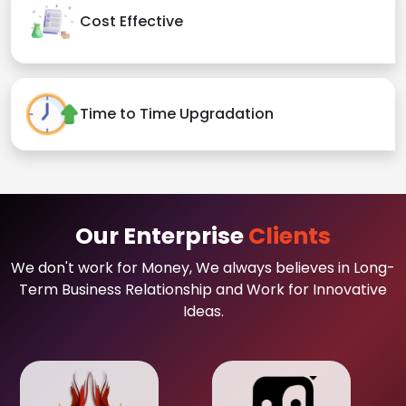
Cost Effective
Time to Time Upgradation
Our Enterprise
Clients
We don't work for Money, We always believes in Long-
Term Business Relationship and Work for Innovative
Ideas.