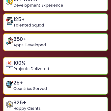
Development Experience
125
+
Talented Squad
850
+
Apps Developed
100
%
Projects Delivered
25
+
Countries Served
825
+
Happy Clients