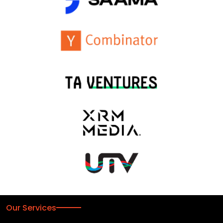
Our Services