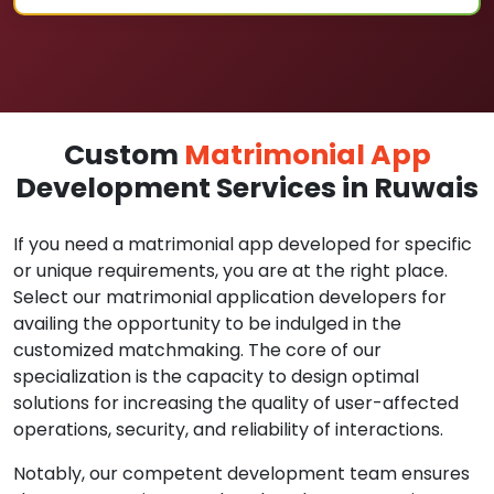
Custom
Matrimonial App
Development Services in Ruwais
If you need a matrimonial app developed for specific
or unique requirements, you are at the right place.
Select our matrimonial application developers for
availing the opportunity to be indulged in the
customized matchmaking. The core of our
specialization is the capacity to design optimal
solutions for increasing the quality of user-affected
operations, security, and reliability of interactions.
Notably, our competent development team ensures