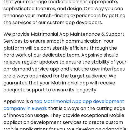
that your marriage marketplace has appropriate,
sophisticated features, and design. One way you can
enhance your match-finding experience is by getting
the services of our custom app developers.
We provide Matrimonial App Maintenance & Support
Services to ensure smooth communication. Your
platform will be consistently efficient through the
hard work of our dedicated team. Appsinvo should
release regular updates to ensure the stability of your
on-demand service app and that the user interfaces
are always optimized for the target audience. We
guarantee that your Matrimonial app will receive
adequate support to ensure its longevity.
Appsinvo is a
top Matrimonial App app development
company in Ruwais
that is always on the cutting edge
of innovation usage. They provide exceptional Mobile
application development services to create custom
Mobile applications for you. We develop an adaptable