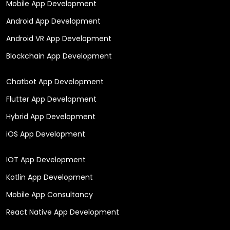
Mobile App Development
Android App Development
Android VR App Development
Blockchain App Development
Chatbot App Development
Flutter App Development
Hybrid App Development
iOS App Development
IOT App Development
Kotlin App Development
Mobile App Consultancy
React Native App Development