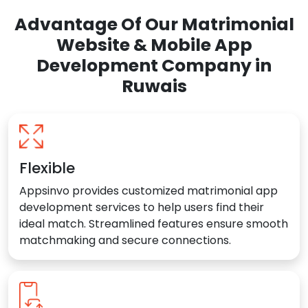
Advantage Of Our Matrimonial
Website & Mobile App
Development Company in
Ruwais
Flexible
Appsinvo provides customized matrimonial app
development services to help users find their
ideal match. Streamlined features ensure smooth
matchmaking and secure connections.