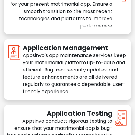
for your present matrimonial app. Ensure a
smooth transition to the most recent
technologies and platforms to improve
performance
Application Management
Appsinvo's app maintenance services keep
your matrimonial platform up-to-date and
efficient. Bug fixes, security updates, and
feature enhancements are all delivered
regularly to guarantee a dependable, user-
friendly experience.
Application Testing
Appsinvo conducts rigorous testing to
ensure that your matrimonial app is bug-