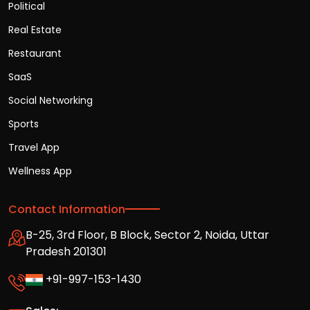
Political
Real Estate
Restaurant
SaaS
Social Networking
Sports
Travel App
Wellness App
Contact Information
B-25, 3rd Floor, B Block, Sector 2, Noida, Uttar
Pradesh 201301
+91-997-153-1430