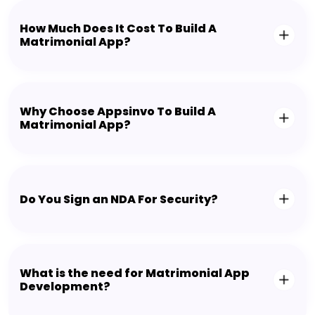
How Much Does It Cost To Build A
Matrimonial App?
Why Choose Appsinvo To Build A
Matrimonial App?
Do You Sign an NDA For Security?
What is the need for Matrimonial App
Development?