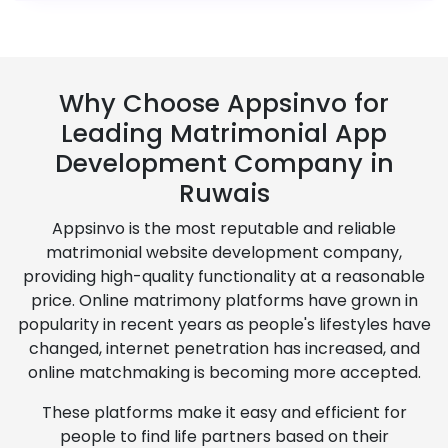
Why Choose Appsinvo for
Leading Matrimonial App
Development Company in
Ruwais
Appsinvo is the most reputable and reliable
matrimonial website development company,
providing high-quality functionality at a reasonable
price. Online matrimony platforms have grown in
popularity in recent years as people's lifestyles have
changed, internet penetration has increased, and
online matchmaking is becoming more accepted.
These platforms make it easy and efficient for
people to find life partners based on their