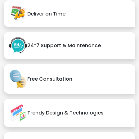
Deliver on Time
24*7 Support & Maintenance
Free Consultation
Trendy Design & Technologies