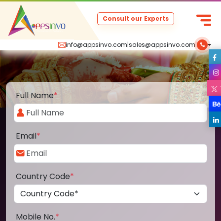
Consult our Experts
info@appsinvo.com
|
sales@appsinvo.com
|
Full Name
*
Email
*
Country Code
*
Mobile No.
*