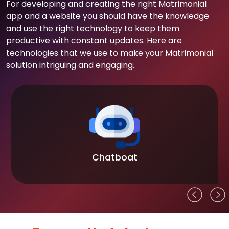
For developing and creating the right Matrimonial
app and a website you should have the knowledge
and use the right technology to keep them
productive with constant updates. Here are
technologies that we use to make your Matrimonial
solution intriguing and engaging.
Chatboat