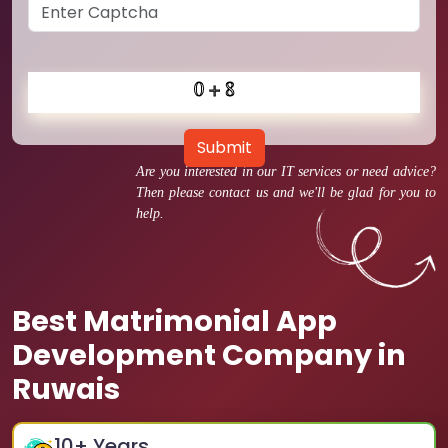
Submit
Are you interested in our IT services or need advice?
Then please contact us and we'll be glad for you to
help.
Best Matrimonial App
Development Company in
Ruwais
10
+ Years