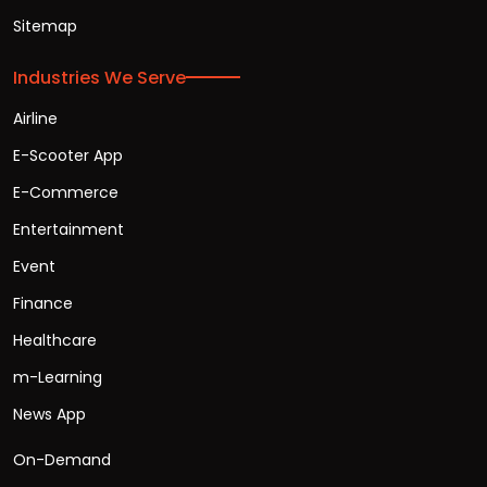
Sitemap
Industries We Serve
Airline
E-Scooter App
E-Commerce
Entertainment
Event
Finance
Healthcare
m-Learning
News App
On-Demand