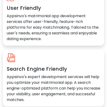
User Friendly
Appsinvo's matrimonial app development
services offer user-friendly, feature-rich
platforms for easy matchmaking. Tailored to the
user's needs, ensuring a seamless and enjoyable
dating experience.
Search Engine Friendly
Appsinvo's expert development services will help
you optimize your matrimonial app. A search
engine-optimized platform can help you increase
your visibility, user engagement, and successful
matches.