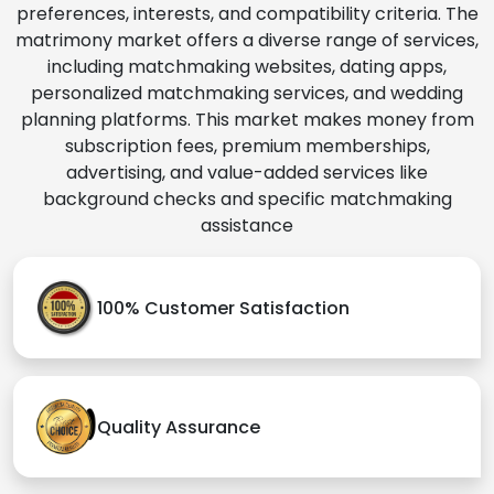
preferences, interests, and compatibility criteria. The
matrimony market offers a diverse range of services,
including matchmaking websites, dating apps,
personalized matchmaking services, and wedding
planning platforms. This market makes money from
subscription fees, premium memberships,
advertising, and value-added services like
background checks and specific matchmaking
assistance
100% Customer Satisfaction
Quality Assurance