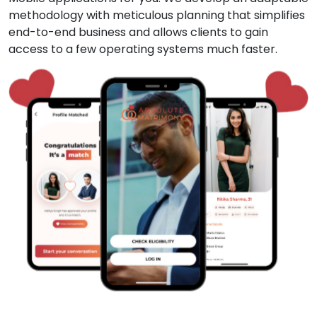
methodology with meticulous planning that simplifies
end-to-end business and allows clients to gain
access to a few operating systems much faster.