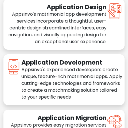
Application Design
Appsinvo's matrimonial app development
services incorporate a thoughtful, user-
centric design streamlined interfaces, easy
navigation, and visually appealing design for
an exceptional user experience.
Application Development
Appsinvo's experienced developers create
unique, feature-rich matrimonial apps. Apply
cutting-edge technologies and frameworks
to create a matchmaking solution tailored
to your specific needs
Application Migration
Appsinvo provides easy migration services