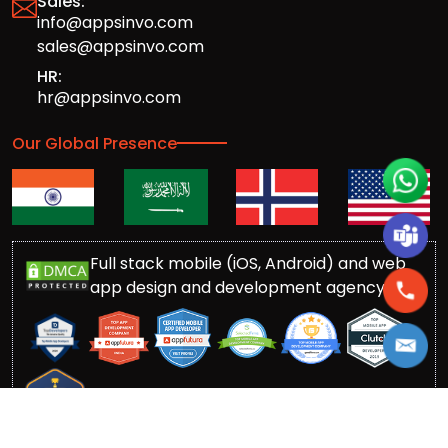
Sales:
info@appsinvo.com
sales@appsinvo.com
HR:
hr@appsinvo.com
Our Global Presence
Full stack mobile (iOS, Android) and web
app design and development agency