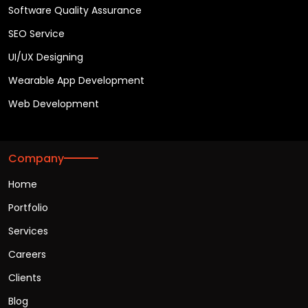
Software Quality Assurance
SEO Service
UI/UX Designing
Wearable App Development
Web Development
Company
Home
Portfolio
Services
Careers
Clients
Blog