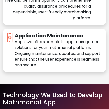
free and performs optimally comprehensive
quality assurance procedures for a
dependable, user-friendly matchmaking
platform.
Application Maintenance
Appsinvo offers complete app management
solutions for your matrimonial platform.
Ongoing maintenance, updates, and support
ensure that the user experience is seamless
and secure.
Technology We Used to Develop
Matrimonial App