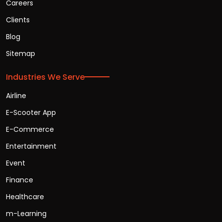
Careers
Clients
Blog
Sitemap
Industries We Serve
Airline
E-Scooter App
E-Commerce
Entertainment
Event
Finance
Healthcare
m-Learning