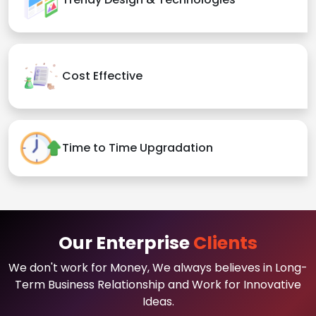
Cost Effective
Time to Time Upgradation
Our Enterprise
Clients
We don't work for Money, We always believes in Long-
Term Business Relationship and Work for Innovative
Ideas.