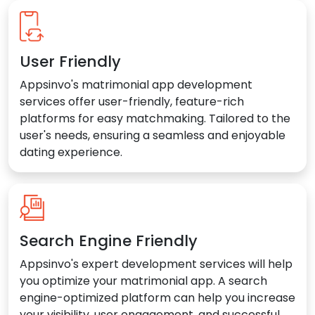
User Friendly
Appsinvo's matrimonial app development
services offer user-friendly, feature-rich
platforms for easy matchmaking. Tailored to the
user's needs, ensuring a seamless and enjoyable
dating experience.
Search Engine Friendly
Appsinvo's expert development services will help
you optimize your matrimonial app. A search
engine-optimized platform can help you increase
your visibility, user engagement, and successful