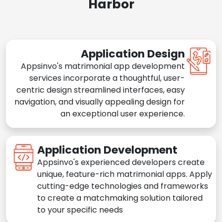
Harbor
Application Design
Appsinvo's matrimonial app development
services incorporate a thoughtful, user-
centric design streamlined interfaces, easy
navigation, and visually appealing design for
an exceptional user experience.
Application Development
Appsinvo's experienced developers create
unique, feature-rich matrimonial apps. Apply
cutting-edge technologies and frameworks
to create a matchmaking solution tailored
to your specific needs