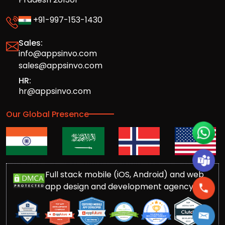
+91-997-153-1430
Sales:
info@appsinvo.com
sales@appsinvo.com
HR:
hr@appsinvo.com
Our Global Presence
Full stack mobile (iOS, Android) and web
app design and development agency