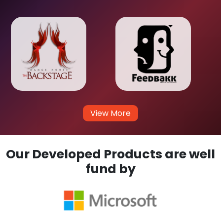
View More
Our Developed Products are well
fund by