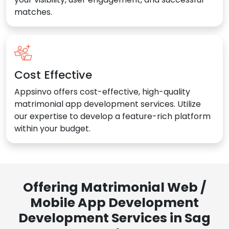
matches.
Cost Effective
Appsinvo offers cost-effective, high-quality
matrimonial app development services. Utilize
our expertise to develop a feature-rich platform
within your budget.
Offering Matrimonial Web /
Mobile App Development
Development Services in Sag