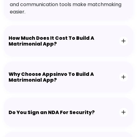
and communication tools make matchmaking
easier.
How Much Does It Cost To Build A
Matrimonial App?
Why Choose Appsinvo To Build A
Matrimonial App?
Do You Sign an NDA For Security?