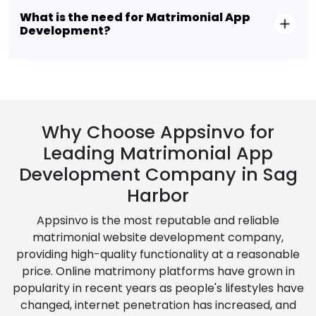
What is the need for Matrimonial App
Development?
Why Choose Appsinvo for
Leading Matrimonial App
Development Company in Sag
Harbor
Appsinvo is the most reputable and reliable
matrimonial website development company,
providing high-quality functionality at a reasonable
price. Online matrimony platforms have grown in
popularity in recent years as people's lifestyles have
changed, internet penetration has increased, and