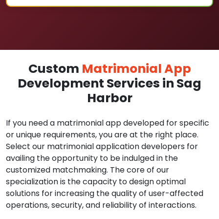
Custom
Matrimonial App
Development Services in Sag
Harbor
If you need a matrimonial app developed for specific
or unique requirements, you are at the right place.
Select our matrimonial application developers for
availing the opportunity to be indulged in the
customized matchmaking. The core of our
specialization is the capacity to design optimal
solutions for increasing the quality of user-affected
operations, security, and reliability of interactions.