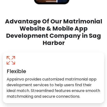
Advantage Of Our Matrimonial
Website & Mobile App
Development Company in Sag
Harbor
Flexible
Appsinvo provides customized matrimonial app
development services to help users find their
ideal match. Streamlined features ensure smooth
matchmaking and secure connections.