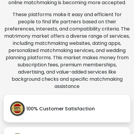
online matchmaking is becoming more accepted.
These platforms make it easy and efficient for
people to find life partners based on their
preferences, interests, and compatibility criteria. The
matrimony market offers a diverse range of services,
including matchmaking websites, dating apps,
personalized matchmaking services, and wedding
planning platforms. This market makes money from
subscription fees, premium memberships,
advertising, and value-added services like
background checks and specific matchmaking
assistance
100% Customer Satisfaction