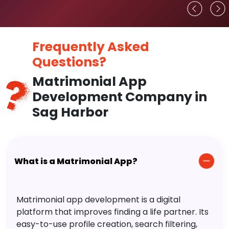
Frequently Asked
Questions?
Matrimonial App
Development Company in
Sag Harbor
What is a Matrimonial App?
Matrimonial app development is a digital
platform that improves finding a life partner. Its
easy-to-use profile creation, search filtering,