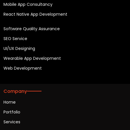
Mobile App Consultancy
React Native App Development
Software Quality Assurance
SEO Service
UI/UX Designing
Wearable App Development
Web Development
Company
Home
Portfolio
Services