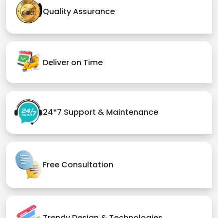
Quality Assurance
Deliver on Time
24*7 Support & Maintenance
Free Consultation
Trendy Design & Technologies