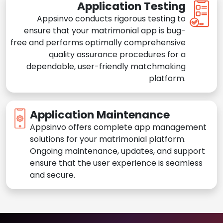
Application Testing
Appsinvo conducts rigorous testing to
ensure that your matrimonial app is bug-
free and performs optimally comprehensive
quality assurance procedures for a
dependable, user-friendly matchmaking
platform.
Application Maintenance
Appsinvo offers complete app management
solutions for your matrimonial platform.
Ongoing maintenance, updates, and support
ensure that the user experience is seamless
and secure.