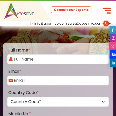
Consult our Experts
info@appsinvo.com
|
sales@appsinvo.com
|
Full Name
*
Email
*
Country Code
*
Mobile No.
*