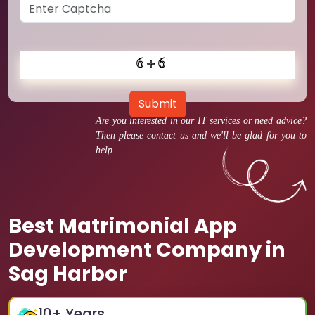
Submit
Are you interested in our IT services or need advice?
Then please contact us and we'll be glad for you to
help.
Best Matrimonial App
Development Company in
Sag Harbor
10
+ Years