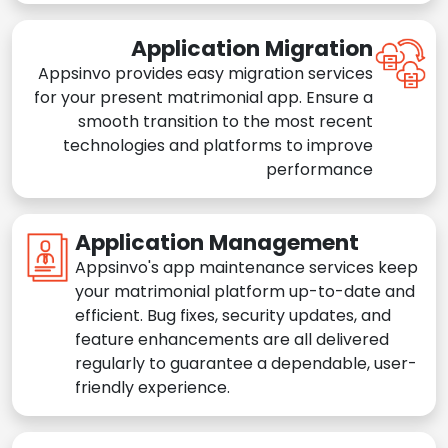
Application Migration
Appsinvo provides easy migration services
for your present matrimonial app. Ensure a
smooth transition to the most recent
technologies and platforms to improve
performance
Application Management
Appsinvo's app maintenance services keep
your matrimonial platform up-to-date and
efficient. Bug fixes, security updates, and
feature enhancements are all delivered
regularly to guarantee a dependable, user-
friendly experience.