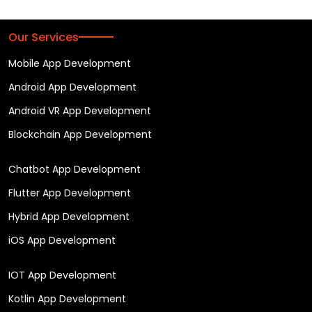
Our Services
Mobile App Development
Android App Development
Android VR App Development
Blockchain App Development
Chatbot App Development
Flutter App Development
Hybrid App Development
iOS App Development
IOT App Development
Kotlin App Development