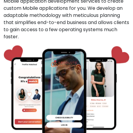
Mobile application development services to create
custom Mobile applications for you. We develop an
adaptable methodology with meticulous planning
that simplifies end-to-end business and allows clients
to gain access to a few operating systems much
faster.