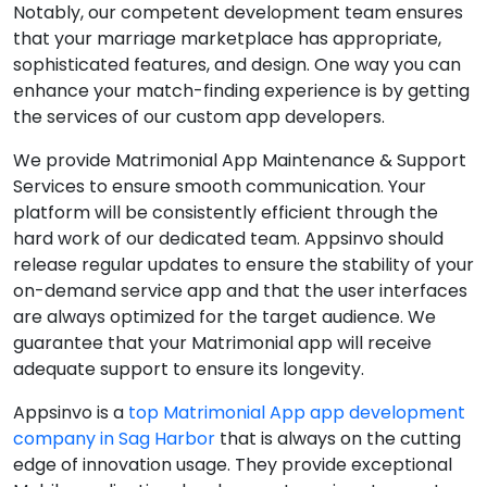
Notably, our competent development team ensures
that your marriage marketplace has appropriate,
sophisticated features, and design. One way you can
enhance your match-finding experience is by getting
the services of our custom app developers.
We provide Matrimonial App Maintenance & Support
Services to ensure smooth communication. Your
platform will be consistently efficient through the
hard work of our dedicated team. Appsinvo should
release regular updates to ensure the stability of your
on-demand service app and that the user interfaces
are always optimized for the target audience. We
guarantee that your Matrimonial app will receive
adequate support to ensure its longevity.
Appsinvo is a
top Matrimonial App app development
company in Sag Harbor
that is always on the cutting
edge of innovation usage. They provide exceptional