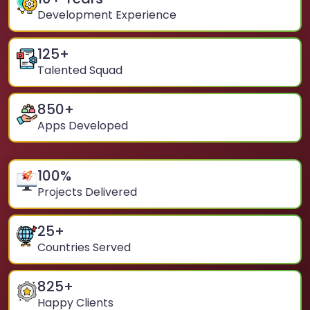
Development Experience
125
+
Talented Squad
850
+
Apps Developed
100
%
Projects Delivered
25
+
Countries Served
825
+
Happy Clients