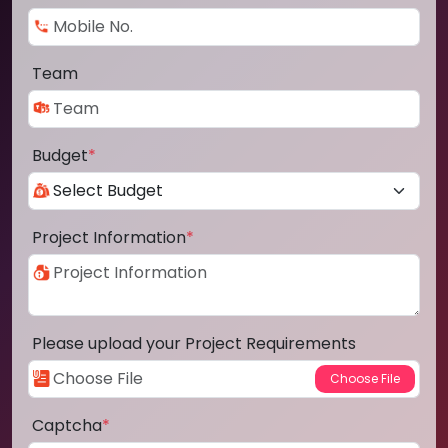
Team
Budget
*
Project Information
*
Please upload your Project Requirements
Captcha
*