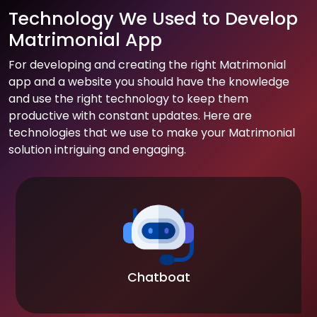
Technology We Used to Develop
Matrimonial App
For developing and creating the right Matrimonial
app and a website you should have the knowledge
and use the right technology to keep them
productive with constant updates. Here are
technologies that we use to make your Matrimonial
solution intriguing and engaging.
Chatboat