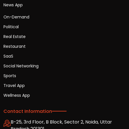
News App
On-Demand
Political
Real Estate
Restaurant
SaaS
Social Networking
Sports
Travel App
Wellness App
Contact Information
B-25, 3rd Floor, B Block, Sector 2, Noida, Uttar
Pradesh 201301