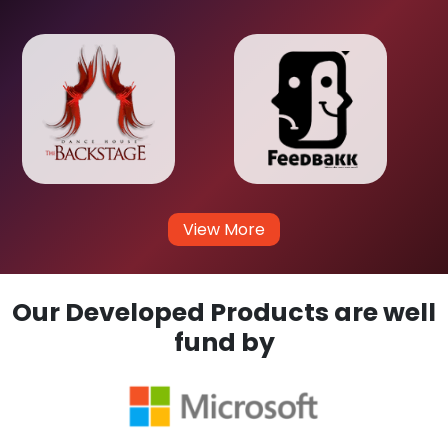
View More
Our Developed Products are well
fund by