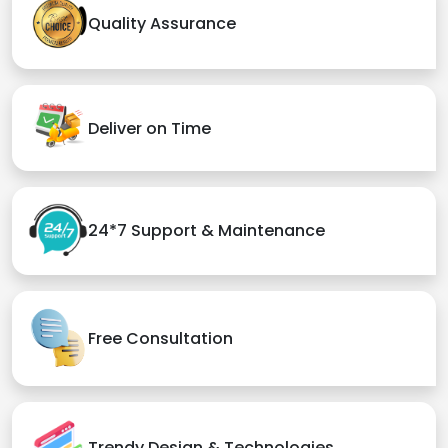
Quality Assurance
Deliver on Time
24*7 Support & Maintenance
Free Consultation
Trendy Design & Technologies