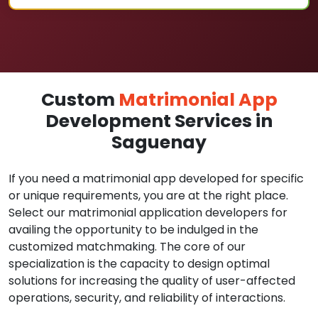
Custom
Matrimonial App
Development Services in
Saguenay
If you need a matrimonial app developed for specific
or unique requirements, you are at the right place.
Select our matrimonial application developers for
availing the opportunity to be indulged in the
customized matchmaking. The core of our
specialization is the capacity to design optimal
solutions for increasing the quality of user-affected
operations, security, and reliability of interactions.