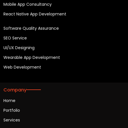
Mobile App Consultancy
React Native App Development
Software Quality Assurance
SEO Service
UI/UX Designing
Wearable App Development
Web Development
Company
Home
Portfolio
Services