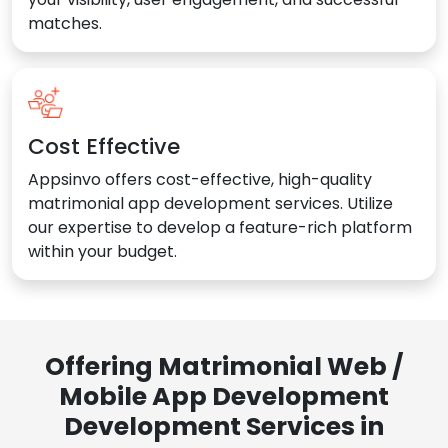
matches.
Cost Effective
Appsinvo offers cost-effective, high-quality
matrimonial app development services. Utilize
our expertise to develop a feature-rich platform
within your budget.
Offering Matrimonial Web /
Mobile App Development
Development Services in