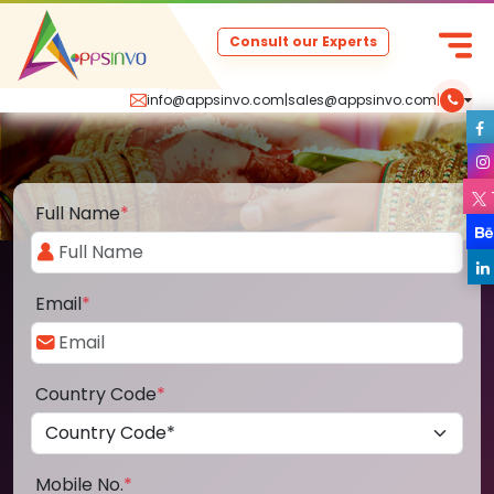
Consult our Experts
info@appsinvo.com
|
sales@appsinvo.com
|
Full Name
*
Email
*
Country Code
*
Mobile No.
*