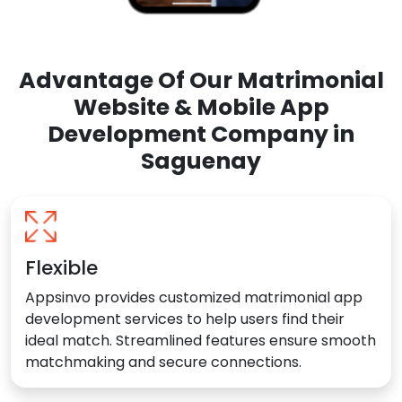
Advantage Of Our Matrimonial
Website & Mobile App
Development Company in
Saguenay
Flexible
Appsinvo provides customized matrimonial app
development services to help users find their
ideal match. Streamlined features ensure smooth
matchmaking and secure connections.