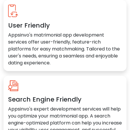
User Friendly
Appsinvo's matrimonial app development
services offer user-friendly, feature-rich
platforms for easy matchmaking. Tailored to the
user's needs, ensuring a seamless and enjoyable
dating experience.
Search Engine Friendly
Appsinvo's expert development services will help
you optimize your matrimonial app. A search
engine-optimized platform can help you increase
your visibility, user engagement, and successful