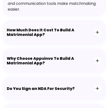
and communication tools make matchmaking
easier.
How Much Does It Cost To Build A
Matrimonial App?
Why Choose Appsinvo To Build A
Matrimonial App?
Do You Sign an NDA For Security?