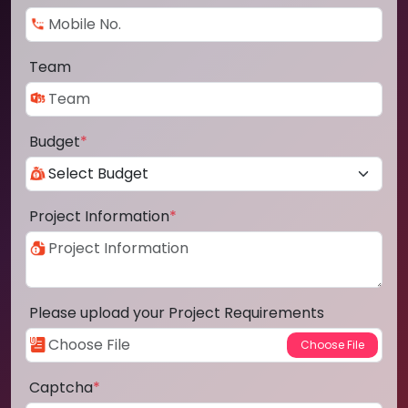
Team
Budget
*
Project Information
*
Please upload your Project Requirements
Captcha
*