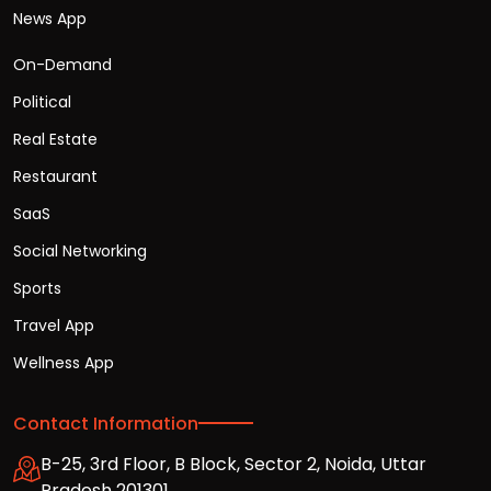
News App
On-Demand
Political
Real Estate
Restaurant
SaaS
Social Networking
Sports
Travel App
Wellness App
Contact Information
B-25, 3rd Floor, B Block, Sector 2, Noida, Uttar
Pradesh 201301