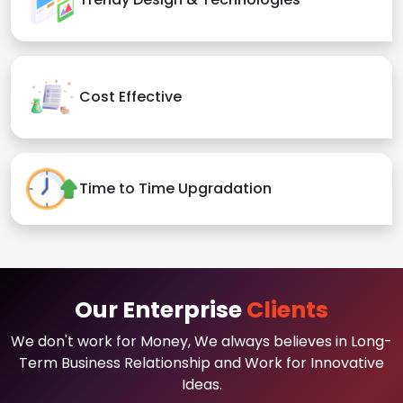
Cost Effective
Time to Time Upgradation
Our Enterprise
Clients
We don't work for Money, We always believes in Long-
Term Business Relationship and Work for Innovative
Ideas.