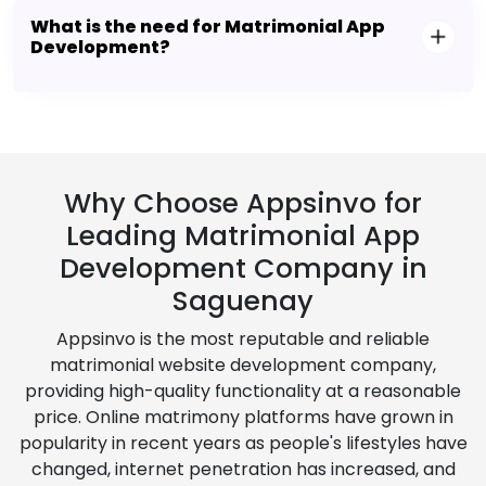
What is the need for Matrimonial App
Development?
Why Choose Appsinvo for
Leading Matrimonial App
Development Company in
Saguenay
Appsinvo is the most reputable and reliable
matrimonial website development company,
providing high-quality functionality at a reasonable
price. Online matrimony platforms have grown in
popularity in recent years as people's lifestyles have
changed, internet penetration has increased, and