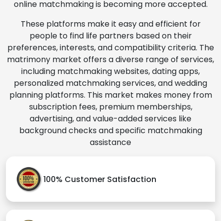
online matchmaking is becoming more accepted.
These platforms make it easy and efficient for
people to find life partners based on their
preferences, interests, and compatibility criteria. The
matrimony market offers a diverse range of services,
including matchmaking websites, dating apps,
personalized matchmaking services, and wedding
planning platforms. This market makes money from
subscription fees, premium memberships,
advertising, and value-added services like
background checks and specific matchmaking
assistance
100% Customer Satisfaction