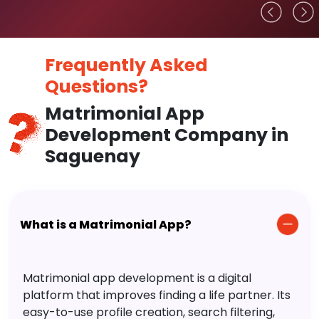
Frequently Asked
Questions?
Matrimonial App
Development Company in
Saguenay
What is a Matrimonial App?
Matrimonial app development is a digital
platform that improves finding a life partner. Its
easy-to-use profile creation, search filtering,