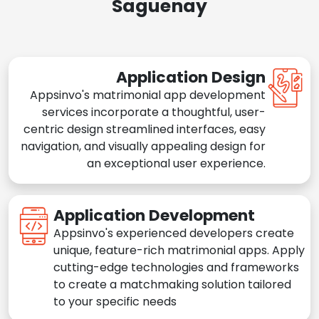
Saguenay
Application Design
Appsinvo's matrimonial app development
services incorporate a thoughtful, user-
centric design streamlined interfaces, easy
navigation, and visually appealing design for
an exceptional user experience.
Application Development
Appsinvo's experienced developers create
unique, feature-rich matrimonial apps. Apply
cutting-edge technologies and frameworks
to create a matchmaking solution tailored
to your specific needs