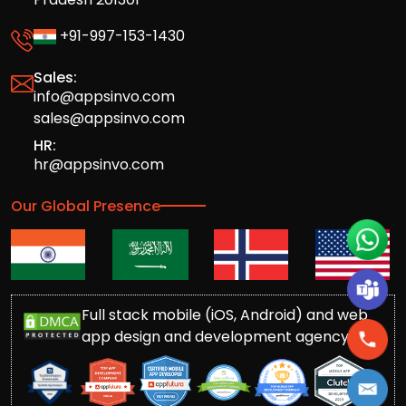
+91-997-153-1430
Sales:
info@appsinvo.com
sales@appsinvo.com
HR:
hr@appsinvo.com
Our Global Presence
Full stack mobile (iOS, Android) and web
app design and development agency