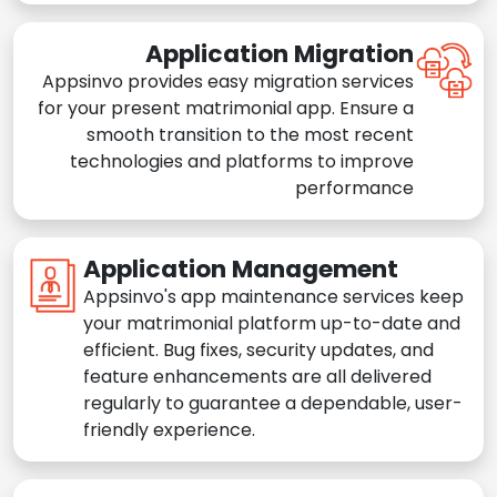
Application Migration
Appsinvo provides easy migration services
for your present matrimonial app. Ensure a
smooth transition to the most recent
technologies and platforms to improve
performance
Application Management
Appsinvo's app maintenance services keep
your matrimonial platform up-to-date and
efficient. Bug fixes, security updates, and
feature enhancements are all delivered
regularly to guarantee a dependable, user-
friendly experience.