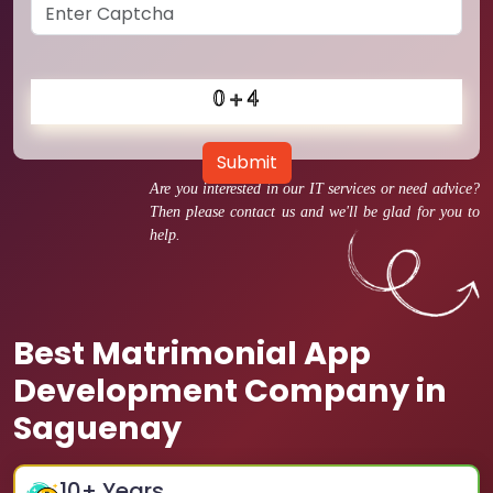
Submit
Are you interested in our IT services or need advice?
Then please contact us and we'll be glad for you to
help.
Best Matrimonial App
Development Company in
Saguenay
10
+ Years