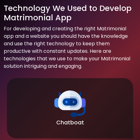
Technology We Used to Develop
Matrimonial App
For developing and creating the right Matrimonial
app and a website you should have the knowledge
and use the right technology to keep them
productive with constant updates. Here are
technologies that we use to make your Matrimonial
solution intriguing and engaging.
Chatboat