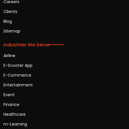
Careers
Clients
Blog
Sitemap
Industries We Serve
Airline
E-Scooter App
E-Commerce
Entertainment
Event
Finance
Healthcare
m-Learning