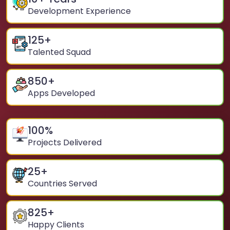
Development Experience
125
+
Talented Squad
850
+
Apps Developed
100
%
Projects Delivered
25
+
Countries Served
825
+
Happy Clients