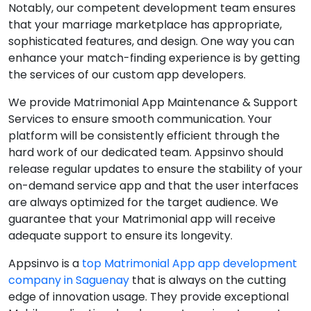
Notably, our competent development team ensures
that your marriage marketplace has appropriate,
sophisticated features, and design. One way you can
enhance your match-finding experience is by getting
the services of our custom app developers.
We provide Matrimonial App Maintenance & Support
Services to ensure smooth communication. Your
platform will be consistently efficient through the
hard work of our dedicated team. Appsinvo should
release regular updates to ensure the stability of your
on-demand service app and that the user interfaces
are always optimized for the target audience. We
guarantee that your Matrimonial app will receive
adequate support to ensure its longevity.
Appsinvo is a
top Matrimonial App app development
company in Saguenay
that is always on the cutting
edge of innovation usage. They provide exceptional