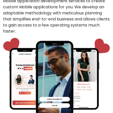
Mobile application development services to create
custom Mobile applications for you. We develop an
adaptable methodology with meticulous planning
that simplifies end-to-end business and allows clients
to gain access to a few operating systems much
faster.