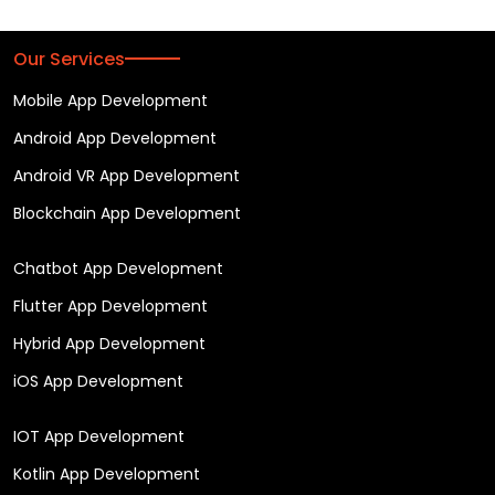
Our Services
Mobile App Development
Android App Development
Android VR App Development
Blockchain App Development
Chatbot App Development
Flutter App Development
Hybrid App Development
iOS App Development
IOT App Development
Kotlin App Development