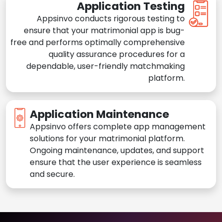
Application Testing
Appsinvo conducts rigorous testing to
ensure that your matrimonial app is bug-
free and performs optimally comprehensive
quality assurance procedures for a
dependable, user-friendly matchmaking
platform.
Application Maintenance
Appsinvo offers complete app management
solutions for your matrimonial platform.
Ongoing maintenance, updates, and support
ensure that the user experience is seamless
and secure.