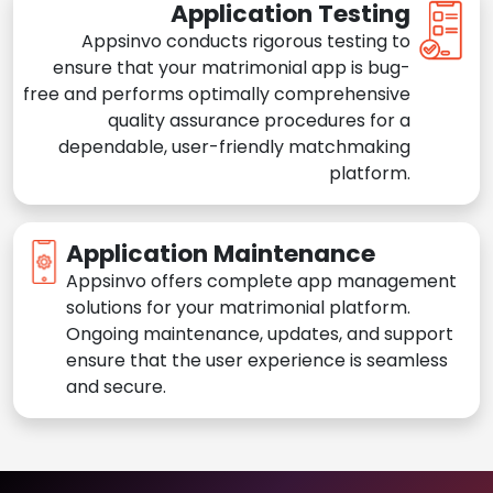
Application Testing
Appsinvo conducts rigorous testing to
ensure that your matrimonial app is bug-
free and performs optimally comprehensive
quality assurance procedures for a
dependable, user-friendly matchmaking
platform.
Application Maintenance
Appsinvo offers complete app management
solutions for your matrimonial platform.
Ongoing maintenance, updates, and support
ensure that the user experience is seamless
and secure.