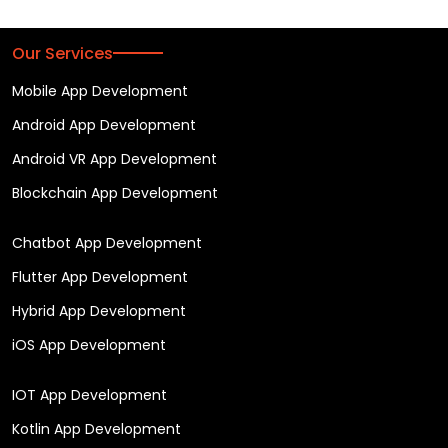
Our Services
Mobile App Development
Android App Development
Android VR App Development
Blockchain App Development
Chatbot App Development
Flutter App Development
Hybrid App Development
iOS App Development
IOT App Development
Kotlin App Development