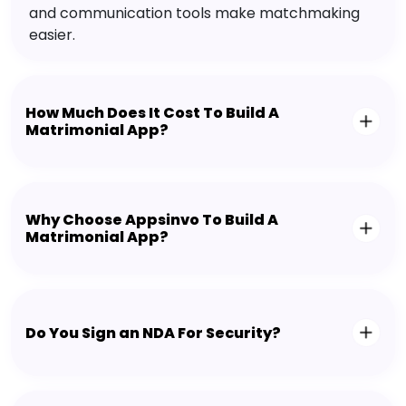
and communication tools make matchmaking
easier.
How Much Does It Cost To Build A
Matrimonial App?
Why Choose Appsinvo To Build A
Matrimonial App?
Do You Sign an NDA For Security?