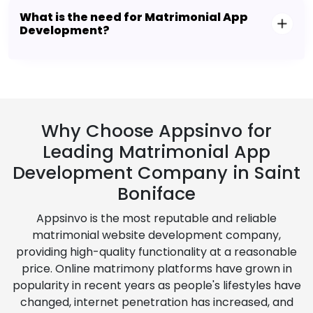
What is the need for Matrimonial App
Development?
Why Choose Appsinvo for
Leading Matrimonial App
Development Company in Saint
Boniface
Appsinvo is the most reputable and reliable
matrimonial website development company,
providing high-quality functionality at a reasonable
price. Online matrimony platforms have grown in
popularity in recent years as people's lifestyles have
changed, internet penetration has increased, and