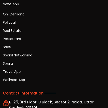
News App
On-Demand
Political
Real Estate
Restaurant
SaaS
Social Networking
Sports
Travel App
Wellness App
Contact Information
B-25, 3rd Floor, B Block, Sector 2, Noida, Uttar
Pradesh 201301