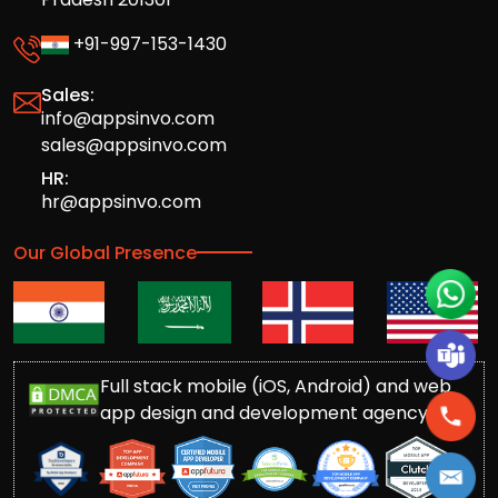
+91-997-153-1430
Sales:
info@appsinvo.com
sales@appsinvo.com
HR:
hr@appsinvo.com
Our Global Presence
Full stack mobile (iOS, Android) and web
app design and development agency