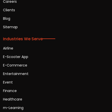
Careers
Clients
Blog
Sitemap
Industries We Serve
Airline
E-Scooter App
E-Commerce
Entertainment
Event
Finance
Healthcare
m-Learning