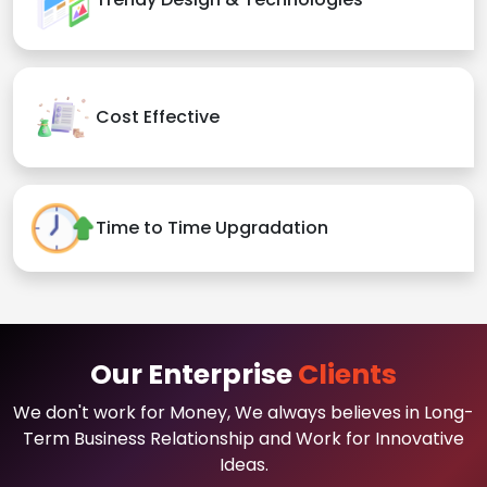
Cost Effective
Time to Time Upgradation
Our Enterprise
Clients
We don't work for Money, We always believes in Long-
Term Business Relationship and Work for Innovative
Ideas.