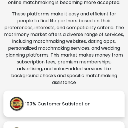
online matchmaking is becoming more accepted.
These platforms make it easy and efficient for
people to find life partners based on their
preferences, interests, and compatibility criteria. The
matrimony market offers a diverse range of services,
including matchmaking websites, dating apps,
personalized matchmaking services, and wedding
planning platforms. This market makes money from
subscription fees, premium memberships,
advertising, and value-added services like
background checks and specific matchmaking
assistance
100% Customer Satisfaction