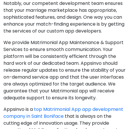
Notably, our competent development team ensures
that your marriage marketplace has appropriate,
sophisticated features, and design. One way you can
enhance your match-finding experience is by getting
the services of our custom app developers.
We provide Matrimonial App Maintenance & Support
Services to ensure smooth communication. Your
platform will be consistently efficient through the
hard work of our dedicated team. Appsinvo should
release regular updates to ensure the stability of your
on-demand service app and that the user interfaces
are always optimized for the target audience. We
guarantee that your Matrimonial app will receive
adequate support to ensure its longevity.
Appsinvo is a
top Matrimonial App app development
company in Saint Boniface
that is always on the
cutting edge of innovation usage. They provide