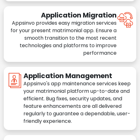
Application Migration
Appsinvo provides easy migration services
for your present matrimonial app. Ensure a
smooth transition to the most recent
technologies and platforms to improve
performance
Application Management
Appsinvo's app maintenance services keep
your matrimonial platform up-to-date and
efficient. Bug fixes, security updates, and
feature enhancements are all delivered
regularly to guarantee a dependable, user-
friendly experience.