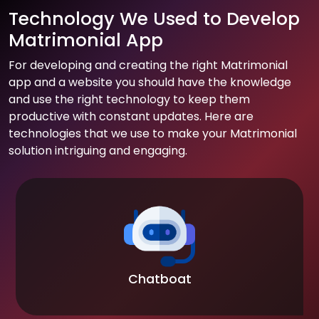
Technology We Used to Develop
Matrimonial App
For developing and creating the right Matrimonial
app and a website you should have the knowledge
and use the right technology to keep them
productive with constant updates. Here are
technologies that we use to make your Matrimonial
solution intriguing and engaging.
Chatboat