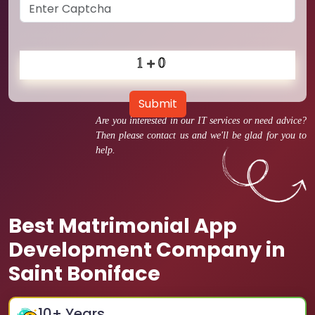
Submit
Are you interested in our IT services or need advice?
Then please contact us and we'll be glad for you to
help.
Best Matrimonial App
Development Company in
Saint Boniface
10
+ Years