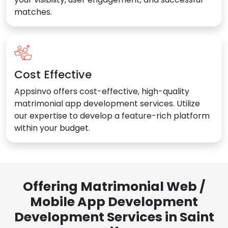
matches.
Cost Effective
Appsinvo offers cost-effective, high-quality
matrimonial app development services. Utilize
our expertise to develop a feature-rich platform
within your budget.
Offering Matrimonial Web /
Mobile App Development
Development Services in Saint