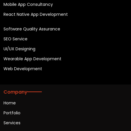
Mobile App Consultancy
React Native App Development
Software Quality Assurance
SEO Service
UI/UX Designing
Wearable App Development
Web Development
Company
Home
Portfolio
Services