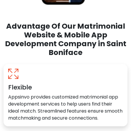
Advantage Of Our Matrimonial
Website & Mobile App
Development Company in Saint
Boniface
Flexible
Appsinvo provides customized matrimonial app
development services to help users find their
ideal match. Streamlined features ensure smooth
matchmaking and secure connections.