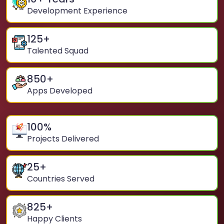
Development Experience
125
+
Talented Squad
850
+
Apps Developed
100
%
Projects Delivered
25
+
Countries Served
825
+
Happy Clients