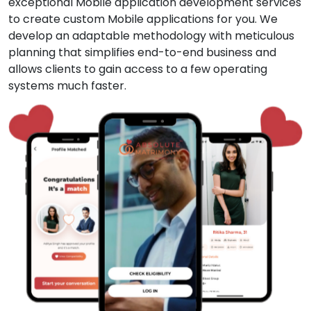
exceptional Mobile application development services
to create custom Mobile applications for you. We
develop an adaptable methodology with meticulous
planning that simplifies end-to-end business and
allows clients to gain access to a few operating
systems much faster.