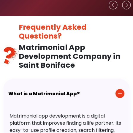
Frequently Asked
Questions?
Matrimonial App
Development Company in
Saint Boniface
What is a Matrimonial App?
Matrimonial app development is a digital
platform that improves finding a life partner. Its
easy-to-use profile creation, search filtering,