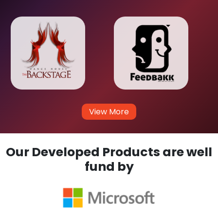
View More
Our Developed Products are well
fund by