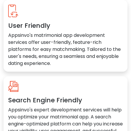
User Friendly
Appsinvo's matrimonial app development
services offer user-friendly, feature-rich
platforms for easy matchmaking. Tailored to the
user's needs, ensuring a seamless and enjoyable
dating experience.
Search Engine Friendly
Appsinvo's expert development services will help
you optimize your matrimonial app. A search
engine-optimized platform can help you increase
your visibility, user engagement, and successful