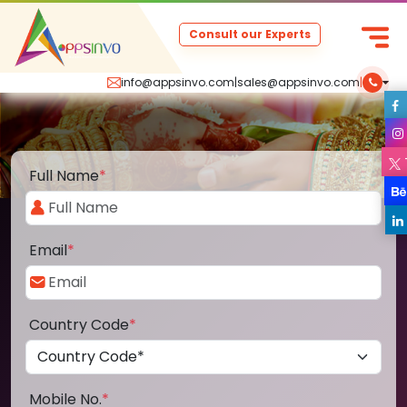
Consult our Experts
info@appsinvo.com
|
sales@appsinvo.com
|
Full Name
*
Email
*
Country Code
*
Mobile No.
*