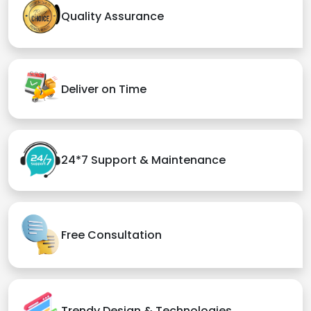
Quality Assurance
Deliver on Time
24*7 Support & Maintenance
Free Consultation
Trendy Design & Technologies