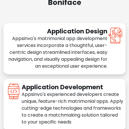
Boniface
Application Design
Appsinvo's matrimonial app development
services incorporate a thoughtful, user-
centric design streamlined interfaces, easy
navigation, and visually appealing design for
an exceptional user experience.
Application Development
Appsinvo's experienced developers create
unique, feature-rich matrimonial apps. Apply
cutting-edge technologies and frameworks
to create a matchmaking solution tailored
to your specific needs