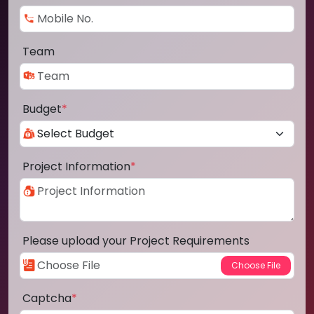
Team
Budget
*
Project Information
*
Please upload your Project Requirements
Captcha
*