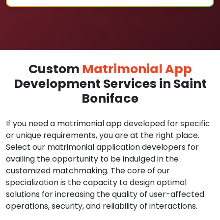
Custom
Matrimonial App
Development Services in Saint
Boniface
If you need a matrimonial app developed for specific
or unique requirements, you are at the right place.
Select our matrimonial application developers for
availing the opportunity to be indulged in the
customized matchmaking. The core of our
specialization is the capacity to design optimal
solutions for increasing the quality of user-affected
operations, security, and reliability of interactions.