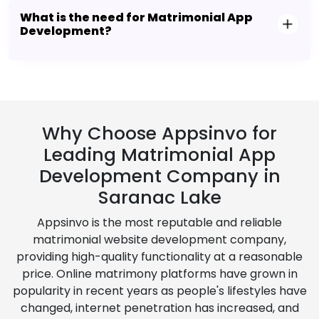
What is the need for Matrimonial App
Development?
Why Choose Appsinvo for
Leading Matrimonial App
Development Company in
Saranac Lake
Appsinvo is the most reputable and reliable
matrimonial website development company,
providing high-quality functionality at a reasonable
price. Online matrimony platforms have grown in
popularity in recent years as people's lifestyles have
changed, internet penetration has increased, and