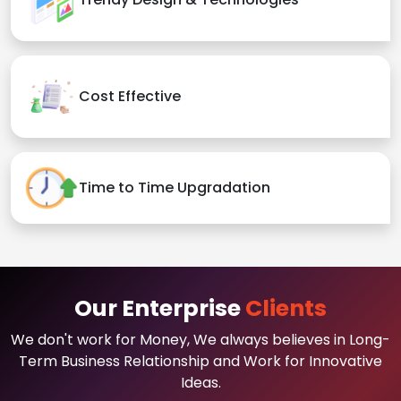
Cost Effective
Time to Time Upgradation
Our Enterprise
Clients
We don't work for Money, We always believes in Long-
Term Business Relationship and Work for Innovative
Ideas.