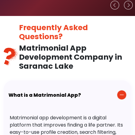
Frequently Asked
Questions?
Matrimonial App
Development Company in
Saranac Lake
What is a Matrimonial App?
Matrimonial app development is a digital
platform that improves finding a life partner. Its
easy-to-use profile creation, search filtering,