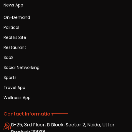
News App
On-Demand
Political
Real Estate
Restaurant
SaaS
Social Networking
Sports
Travel App
Wellness App
Contact Information
B-25, 3rd Floor, B Block, Sector 2, Noida, Uttar
Pradesh 201301