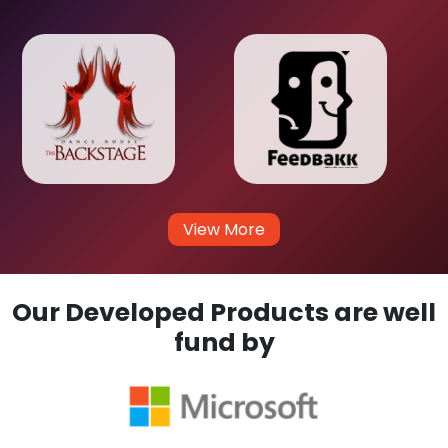
View More
Our Developed Products are well
fund by