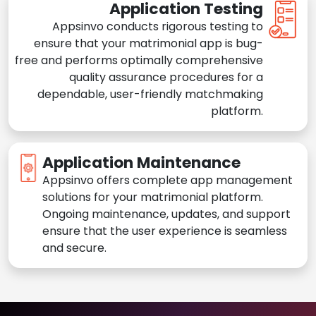
Application Testing
Appsinvo conducts rigorous testing to
ensure that your matrimonial app is bug-
free and performs optimally comprehensive
quality assurance procedures for a
dependable, user-friendly matchmaking
platform.
Application Maintenance
Appsinvo offers complete app management
solutions for your matrimonial platform.
Ongoing maintenance, updates, and support
ensure that the user experience is seamless
and secure.