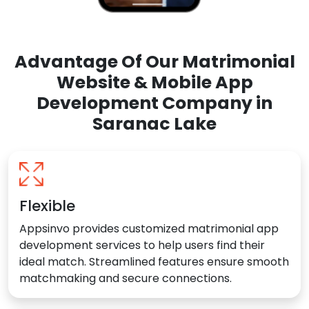
Advantage Of Our Matrimonial
Website & Mobile App
Development Company in
Saranac Lake
Flexible
Appsinvo provides customized matrimonial app
development services to help users find their
ideal match. Streamlined features ensure smooth
matchmaking and secure connections.