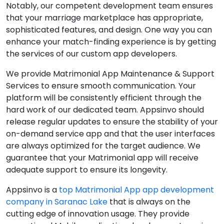
Notably, our competent development team ensures
that your marriage marketplace has appropriate,
sophisticated features, and design. One way you can
enhance your match-finding experience is by getting
the services of our custom app developers.
We provide Matrimonial App Maintenance & Support
Services to ensure smooth communication. Your
platform will be consistently efficient through the
hard work of our dedicated team. Appsinvo should
release regular updates to ensure the stability of your
on-demand service app and that the user interfaces
are always optimized for the target audience. We
guarantee that your Matrimonial app will receive
adequate support to ensure its longevity.
Appsinvo is a
top Matrimonial App app development
company in Saranac Lake
that is always on the
cutting edge of innovation usage. They provide