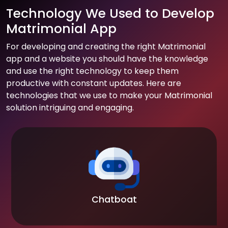
Technology We Used to Develop
Matrimonial App
For developing and creating the right Matrimonial
app and a website you should have the knowledge
and use the right technology to keep them
productive with constant updates. Here are
technologies that we use to make your Matrimonial
solution intriguing and engaging.
Chatboat