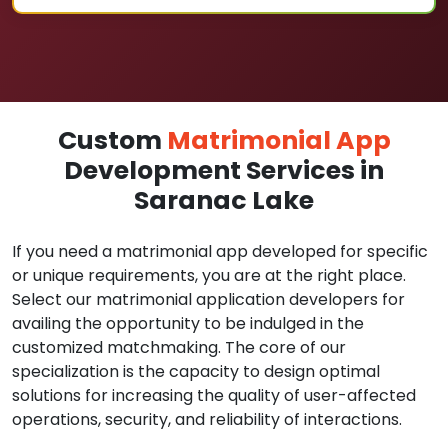
Custom
Matrimonial App
Development Services in
Saranac Lake
If you need a matrimonial app developed for specific
or unique requirements, you are at the right place.
Select our matrimonial application developers for
availing the opportunity to be indulged in the
customized matchmaking. The core of our
specialization is the capacity to design optimal
solutions for increasing the quality of user-affected
operations, security, and reliability of interactions.