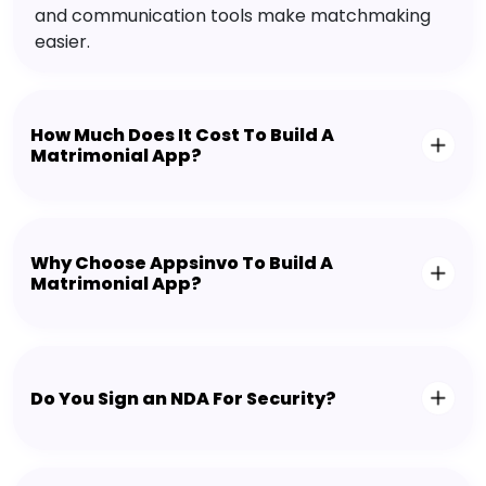
and communication tools make matchmaking
easier.
How Much Does It Cost To Build A
Matrimonial App?
Why Choose Appsinvo To Build A
Matrimonial App?
Do You Sign an NDA For Security?