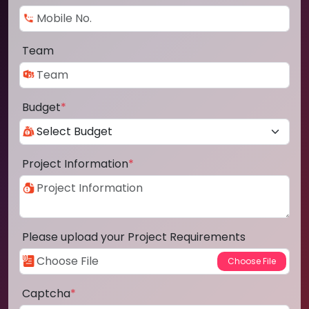
Team
Budget
*
Project Information
*
Please upload your Project Requirements
Captcha
*