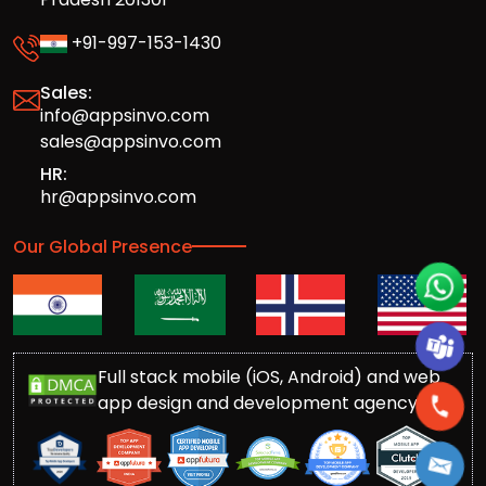
+91-997-153-1430
Sales:
info@appsinvo.com
sales@appsinvo.com
HR:
hr@appsinvo.com
Our Global Presence
Full stack mobile (iOS, Android) and web
app design and development agency