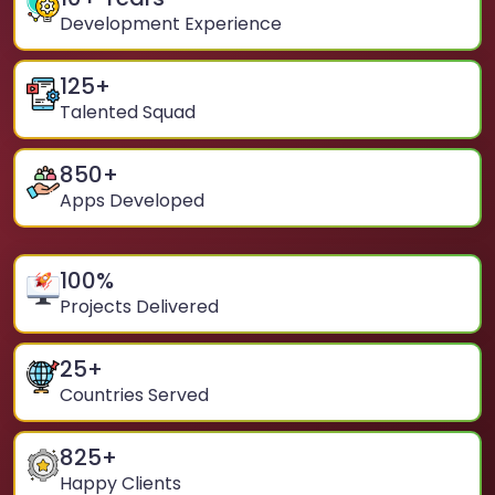
Development Experience
125
+
Talented Squad
850
+
Apps Developed
100
%
Projects Delivered
25
+
Countries Served
825
+
Happy Clients