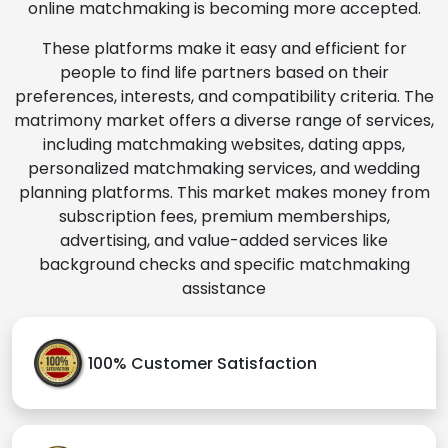
online matchmaking is becoming more accepted.
These platforms make it easy and efficient for
people to find life partners based on their
preferences, interests, and compatibility criteria. The
matrimony market offers a diverse range of services,
including matchmaking websites, dating apps,
personalized matchmaking services, and wedding
planning platforms. This market makes money from
subscription fees, premium memberships,
advertising, and value-added services like
background checks and specific matchmaking
assistance
100% Customer Satisfaction