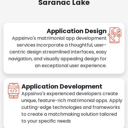
Saranac Lake
Application Design
Appsinvo's matrimonial app development
services incorporate a thoughtful, user-
centric design streamlined interfaces, easy
navigation, and visually appealing design for
an exceptional user experience.
Application Development
Appsinvo's experienced developers create
unique, feature-rich matrimonial apps. Apply
cutting-edge technologies and frameworks
to create a matchmaking solution tailored
to your specific needs