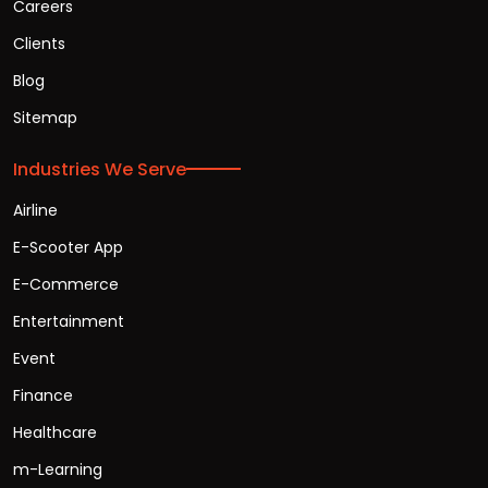
Careers
Clients
Blog
Sitemap
Industries We Serve
Airline
E-Scooter App
E-Commerce
Entertainment
Event
Finance
Healthcare
m-Learning