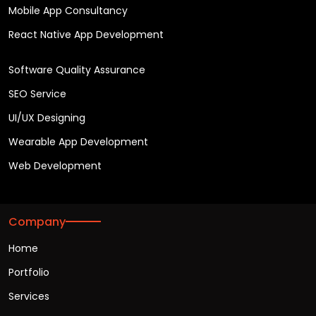
Mobile App Consultancy
React Native App Development
Software Quality Assurance
SEO Service
UI/UX Designing
Wearable App Development
Web Development
Company
Home
Portfolio
Services