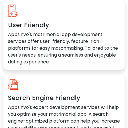
User Friendly
Appsinvo's matrimonial app development
services offer user-friendly, feature-rich
platforms for easy matchmaking. Tailored to the
user's needs, ensuring a seamless and enjoyable
dating experience.
Search Engine Friendly
Appsinvo's expert development services will help
you optimize your matrimonial app. A search
engine-optimized platform can help you increase
your visibility, user engagement, and successful