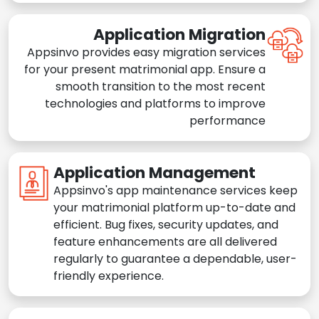
Application Migration
Appsinvo provides easy migration services
for your present matrimonial app. Ensure a
smooth transition to the most recent
technologies and platforms to improve
performance
Application Management
Appsinvo's app maintenance services keep
your matrimonial platform up-to-date and
efficient. Bug fixes, security updates, and
feature enhancements are all delivered
regularly to guarantee a dependable, user-
friendly experience.