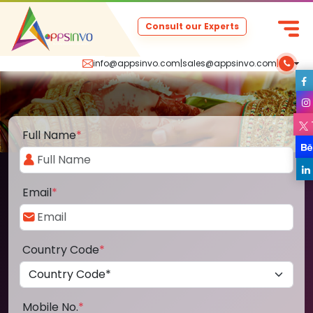
Consult our Experts
info@appsinvo.com
|
sales@appsinvo.com
|
Full Name
*
Email
*
Country Code
*
Mobile No.
*