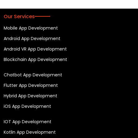
Our Services
Mobile App Development
Android App Development
Android VR App Development
Blockchain App Development
Chatbot App Development
Flutter App Development
Hybrid App Development
iOS App Development
IOT App Development
Kotlin App Development