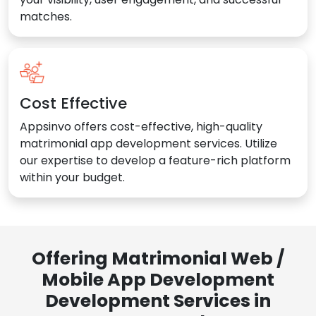
matches.
Cost Effective
Appsinvo offers cost-effective, high-quality
matrimonial app development services. Utilize
our expertise to develop a feature-rich platform
within your budget.
Offering Matrimonial Web /
Mobile App Development
Development Services in