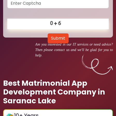
Submit
Are you interested in our IT services or need advice?
Then please contact us and we'll be glad for you to
help.
Best Matrimonial App
Development Company in
Saranac Lake
10
+ Years