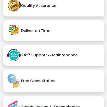
Quality Assurance
Deliver on Time
24*7 Support & Maintenance
Free Consultation
Trendy Design & Technologies