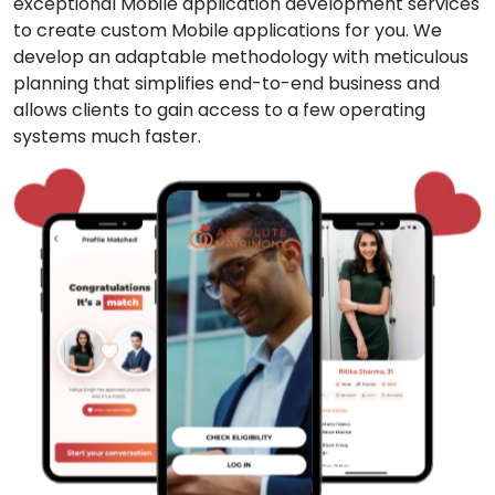
exceptional Mobile application development services
to create custom Mobile applications for you. We
develop an adaptable methodology with meticulous
planning that simplifies end-to-end business and
allows clients to gain access to a few operating
systems much faster.