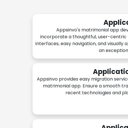
Applic
Appsinvo's matrimonial app de
incorporate a thoughtful, user-centric
interfaces, easy navigation, and visually 
an exception
Applicati
Appsinvo provides easy migration servic
matrimonial app. Ensure a smooth tra
recent technologies and pl
Applica