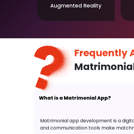
Augmented Reality
Frequently
Matrimonia
What is a Matrimonial App?
Matrimonial app development is a digital 
and communication tools make matchm