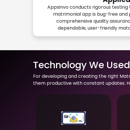
Appsinvo conducts rigorous testing 
matrimonial app is bug-free and 
comprehensive quality assuranc
dependable, user-friendly mat
Technology We Used 
For developing and creating the right Mat
them productive with constant updates. He