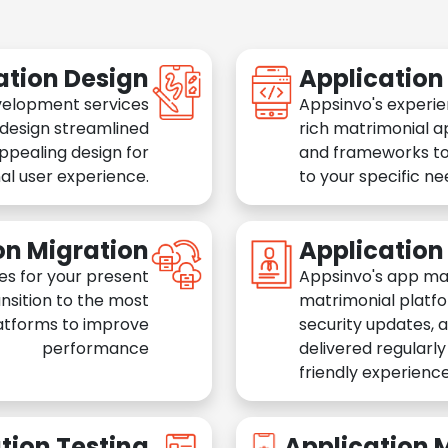
ation Design
Applicatio
velopment services
Appsinvo's experie
 design streamlined
rich matrimonial a
appealing design for
and frameworks to
al user experience.
to your specific n
on Migration
Applicatio
es for your present
Appsinvo's app ma
nsition to the most
matrimonial platfo
atforms to improve
security updates, 
performance
delivered regularl
friendly experience
tion Testing
Application