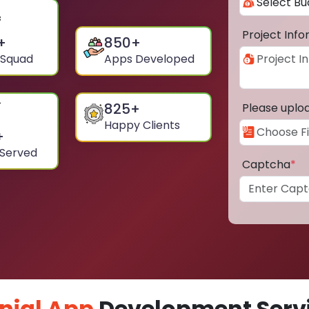
Project Inf
+
850
+
 Squad
Apps Developed
825
+
Please uplo
Happy Clients
+
 Served
Captcha
*
nial App
Development Servi