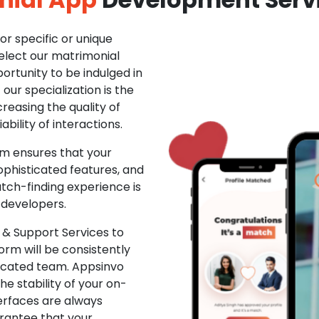
r specific or unique
Select our matrimonial
ortunity to be indulged in
ur specialization is the
creasing the quality of
ability of interactions.
m ensures that your
phisticated features, and
ch-finding experience is
 developers.
& Support Services to
rm will be consistently
dicated team. Appsinvo
e stability of your on-
erfaces are always
rantee that your