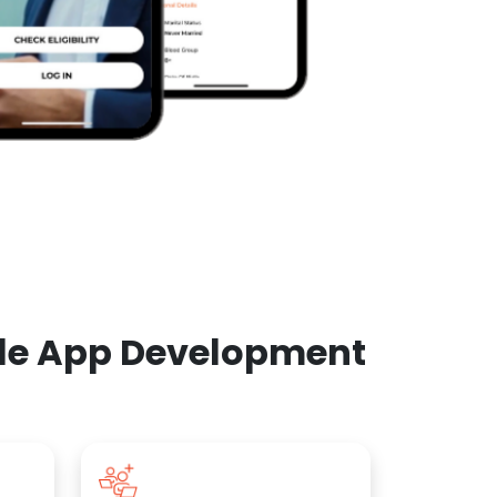
ile App Development