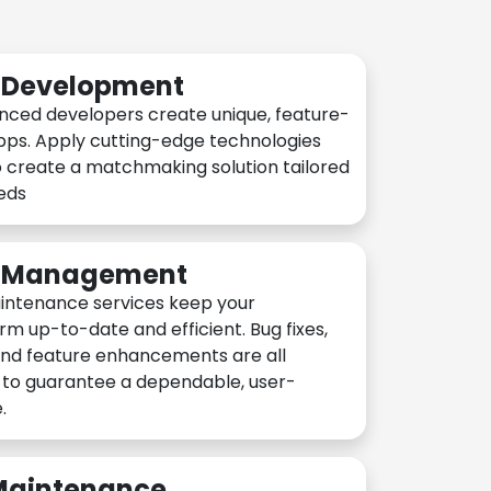
n Development
nced developers create unique, feature-
pps. Apply cutting-edge technologies
 create a matchmaking solution tailored
eeds
n Management
intenance services keep your
rm up-to-date and efficient. Bug fixes,
and feature enhancements are all
y to guarantee a dependable, user-
.
 Maintenance