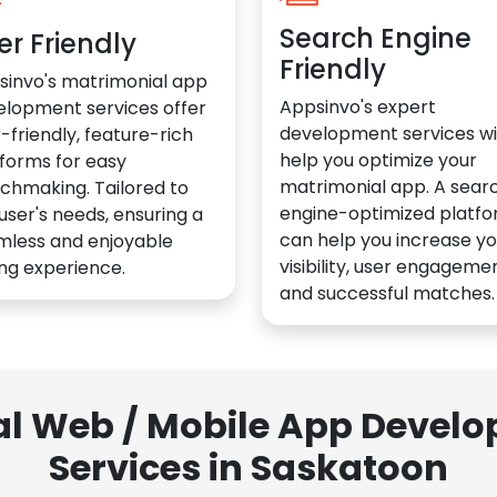
Search Engine
er Friendly
Friendly
sinvo's matrimonial app
Appsinvo's expert
elopment services offer
development services wil
-friendly, feature-rich
help you optimize your
forms for easy
matrimonial app. A sear
chmaking. Tailored to
engine-optimized platf
user's needs, ensuring a
can help you increase yo
mless and enjoyable
visibility, user engagemen
ng experience.
and successful matches.
al Web / Mobile App Deve
Services in Saskatoon