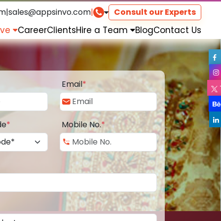
om
|
sales@appsinvo.com
|
Consult our Experts
rve
Career
Clients
Hire a Team
Blog
Contact Us
Email
*
de
*
Mobile No.
*