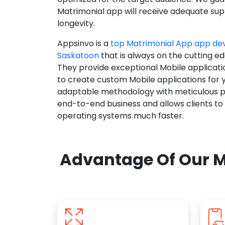
Matrimonial app will receive adequate supp
longevity.
Appsinvo is a
top Matrimonial App app d
Saskatoon
that is always on the cutting ed
They provide exceptional Mobile applicat
to create custom Mobile applications for 
adaptable methodology with meticulous pl
end-to-end business and allows clients to
operating systems much faster.
Advantage Of Our M