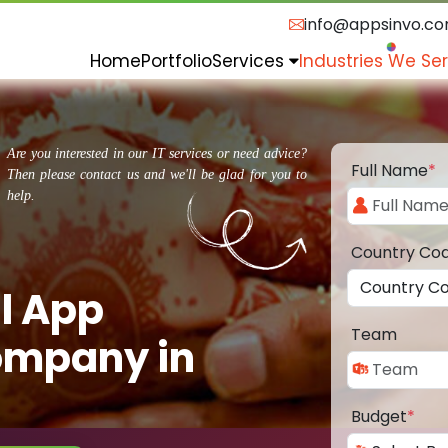
info@appsinvo.c
Home
Portfolio
Services
Industries We Se
Are you interested in our IT services or need advice?
Full Name
*
Then please contact us and we'll be glad for you to
help.
Country Co
l App
Team
ompany in
Budget
*