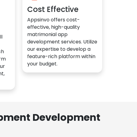
Cost Effective
Appsinvo offers cost-
effective, high-quality
matrimonial app
l
development services. Utilize
our expertise to develop a
ch
feature-rich platform within
orm
your budget.
ur
t,
lopment Development