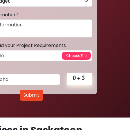
ormation
*
ad your Project Requirements
Submit
ces in Saskatoon