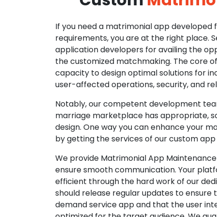
If you need a matrimonial app developed fo
requirements, you are at the right place. 
application developers for availing the opp
the customized matchmaking. The core of o
capacity to design optimal solutions for in
user-affected operations, security, and reli
Notably, our competent development tea
marriage marketplace has appropriate, so
design. One way you can enhance your mat
by getting the services of our custom app
We provide Matrimonial App Maintenance 
ensure smooth communication. Your platfo
efficient through the hard work of our de
should release regular updates to ensure th
demand service app and that the user int
optimized for the target audience. We gua