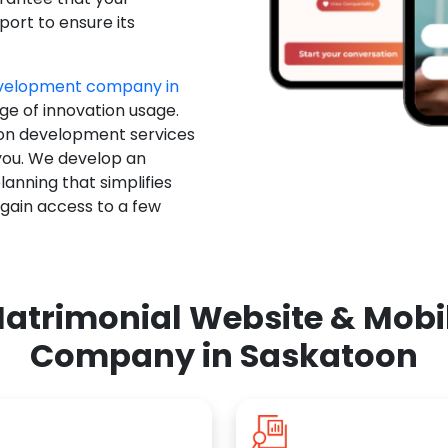
ort to ensure its
evelopment company in
ge of innovation usage.
ion development services
you. We develop an
anning that simplifies
 gain access to a few
atrimonial Website & Mob
Company in Saskatoon