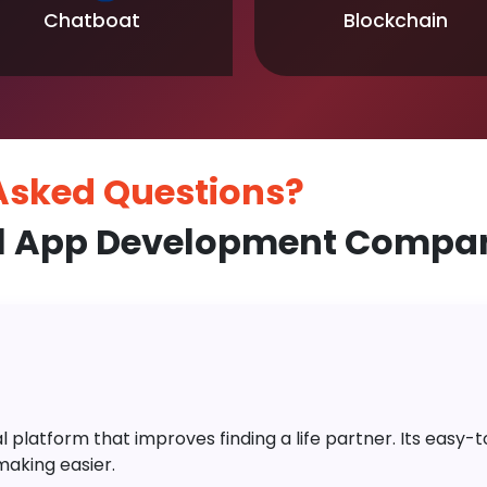
Chatboat
Blockchain
 Asked
Questions?
l App Development Compan
platform that improves finding a life partner. Its easy-to-
aking easier.