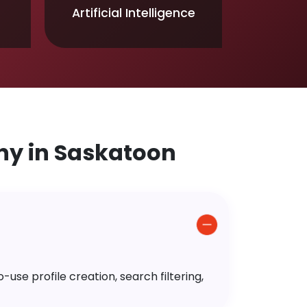
Artificial Intelligence
y in Saskatoon
use profile creation, search filtering,