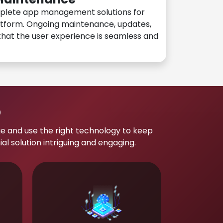
plete app management solutions for
atform. Ongoing maintenance, updates,
hat the user experience is seamless and
p
e and use the right technology to keep
 solution intriguing and engaging.