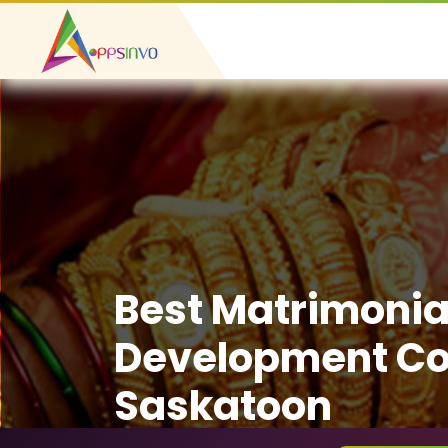
Best Matrimonia
Development C
Saskatoon