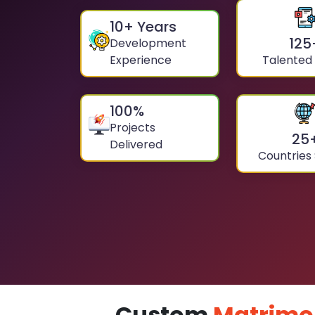
10
+ Years
125
Development
Experience
Talented
100
%
Projects
25
Delivered
Countries
Custom
Matrimo