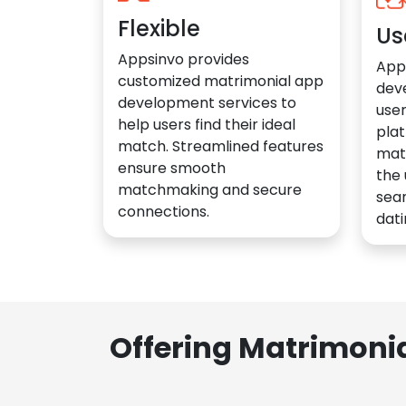
Flexible
Us
Appsinvo provides
App
customized matrimonial app
dev
development services to
user
help users find their ideal
plat
match. Streamlined features
mat
ensure smooth
the 
matchmaking and secure
sea
connections.
dati
Offering Matrimoni