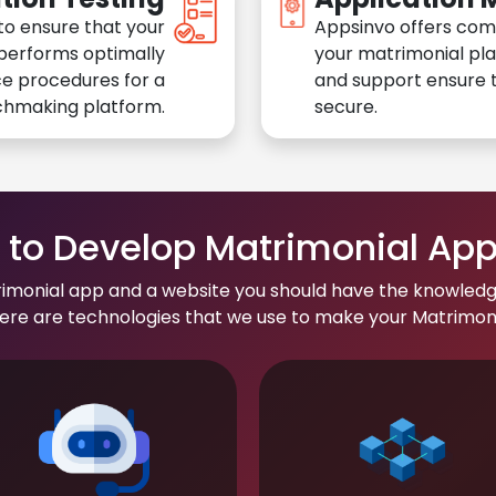
to ensure that your
Appsinvo offers com
performs optimally
your matrimonial pl
e procedures for a
and support ensure t
chmaking platform.
secure.
to Develop Matrimonial Ap
rimonial app and a website you should have the knowledg
re are technologies that we use to make your Matrimonial