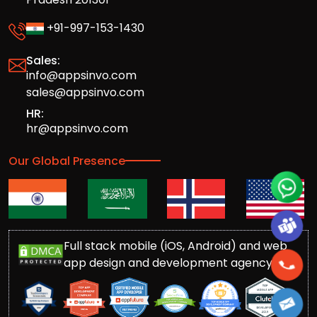
+91-997-153-1430
Sales:
info@appsinvo.com
sales@appsinvo.com
HR:
hr@appsinvo.com
Our Global Presence
Full stack mobile (iOS, Android) and web
app design and development agency