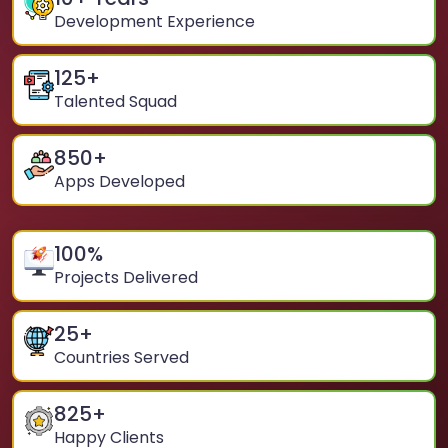
Development Experience
125
+
Talented Squad
850
+
Apps Developed
100
%
Projects Delivered
25
+
Countries Served
825
+
Happy Clients