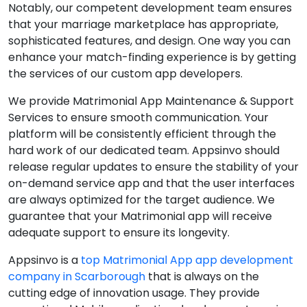
Notably, our competent development team ensures
that your marriage marketplace has appropriate,
sophisticated features, and design. One way you can
enhance your match-finding experience is by getting
the services of our custom app developers.
We provide Matrimonial App Maintenance & Support
Services to ensure smooth communication. Your
platform will be consistently efficient through the
hard work of our dedicated team. Appsinvo should
release regular updates to ensure the stability of your
on-demand service app and that the user interfaces
are always optimized for the target audience. We
guarantee that your Matrimonial app will receive
adequate support to ensure its longevity.
Appsinvo is a
top Matrimonial App app development
company in Scarborough
that is always on the
cutting edge of innovation usage. They provide