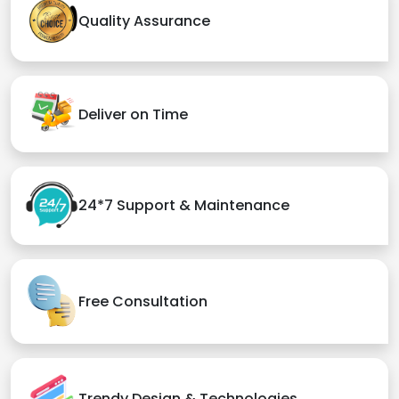
Quality Assurance
Deliver on Time
24*7 Support & Maintenance
Free Consultation
Trendy Design & Technologies