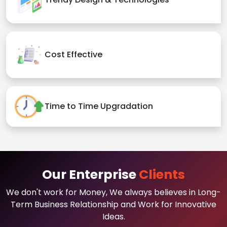
Cost Effective
Time to Time Upgradation
Our Enterprise
Clients
We don't work for Money, We always believes in Long-
Term Business Relationship and Work for Innovative
Ideas.