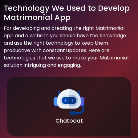
Technology We Used to Develop
Matrimonial App
For developing and creating the right Matrimonial
app and a website you should have the knowledge
and use the right technology to keep them
productive with constant updates. Here are
technologies that we use to make your Matrimonial
solution intriguing and engaging.
Chatboat