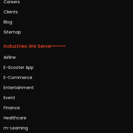
Careers
Clients
Blog
Sitemap
Industries We Serve
Airline
E-Scooter App
E-Commerce
Entertainment
Event
Finance
Healthcare
m-Learning