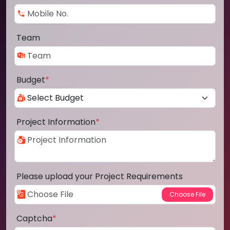
Team
Budget
*
Project Information
*
Please upload your Project Requirements
Captcha
*