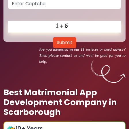
Submit
Are you interested in our IT services or need advice?
Then please contact us and we'll be glad for you to
help.
Best Matrimonial App
Development Company in
Scarborough
10
+ Years