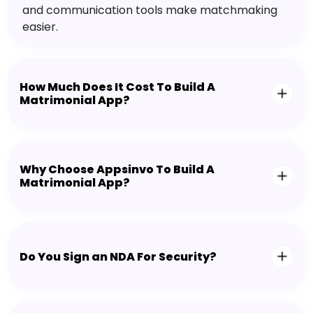
and communication tools make matchmaking
easier.
How Much Does It Cost To Build A
Matrimonial App?
Why Choose Appsinvo To Build A
Matrimonial App?
Do You Sign an NDA For Security?