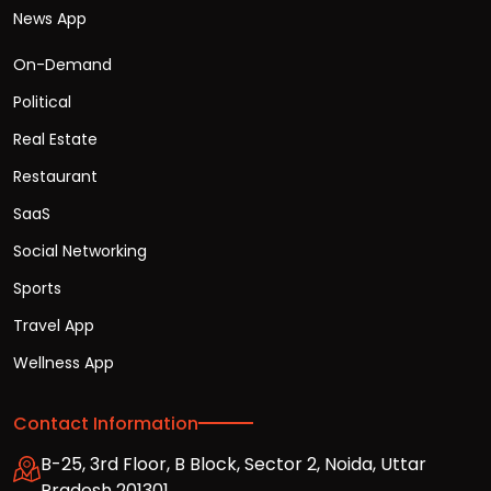
News App
On-Demand
Political
Real Estate
Restaurant
SaaS
Social Networking
Sports
Travel App
Wellness App
Contact Information
B-25, 3rd Floor, B Block, Sector 2, Noida, Uttar
Pradesh 201301