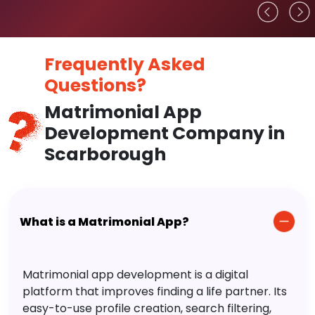
Frequently Asked
Questions?
Matrimonial App
Development Company in
Scarborough
What is a Matrimonial App?
Matrimonial app development is a digital
platform that improves finding a life partner. Its
easy-to-use profile creation, search filtering,