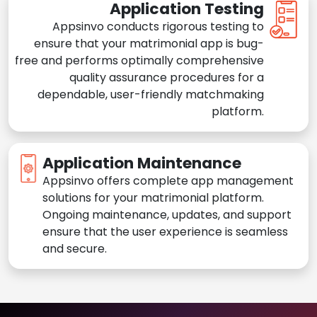
Application Testing
Appsinvo conducts rigorous testing to
ensure that your matrimonial app is bug-
free and performs optimally comprehensive
quality assurance procedures for a
dependable, user-friendly matchmaking
platform.
Application Maintenance
Appsinvo offers complete app management
solutions for your matrimonial platform.
Ongoing maintenance, updates, and support
ensure that the user experience is seamless
and secure.