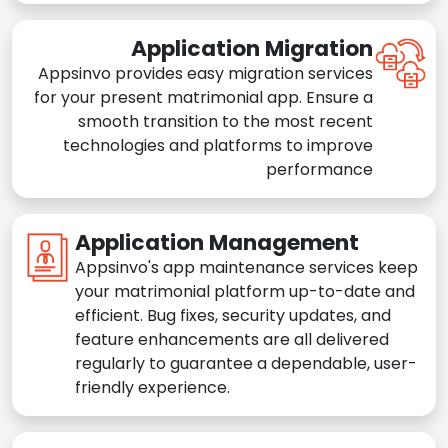
Application Migration
Appsinvo provides easy migration services
for your present matrimonial app. Ensure a
smooth transition to the most recent
technologies and platforms to improve
performance
Application Management
Appsinvo's app maintenance services keep
your matrimonial platform up-to-date and
efficient. Bug fixes, security updates, and
feature enhancements are all delivered
regularly to guarantee a dependable, user-
friendly experience.