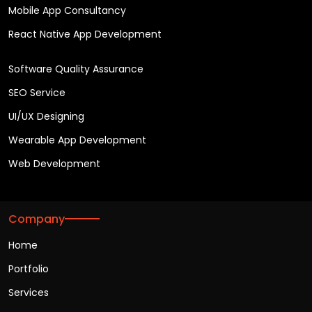
Mobile App Consultancy
React Native App Development
Software Quality Assurance
SEO Service
UI/UX Designing
Wearable App Development
Web Development
Company
Home
Portfolio
Services