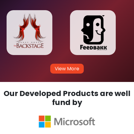
View More
Our Developed Products are well
fund by