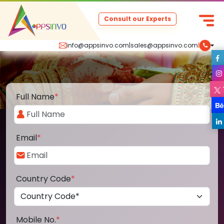
Consult our Experts
info@appsinvo.com
|
sales@appsinvo.com
|
Full Name
*
Email
*
Country Code
*
Mobile No.
*