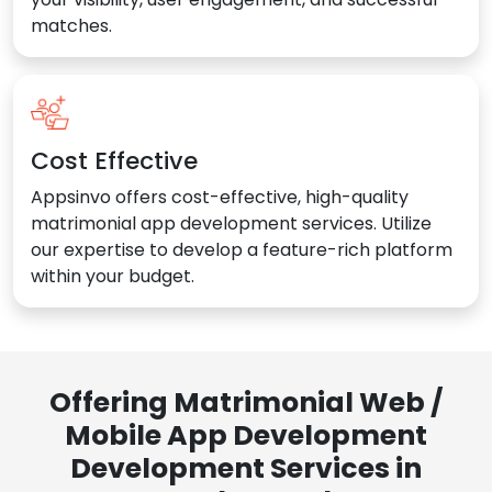
matches.
Cost Effective
Appsinvo offers cost-effective, high-quality
matrimonial app development services. Utilize
our expertise to develop a feature-rich platform
within your budget.
Offering Matrimonial Web /
Mobile App Development
Development Services in