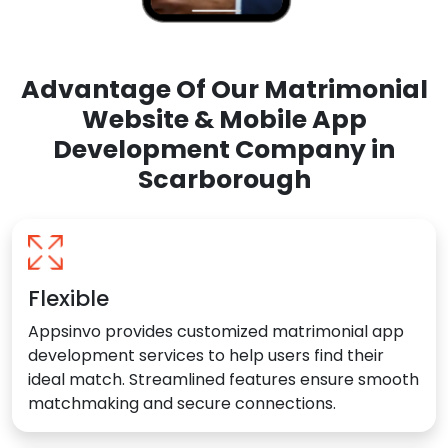
Advantage Of Our Matrimonial
Website & Mobile App
Development Company in
Scarborough
Flexible
Appsinvo provides customized matrimonial app
development services to help users find their
ideal match. Streamlined features ensure smooth
matchmaking and secure connections.