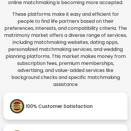
online matchmaking is becoming more accepted.
These platforms make it easy and efficient for
people to find life partners based on their
preferences, interests, and compatibility criteria. The
matrimony market offers a diverse range of services,
including matchmaking websites, dating apps,
personalized matchmaking services, and wedding
planning platforms. This market makes money from
subscription fees, premium memberships,
advertising, and value-added services like
background checks and specific matchmaking
assistance
100% Customer Satisfaction