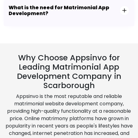
What is the need for Matrimonial App
Development?
Why Choose Appsinvo for
Leading Matrimonial App
Development Company in
Scarborough
Appsinvo is the most reputable and reliable
matrimonial website development company,
providing high-quality functionality at a reasonable
price. Online matrimony platforms have grown in
popularity in recent years as people's lifestyles have
changed, internet penetration has increased, and