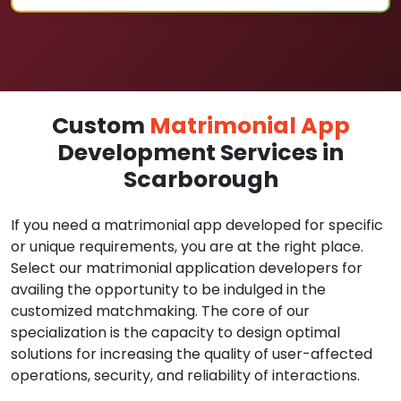
Custom
Matrimonial App
Development Services in
Scarborough
If you need a matrimonial app developed for specific
or unique requirements, you are at the right place.
Select our matrimonial application developers for
availing the opportunity to be indulged in the
customized matchmaking. The core of our
specialization is the capacity to design optimal
solutions for increasing the quality of user-affected
operations, security, and reliability of interactions.