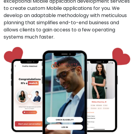
exceptional Mobile application development services
to create custom Mobile applications for you. We
develop an adaptable methodology with meticulous
planning that simplifies end-to-end business and
allows clients to gain access to a few operating
systems much faster.