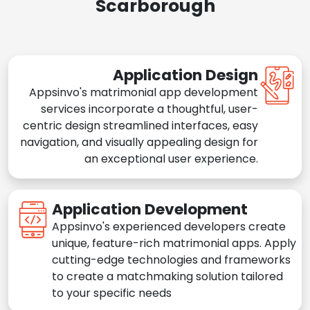
Scarborough
Application Design
Appsinvo's matrimonial app development
services incorporate a thoughtful, user-
centric design streamlined interfaces, easy
navigation, and visually appealing design for
an exceptional user experience.
Application Development
Appsinvo's experienced developers create
unique, feature-rich matrimonial apps. Apply
cutting-edge technologies and frameworks
to create a matchmaking solution tailored
to your specific needs