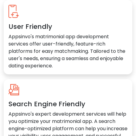
User Friendly
Appsinvo's matrimonial app development
services offer user-friendly, feature-rich
platforms for easy matchmaking. Tailored to the
user's needs, ensuring a seamless and enjoyable
dating experience.
Search Engine Friendly
Appsinvo's expert development services will help
you optimize your matrimonial app. A search
engine-optimized platform can help you increase
your visibility, user engagement, and successful