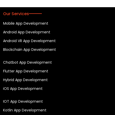
Our Services
Mobile App Development
Android App Development
Android VR App Development
Blockchain App Development
Chatbot App Development
Flutter App Development
Hybrid App Development
iOS App Development
IOT App Development
Kotlin App Development