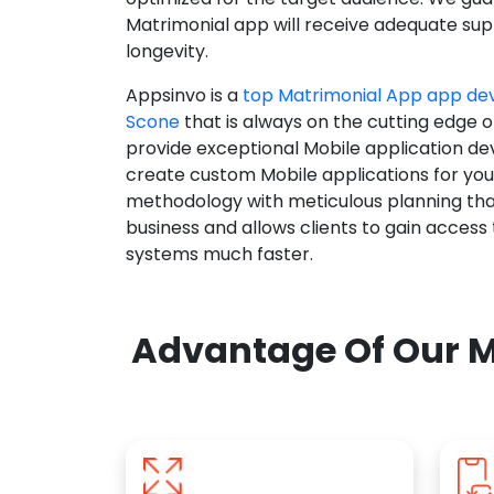
Matrimonial app will receive adequate supp
longevity.
Appsinvo is a
top Matrimonial App app d
Scone
that is always on the cutting edge o
provide exceptional Mobile application d
create custom Mobile applications for yo
methodology with meticulous planning tha
business and allows clients to gain access
systems much faster.
Advantage Of Our M