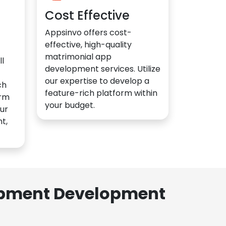
Cost Effective
Appsinvo offers cost-
effective, high-quality
matrimonial app
l
development services. Utilize
our expertise to develop a
ch
feature-rich platform within
orm
your budget.
ur
t,
lopment Development