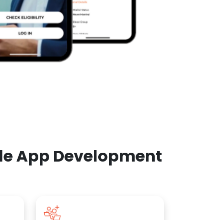
ile App Development