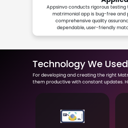
Appsinvo conducts rigorous testing 
matrimonial app is bug-free and 
comprehensive quality assuranc
dependable, user-friendly mat
Technology We Used 
For developing and creating the right Mat
them productive with constant updates. He