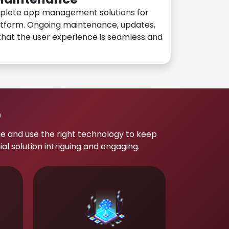
plete app management solutions for
atform. Ongoing maintenance, updates,
hat the user experience is seamless and
p
e and use the right technology to keep
 solution intriguing and engaging.