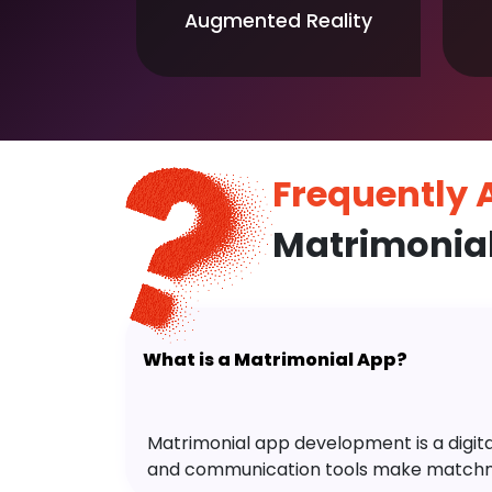
Augmented Reality
Frequently
Matrimonia
What is a Matrimonial App?
Matrimonial app development is a digital 
and communication tools make matchm