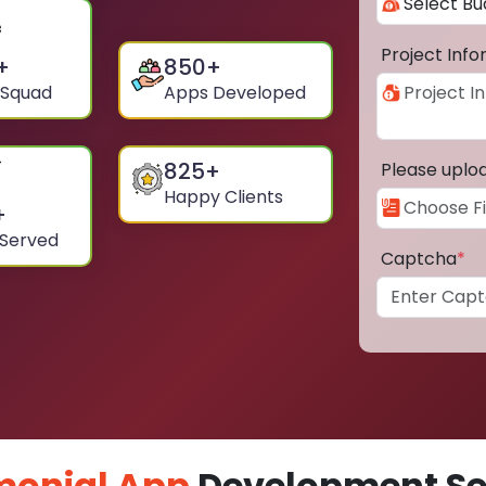
Project Inf
+
850
+
 Squad
Apps Developed
825
+
Please uplo
Happy Clients
+
 Served
Captcha
*
monial App
Development Ser