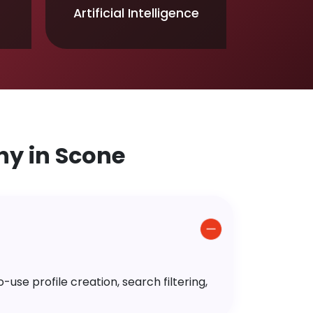
Artificial Intelligence
y in Scone
use profile creation, search filtering,