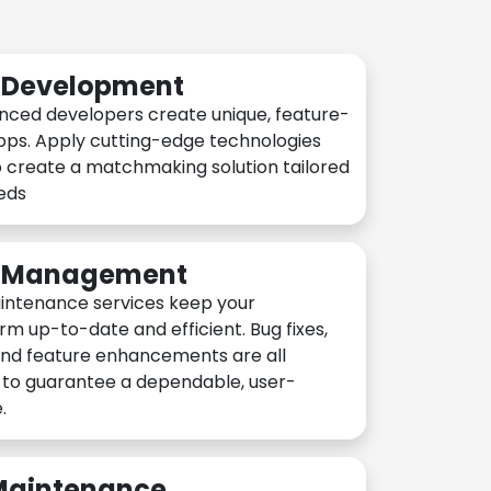
n Development
nced developers create unique, feature-
pps. Apply cutting-edge technologies
 create a matchmaking solution tailored
eeds
n Management
intenance services keep your
rm up-to-date and efficient. Bug fixes,
and feature enhancements are all
y to guarantee a dependable, user-
.
 Maintenance