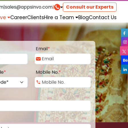
om
|
sales@appsinvo.com
|
Consult our Experts
rve
Career
Clients
Hire a Team
Blog
Contact Us
Email
*
de
*
Mobile No.
*