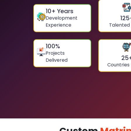
10
+ Years
125
Development
Experience
Talented
100
%
Projects
25
Delivered
Countries
Custom
Matri