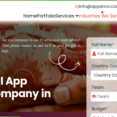
info@appsinvo.c
Home
Portfolio
Services
Industries We Se
Are you interested in our IT services or need advice?
Full Name
*
Then please contact us and we'll be glad for you to
help.
Country Co
l App
Team
ompany in
Budget
*