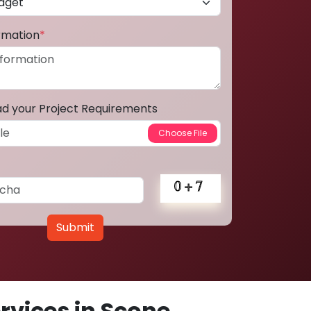
ormation
*
ad your Project Requirements
Submit
vices in Scone