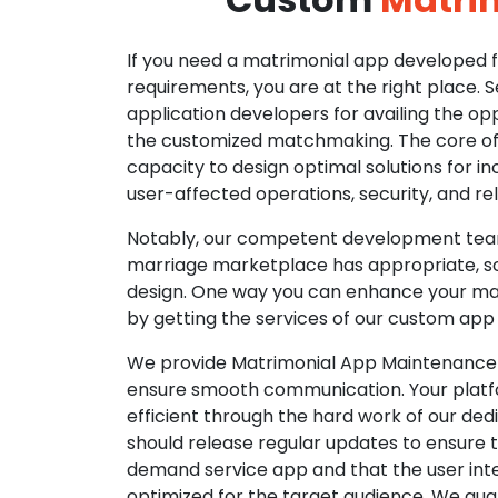
If you need a matrimonial app developed fo
requirements, you are at the right place. 
application developers for availing the opp
the customized matchmaking. The core of o
capacity to design optimal solutions for in
user-affected operations, security, and reli
Notably, our competent development tea
marriage marketplace has appropriate, so
design. One way you can enhance your mat
by getting the services of our custom app
We provide Matrimonial App Maintenance 
ensure smooth communication. Your platfo
efficient through the hard work of our de
should release regular updates to ensure th
demand service app and that the user int
optimized for the target audience. We gua