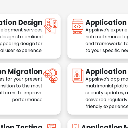
ation Design
Applicatio
velopment services
Appsinvo's experie
 design streamlined
rich matrimonial a
appealing design for
and frameworks to
al user experience.
to your specific n
on Migration
Applicatio
es for your present
Appsinvo's app ma
nsition to the most
matrimonial platfo
atforms to improve
security updates, 
performance
delivered regularl
friendly experience
tion Testing
Application