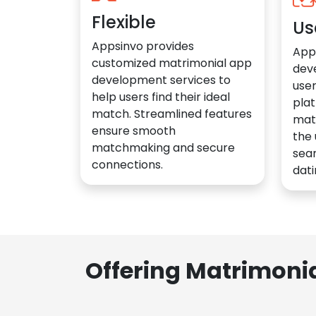
Flexible
Us
Appsinvo provides
App
customized matrimonial app
dev
development services to
user
help users find their ideal
plat
match. Streamlined features
mat
ensure smooth
the 
matchmaking and secure
sea
connections.
dati
Offering Matrimoni