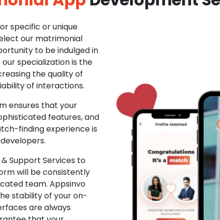
r specific or unique
Select our matrimonial
ortunity to be indulged in
ur specialization is the
creasing the quality of
ability of interactions.
m ensures that your
phisticated features, and
ch-finding experience is
 developers.
& Support Services to
rm will be consistently
dicated team. Appsinvo
e stability of your on-
erfaces are always
rantee that your