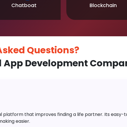
Chatboat
Blockchain
 Asked
Questions?
l App Development Compan
platform that improves finding a life partner. Its easy-to-
aking easier.