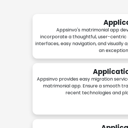
Applic
Appsinvo's matrimonial app de
incorporate a thoughtful, user-centric
interfaces, easy navigation, and visually 
an exception
Applicati
Appsinvo provides easy migration servic
matrimonial app. Ensure a smooth tra
recent technologies and pl
Applica