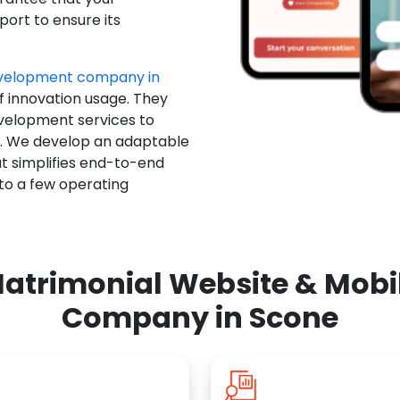
ort to ensure its
evelopment company in
f innovation usage. They
evelopment services to
u. We develop an adaptable
t simplifies end-to-end
 to a few operating
atrimonial Website & Mob
Company in Scone