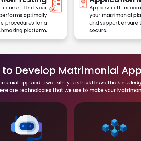
to ensure that your
Appsinvo offers com
performs optimally
your matrimonial pl
e procedures for a
and support ensure t
chmaking platform.
secure.
to Develop Matrimonial Ap
rimonial app and a website you should have the knowledg
re are technologies that we use to make your Matrimonial