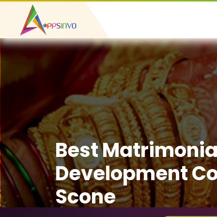
Best Matrimonia
Development C
Scone