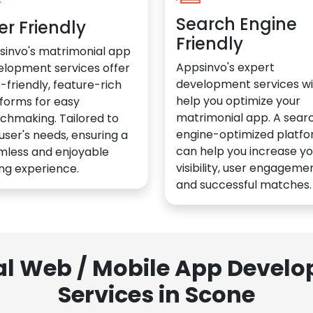
Search Engine
er Friendly
Friendly
sinvo's matrimonial app
Appsinvo's expert
elopment services offer
development services wil
-friendly, feature-rich
help you optimize your
forms for easy
matrimonial app. A sear
chmaking. Tailored to
engine-optimized platf
user's needs, ensuring a
can help you increase yo
mless and enjoyable
visibility, user engagemen
ng experience.
and successful matches.
al Web / Mobile App Deve
Services in Scone