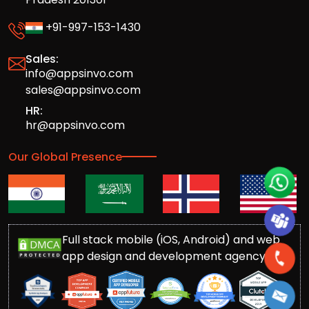
+91-997-153-1430
Sales:
info@appsinvo.com
sales@appsinvo.com
HR:
hr@appsinvo.com
Our Global Presence
Full stack mobile (iOS, Android) and web
app design and development agency