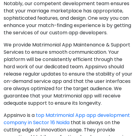
Notably, our competent development team ensures
that your marriage marketplace has appropriate,
sophisticated features, and design. One way you can
enhance your match-finding experience is by getting
the services of our custom app developers.
We provide Matrimonial App Maintenance & Support
Services to ensure smooth communication. Your
platform will be consistently efficient through the
hard work of our dedicated team. Appsinvo should
release regular updates to ensure the stability of your
on-demand service app and that the user interfaces
are always optimized for the target audience. We
guarantee that your Matrimonial app will receive
adequate support to ensure its longevity.
Appsinvo is a
top Matrimonial App app development
company in Sector 16 Noida
that is always on the
cutting edge of innovation usage. They provide