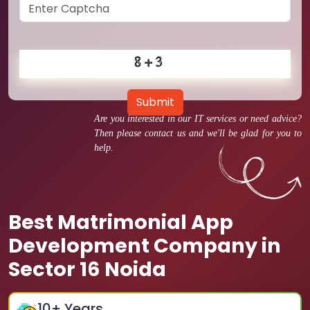
Submit
Are you interested in our IT services or need advice?
Then please contact us and we'll be glad for you to
help.
Best Matrimonial App
Development Company in
Sector 16 Noida
10
+ Years