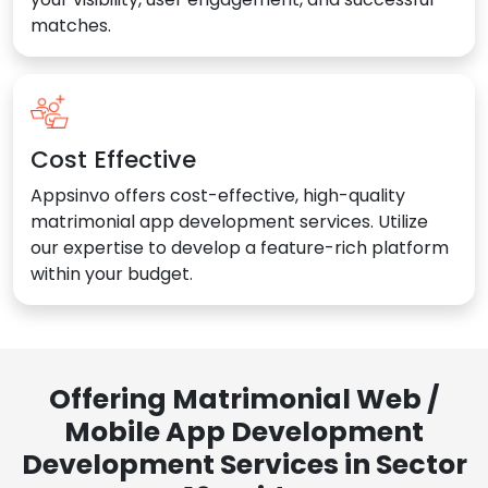
matches.
Cost Effective
Appsinvo offers cost-effective, high-quality
matrimonial app development services. Utilize
our expertise to develop a feature-rich platform
within your budget.
Offering Matrimonial Web /
Mobile App Development
Development Services in Sector