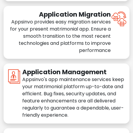
Application Migration
Appsinvo provides easy migration services
for your present matrimonial app. Ensure a
smooth transition to the most recent
technologies and platforms to improve
performance
Application Management
Appsinvo's app maintenance services keep
your matrimonial platform up-to-date and
efficient. Bug fixes, security updates, and
feature enhancements are all delivered
regularly to guarantee a dependable, user-
friendly experience.