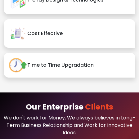
Cost Effective
Time to Time Upgradation
Our Enterprise
Clients
We don't work for Money, We always believes in Long-
Term Business Relationship and Work for Innovative
Ideas.