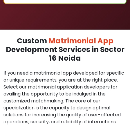
Custom
Matrimonial App
Development Services in Sector
16 Noida
If you need a matrimonial app developed for specific
or unique requirements, you are at the right place.
Select our matrimonial application developers for
availing the opportunity to be indulged in the
customized matchmaking. The core of our
specialization is the capacity to design optimal
solutions for increasing the quality of user-affected
operations, security, and reliability of interactions.