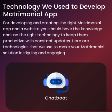
Technology We Used to Develop
Matrimonial App
For developing and creating the right Matrimonial
app and a website you should have the knowledge
and use the right technology to keep them
productive with constant updates. Here are
technologies that we use to make your Matrimonial
solution intriguing and engaging.
Chatboat