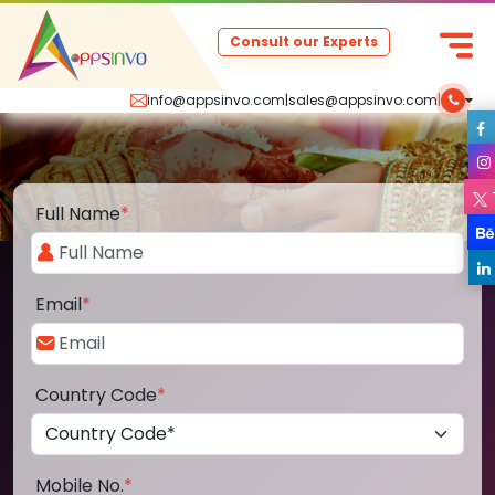
Consult our Experts
info@appsinvo.com
|
sales@appsinvo.com
|
Full Name
*
Email
*
Country Code
*
Mobile No.
*