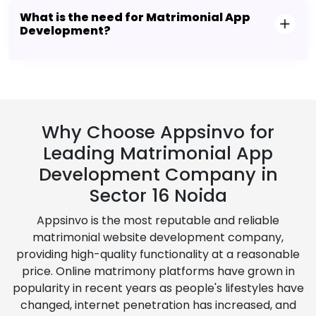
What is the need for Matrimonial App
Development?
Why Choose Appsinvo for
Leading Matrimonial App
Development Company in
Sector 16 Noida
Appsinvo is the most reputable and reliable
matrimonial website development company,
providing high-quality functionality at a reasonable
price. Online matrimony platforms have grown in
popularity in recent years as people's lifestyles have
changed, internet penetration has increased, and