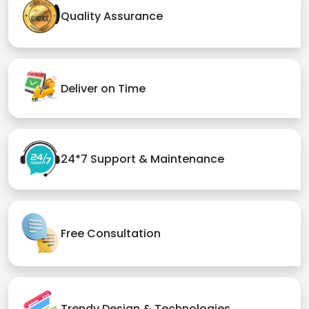
Quality Assurance
Deliver on Time
24*7 Support & Maintenance
Free Consultation
Trendy Design & Technologies