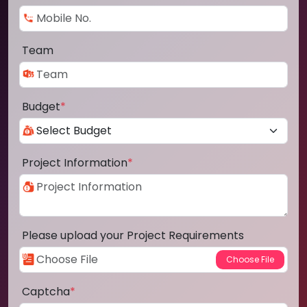
Team
Budget
*
Project Information
*
Please upload your Project Requirements
Captcha
*