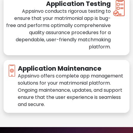
Application Testing
Appsinvo conducts rigorous testing to
ensure that your matrimonial app is bug-
free and performs optimally comprehensive
quality assurance procedures for a
dependable, user-friendly matchmaking
platform.
Application Maintenance
Appsinvo offers complete app management
solutions for your matrimonial platform.
Ongoing maintenance, updates, and support
ensure that the user experience is seamless
and secure.