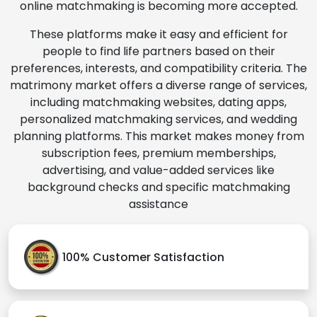
online matchmaking is becoming more accepted.
These platforms make it easy and efficient for
people to find life partners based on their
preferences, interests, and compatibility criteria. The
matrimony market offers a diverse range of services,
including matchmaking websites, dating apps,
personalized matchmaking services, and wedding
planning platforms. This market makes money from
subscription fees, premium memberships,
advertising, and value-added services like
background checks and specific matchmaking
assistance
100% Customer Satisfaction