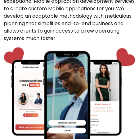
exceptional Mobile application development services
to create custom Mobile applications for you. We
develop an adaptable methodology with meticulous
planning that simplifies end-to-end business and
allows clients to gain access to a few operating
systems much faster.