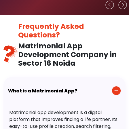
Frequently Asked
Questions?
Matrimonial App
Development Company in
Sector 16 Noida
What is a Matrimonial App?
Matrimonial app development is a digital
platform that improves finding a life partner. Its
easy-to-use profile creation, search filtering,