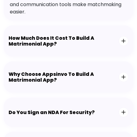
and communication tools make matchmaking
easier.
How Much Does It Cost To Build A
Matrimonial App?
Why Choose Appsinvo To Build A
Matrimonial App?
Do You Sign an NDA For Security?