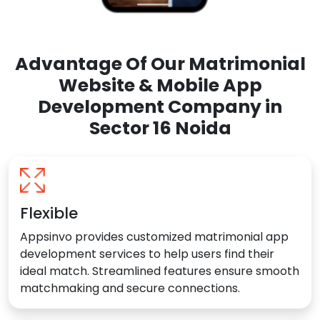
Advantage Of Our Matrimonial
Website & Mobile App
Development Company in
Sector 16 Noida
Flexible
Appsinvo provides customized matrimonial app
development services to help users find their
ideal match. Streamlined features ensure smooth
matchmaking and secure connections.