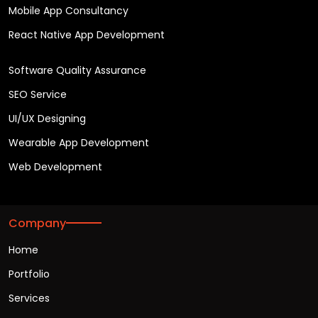
Mobile App Consultancy
React Native App Development
Software Quality Assurance
SEO Service
UI/UX Designing
Wearable App Development
Web Development
Company
Home
Portfolio
Services