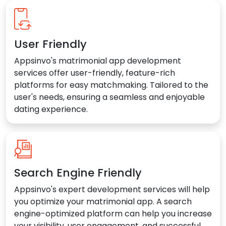
User Friendly
Appsinvo's matrimonial app development
services offer user-friendly, feature-rich
platforms for easy matchmaking. Tailored to the
user's needs, ensuring a seamless and enjoyable
dating experience.
Search Engine Friendly
Appsinvo's expert development services will help
you optimize your matrimonial app. A search
engine-optimized platform can help you increase
your visibility, user engagement, and successful