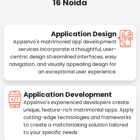
16 Noida
Application Design
Appsinvo's matrimonial app development
services incorporate a thoughtful, user-
centric design streamlined interfaces, easy
navigation, and visually appealing design for
an exceptional user experience.
Application Development
Appsinvo's experienced developers create
unique, feature-rich matrimonial apps. Apply
cutting-edge technologies and frameworks
to create a matchmaking solution tailored
to your specific needs