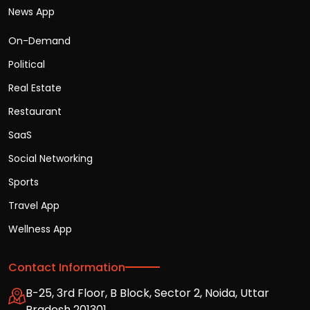
News App
On-Demand
Political
Real Estate
Restaurant
SaaS
Social Networking
Sports
Travel App
Wellness App
Contact Information
B-25, 3rd Floor, B Block, Sector 2, Noida, Uttar
Pradesh 201301