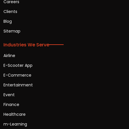
Careers
Clients
Blog
Sitemap
Industries We Serve
Airline
E-Scooter App
E-Commerce
Entertainment
Event
Finance
Healthcare
m-Learning