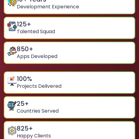
Development Experience
125
+
Talented Squad
850
+
Apps Developed
100
%
Projects Delivered
25
+
Countries Served
825
+
Happy Clients