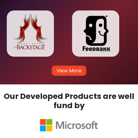
View More
Our Developed Products are well
fund by