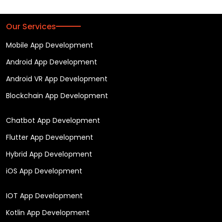
Our Services
Mobile App Development
Android App Development
Android VR App Development
Blockchain App Development
Chatbot App Development
Flutter App Development
Hybrid App Development
iOS App Development
IOT App Development
Kotlin App Development