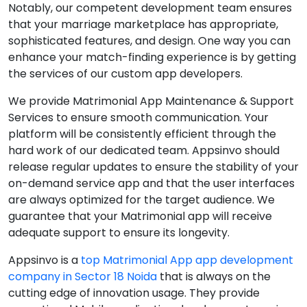
Notably, our competent development team ensures
that your marriage marketplace has appropriate,
sophisticated features, and design. One way you can
enhance your match-finding experience is by getting
the services of our custom app developers.
We provide Matrimonial App Maintenance & Support
Services to ensure smooth communication. Your
platform will be consistently efficient through the
hard work of our dedicated team. Appsinvo should
release regular updates to ensure the stability of your
on-demand service app and that the user interfaces
are always optimized for the target audience. We
guarantee that your Matrimonial app will receive
adequate support to ensure its longevity.
Appsinvo is a
top Matrimonial App app development
company in Sector 18 Noida
that is always on the
cutting edge of innovation usage. They provide