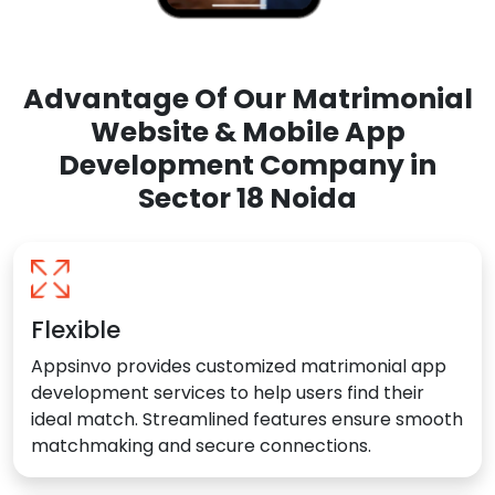
Advantage Of Our Matrimonial
Website & Mobile App
Development Company in
Sector 18 Noida
Flexible
Appsinvo provides customized matrimonial app
development services to help users find their
ideal match. Streamlined features ensure smooth
matchmaking and secure connections.