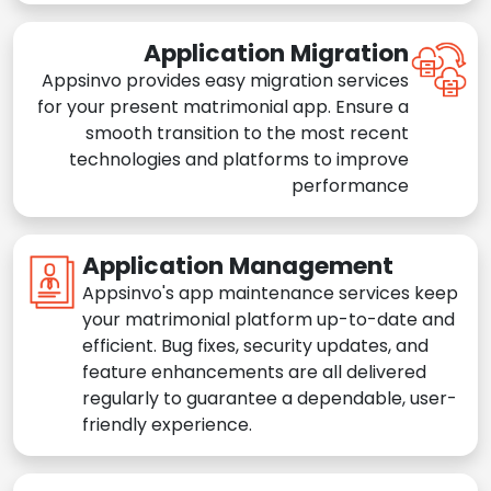
Application Migration
Appsinvo provides easy migration services
for your present matrimonial app. Ensure a
smooth transition to the most recent
technologies and platforms to improve
performance
Application Management
Appsinvo's app maintenance services keep
your matrimonial platform up-to-date and
efficient. Bug fixes, security updates, and
feature enhancements are all delivered
regularly to guarantee a dependable, user-
friendly experience.