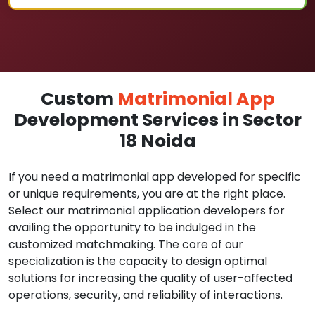
Custom
Matrimonial App
Development Services in Sector
18 Noida
If you need a matrimonial app developed for specific
or unique requirements, you are at the right place.
Select our matrimonial application developers for
availing the opportunity to be indulged in the
customized matchmaking. The core of our
specialization is the capacity to design optimal
solutions for increasing the quality of user-affected
operations, security, and reliability of interactions.