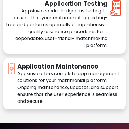
Application Testing
Appsinvo conducts rigorous testing to
ensure that your matrimonial app is bug-
free and performs optimally comprehensive
quality assurance procedures for a
dependable, user-friendly matchmaking
platform.
Application Maintenance
Appsinvo offers complete app management
solutions for your matrimonial platform.
Ongoing maintenance, updates, and support
ensure that the user experience is seamless
and secure.