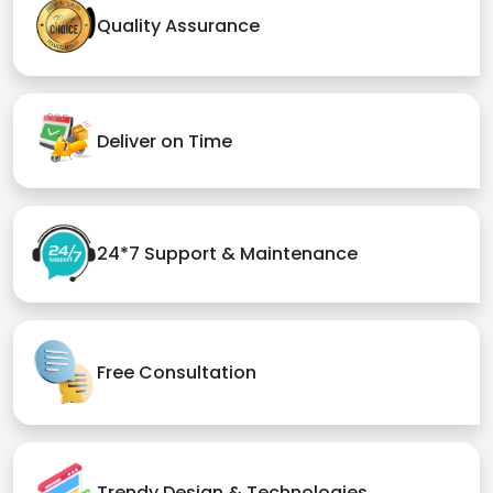
Quality Assurance
Deliver on Time
24*7 Support & Maintenance
Free Consultation
Trendy Design & Technologies