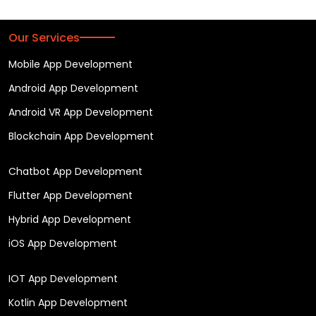
Our Services
Mobile App Development
Android App Development
Android VR App Development
Blockchain App Development
Chatbot App Development
Flutter App Development
Hybrid App Development
iOS App Development
IOT App Development
Kotlin App Development