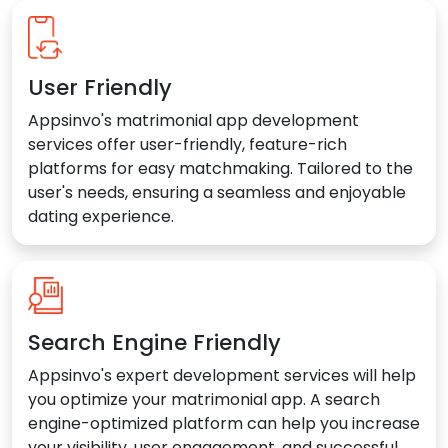
User Friendly
Appsinvo's matrimonial app development
services offer user-friendly, feature-rich
platforms for easy matchmaking. Tailored to the
user's needs, ensuring a seamless and enjoyable
dating experience.
Search Engine Friendly
Appsinvo's expert development services will help
you optimize your matrimonial app. A search
engine-optimized platform can help you increase
your visibility, user engagement, and successful