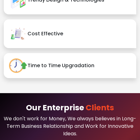
Cost Effective
Time to Time Upgradation
Our Enterprise
Clients
We don't work for Money, We always believes in Long-
Term Business Relationship and Work for Innovative
Ideas.