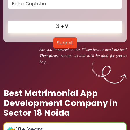
Submit
Are you interested in our IT services or need advice?
Then please contact us and we'll be glad for you to
help.
Best Matrimonial App
Development Company in
Sector 18 Noida
10
+ Years