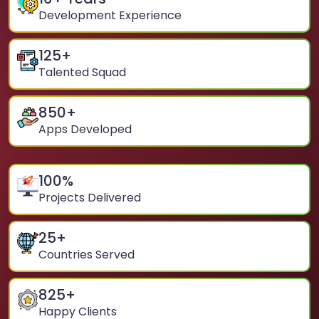
Development Experience
125
+
Talented Squad
850
+
Apps Developed
100
%
Projects Delivered
25
+
Countries Served
825
+
Happy Clients