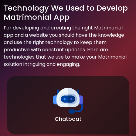
Technology We Used to Develop
Matrimonial App
For developing and creating the right Matrimonial
app and a website you should have the knowledge
and use the right technology to keep them
productive with constant updates. Here are
technologies that we use to make your Matrimonial
solution intriguing and engaging.
Chatboat