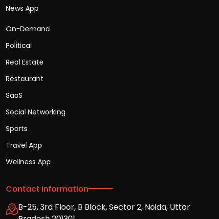
News App
On-Demand
Political
Real Estate
Restaurant
SaaS
Social Networking
Sports
Travel App
Wellness App
Contact Information
B-25, 3rd Floor, B Block, Sector 2, Noida, Uttar
Pradesh 201301