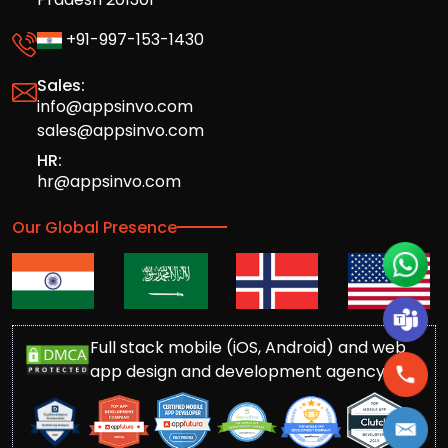
+91-997-153-1430
Sales:
info@appsinvo.com
sales@appsinvo.com
HR:
hr@appsinvo.com
Our Global Presence
Full stack mobile (iOS, Android) and web
app design and development agency