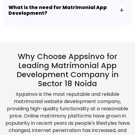
What is the need for Matrimonial App
Development?
Why Choose Appsinvo for
Leading Matrimonial App
Development Company in
Sector 18 Noida
Appsinvo is the most reputable and reliable
matrimonial website development company,
providing high-quality functionality at a reasonable
price. Online matrimony platforms have grown in
popularity in recent years as people's lifestyles have
changed, internet penetration has increased, and