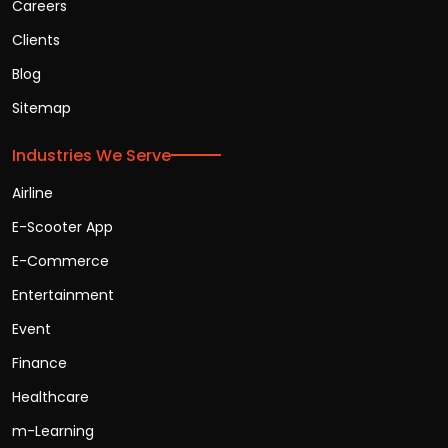
Careers
Clients
Blog
Sitemap
Industries We Serve
Airline
E-Scooter App
E-Commerce
Entertainment
Event
Finance
Healthcare
m-Learning