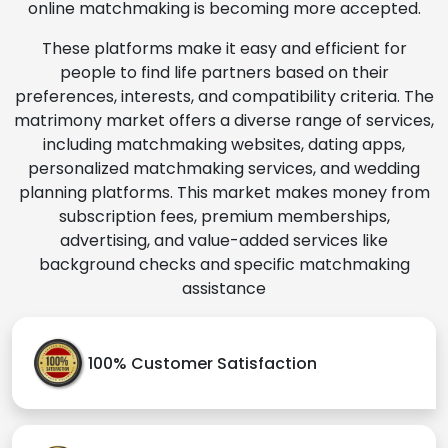
online matchmaking is becoming more accepted.
These platforms make it easy and efficient for
people to find life partners based on their
preferences, interests, and compatibility criteria. The
matrimony market offers a diverse range of services,
including matchmaking websites, dating apps,
personalized matchmaking services, and wedding
planning platforms. This market makes money from
subscription fees, premium memberships,
advertising, and value-added services like
background checks and specific matchmaking
assistance
100% Customer Satisfaction