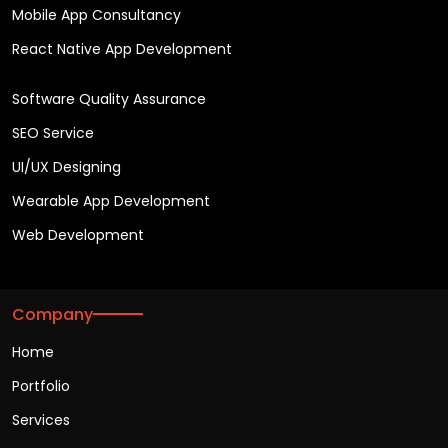
Mobile App Consultancy
React Native App Development
Software Quality Assurance
SEO Service
UI/UX Designing
Wearable App Development
Web Development
Company
Home
Portfolio
Services