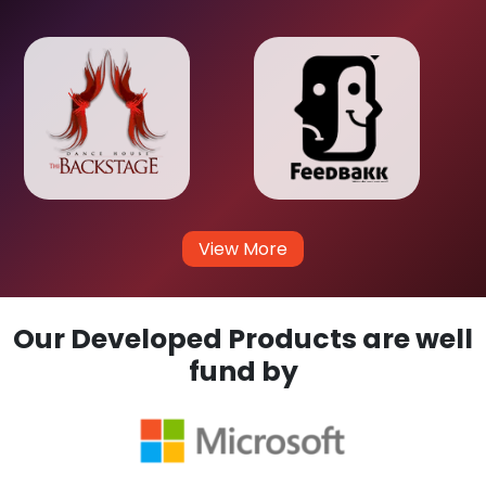
View More
Our Developed Products are well
fund by