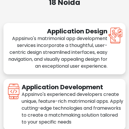
18 Noida
Application Design
Appsinvo's matrimonial app development
services incorporate a thoughtful, user-
centric design streamlined interfaces, easy
navigation, and visually appealing design for
an exceptional user experience.
Application Development
Appsinvo's experienced developers create
unique, feature-rich matrimonial apps. Apply
cutting-edge technologies and frameworks
to create a matchmaking solution tailored
to your specific needs