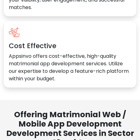
matches.
Cost Effective
Appsinvo offers cost-effective, high-quality
matrimonial app development services. Utilize
our expertise to develop a feature-rich platform
within your budget.
Offering Matrimonial Web /
Mobile App Development
Development Services in Sector