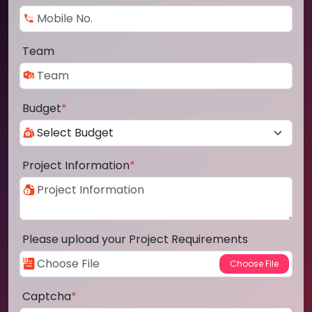
Team
Budget
*
Project Information
*
Please upload your Project Requirements
Captcha
*