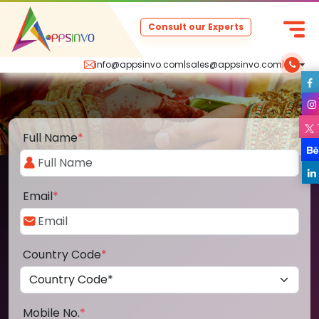
Consult our Experts
info@appsinvo.com
|
sales@appsinvo.com
|
Full Name
*
Email
*
Country Code
*
Mobile No.
*