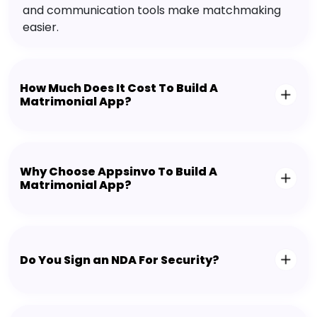
and communication tools make matchmaking
easier.
How Much Does It Cost To Build A
Matrimonial App?
Why Choose Appsinvo To Build A
Matrimonial App?
Do You Sign an NDA For Security?