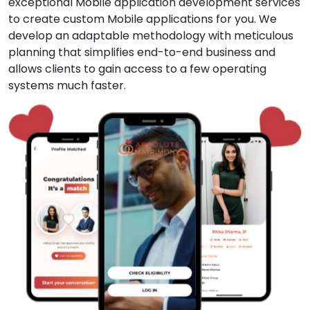
exceptional Mobile application development services
to create custom Mobile applications for you. We
develop an adaptable methodology with meticulous
planning that simplifies end-to-end business and
allows clients to gain access to a few operating
systems much faster.