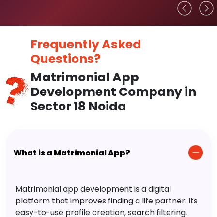
Frequently Asked
Questions?
Matrimonial App
Development Company in
Sector 18 Noida
What is a Matrimonial App?
Matrimonial app development is a digital
platform that improves finding a life partner. Its
easy-to-use profile creation, search filtering,