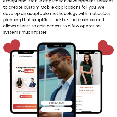
exceptional Mobile application development services
to create custom Mobile applications for you. We
develop an adaptable methodology with meticulous
planning that simplifies end-to-end business and
allows clients to gain access to a few operating
systems much faster.