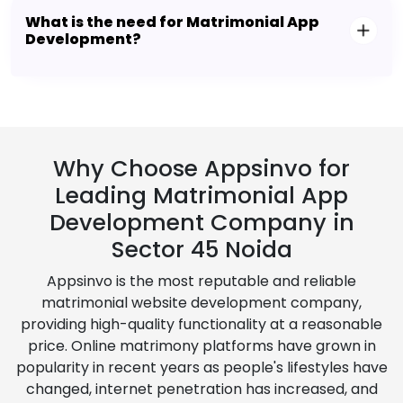
What is the need for Matrimonial App
Development?
Why Choose Appsinvo for
Leading Matrimonial App
Development Company in
Sector 45 Noida
Appsinvo is the most reputable and reliable
matrimonial website development company,
providing high-quality functionality at a reasonable
price. Online matrimony platforms have grown in
popularity in recent years as people's lifestyles have
changed, internet penetration has increased, and