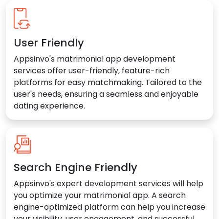
User Friendly
Appsinvo's matrimonial app development
services offer user-friendly, feature-rich
platforms for easy matchmaking. Tailored to the
user's needs, ensuring a seamless and enjoyable
dating experience.
Search Engine Friendly
Appsinvo's expert development services will help
you optimize your matrimonial app. A search
engine-optimized platform can help you increase
your visibility, user engagement, and successful