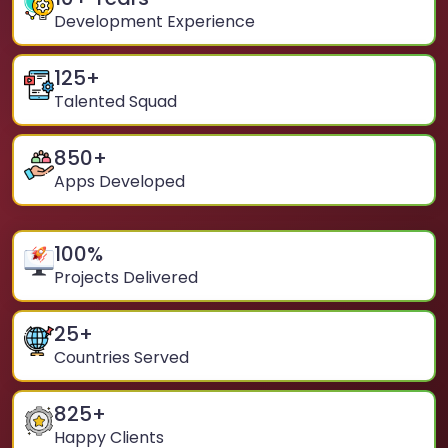
Development Experience
125
+
Talented Squad
850
+
Apps Developed
100
%
Projects Delivered
25
+
Countries Served
825
+
Happy Clients