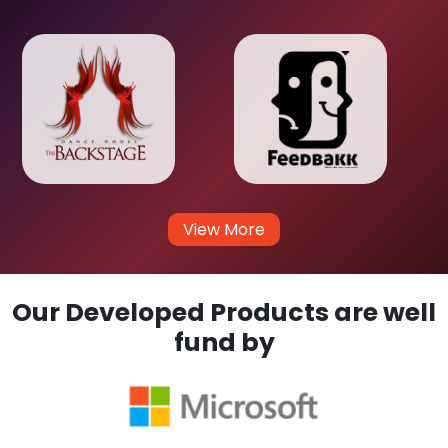
View More
Our Developed Products are well
fund by