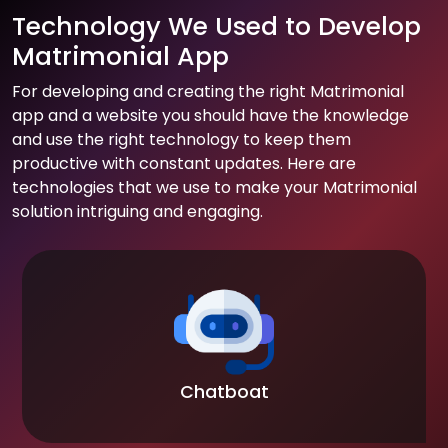
Technology We Used to Develop
Matrimonial App
For developing and creating the right Matrimonial
app and a website you should have the knowledge
and use the right technology to keep them
productive with constant updates. Here are
technologies that we use to make your Matrimonial
solution intriguing and engaging.
Chatboat