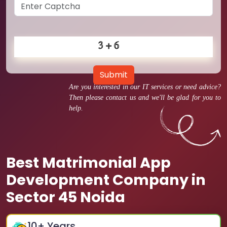
Submit
Are you interested in our IT services or need advice?
Then please contact us and we'll be glad for you to
help.
Best Matrimonial App
Development Company in
Sector 45 Noida
10
+ Years