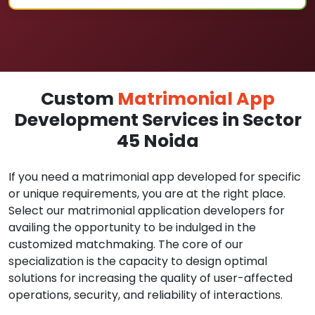
Custom
Matrimonial App
Development Services in Sector
45 Noida
If you need a matrimonial app developed for specific
or unique requirements, you are at the right place.
Select our matrimonial application developers for
availing the opportunity to be indulged in the
customized matchmaking. The core of our
specialization is the capacity to design optimal
solutions for increasing the quality of user-affected
operations, security, and reliability of interactions.