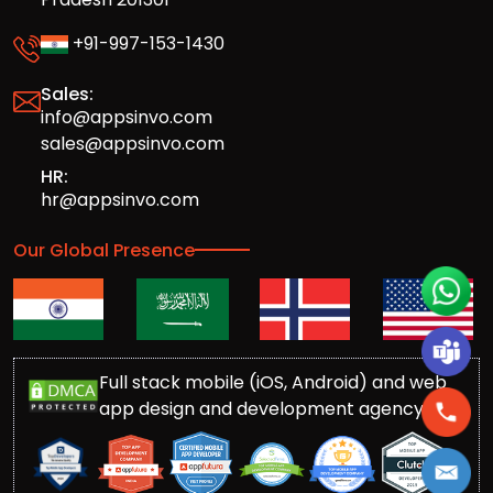
+91-997-153-1430
Sales:
info@appsinvo.com
sales@appsinvo.com
HR:
hr@appsinvo.com
Our Global Presence
Full stack mobile (iOS, Android) and web
app design and development agency