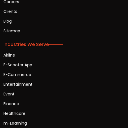
Careers
Clients
Blog
Sitemap
Industries We Serve
Airline
E-Scooter App
E-Commerce
Entertainment
Event
Finance
Healthcare
m-Learning