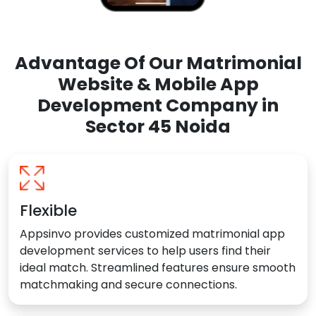
Advantage Of Our Matrimonial
Website & Mobile App
Development Company in
Sector 45 Noida
Flexible
Appsinvo provides customized matrimonial app
development services to help users find their
ideal match. Streamlined features ensure smooth
matchmaking and secure connections.