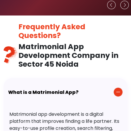
Frequently Asked
Questions?
Matrimonial App
Development Company in
Sector 45 Noida
What is a Matrimonial App?
Matrimonial app development is a digital
platform that improves finding a life partner. Its
easy-to-use profile creation, search filtering,