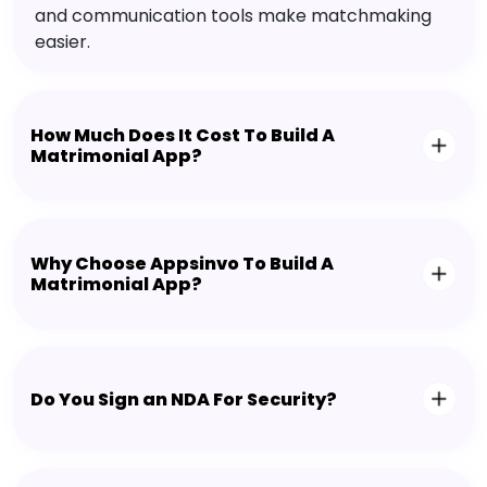
and communication tools make matchmaking
easier.
How Much Does It Cost To Build A
Matrimonial App?
Why Choose Appsinvo To Build A
Matrimonial App?
Do You Sign an NDA For Security?