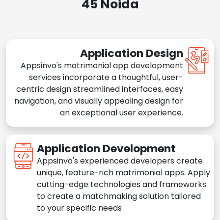
45 Noida
Application Design
Appsinvo's matrimonial app development
services incorporate a thoughtful, user-
centric design streamlined interfaces, easy
navigation, and visually appealing design for
an exceptional user experience.
Application Development
Appsinvo's experienced developers create
unique, feature-rich matrimonial apps. Apply
cutting-edge technologies and frameworks
to create a matchmaking solution tailored
to your specific needs