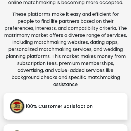
online matchmaking is becoming more accepted.
These platforms make it easy and efficient for
people to find life partners based on their
preferences, interests, and compatibility criteria. The
matrimony market offers a diverse range of services,
including matchmaking websites, dating apps,
personalized matchmaking services, and wedding
planning platforms. This market makes money from
subscription fees, premium memberships,
advertising, and value-added services like
background checks and specific matchmaking
assistance
100% Customer Satisfaction