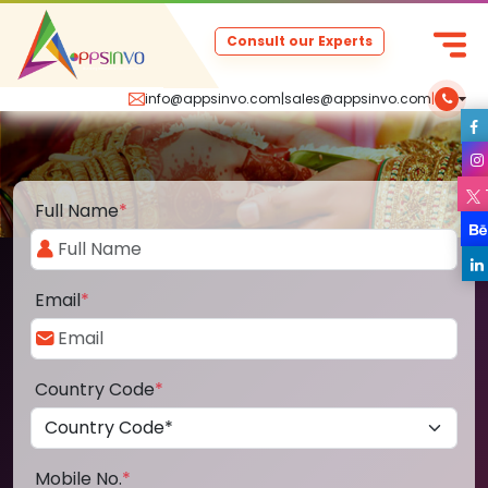
Consult our Experts
info@appsinvo.com
|
sales@appsinvo.com
|
Full Name
*
Email
*
Country Code
*
Mobile No.
*