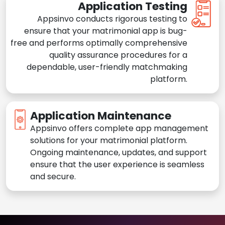
Application Testing
Appsinvo conducts rigorous testing to
ensure that your matrimonial app is bug-
free and performs optimally comprehensive
quality assurance procedures for a
dependable, user-friendly matchmaking
platform.
Application Maintenance
Appsinvo offers complete app management
solutions for your matrimonial platform.
Ongoing maintenance, updates, and support
ensure that the user experience is seamless
and secure.