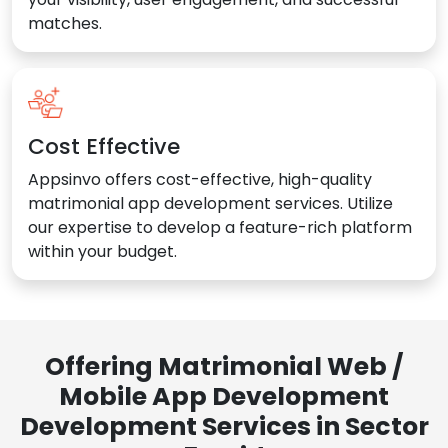
matches.
Cost Effective
Appsinvo offers cost-effective, high-quality
matrimonial app development services. Utilize
our expertise to develop a feature-rich platform
within your budget.
Offering Matrimonial Web /
Mobile App Development
Development Services in Sector