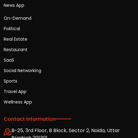
News App
On-Demand
Political
Real Estate
Restaurant
SaaS
Social Networking
Sports
Travel App
Wellness App
Contact Information
B-25, 3rd Floor, B Block, Sector 2, Noida, Uttar
Pradesh 201301