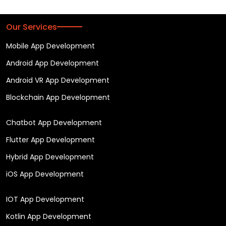
Our Services
Mobile App Development
Android App Development
Android VR App Development
Blockchain App Development
Chatbot App Development
Flutter App Development
Hybrid App Development
iOS App Development
IOT App Development
Kotlin App Development