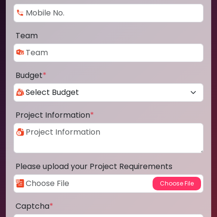
Team
Budget
*
Project Information
*
Please upload your Project Requirements
Captcha
*