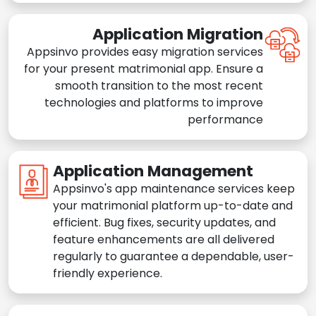
Application Migration
Appsinvo provides easy migration services
for your present matrimonial app. Ensure a
smooth transition to the most recent
technologies and platforms to improve
performance
Application Management
Appsinvo's app maintenance services keep
your matrimonial platform up-to-date and
efficient. Bug fixes, security updates, and
feature enhancements are all delivered
regularly to guarantee a dependable, user-
friendly experience.