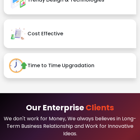
Cost Effective
Time to Time Upgradation
Our Enterprise
Clients
We don't work for Money, We always believes in Long-
Term Business Relationship and Work for Innovative
Ideas.