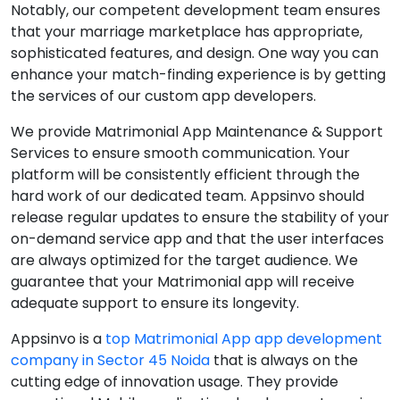
Notably, our competent development team ensures
that your marriage marketplace has appropriate,
sophisticated features, and design. One way you can
enhance your match-finding experience is by getting
the services of our custom app developers.
We provide Matrimonial App Maintenance & Support
Services to ensure smooth communication. Your
platform will be consistently efficient through the
hard work of our dedicated team. Appsinvo should
release regular updates to ensure the stability of your
on-demand service app and that the user interfaces
are always optimized for the target audience. We
guarantee that your Matrimonial app will receive
adequate support to ensure its longevity.
Appsinvo is a
top Matrimonial App app development
company in Sector 45 Noida
that is always on the
cutting edge of innovation usage. They provide