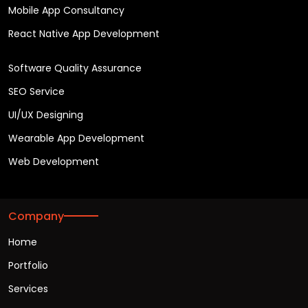
Mobile App Consultancy
React Native App Development
Software Quality Assurance
SEO Service
UI/UX Designing
Wearable App Development
Web Development
Company
Home
Portfolio
Services