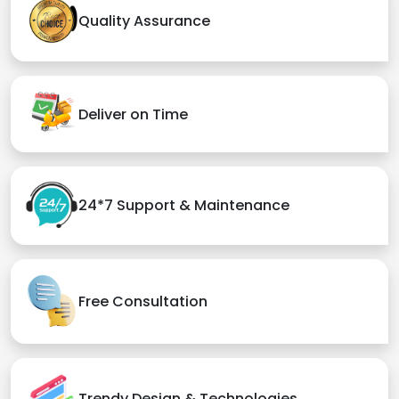
Quality Assurance
Deliver on Time
24*7 Support & Maintenance
Free Consultation
Trendy Design & Technologies