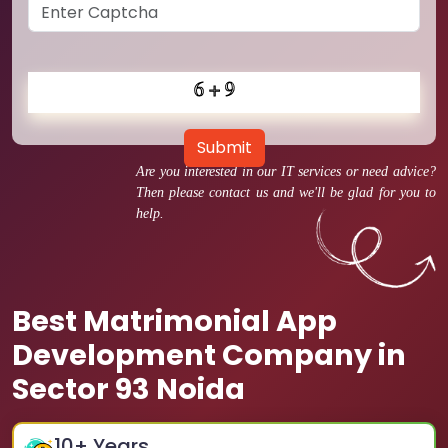
Submit
Are you interested in our IT services or need advice?
Then please contact us and we'll be glad for you to
help.
Best Matrimonial App
Development Company in
Sector 93 Noida
10
+ Years