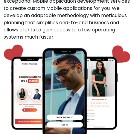
exceptional Mobile application development services
to create custom Mobile applications for you. We
develop an adaptable methodology with meticulous
planning that simplifies end-to-end business and
allows clients to gain access to a few operating
systems much faster.