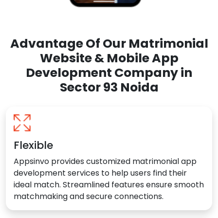
Advantage Of Our Matrimonial
Website & Mobile App
Development Company in
Sector 93 Noida
Flexible
Appsinvo provides customized matrimonial app
development services to help users find their
ideal match. Streamlined features ensure smooth
matchmaking and secure connections.