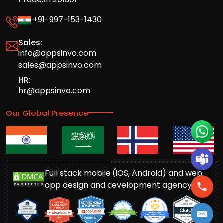
+91-997-153-1430
Sales:
info@appsinvo.com
sales@appsinvo.com
HR:
hr@appsinvo.com
Our Global Presence
Full stack mobile (iOS, Android) and web
app design and development agency