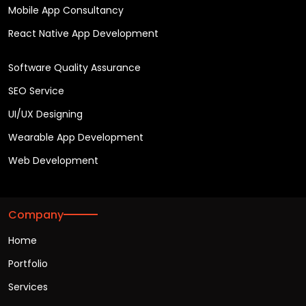
Mobile App Consultancy
React Native App Development
Software Quality Assurance
SEO Service
UI/UX Designing
Wearable App Development
Web Development
Company
Home
Portfolio
Services