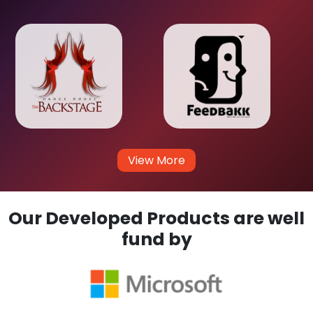
View More
Our Developed Products are well
fund by