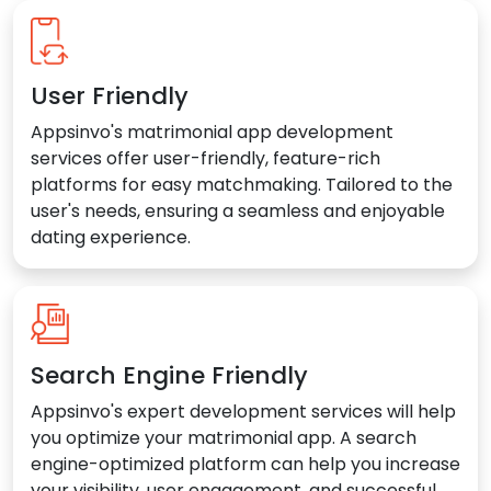
User Friendly
Appsinvo's matrimonial app development
services offer user-friendly, feature-rich
platforms for easy matchmaking. Tailored to the
user's needs, ensuring a seamless and enjoyable
dating experience.
Search Engine Friendly
Appsinvo's expert development services will help
you optimize your matrimonial app. A search
engine-optimized platform can help you increase
your visibility, user engagement, and successful