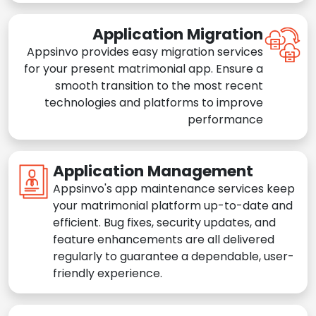
Application Migration
Appsinvo provides easy migration services
for your present matrimonial app. Ensure a
smooth transition to the most recent
technologies and platforms to improve
performance
Application Management
Appsinvo's app maintenance services keep
your matrimonial platform up-to-date and
efficient. Bug fixes, security updates, and
feature enhancements are all delivered
regularly to guarantee a dependable, user-
friendly experience.