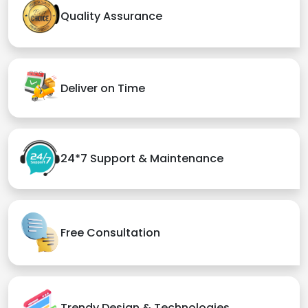
Quality Assurance
Deliver on Time
24*7 Support & Maintenance
Free Consultation
Trendy Design & Technologies