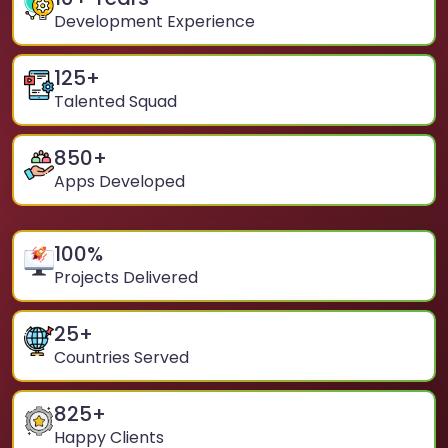
Development Experience
125
+
Talented Squad
850
+
Apps Developed
100
%
Projects Delivered
25
+
Countries Served
825
+
Happy Clients