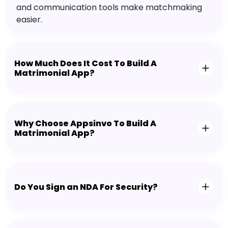
and communication tools make matchmaking
easier.
How Much Does It Cost To Build A
Matrimonial App?
Why Choose Appsinvo To Build A
Matrimonial App?
Do You Sign an NDA For Security?