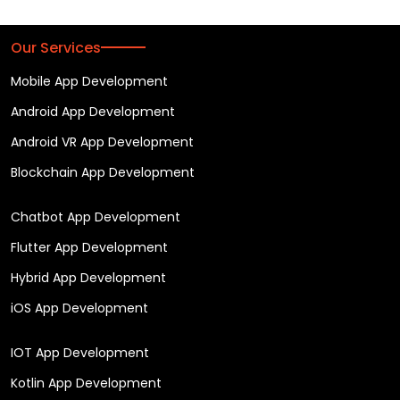
Our Services
Mobile App Development
Android App Development
Android VR App Development
Blockchain App Development
Chatbot App Development
Flutter App Development
Hybrid App Development
iOS App Development
IOT App Development
Kotlin App Development