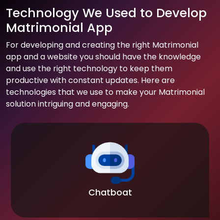
Technology We Used to Develop
Matrimonial App
For developing and creating the right Matrimonial
app and a website you should have the knowledge
and use the right technology to keep them
productive with constant updates. Here are
technologies that we use to make your Matrimonial
solution intriguing and engaging.
Chatboat