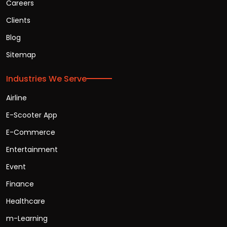
Careers
Clients
Blog
Sitemap
Industries We Serve
Airline
E-Scooter App
E-Commerce
Entertainment
Event
Finance
Healthcare
m-Learning