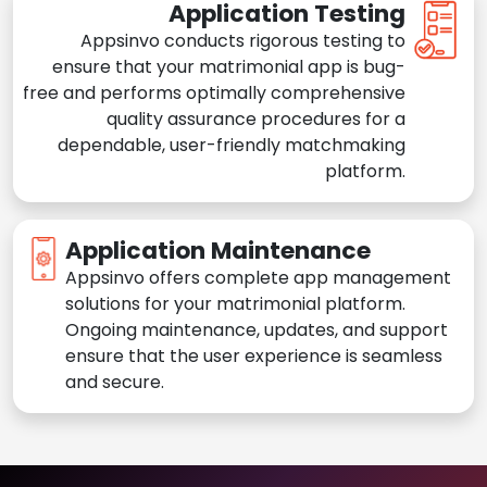
Application Testing
Appsinvo conducts rigorous testing to
ensure that your matrimonial app is bug-
free and performs optimally comprehensive
quality assurance procedures for a
dependable, user-friendly matchmaking
platform.
Application Maintenance
Appsinvo offers complete app management
solutions for your matrimonial platform.
Ongoing maintenance, updates, and support
ensure that the user experience is seamless
and secure.