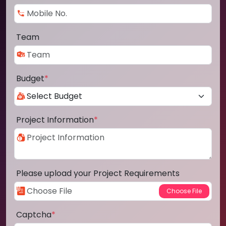
Team
Budget
*
Project Information
*
Please upload your Project Requirements
Captcha
*