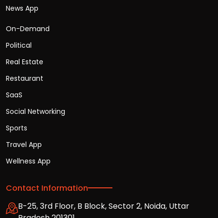
News App
On-Demand
Political
Real Estate
Restaurant
SaaS
Social Networking
Sports
Travel App
Wellness App
Contact Information
B-25, 3rd Floor, B Block, Sector 2, Noida, Uttar
Pradesh 201301