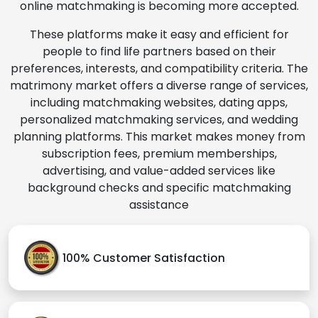
online matchmaking is becoming more accepted.
These platforms make it easy and efficient for
people to find life partners based on their
preferences, interests, and compatibility criteria. The
matrimony market offers a diverse range of services,
including matchmaking websites, dating apps,
personalized matchmaking services, and wedding
planning platforms. This market makes money from
subscription fees, premium memberships,
advertising, and value-added services like
background checks and specific matchmaking
assistance
100% Customer Satisfaction