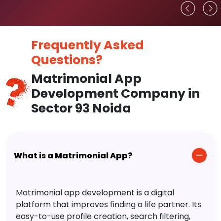
Frequently Asked
Questions?
Matrimonial App
Development Company in
Sector 93 Noida
What is a Matrimonial App?
Matrimonial app development is a digital
platform that improves finding a life partner. Its
easy-to-use profile creation, search filtering,