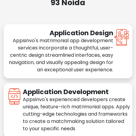
93 Noida
Application Design
Appsinvo's matrimonial app development
services incorporate a thoughtful, user-
centric design streamlined interfaces, easy
navigation, and visually appealing design for
an exceptional user experience.
Application Development
Appsinvo's experienced developers create
unique, feature-rich matrimonial apps. Apply
cutting-edge technologies and frameworks
to create a matchmaking solution tailored
to your specific needs