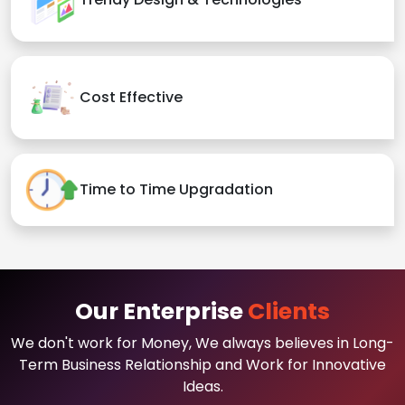
Cost Effective
Time to Time Upgradation
Our Enterprise
Clients
We don't work for Money, We always believes in Long-
Term Business Relationship and Work for Innovative
Ideas.