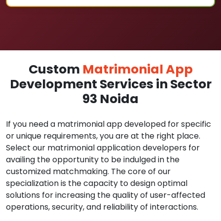
Custom
Matrimonial App
Development Services in Sector
93 Noida
If you need a matrimonial app developed for specific
or unique requirements, you are at the right place.
Select our matrimonial application developers for
availing the opportunity to be indulged in the
customized matchmaking. The core of our
specialization is the capacity to design optimal
solutions for increasing the quality of user-affected
operations, security, and reliability of interactions.