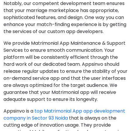
Notably, our competent development team ensures
that your marriage marketplace has appropriate,
sophisticated features, and design. One way you can
enhance your match-finding experience is by getting
the services of our custom app developers.
We provide Matrimonial App Maintenance & Support
Services to ensure smooth communication. Your
platform will be consistently efficient through the
hard work of our dedicated team. Appsinvo should
release regular updates to ensure the stability of your
on-demand service app and that the user interfaces
are always optimized for the target audience. We
guarantee that your Matrimonial app will receive
adequate support to ensure its longevity.
Appsinvo is a
top Matrimonial App app development
company in Sector 93 Noida
that is always on the
cutting edge of innovation usage. They provide