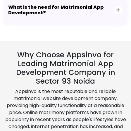
What is the need for Matrimonial App
Development?
Why Choose Appsinvo for
Leading Matrimonial App
Development Company in
Sector 93 Noida
Appsinvo is the most reputable and reliable
matrimonial website development company,
providing high-quality functionality at a reasonable
price. Online matrimony platforms have grown in
popularity in recent years as people's lifestyles have
changed, internet penetration has increased, and