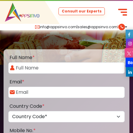
Consult our Experts
info@appsinvo.com
|
sales@appsinvo.com
|
Full Name
*
Email
*
Country Code
*
Mobile No.
*