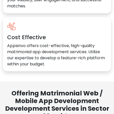
matches.
Cost Effective
Appsinvo offers cost-effective, high-quality
matrimonial app development services. Utilize
our expertise to develop a feature-rich platform
within your budget.
Offering Matrimonial Web /
Mobile App Development
Development Services in Sector