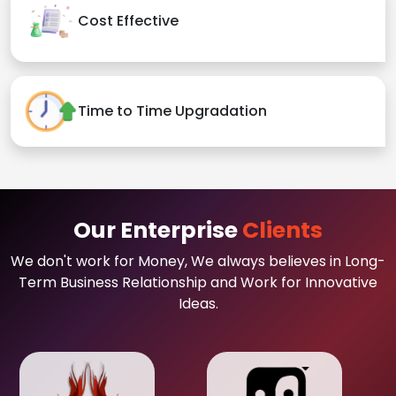
Cost Effective
Time to Time Upgradation
Our Enterprise
Clients
We don't work for Money, We always believes in Long-
Term Business Relationship and Work for Innovative
Ideas.