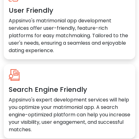
User Friendly
Appsinvo's matrimonial app development
services offer user-friendly, feature-rich
platforms for easy matchmaking. Tailored to the
user's needs, ensuring a seamless and enjoyable
dating experience.
Search Engine Friendly
Appsinvo's expert development services will help
you optimize your matrimonial app. A search
engine-optimized platform can help you increase
your visibility, user engagement, and successful
matches.