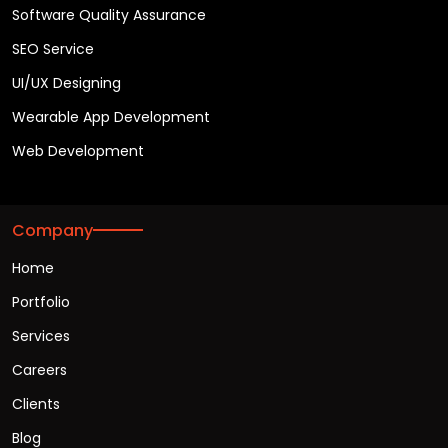
Software Quality Assurance
SEO Service
UI/UX Designing
Wearable App Development
Web Development
Company
Home
Portfolio
Services
Careers
Clients
Blog