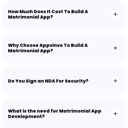
How Much Does It Cost To Build A
Matrimonial App?
Why Choose Appsinvo To Build A
Matrimonial App?
Do You Sign an NDA For Security?
What is the need for Matrimonial App
Development?