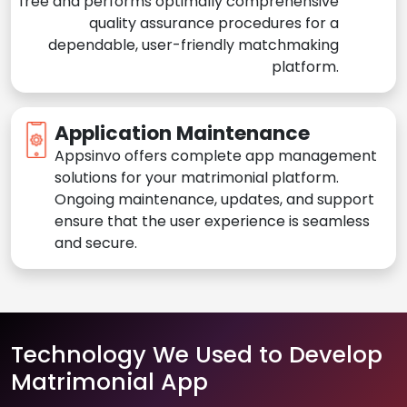
free and performs optimally comprehensive
quality assurance procedures for a
dependable, user-friendly matchmaking
platform.
Application Maintenance
Appsinvo offers complete app management
solutions for your matrimonial platform.
Ongoing maintenance, updates, and support
ensure that the user experience is seamless
and secure.
Technology We Used to Develop
Matrimonial App