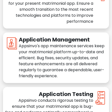
for your present matrimonial app. Ensure a
smooth transition to the most recent
technologies and platforms to improve
performance
Application Management
Appsinvo's app maintenance services keep
your matrimonial platform up-to-date and
efficient. Bug fixes, security updates, and
feature enhancements are all delivered
regularly to guarantee a dependable, user-
friendly experience.
Application Testing
Appsinvo conducts rigorous testing to
ensure that your matrimonial app is bug-