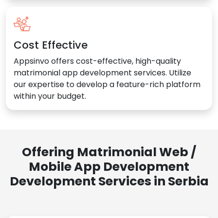
Cost Effective
Appsinvo offers cost-effective, high-quality
matrimonial app development services. Utilize
our expertise to develop a feature-rich platform
within your budget.
Offering Matrimonial Web /
Mobile App Development
Development Services in Serbia