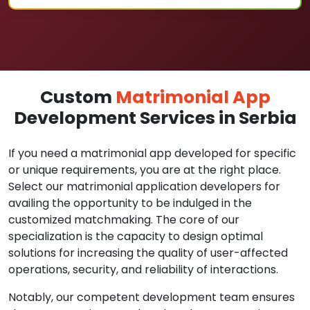
Custom
Matrimonial App
Development Services in Serbia
If you need a matrimonial app developed for specific
or unique requirements, you are at the right place.
Select our matrimonial application developers for
availing the opportunity to be indulged in the
customized matchmaking. The core of our
specialization is the capacity to design optimal
solutions for increasing the quality of user-affected
operations, security, and reliability of interactions.
Notably, our competent development team ensures