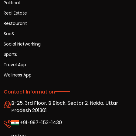
Political
Real Estate
Restaurant
SaaS
Social Networking
Sports
Travel App
Wellness App
Contact Information
B-25, 3rd Floor, B Block, Sector 2, Noida, Uttar
Pradesh 201301
+91-997-153-1430