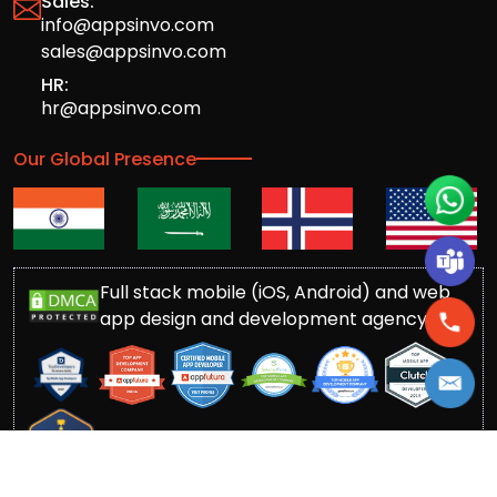
Sales:
info@appsinvo.com
sales@appsinvo.com
HR:
hr@appsinvo.com
Our Global Presence
Full stack mobile (iOS, Android) and web
app design and development agency