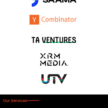
Our Services