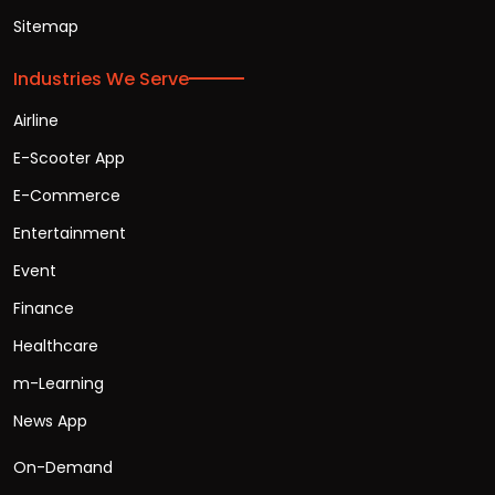
Sitemap
Industries We Serve
Airline
E-Scooter App
E-Commerce
Entertainment
Event
Finance
Healthcare
m-Learning
News App
On-Demand