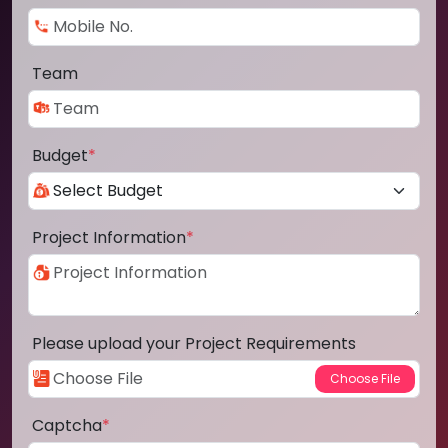
Team
Budget
*
Project Information
*
Please upload your Project Requirements
Captcha
*