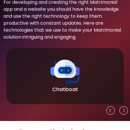
For developing and creating the right Matrimonial
app and a website you should have the knowledge
and use the right technology to keep them
productive with constant updates. Here are
technologies that we use to make your Matrimonial
solution intriguing and engaging.
Chatboat