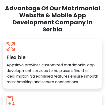
Advantage Of Our Matrimonial
Website & Mobile App
Development Company in
Serbia
Flexible
Appsinvo provides customized matrimonial app
development services to help users find their
ideal match. Streamlined features ensure smooth
matchmaking and secure connections.