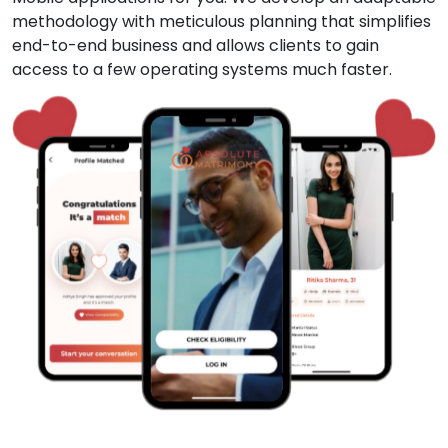
methodology with meticulous planning that simplifies
end-to-end business and allows clients to gain
access to a few operating systems much faster.