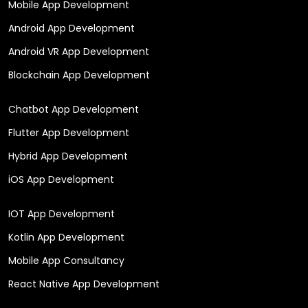
Mobile App Development
Android App Development
Android VR App Development
Blockchain App Development
Chatbot App Development
Flutter App Development
Hybrid App Development
iOS App Development
IOT App Development
Kotlin App Development
Mobile App Consultancy
React Native App Development