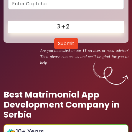
Submit
Are you interested in our IT services or need advice?
Then please contact us and we'll be glad for you to
help.
Best Matrimonial App
Development Company in
Serbia
10
+ Years