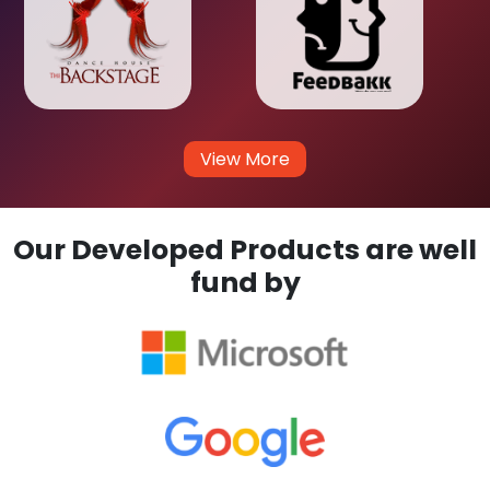
View More
Our Developed Products are well
fund by