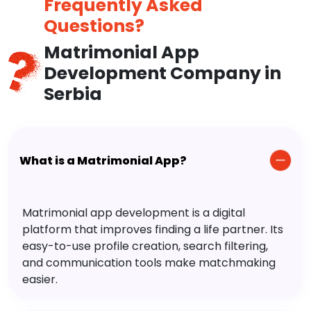
Frequently Asked
Questions?
Matrimonial App
Development Company in
Serbia
What is a Matrimonial App?
Matrimonial app development is a digital
platform that improves finding a life partner. Its
easy-to-use profile creation, search filtering,
and communication tools make matchmaking
easier.