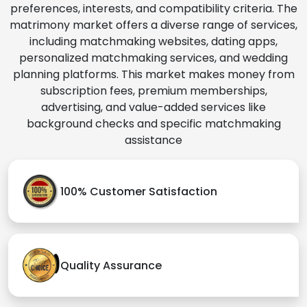
preferences, interests, and compatibility criteria. The
matrimony market offers a diverse range of services,
including matchmaking websites, dating apps,
personalized matchmaking services, and wedding
planning platforms. This market makes money from
subscription fees, premium memberships,
advertising, and value-added services like
background checks and specific matchmaking
assistance
100% Customer Satisfaction
Quality Assurance