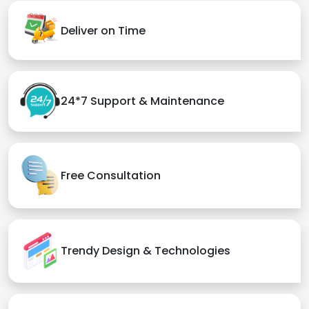
Deliver on Time
24*7 Support & Maintenance
Free Consultation
Trendy Design & Technologies