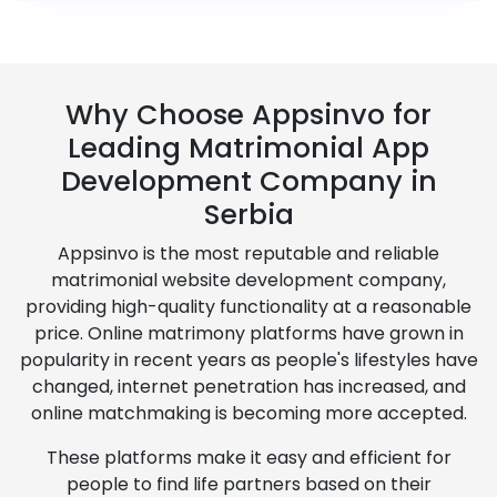
Why Choose Appsinvo for
Leading Matrimonial App
Development Company in
Serbia
Appsinvo is the most reputable and reliable
matrimonial website development company,
providing high-quality functionality at a reasonable
price. Online matrimony platforms have grown in
popularity in recent years as people's lifestyles have
changed, internet penetration has increased, and
online matchmaking is becoming more accepted.
These platforms make it easy and efficient for
people to find life partners based on their