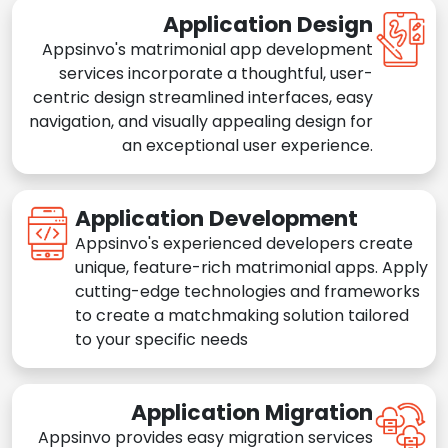
Application Design
Appsinvo's matrimonial app development
services incorporate a thoughtful, user-
centric design streamlined interfaces, easy
navigation, and visually appealing design for
an exceptional user experience.
Application Development
Appsinvo's experienced developers create
unique, feature-rich matrimonial apps. Apply
cutting-edge technologies and frameworks
to create a matchmaking solution tailored
to your specific needs
Application Migration
Appsinvo provides easy migration services