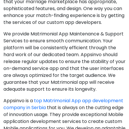
that your marriage marketplace has appropriate,
sophisticated features, and design. One way you can
enhance your match-finding experience is by getting
the services of our custom app developers.
We provide Matrimonial App Maintenance & Support
Services to ensure smooth communication. Your
platform will be consistently efficient through the
hard work of our dedicated team. Appsinvo should
release regular updates to ensure the stability of your
on-demand service app and that the user interfaces
are always optimized for the target audience. We
guarantee that your Matrimonial app will receive
adequate support to ensure its longevity.
Appsinvo is a
top Matrimonial App app development
company in Serbia
that is always on the cutting edge
of innovation usage. They provide exceptional Mobile
application development services to create custom
Mobile applications for you. We develop an adaptable