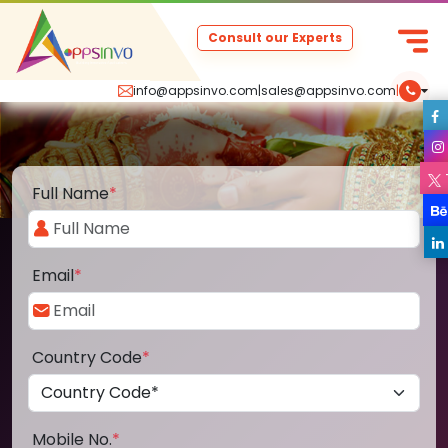
Consult our Experts
info@appsinvo.com
|
sales@appsinvo.com
|
Full Name
*
Email
*
Country Code
*
Mobile No.
*