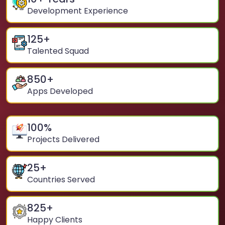
Development Experience
125
+
Talented Squad
850
+
Apps Developed
100
%
Projects Delivered
25
+
Countries Served
825
+
Happy Clients