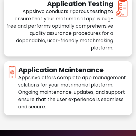
Application Testing
Appsinvo conducts rigorous testing to
ensure that your matrimonial app is bug-
free and performs optimally comprehensive
quality assurance procedures for a
dependable, user-friendly matchmaking
platform.
Application Maintenance
Appsinvo offers complete app management
solutions for your matrimonial platform.
Ongoing maintenance, updates, and support
ensure that the user experience is seamless
and secure.