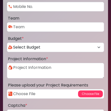
Team
Budget
*
Project Information
*
Please upload your Project Requirements
Captcha
*