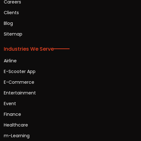
Careers
Clients
Blog
Sitemap
Industries We Serve
Airline
E-Scooter App
E-Commerce
Entertainment
Event
Finance
Healthcare
m-Learning