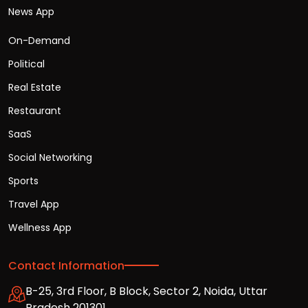
News App
On-Demand
Political
Real Estate
Restaurant
SaaS
Social Networking
Sports
Travel App
Wellness App
Contact Information
B-25, 3rd Floor, B Block, Sector 2, Noida, Uttar
Pradesh 201301