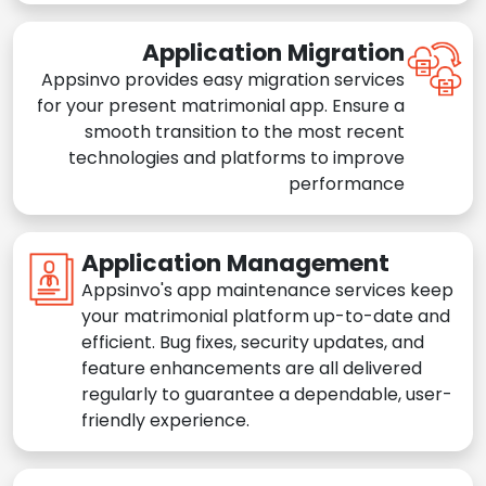
Application Migration
Appsinvo provides easy migration services
for your present matrimonial app. Ensure a
smooth transition to the most recent
technologies and platforms to improve
performance
Application Management
Appsinvo's app maintenance services keep
your matrimonial platform up-to-date and
efficient. Bug fixes, security updates, and
feature enhancements are all delivered
regularly to guarantee a dependable, user-
friendly experience.