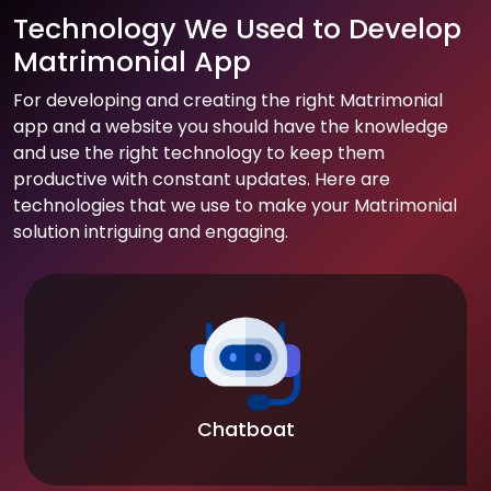
Technology We Used to Develop
Matrimonial App
For developing and creating the right Matrimonial
app and a website you should have the knowledge
and use the right technology to keep them
productive with constant updates. Here are
technologies that we use to make your Matrimonial
solution intriguing and engaging.
Chatboat