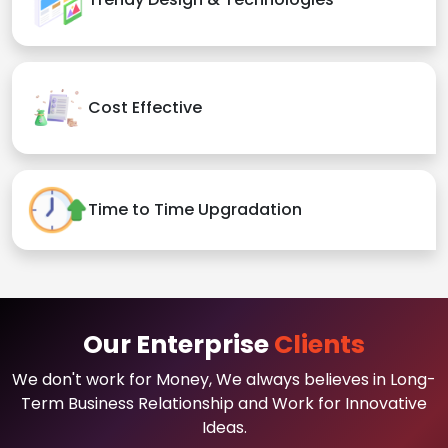
Cost Effective
Time to Time Upgradation
Our Enterprise
Clients
We don't work for Money, We always believes in Long-
Term Business Relationship and Work for Innovative
Ideas.