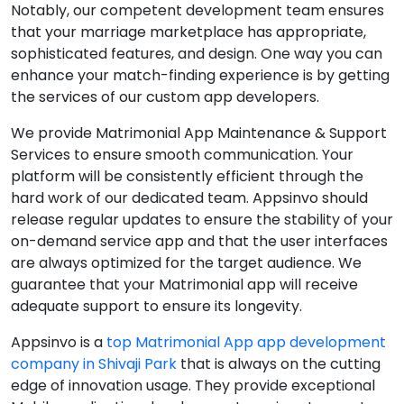
Notably, our competent development team ensures
that your marriage marketplace has appropriate,
sophisticated features, and design. One way you can
enhance your match-finding experience is by getting
the services of our custom app developers.
We provide Matrimonial App Maintenance & Support
Services to ensure smooth communication. Your
platform will be consistently efficient through the
hard work of our dedicated team. Appsinvo should
release regular updates to ensure the stability of your
on-demand service app and that the user interfaces
are always optimized for the target audience. We
guarantee that your Matrimonial app will receive
adequate support to ensure its longevity.
Appsinvo is a
top Matrimonial App app development
company in Shivaji Park
that is always on the cutting
edge of innovation usage. They provide exceptional