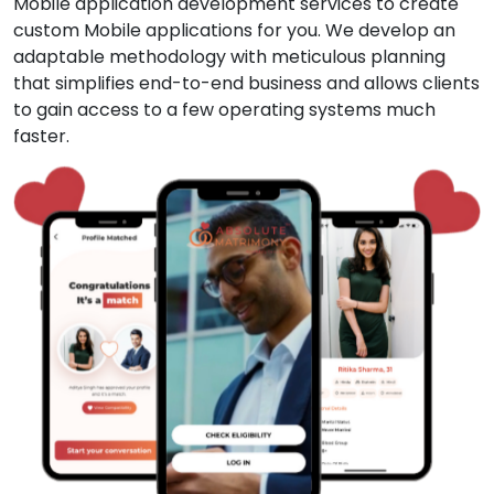
Mobile application development services to create
custom Mobile applications for you. We develop an
adaptable methodology with meticulous planning
that simplifies end-to-end business and allows clients
to gain access to a few operating systems much
faster.