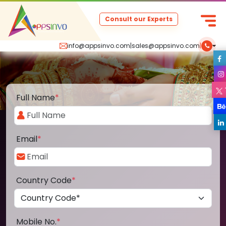
Consult our Experts
info@appsinvo.com
|
sales@appsinvo.com
|
Full Name
*
Email
*
Country Code
*
Mobile No.
*