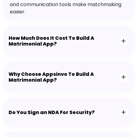
and communication tools make matchmaking
easier.
How Much Does It Cost To Build A
Matrimonial App?
Why Choose Appsinvo To Build A
Matrimonial App?
Do You Sign an NDA For Security?