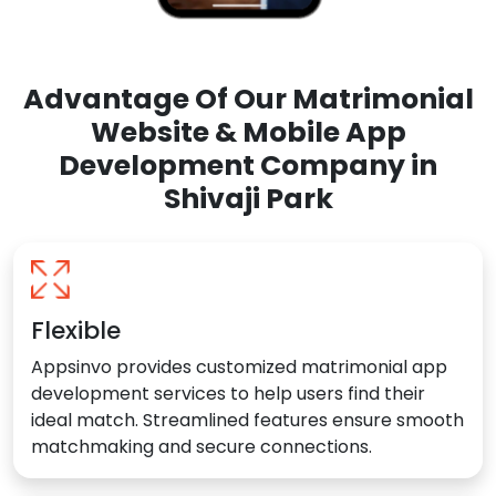
Advantage Of Our Matrimonial
Website & Mobile App
Development Company in
Shivaji Park
Flexible
Appsinvo provides customized matrimonial app
development services to help users find their
ideal match. Streamlined features ensure smooth
matchmaking and secure connections.