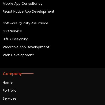
Mobile App Consultancy
React Native App Development
Software Quality Assurance
SEO Service
UI/UX Designing
Wearable App Development
Web Development
Company
Home
Portfolio
Services