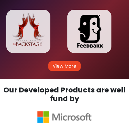
View More
Our Developed Products are well
fund by