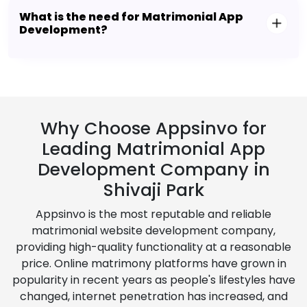
What is the need for Matrimonial App
Development?
Why Choose Appsinvo for
Leading Matrimonial App
Development Company in
Shivaji Park
Appsinvo is the most reputable and reliable
matrimonial website development company,
providing high-quality functionality at a reasonable
price. Online matrimony platforms have grown in
popularity in recent years as people's lifestyles have
changed, internet penetration has increased, and