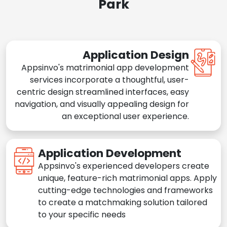
Park
Application Design
Appsinvo's matrimonial app development
services incorporate a thoughtful, user-
centric design streamlined interfaces, easy
navigation, and visually appealing design for
an exceptional user experience.
Application Development
Appsinvo's experienced developers create
unique, feature-rich matrimonial apps. Apply
cutting-edge technologies and frameworks
to create a matchmaking solution tailored
to your specific needs