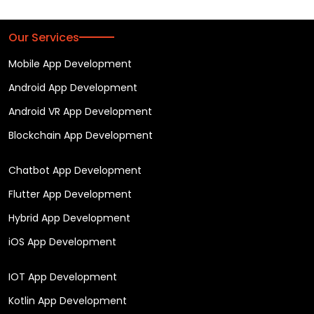
Our Services
Mobile App Development
Android App Development
Android VR App Development
Blockchain App Development
Chatbot App Development
Flutter App Development
Hybrid App Development
iOS App Development
IOT App Development
Kotlin App Development