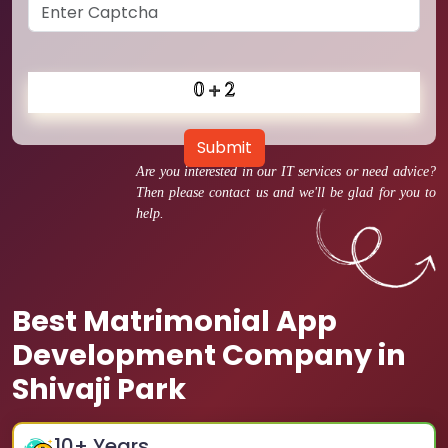
Submit
Are you interested in our IT services or need advice?
Then please contact us and we'll be glad for you to
help.
Best Matrimonial App
Development Company in
Shivaji Park
10
+ Years