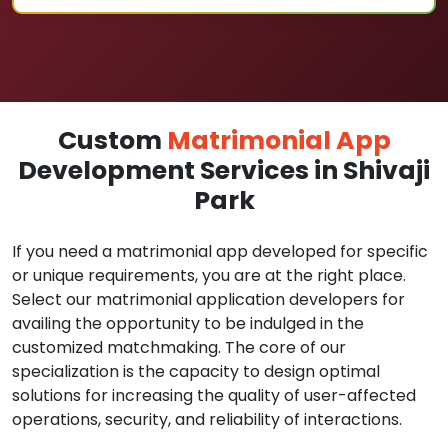
Custom
Matrimonial App
Development Services in Shivaji
Park
If you need a matrimonial app developed for specific
or unique requirements, you are at the right place.
Select our matrimonial application developers for
availing the opportunity to be indulged in the
customized matchmaking. The core of our
specialization is the capacity to design optimal
solutions for increasing the quality of user-affected
operations, security, and reliability of interactions.