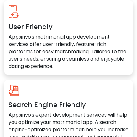
User Friendly
Appsinvo's matrimonial app development
services offer user-friendly, feature-rich
platforms for easy matchmaking. Tailored to the
user's needs, ensuring a seamless and enjoyable
dating experience.
Search Engine Friendly
Appsinvo's expert development services will help
you optimize your matrimonial app. A search
engine-optimized platform can help you increase
your visibility, user engagement, and successful