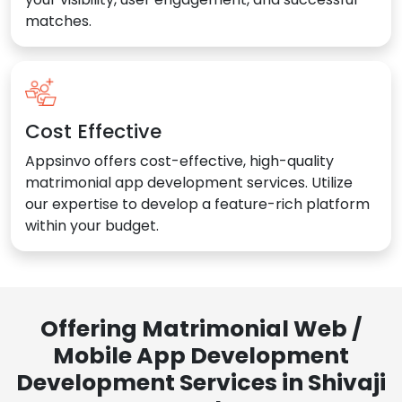
matches.
Cost Effective
Appsinvo offers cost-effective, high-quality
matrimonial app development services. Utilize
our expertise to develop a feature-rich platform
within your budget.
Offering Matrimonial Web /
Mobile App Development
Development Services in Shivaji