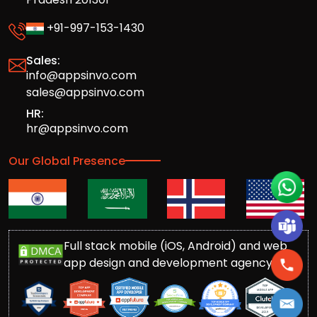
+91-997-153-1430
Sales:
info@appsinvo.com
sales@appsinvo.com
HR:
hr@appsinvo.com
Our Global Presence
Full stack mobile (iOS, Android) and web
app design and development agency