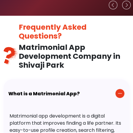
Frequently Asked
Questions?
Matrimonial App
Development Company in
Shivaji Park
What is a Matrimonial App?
Matrimonial app development is a digital
platform that improves finding a life partner. Its
easy-to-use profile creation, search filtering,