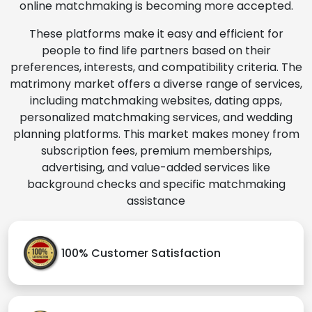
online matchmaking is becoming more accepted.
These platforms make it easy and efficient for
people to find life partners based on their
preferences, interests, and compatibility criteria. The
matrimony market offers a diverse range of services,
including matchmaking websites, dating apps,
personalized matchmaking services, and wedding
planning platforms. This market makes money from
subscription fees, premium memberships,
advertising, and value-added services like
background checks and specific matchmaking
assistance
100% Customer Satisfaction