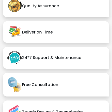
Quality Assurance
Deliver on Time
24*7 Support & Maintenance
Free Consultation
Trendy Design & Technologies