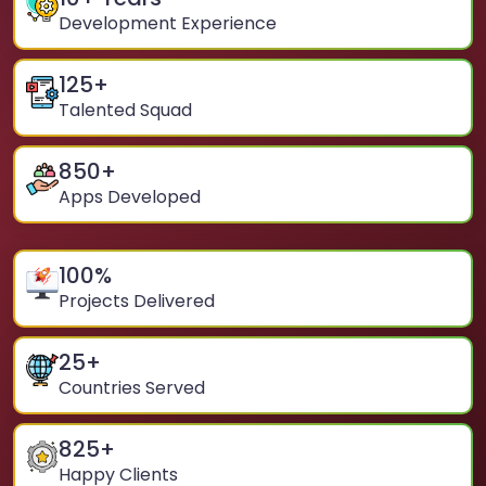
Development Experience
125
+
Talented Squad
850
+
Apps Developed
100
%
Projects Delivered
25
+
Countries Served
825
+
Happy Clients