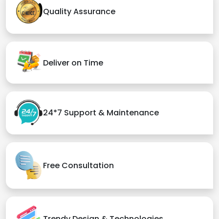
Quality Assurance
Deliver on Time
24*7 Support & Maintenance
Free Consultation
Trendy Design & Technologies