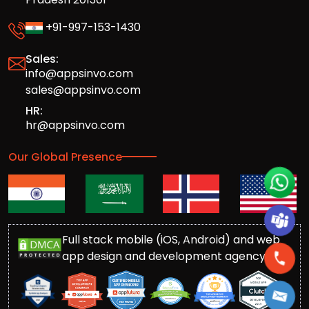
+91-997-153-1430
Sales:
info@appsinvo.com
sales@appsinvo.com
HR:
hr@appsinvo.com
Our Global Presence
Full stack mobile (iOS, Android) and web
app design and development agency