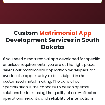
Custom
Matrimonial App
Development Services in South
Dakota
If you need a matrimonial app developed for specific
or unique requirements, you are at the right place.
Select our matrimonial application developers for
availing the opportunity to be indulged in the
customized matchmaking. The core of our
specialization is the capacity to design optimal
solutions for increasing the quality of user-affected
operations, security, and reliability of interactions.