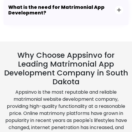
What is the need for Matrimonial App
Development?
Why Choose Appsinvo for
Leading Matrimonial App
Development Company in South
Dakota
Appsinvo is the most reputable and reliable
matrimonial website development company,
providing high-quality functionality at a reasonable
price. Online matrimony platforms have grown in
popularity in recent years as people's lifestyles have
changed, internet penetration has increased, and