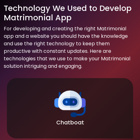
Technology We Used to Develop
Matrimonial App
For developing and creating the right Matrimonial
app and a website you should have the knowledge
and use the right technology to keep them
productive with constant updates. Here are
technologies that we use to make your Matrimonial
solution intriguing and engaging.
Chatboat