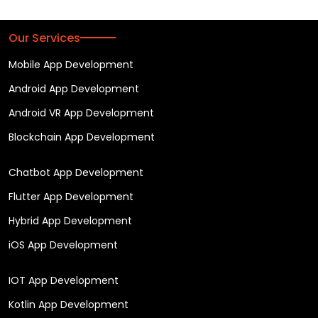
Our Services
Mobile App Development
Android App Development
Android VR App Development
Blockchain App Development
Chatbot App Development
Flutter App Development
Hybrid App Development
iOS App Development
IOT App Development
Kotlin App Development