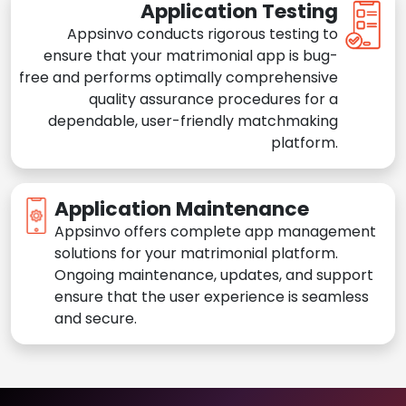
Application Testing
Appsinvo conducts rigorous testing to
ensure that your matrimonial app is bug-
free and performs optimally comprehensive
quality assurance procedures for a
dependable, user-friendly matchmaking
platform.
Application Maintenance
Appsinvo offers complete app management
solutions for your matrimonial platform.
Ongoing maintenance, updates, and support
ensure that the user experience is seamless
and secure.