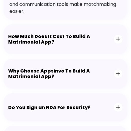
and communication tools make matchmaking
easier.
How Much Does It Cost To Build A
Matrimonial App?
Why Choose Appsinvo To Build A
Matrimonial App?
Do You Sign an NDA For Security?