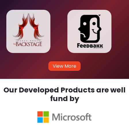
View More
Our Developed Products are well
fund by