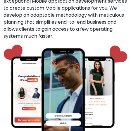
exceptional Mobile application development services
to create custom Mobile applications for you. We
develop an adaptable methodology with meticulous
planning that simplifies end-to-end business and
allows clients to gain access to a few operating
systems much faster.