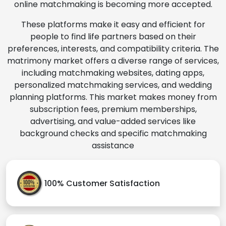
online matchmaking is becoming more accepted.
These platforms make it easy and efficient for
people to find life partners based on their
preferences, interests, and compatibility criteria. The
matrimony market offers a diverse range of services,
including matchmaking websites, dating apps,
personalized matchmaking services, and wedding
planning platforms. This market makes money from
subscription fees, premium memberships,
advertising, and value-added services like
background checks and specific matchmaking
assistance
100% Customer Satisfaction