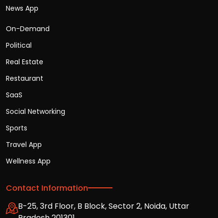
News App
On-Demand
Political
Real Estate
Restaurant
SaaS
Social Networking
Sports
Travel App
Wellness App
Contact Information
B-25, 3rd Floor, B Block, Sector 2, Noida, Uttar
Pradesh 201301