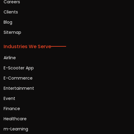
Careers
Clients
Blog
Sitemap
Industries We Serve
Airline
E-Scooter App
E-Commerce
Entertainment
Event
Finance
Healthcare
m-Learning