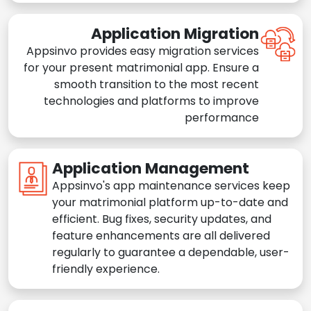
Application Migration
Appsinvo provides easy migration services
for your present matrimonial app. Ensure a
smooth transition to the most recent
technologies and platforms to improve
performance
Application Management
Appsinvo's app maintenance services keep
your matrimonial platform up-to-date and
efficient. Bug fixes, security updates, and
feature enhancements are all delivered
regularly to guarantee a dependable, user-
friendly experience.