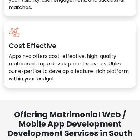
matches.
Cost Effective
Appsinvo offers cost-effective, high-quality
matrimonial app development services. Utilize
our expertise to develop a feature-rich platform
within your budget.
Offering Matrimonial Web /
Mobile App Development
Development Services in South