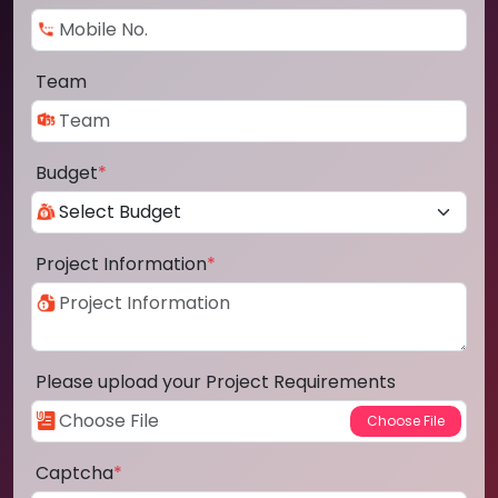
Team
Budget
*
Project Information
*
Please upload your Project Requirements
Captcha
*