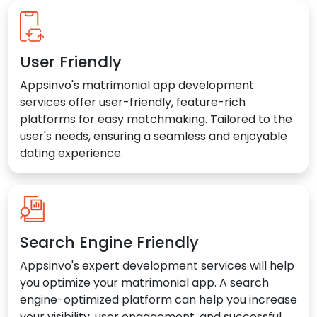
User Friendly
Appsinvo's matrimonial app development
services offer user-friendly, feature-rich
platforms for easy matchmaking. Tailored to the
user's needs, ensuring a seamless and enjoyable
dating experience.
Search Engine Friendly
Appsinvo's expert development services will help
you optimize your matrimonial app. A search
engine-optimized platform can help you increase
your visibility, user engagement, and successful