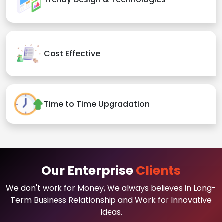
Cost Effective
Time to Time Upgradation
Our Enterprise
Clients
We don't work for Money, We always believes in Long-
Term Business Relationship and Work for Innovative
Ideas.