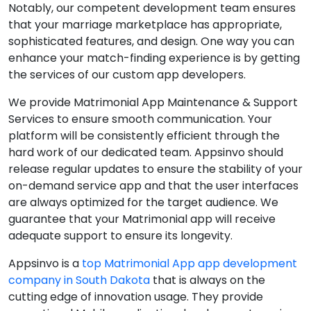
Notably, our competent development team ensures
that your marriage marketplace has appropriate,
sophisticated features, and design. One way you can
enhance your match-finding experience is by getting
the services of our custom app developers.
We provide Matrimonial App Maintenance & Support
Services to ensure smooth communication. Your
platform will be consistently efficient through the
hard work of our dedicated team. Appsinvo should
release regular updates to ensure the stability of your
on-demand service app and that the user interfaces
are always optimized for the target audience. We
guarantee that your Matrimonial app will receive
adequate support to ensure its longevity.
Appsinvo is a
top Matrimonial App app development
company in South Dakota
that is always on the
cutting edge of innovation usage. They provide