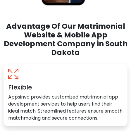
Advantage Of Our Matrimonial
Website & Mobile App
Development Company in South
Dakota
Flexible
Appsinvo provides customized matrimonial app
development services to help users find their
ideal match. Streamlined features ensure smooth
matchmaking and secure connections.