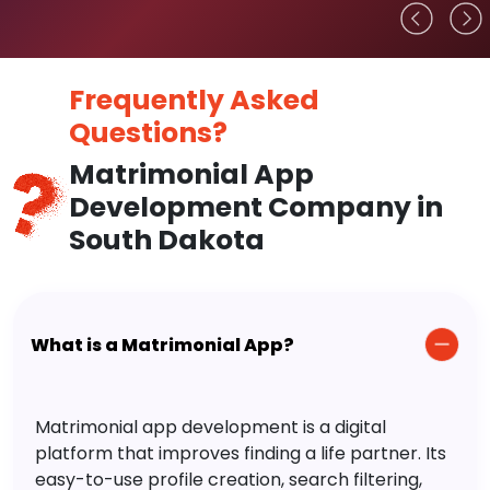
Frequently Asked
Questions?
Matrimonial App
Development Company in
South Dakota
What is a Matrimonial App?
Matrimonial app development is a digital
platform that improves finding a life partner. Its
easy-to-use profile creation, search filtering,