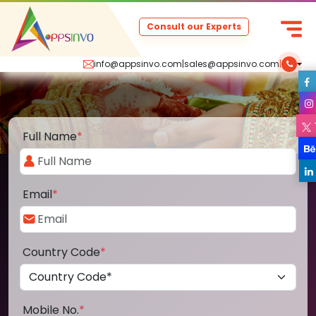
Consult our Experts
info@appsinvo.com
|
sales@appsinvo.com
|
Full Name
*
Email
*
Country Code
*
Mobile No.
*