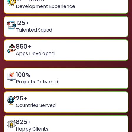
Development Experience
125
+
Talented Squad
850
+
Apps Developed
100
%
Projects Delivered
25
+
Countries Served
825
+
Happy Clients