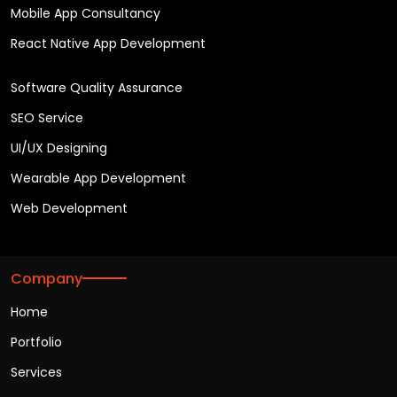
Mobile App Consultancy
React Native App Development
Software Quality Assurance
SEO Service
UI/UX Designing
Wearable App Development
Web Development
Company
Home
Portfolio
Services