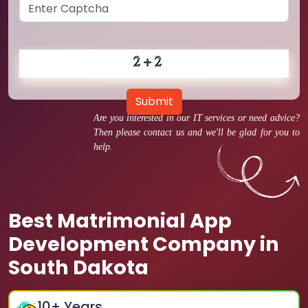
Submit
Are you interested in our IT services or need advice?
Then please contact us and we'll be glad for you to
help.
Best Matrimonial App
Development Company in
South Dakota
10
+ Years