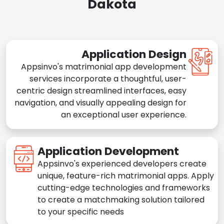
Dakota
Application Design
Appsinvo's matrimonial app development
services incorporate a thoughtful, user-
centric design streamlined interfaces, easy
navigation, and visually appealing design for
an exceptional user experience.
Application Development
Appsinvo's experienced developers create
unique, feature-rich matrimonial apps. Apply
cutting-edge technologies and frameworks
to create a matchmaking solution tailored
to your specific needs