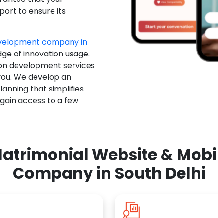
ort to ensure its
evelopment company in
dge of innovation usage.
ion development services
you. We develop an
anning that simplifies
 gain access to a few
atrimonial Website & Mob
Company in South Delhi