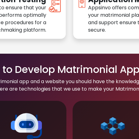
to ensure that your
Appsinvo offers com
performs optimally
your matrimonial pl
e procedures for a
and support ensure t
chmaking platform.
secure.
to Develop Matrimonial Ap
rimonial app and a website you should have the knowledg
re are technologies that we use to make your Matrimonial