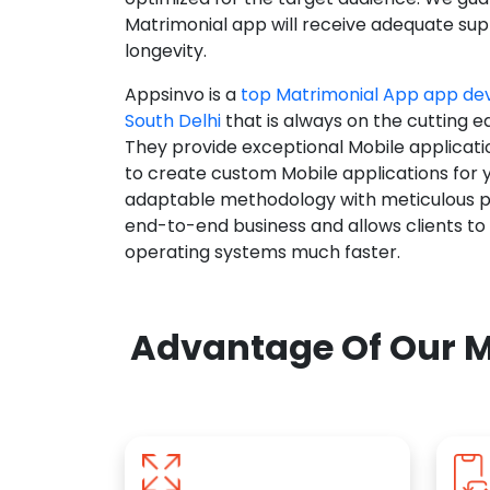
Matrimonial app will receive adequate supp
longevity.
Appsinvo is a
top Matrimonial App app d
South Delhi
that is always on the cutting e
They provide exceptional Mobile applicat
to create custom Mobile applications for 
adaptable methodology with meticulous pl
end-to-end business and allows clients to
operating systems much faster.
Advantage Of Our M