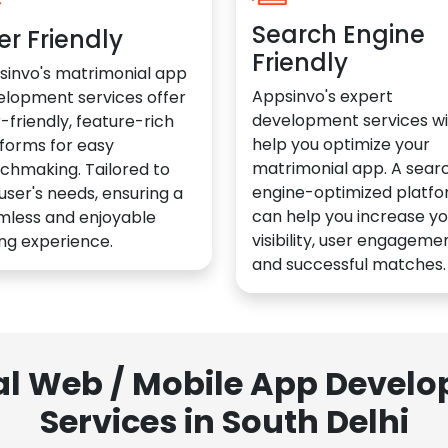
Search Engine
er Friendly
Friendly
sinvo's matrimonial app
Appsinvo's expert
elopment services offer
development services wil
-friendly, feature-rich
help you optimize your
forms for easy
matrimonial app. A sear
chmaking. Tailored to
engine-optimized platf
user's needs, ensuring a
can help you increase yo
mless and enjoyable
visibility, user engagemen
ng experience.
and successful matches.
al Web / Mobile App Deve
Services in South Delhi