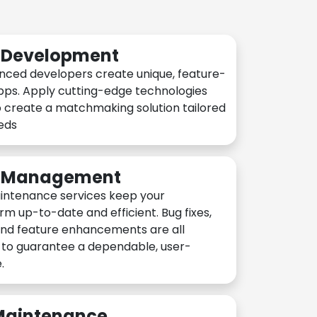
n Development
nced developers create unique, feature-
pps. Apply cutting-edge technologies
 create a matchmaking solution tailored
eeds
n Management
intenance services keep your
rm up-to-date and efficient. Bug fixes,
and feature enhancements are all
y to guarantee a dependable, user-
.
 Maintenance