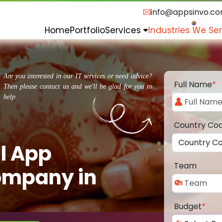
info@appsinvo.c
Home
Portfolio
Services
Industries We Se
Are you interested in our IT services or need advice?
Full Name
*
Then please contact us and we'll be glad for you to
help.
Country Co
l App
Team
ompany in
Budget
*