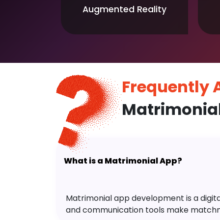
Augmented Reality
Frequently
Matrimonia
What is a Matrimonial App?
Matrimonial app development is a digital 
and communication tools make matchm