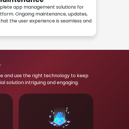
plete app management solutions for
atform. Ongoing maintenance, updates,
hat the user experience is seamless and
p
e and use the right technology to keep
 solution intriguing and engaging.