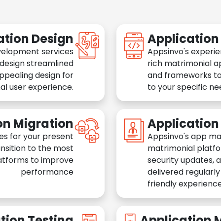
ation Design
Applicatio
velopment services
Appsinvo's experie
 design streamlined
rich matrimonial a
appealing design for
and frameworks to
al user experience.
to your specific n
on Migration
Applicatio
es for your present
Appsinvo's app ma
nsition to the most
matrimonial platfo
atforms to improve
security updates, 
performance
delivered regularl
friendly experience
tion Testing
Application