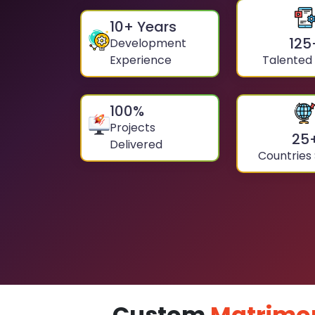
10
+ Years
125
Development
Experience
Talented
100
%
Projects
25
Delivered
Countries
Custom
Matrimo