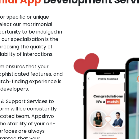
r specific or unique
Select our matrimonial
ortunity to be indulged in
ur specialization is the
creasing the quality of
ability of interactions.
m ensures that your
phisticated features, and
ch-finding experience is
 developers.
& Support Services to
rm will be consistently
dicated team. Appsinvo
e stability of your on-
erfaces are always
rantee that your