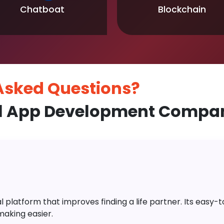
Chatboat
Blockchain
 Asked
Questions?
l App Development Company
platform that improves finding a life partner. Its easy-to-
aking easier.