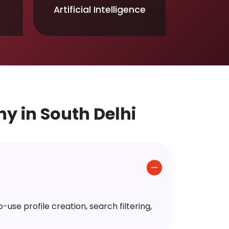
Artificial Intelligence
 in South Delhi
use profile creation, search filtering,