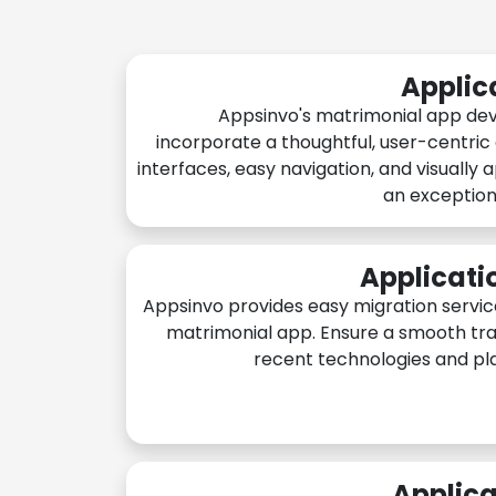
Applic
Appsinvo's matrimonial app de
incorporate a thoughtful, user-centric
interfaces, easy navigation, and visually 
an exception
Applicati
Appsinvo provides easy migration servic
matrimonial app. Ensure a smooth tra
recent technologies and pl
Applica