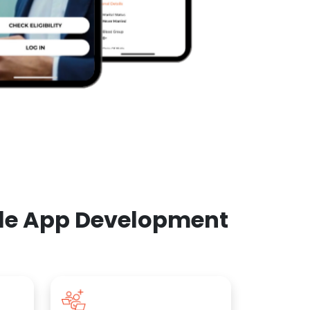
ile App Development