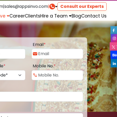
om
|
sales@appsinvo.com
|
Consult our Experts
rve
Career
Clients
Hire a Team
Blog
Contact Us
Email
*
de
*
Mobile No.
*