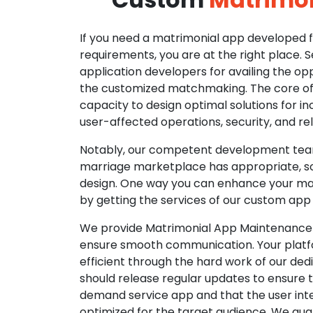
If you need a matrimonial app developed fo
requirements, you are at the right place. 
application developers for availing the opp
the customized matchmaking. The core of o
capacity to design optimal solutions for in
user-affected operations, security, and reli
Notably, our competent development tea
marriage marketplace has appropriate, so
design. One way you can enhance your mat
by getting the services of our custom app
We provide Matrimonial App Maintenance 
ensure smooth communication. Your platfo
efficient through the hard work of our de
should release regular updates to ensure th
demand service app and that the user int
optimized for the target audience. We gua