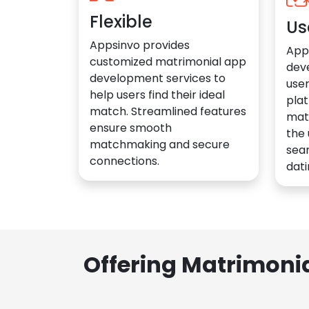
Flexible
Us
Appsinvo provides
App
customized matrimonial app
dev
development services to
user
help users find their ideal
plat
match. Streamlined features
mat
ensure smooth
the 
matchmaking and secure
sea
connections.
dati
Offering Matrimoni