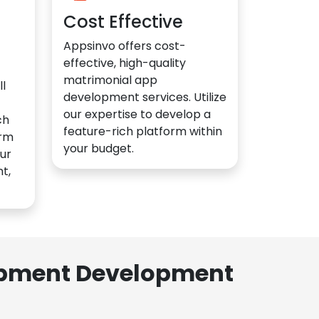
Cost Effective
Appsinvo offers cost-
effective, high-quality
matrimonial app
l
development services. Utilize
our expertise to develop a
ch
feature-rich platform within
orm
your budget.
ur
t,
lopment Development