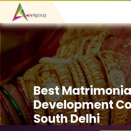
Best Matrimonia
Development C
South Delhi