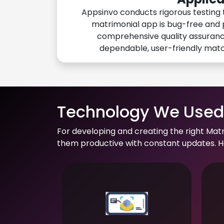
Appsinvo conducts rigorous testing 
matrimonial app is bug-free and 
comprehensive quality assuranc
dependable, user-friendly mat
Technology We Used 
For developing and creating the right Mat
them productive with constant updates. He