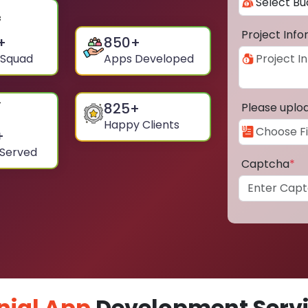
Project Inf
+
850
+
 Squad
Apps Developed
825
+
Please uplo
Happy Clients
+
 Served
Captcha
*
nial App
Development Servic