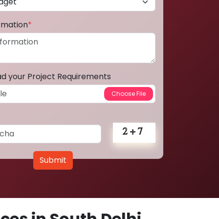
ormation
*
ad your Project Requirements
Submit
es in South Delhi