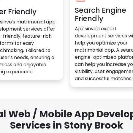
Search Engine
er Friendly
Friendly
sinvo's matrimonial app
Appsinvo's expert
elopment services offer
development services wil
-friendly, feature-rich
help you optimize your
forms for easy
matrimonial app. A sear
chmaking. Tailored to
engine-optimized platf
user's needs, ensuring a
can help you increase yo
mless and enjoyable
visibility, user engagemen
ng experience.
and successful matches.
al Web / Mobile App Deve
Services in Stony Brook