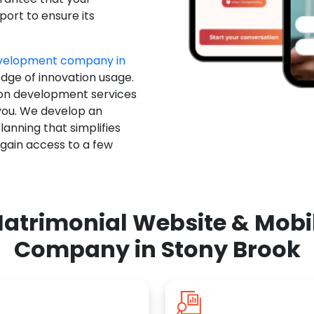
ort to ensure its
evelopment company in
edge of innovation usage.
ion development services
you. We develop an
anning that simplifies
 gain access to a few
atrimonial Website & Mob
Company in Stony Brook