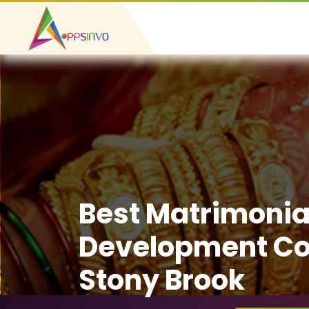
Best Matrimonia
Development C
Stony Brook