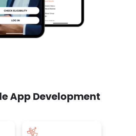
ile App Development