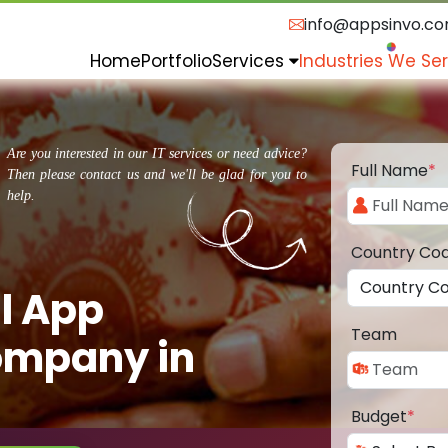
info@appsinvo.c
Home
Portfolio
Services
Industries We Se
Are you interested in our IT services or need advice?
Full Name
*
Then please contact us and we'll be glad for you to
help.
Country Co
l App
Team
ompany in
Budget
*