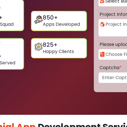
Project Inf
+
850
+
 Squad
Apps Developed
825
+
Please uplo
Happy Clients
+
 Served
Captcha
*
ial App
Development Servic