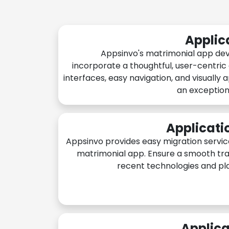
Applic
Appsinvo's matrimonial app de
incorporate a thoughtful, user-centric
interfaces, easy navigation, and visually 
an exception
Applicati
Appsinvo provides easy migration servic
matrimonial app. Ensure a smooth tra
recent technologies and pl
Applica