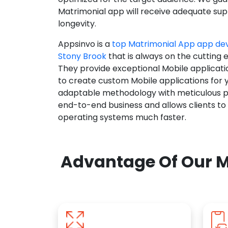
Matrimonial app will receive adequate supp
longevity.
Appsinvo is a
top Matrimonial App app d
Stony Brook
that is always on the cutting 
They provide exceptional Mobile applicat
to create custom Mobile applications for 
adaptable methodology with meticulous pl
end-to-end business and allows clients to
operating systems much faster.
Advantage Of Our M