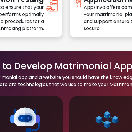
to ensure that your
Appsinvo offers com
performs optimally
your matrimonial pl
e procedures for a
and support ensure t
chmaking platform.
secure.
to Develop Matrimonial Ap
rimonial app and a website you should have the knowledg
re are technologies that we use to make your Matrimonial