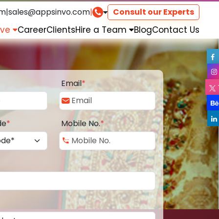
om
|
sales@appsinvo.com
|
Consult our Experts
rve
Career
Clients
Hire a Team
Blog
Contact Us
Email
*
de
*
Mobile No.
*