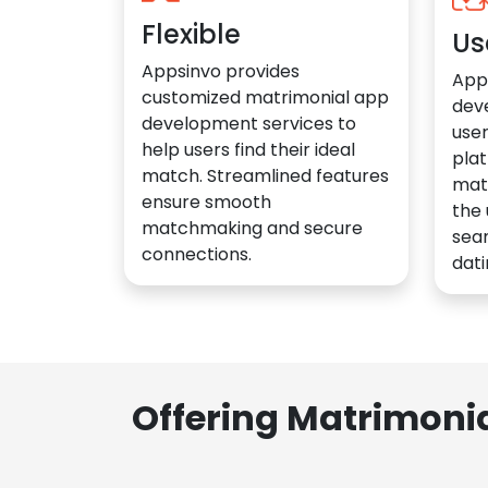
Flexible
Us
Appsinvo provides
App
customized matrimonial app
dev
development services to
user
help users find their ideal
plat
match. Streamlined features
mat
ensure smooth
the 
matchmaking and secure
sea
connections.
dati
Offering Matrimoni