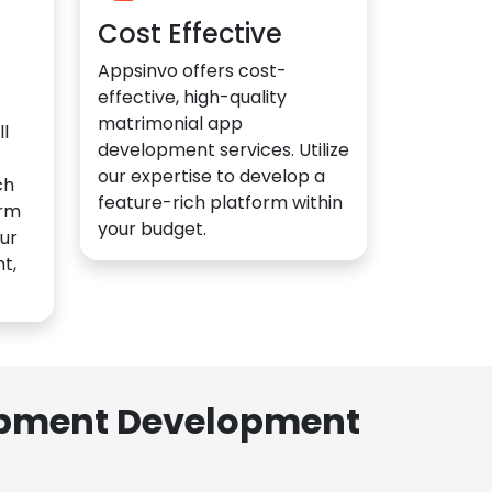
Cost Effective
Appsinvo offers cost-
effective, high-quality
matrimonial app
l
development services. Utilize
our expertise to develop a
ch
feature-rich platform within
orm
your budget.
ur
t,
lopment Development