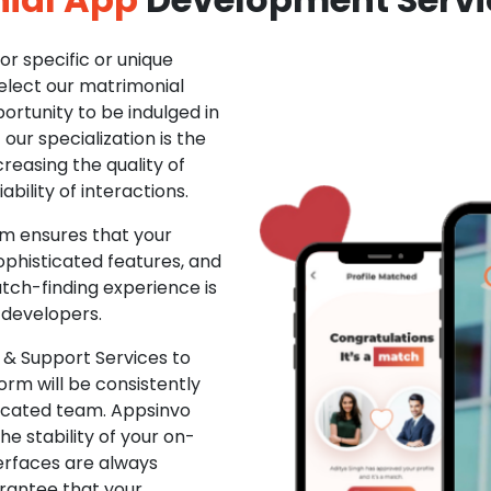
r specific or unique
Select our matrimonial
ortunity to be indulged in
ur specialization is the
creasing the quality of
ability of interactions.
m ensures that your
phisticated features, and
ch-finding experience is
 developers.
& Support Services to
rm will be consistently
dicated team. Appsinvo
e stability of your on-
erfaces are always
rantee that your