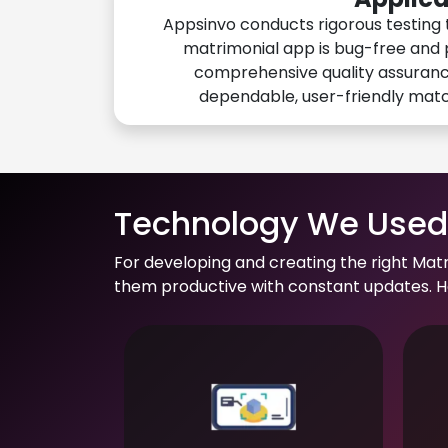
Appsinvo conducts rigorous testing 
matrimonial app is bug-free and 
comprehensive quality assuranc
dependable, user-friendly mat
Technology We Used 
For developing and creating the right Mat
them productive with constant updates. He