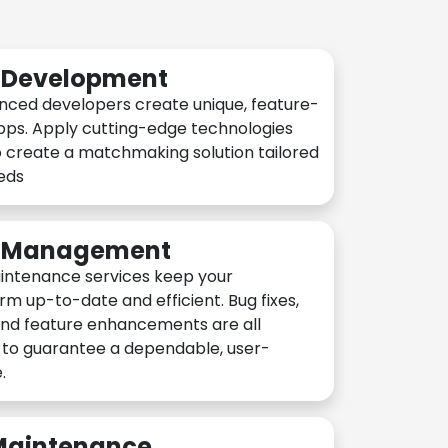
n Development
nced developers create unique, feature-
pps. Apply cutting-edge technologies
 create a matchmaking solution tailored
eeds
n Management
intenance services keep your
rm up-to-date and efficient. Bug fixes,
and feature enhancements are all
y to guarantee a dependable, user-
.
 Maintenance