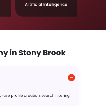
Artificial Intelligence
y in Stony Brook
use profile creation, search filtering,