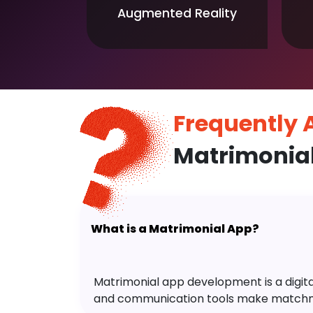
Augmented Reality
Frequently
Matrimonia
What is a Matrimonial App?
Matrimonial app development is a digital 
and communication tools make matchm