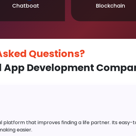
Chatboat
Blockchain
 Asked
Questions?
l App Development Compan
platform that improves finding a life partner. Its easy-to-
aking easier.