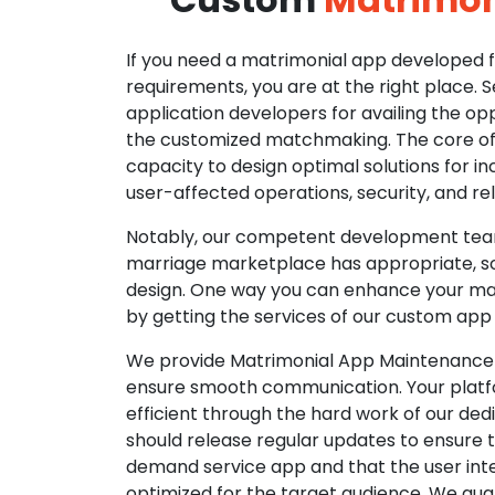
If you need a matrimonial app developed fo
requirements, you are at the right place. 
application developers for availing the opp
the customized matchmaking. The core of o
capacity to design optimal solutions for in
user-affected operations, security, and reli
Notably, our competent development tea
marriage marketplace has appropriate, so
design. One way you can enhance your mat
by getting the services of our custom app
We provide Matrimonial App Maintenance 
ensure smooth communication. Your platfo
efficient through the hard work of our de
should release regular updates to ensure th
demand service app and that the user int
optimized for the target audience. We gua