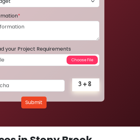
ormation
*
ad your Project Requirements
Submit
es in Stony Brook