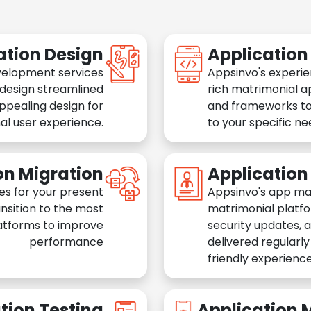
ation Design
Applicatio
velopment services
Appsinvo's experie
 design streamlined
rich matrimonial a
appealing design for
and frameworks to
al user experience.
to your specific n
on Migration
Applicatio
es for your present
Appsinvo's app ma
nsition to the most
matrimonial platfo
atforms to improve
security updates, 
performance
delivered regularl
friendly experience
tion Testing
Application