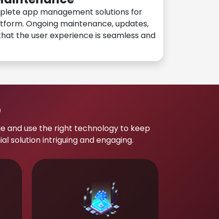
plete app management solutions for
atform. Ongoing maintenance, updates,
hat the user experience is seamless and
p
e and use the right technology to keep
 solution intriguing and engaging.