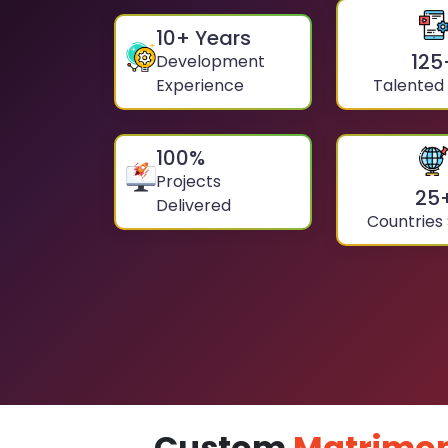
10
+ Years
125
Development
Experience
Talented
100
%
Projects
25
Delivered
Countries
Custom
Matrimon