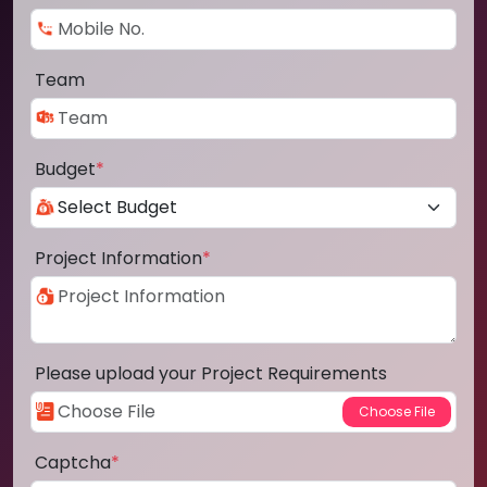
Team
Budget
*
Project Information
*
Please upload your Project Requirements
Captcha
*