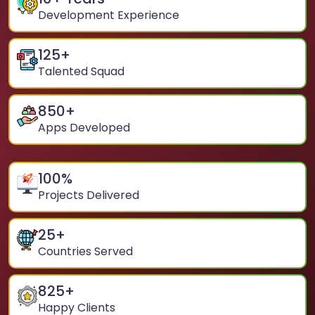
Development Experience
125
+
Talented Squad
850
+
Apps Developed
100
%
Projects Delivered
25
+
Countries Served
825
+
Happy Clients