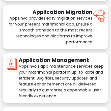
Application Migration
Appsinvo provides easy migration services
for your present matrimonial app. Ensure a
smooth transition to the most recent
technologies and platforms to improve
performance
Application Management
Appsinvo's app maintenance services keep
your matrimonial platform up-to-date and
efficient. Bug fixes, security updates, and
feature enhancements are all delivered
regularly to guarantee a dependable, user-
friendly experience.