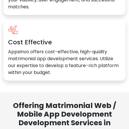
matches.
Cost Effective
Appsinvo offers cost-effective, high-quality
matrimonial app development services. Utilize
our expertise to develop a feature-rich platform
within your budget.
Offering Matrimonial Web /
Mobile App Development
Development Services in