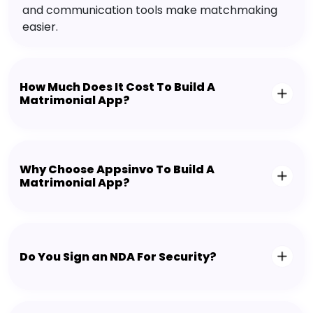
and communication tools make matchmaking
easier.
How Much Does It Cost To Build A
Matrimonial App?
Why Choose Appsinvo To Build A
Matrimonial App?
Do You Sign an NDA For Security?