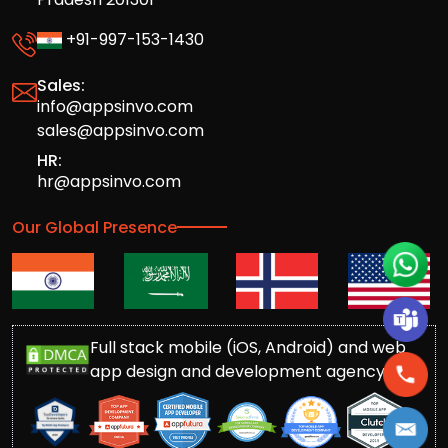
+91-997-153-1430
Sales:
info@appsinvo.com
sales@appsinvo.com
HR:
hr@appsinvo.com
Our Global Presence
Full stack mobile (iOS, Android) and web
app design and development agency