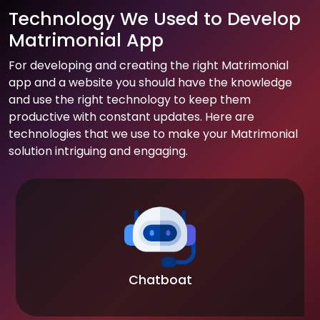
Technology We Used to Develop
Matrimonial App
For developing and creating the right Matrimonial
app and a website you should have the knowledge
and use the right technology to keep them
productive with constant updates. Here are
technologies that we use to make your Matrimonial
solution intriguing and engaging.
Chatboat