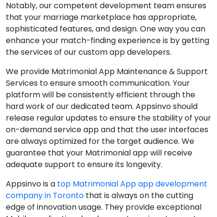
Notably, our competent development team ensures
that your marriage marketplace has appropriate,
sophisticated features, and design. One way you can
enhance your match-finding experience is by getting
the services of our custom app developers.
We provide Matrimonial App Maintenance & Support
Services to ensure smooth communication. Your
platform will be consistently efficient through the
hard work of our dedicated team. Appsinvo should
release regular updates to ensure the stability of your
on-demand service app and that the user interfaces
are always optimized for the target audience. We
guarantee that your Matrimonial app will receive
adequate support to ensure its longevity.
Appsinvo is a
top Matrimonial App app development
company in Toronto
that is always on the cutting
edge of innovation usage. They provide exceptional