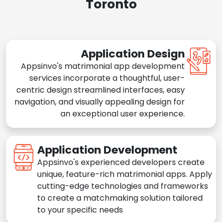
Toronto
Application Design
Appsinvo's matrimonial app development
services incorporate a thoughtful, user-
centric design streamlined interfaces, easy
navigation, and visually appealing design for
an exceptional user experience.
Application Development
Appsinvo's experienced developers create
unique, feature-rich matrimonial apps. Apply
cutting-edge technologies and frameworks
to create a matchmaking solution tailored
to your specific needs