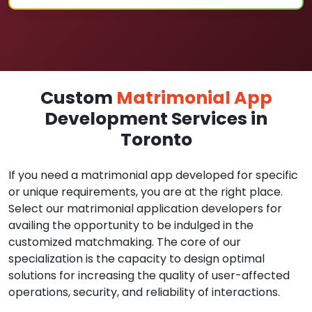
Custom
Matrimonial App
Development Services in
Toronto
If you need a matrimonial app developed for specific
or unique requirements, you are at the right place.
Select our matrimonial application developers for
availing the opportunity to be indulged in the
customized matchmaking. The core of our
specialization is the capacity to design optimal
solutions for increasing the quality of user-affected
operations, security, and reliability of interactions.