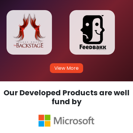
View More
Our Developed Products are well
fund by