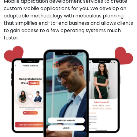
Mobile application development services to create
custom Mobile applications for you. We develop an
adaptable methodology with meticulous planning
that simplifies end-to-end business and allows clients
to gain access to a few operating systems much
faster.