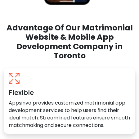
Advantage Of Our Matrimonial
Website & Mobile App
Development Company in
Toronto
Flexible
Appsinvo provides customized matrimonial app
development services to help users find their
ideal match. Streamlined features ensure smooth
matchmaking and secure connections.