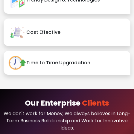
Cost Effective
Time to Time Upgradation
Our Enterprise
Clients
We don't work for Money, We always believes in Long-
Term Business Relationship and Work for Innovative
Ideas.