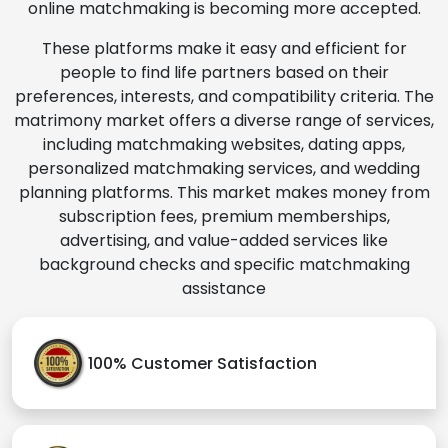
online matchmaking is becoming more accepted.
These platforms make it easy and efficient for
people to find life partners based on their
preferences, interests, and compatibility criteria. The
matrimony market offers a diverse range of services,
including matchmaking websites, dating apps,
personalized matchmaking services, and wedding
planning platforms. This market makes money from
subscription fees, premium memberships,
advertising, and value-added services like
background checks and specific matchmaking
assistance
100% Customer Satisfaction