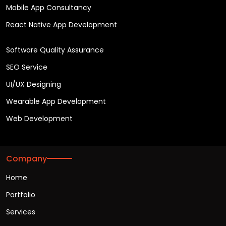
Mobile App Consultancy
React Native App Development
Software Quality Assurance
SEO Service
UI/UX Designing
Wearable App Development
Web Development
Company
Home
Portfolio
Services