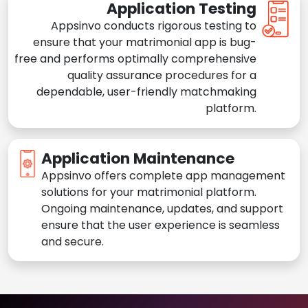
Application Testing
Appsinvo conducts rigorous testing to
ensure that your matrimonial app is bug-
free and performs optimally comprehensive
quality assurance procedures for a
dependable, user-friendly matchmaking
platform.
Application Maintenance
Appsinvo offers complete app management
solutions for your matrimonial platform.
Ongoing maintenance, updates, and support
ensure that the user experience is seamless
and secure.