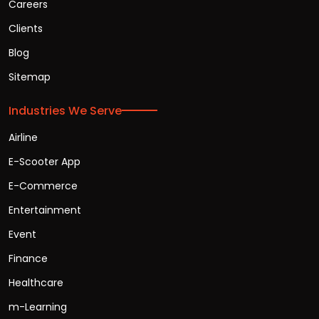
Careers
Clients
Blog
Sitemap
Industries We Serve
Airline
E-Scooter App
E-Commerce
Entertainment
Event
Finance
Healthcare
m-Learning