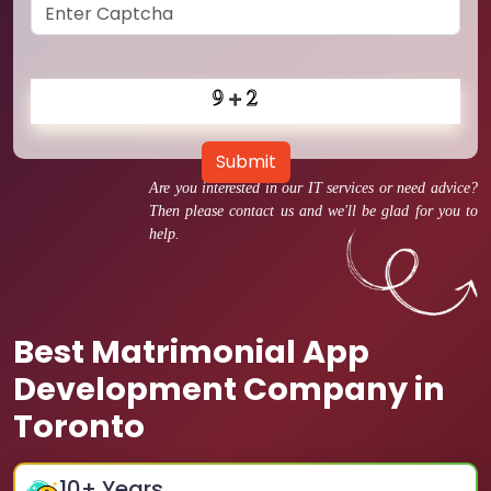
Submit
Are you interested in our IT services or need advice?
Then please contact us and we'll be glad for you to
help.
Best Matrimonial App
Development Company in
Toronto
10
+ Years