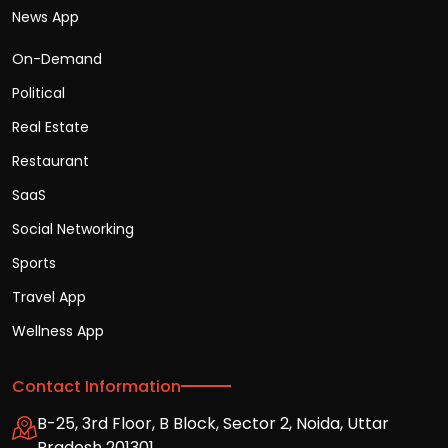
News App
On-Demand
Political
Real Estate
Restaurant
SaaS
Social Networking
Sports
Travel App
Wellness App
Contact Information
B-25, 3rd Floor, B Block, Sector 2, Noida, Uttar
Pradesh 201301