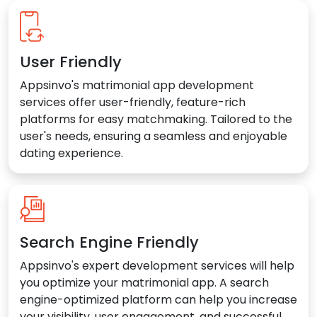
User Friendly
Appsinvo's matrimonial app development
services offer user-friendly, feature-rich
platforms for easy matchmaking. Tailored to the
user's needs, ensuring a seamless and enjoyable
dating experience.
Search Engine Friendly
Appsinvo's expert development services will help
you optimize your matrimonial app. A search
engine-optimized platform can help you increase
your visibility, user engagement, and successful