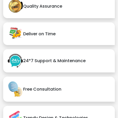
Quality Assurance
Deliver on Time
24*7 Support & Maintenance
Free Consultation
Trendy Design & Technologies