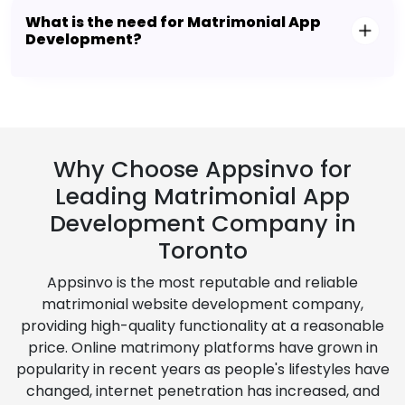
What is the need for Matrimonial App
Development?
Why Choose Appsinvo for
Leading Matrimonial App
Development Company in
Toronto
Appsinvo is the most reputable and reliable
matrimonial website development company,
providing high-quality functionality at a reasonable
price. Online matrimony platforms have grown in
popularity in recent years as people's lifestyles have
changed, internet penetration has increased, and