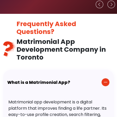
Frequently Asked
Questions?
Matrimonial App
Development Company in
Toronto
What is a Matrimonial App?
Matrimonial app development is a digital
platform that improves finding a life partner. Its
easy-to-use profile creation, search filtering,