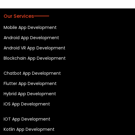
Our Services
Mobile App Development
Android App Development
Android VR App Development
Blockchain App Development
Chatbot App Development
Flutter App Development
Hybrid App Development
iOS App Development
IOT App Development
Kotlin App Development