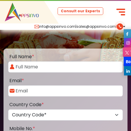
Consult our Experts
info@appsinvo.com
|
sales@appsinvo.com
|
Full Name
*
Email
*
Country Code
*
Mobile No.
*