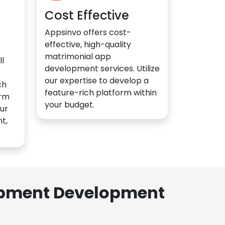
Cost Effective
Appsinvo offers cost-
effective, high-quality
matrimonial app
l
development services. Utilize
our expertise to develop a
ch
feature-rich platform within
orm
your budget.
ur
t,
lopment Development