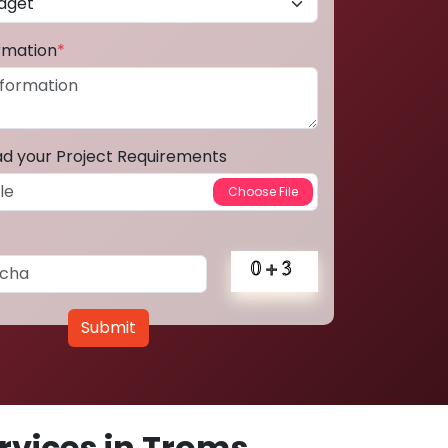
ormation
*
ad your Project Requirements
Submit
vices in Troms