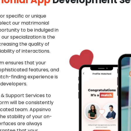
r specific or unique
Select our matrimonial
ortunity to be indulged in
ur specialization is the
creasing the quality of
ability of interactions.
m ensures that your
phisticated features, and
ch-finding experience is
 developers.
& Support Services to
rm will be consistently
dicated team. Appsinvo
e stability of your on-
erfaces are always
rantee that your