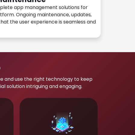
plete app management solutions for
atform. Ongoing maintenance, updates,
hat the user experience is seamless and
p
e and use the right technology to keep
 solution intriguing and engaging.