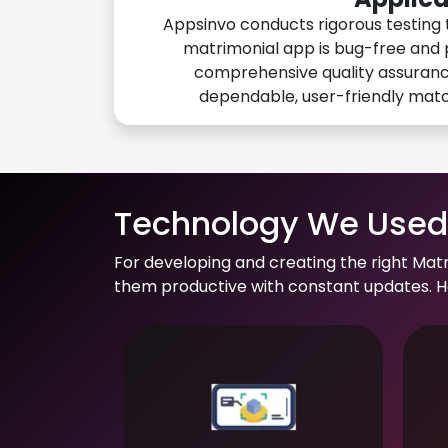
Appsinvo conducts rigorous testing 
matrimonial app is bug-free and 
comprehensive quality assuranc
dependable, user-friendly mat
Technology We Used 
For developing and creating the right Mat
them productive with constant updates. He