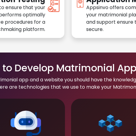
to ensure that your
Appsinvo offers com
performs optimally
your matrimonial pl
e procedures for a
and support ensure t
chmaking platform.
secure.
to Develop Matrimonial Ap
rimonial app and a website you should have the knowledg
re are technologies that we use to make your Matrimonial