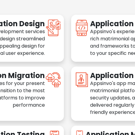
ation Design
Applicatio
velopment services
Appsinvo's experie
 design streamlined
rich matrimonial a
appealing design for
and frameworks to
al user experience.
to your specific n
on Migration
Applicatio
es for your present
Appsinvo's app ma
nsition to the most
matrimonial platfo
atforms to improve
security updates, 
performance
delivered regularl
friendly experience
tion Testing
Application