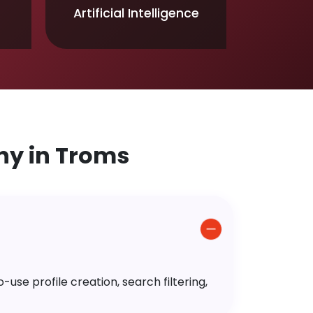
Artificial Intelligence
y in Troms
use profile creation, search filtering,