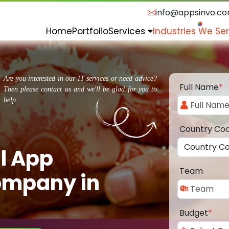
info@appsinvo.c
Home
Portfolio
Services
Industries We Se
Are you interested in our IT services or need advice?
Full Name
*
Then please contact us and we'll be glad for you to
help.
Country Co
l App
Team
ompany in
Budget
*