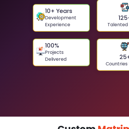
10
+ Years
125
Development
Experience
Talented
100
%
Projects
25
Delivered
Countries
Custom
Matri