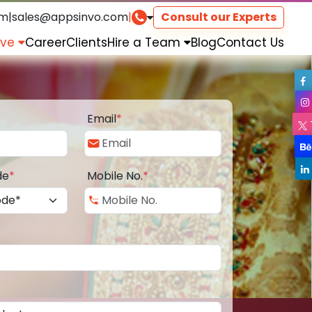
om
|
sales@appsinvo.com
|
Consult our Experts
rve
Career
Clients
Hire a Team
Blog
Contact Us
Email
*
de
*
Mobile No.
*