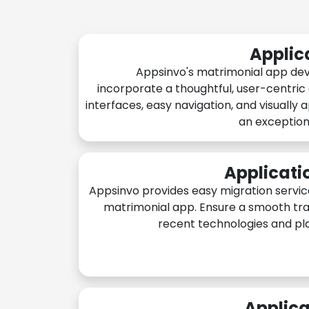
Applic
Appsinvo's matrimonial app de
incorporate a thoughtful, user-centric
interfaces, easy navigation, and visually 
an exception
Applicati
Appsinvo provides easy migration servic
matrimonial app. Ensure a smooth tra
recent technologies and pl
Applica