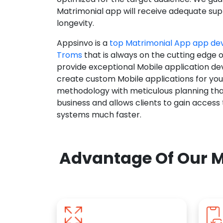
Matrimonial app will receive adequate supp
longevity.
Appsinvo is a
top Matrimonial App app d
Troms
that is always on the cutting edge 
provide exceptional Mobile application d
create custom Mobile applications for yo
methodology with meticulous planning tha
business and allows clients to gain access
systems much faster.
Advantage Of Our M