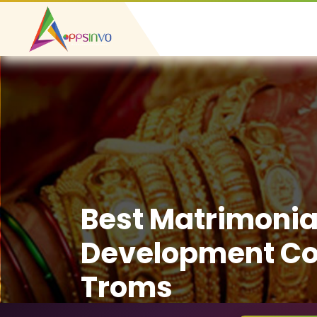
Best Matrimonia
Development C
Troms