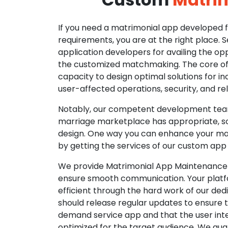
If you need a matrimonial app developed fo
requirements, you are at the right place. 
application developers for availing the opp
the customized matchmaking. The core of o
capacity to design optimal solutions for in
user-affected operations, security, and reli
Notably, our competent development tea
marriage marketplace has appropriate, so
design. One way you can enhance your mat
by getting the services of our custom app
We provide Matrimonial App Maintenance 
ensure smooth communication. Your platfo
efficient through the hard work of our de
should release regular updates to ensure th
demand service app and that the user int
optimized for the target audience. We gua