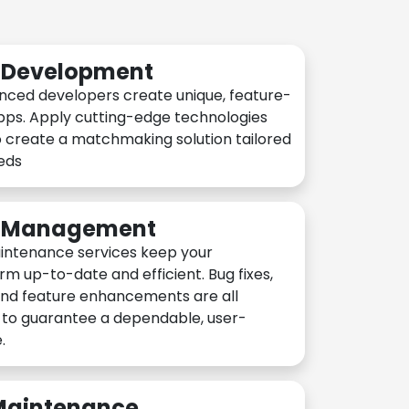
n Development
nced developers create unique, feature-
pps. Apply cutting-edge technologies
 create a matchmaking solution tailored
eeds
n Management
intenance services keep your
rm up-to-date and efficient. Bug fixes,
and feature enhancements are all
y to guarantee a dependable, user-
.
 Maintenance