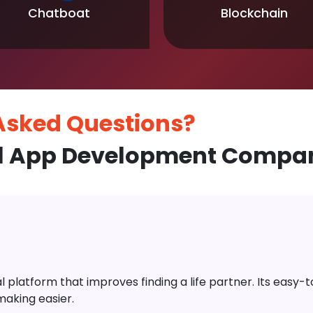
Chatboat
Blockchain
 Asked
Questions?
l App Development Compan
platform that improves finding a life partner. Its easy-to-
aking easier.