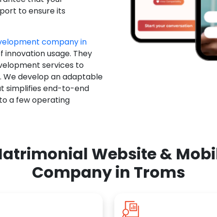
ort to ensure its
evelopment company in
of innovation usage. They
evelopment services to
u. We develop an adaptable
t simplifies end-to-end
 to a few operating
atrimonial Website & Mob
Company in Troms