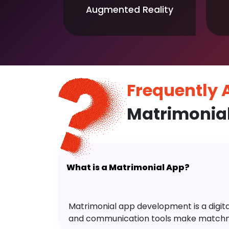
Augmented Reality
Frequently
Matrimonia
What is a Matrimonial App?
Matrimonial app development is a digital 
and communication tools make matchm