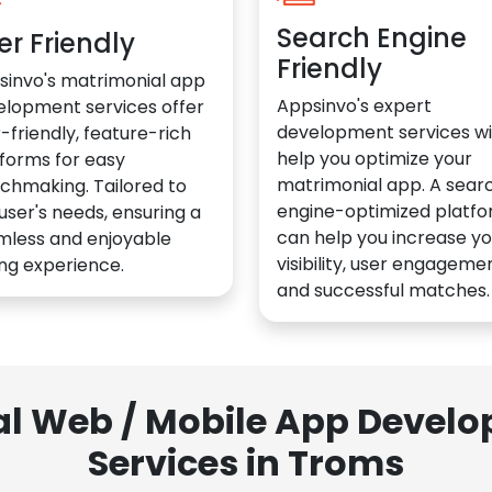
Search Engine
er Friendly
Friendly
sinvo's matrimonial app
Appsinvo's expert
elopment services offer
development services wil
-friendly, feature-rich
help you optimize your
forms for easy
matrimonial app. A sear
chmaking. Tailored to
engine-optimized platf
user's needs, ensuring a
can help you increase yo
mless and enjoyable
visibility, user engagemen
ng experience.
and successful matches.
al Web / Mobile App Deve
Services in Troms