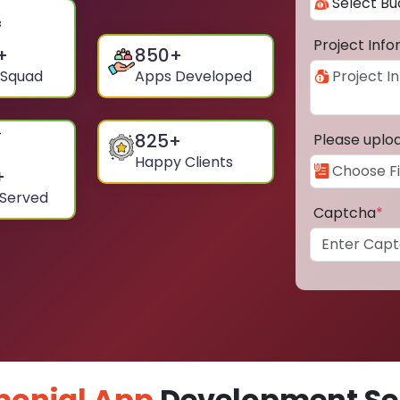
Project Inf
+
850
+
 Squad
Apps Developed
825
+
Please uplo
Happy Clients
+
 Served
Captcha
*
monial App
Development Ser