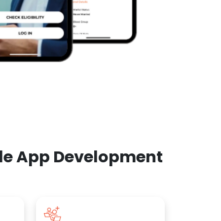
ile App Development