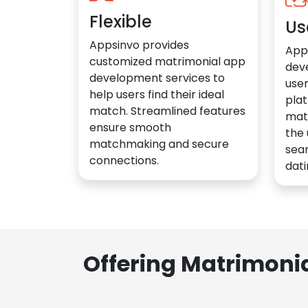
Flexible
Us
Appsinvo provides
App
customized matrimonial app
dev
development services to
user
help users find their ideal
plat
match. Streamlined features
mat
ensure smooth
the 
matchmaking and secure
sea
connections.
dati
Offering Matrimoni