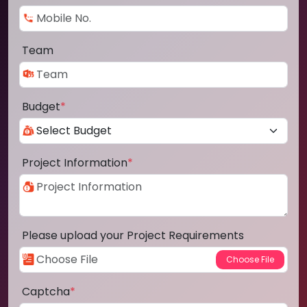
Team
Budget
*
Project Information
*
Please upload your Project Requirements
Captcha
*