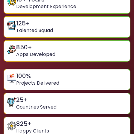
Development Experience
125
+
Talented Squad
850
+
Apps Developed
100
%
Projects Delivered
25
+
Countries Served
825
+
Happy Clients