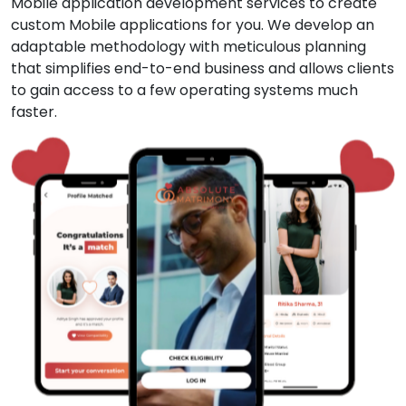
Mobile application development services to create
custom Mobile applications for you. We develop an
adaptable methodology with meticulous planning
that simplifies end-to-end business and allows clients
to gain access to a few operating systems much
faster.