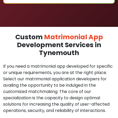
Custom
Matrimonial App
Development Services in
Tynemouth
If you need a matrimonial app developed for specific
or unique requirements, you are at the right place.
Select our matrimonial application developers for
availing the opportunity to be indulged in the
customized matchmaking. The core of our
specialization is the capacity to design optimal
solutions for increasing the quality of user-affected
operations, security, and reliability of interactions.