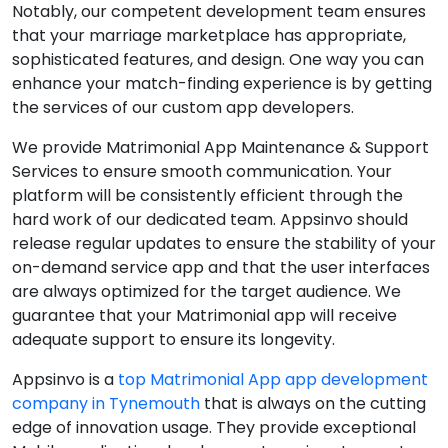
Notably, our competent development team ensures
that your marriage marketplace has appropriate,
sophisticated features, and design. One way you can
enhance your match-finding experience is by getting
the services of our custom app developers.
We provide Matrimonial App Maintenance & Support
Services to ensure smooth communication. Your
platform will be consistently efficient through the
hard work of our dedicated team. Appsinvo should
release regular updates to ensure the stability of your
on-demand service app and that the user interfaces
are always optimized for the target audience. We
guarantee that your Matrimonial app will receive
adequate support to ensure its longevity.
Appsinvo is a
top Matrimonial App app development
company in Tynemouth
that is always on the cutting
edge of innovation usage. They provide exceptional