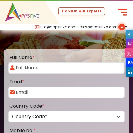
Consult our Experts
info@appsinvo.com
|
sales@appsinvo.com
|
Full Name
*
Email
*
Country Code
*
Mobile No.
*