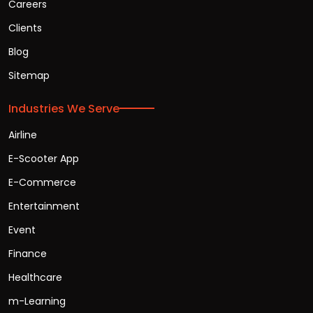
Careers
Clients
Blog
Sitemap
Industries We Serve
Airline
E-Scooter App
E-Commerce
Entertainment
Event
Finance
Healthcare
m-Learning