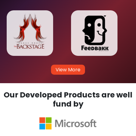
View More
Our Developed Products are well
fund by