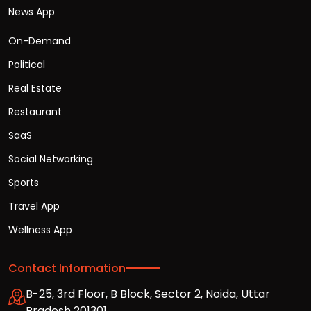
News App
On-Demand
Political
Real Estate
Restaurant
SaaS
Social Networking
Sports
Travel App
Wellness App
Contact Information
B-25, 3rd Floor, B Block, Sector 2, Noida, Uttar
Pradesh 201301