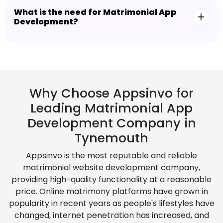
What is the need for Matrimonial App
Development?
Why Choose Appsinvo for
Leading Matrimonial App
Development Company in
Tynemouth
Appsinvo is the most reputable and reliable
matrimonial website development company,
providing high-quality functionality at a reasonable
price. Online matrimony platforms have grown in
popularity in recent years as people's lifestyles have
changed, internet penetration has increased, and