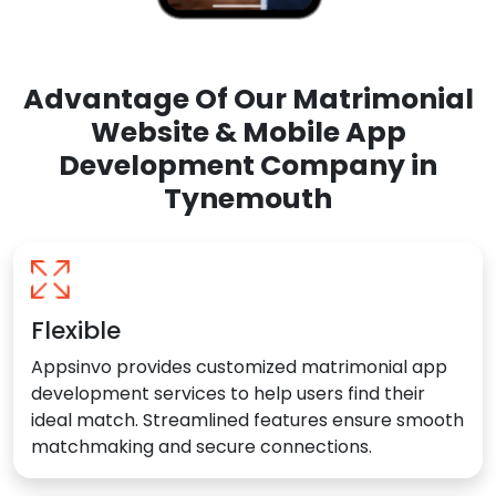
Advantage Of Our Matrimonial
Website & Mobile App
Development Company in
Tynemouth
Flexible
Appsinvo provides customized matrimonial app
development services to help users find their
ideal match. Streamlined features ensure smooth
matchmaking and secure connections.