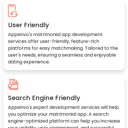
User Friendly
Appsinvo's matrimonial app development
services offer user-friendly, feature-rich
platforms for easy matchmaking. Tailored to the
user's needs, ensuring a seamless and enjoyable
dating experience.
Search Engine Friendly
Appsinvo's expert development services will help
you optimize your matrimonial app. A search
engine-optimized platform can help you increase
your visibility, user engagement, and successful