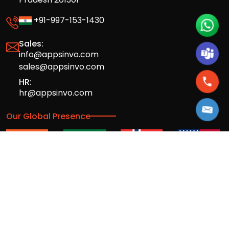
+91-997-153-1430
Sales:
info@appsinvo.com
sales@appsinvo.com
HR:
hr@appsinvo.com
Our Global Presence
Full stack mobile (iOS, Android) and web
app design and development agency