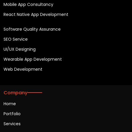
Mobile App Consultancy
React Native App Development
Software Quality Assurance
SEO Service
UI/UX Designing
Wearable App Development
Web Development
Company
Home
Portfolio
Services