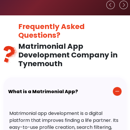
Frequently Asked
Questions?
Matrimonial App
Development Company in
Tynemouth
What is a Matrimonial App?
Matrimonial app development is a digital
platform that improves finding a life partner. Its
easy-to-use profile creation, search filtering,