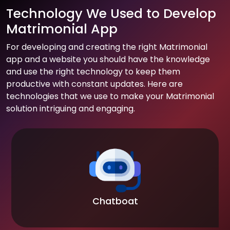
Technology We Used to Develop
Matrimonial App
For developing and creating the right Matrimonial
app and a website you should have the knowledge
and use the right technology to keep them
productive with constant updates. Here are
technologies that we use to make your Matrimonial
solution intriguing and engaging.
Chatboat