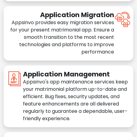
Application Migration
Appsinvo provides easy migration services
for your present matrimonial app. Ensure a
smooth transition to the most recent
technologies and platforms to improve
performance
Application Management
Appsinvo's app maintenance services keep
your matrimonial platform up-to-date and
efficient. Bug fixes, security updates, and
feature enhancements are all delivered
regularly to guarantee a dependable, user-
friendly experience.