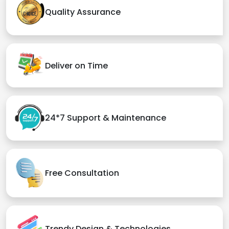
Quality Assurance
Deliver on Time
24*7 Support & Maintenance
Free Consultation
Trendy Design & Technologies