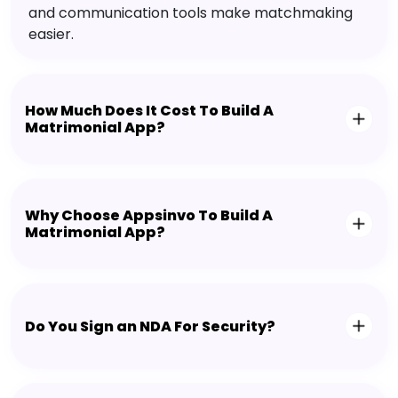
and communication tools make matchmaking
easier.
How Much Does It Cost To Build A
Matrimonial App?
Why Choose Appsinvo To Build A
Matrimonial App?
Do You Sign an NDA For Security?