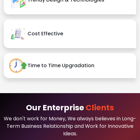
Cost Effective
Time to Time Upgradation
Our Enterprise
Clients
We don't work for Money, We always believes in Long-
Term Business Relationship and Work for Innovative
Ideas.