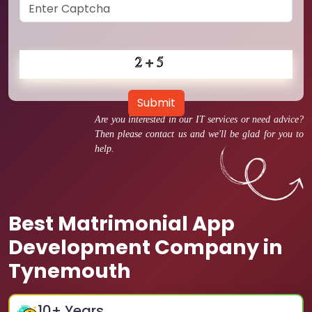
Submit
Are you interested in our IT services or need advice?
Then please contact us and we'll be glad for you to
help.
Best Matrimonial App
Development Company in
Tynemouth
10
+ Years