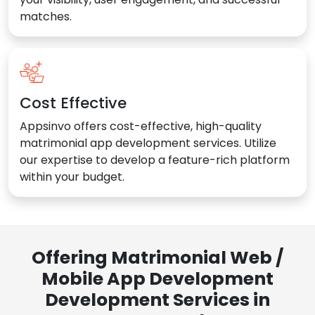
matches.
Cost Effective
Appsinvo offers cost-effective, high-quality
matrimonial app development services. Utilize
our expertise to develop a feature-rich platform
within your budget.
Offering Matrimonial Web /
Mobile App Development
Development Services in