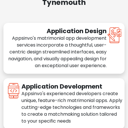
Tynemouth
Application Design
Appsinvo's matrimonial app development
services incorporate a thoughtful, user-
centric design streamlined interfaces, easy
navigation, and visually appealing design for
an exceptional user experience.
Application Development
Appsinvo's experienced developers create
unique, feature-rich matrimonial apps. Apply
cutting-edge technologies and frameworks
to create a matchmaking solution tailored
to your specific needs