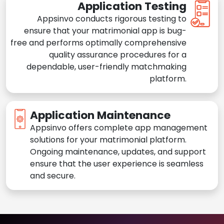
Application Testing
Appsinvo conducts rigorous testing to
ensure that your matrimonial app is bug-
free and performs optimally comprehensive
quality assurance procedures for a
dependable, user-friendly matchmaking
platform.
Application Maintenance
Appsinvo offers complete app management
solutions for your matrimonial platform.
Ongoing maintenance, updates, and support
ensure that the user experience is seamless
and secure.