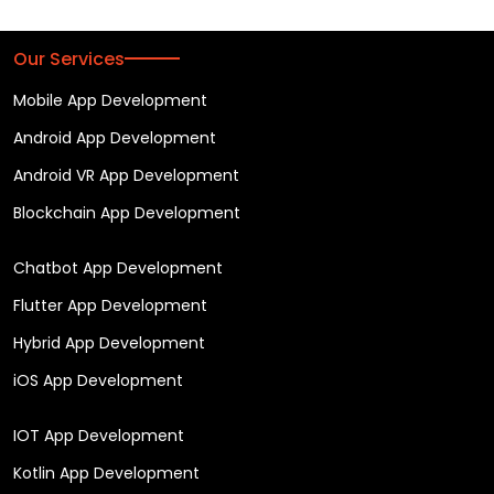
Our Services
Mobile App Development
Android App Development
Android VR App Development
Blockchain App Development
Chatbot App Development
Flutter App Development
Hybrid App Development
iOS App Development
IOT App Development
Kotlin App Development