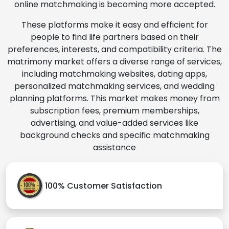
online matchmaking is becoming more accepted.
These platforms make it easy and efficient for
people to find life partners based on their
preferences, interests, and compatibility criteria. The
matrimony market offers a diverse range of services,
including matchmaking websites, dating apps,
personalized matchmaking services, and wedding
planning platforms. This market makes money from
subscription fees, premium memberships,
advertising, and value-added services like
background checks and specific matchmaking
assistance
100% Customer Satisfaction