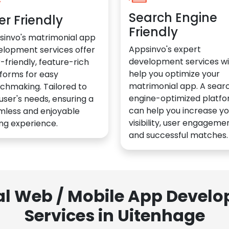
Search Engine
er Friendly
Friendly
sinvo's matrimonial app
Appsinvo's expert
elopment services offer
development services wil
-friendly, feature-rich
help you optimize your
forms for easy
matrimonial app. A sear
chmaking. Tailored to
engine-optimized platf
user's needs, ensuring a
can help you increase yo
mless and enjoyable
visibility, user engagemen
ng experience.
and successful matches.
al Web / Mobile App Deve
Services in Uitenhage