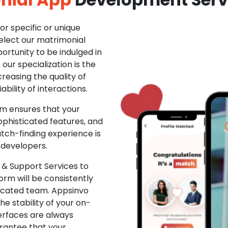
r specific or unique
Select our matrimonial
ortunity to be indulged in
ur specialization is the
creasing the quality of
ability of interactions.
m ensures that your
phisticated features, and
ch-finding experience is
 developers.
& Support Services to
rm will be consistently
dicated team. Appsinvo
e stability of your on-
erfaces are always
rantee that your