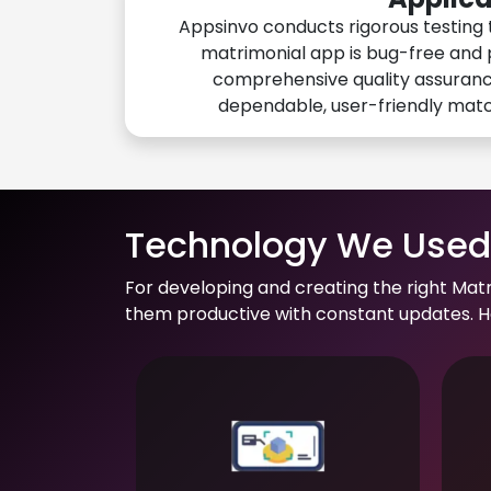
Appsinvo conducts rigorous testing 
matrimonial app is bug-free and 
comprehensive quality assuranc
dependable, user-friendly mat
Technology We Used 
For developing and creating the right Mat
them productive with constant updates. He