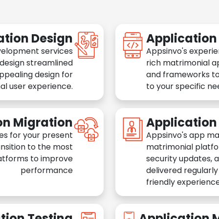
ation Design
Applicatio
velopment services
Appsinvo's experie
 design streamlined
rich matrimonial a
appealing design for
and frameworks to
al user experience.
to your specific n
on Migration
Applicatio
es for your present
Appsinvo's app ma
nsition to the most
matrimonial platfo
atforms to improve
security updates, 
performance
delivered regularl
friendly experience
tion Testing
Application