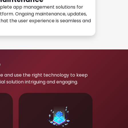
plete app management solutions for
atform. Ongoing maintenance, updates,
hat the user experience is seamless and
p
e and use the right technology to keep
 solution intriguing and engaging.