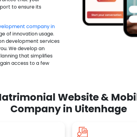
ort to ensure its
evelopment company in
ge of innovation usage.
ion development services
you. We develop an
anning that simplifies
 gain access to a few
atrimonial Website & Mob
Company in Uitenhage