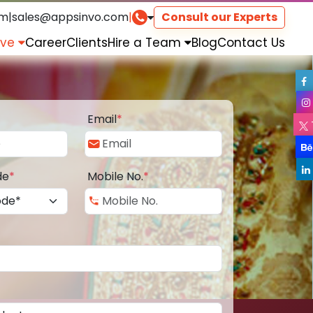
om
|
sales@appsinvo.com
|
Consult our Experts
rve
Career
Clients
Hire a Team
Blog
Contact Us
Email
*
de
*
Mobile No.
*