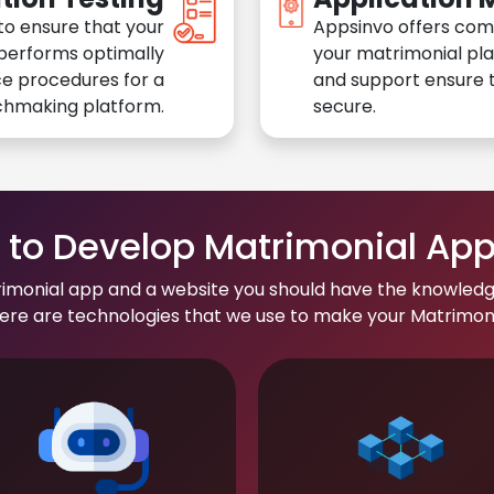
to ensure that your
Appsinvo offers com
performs optimally
your matrimonial pl
e procedures for a
and support ensure t
chmaking platform.
secure.
to Develop Matrimonial Ap
rimonial app and a website you should have the knowledg
re are technologies that we use to make your Matrimonial