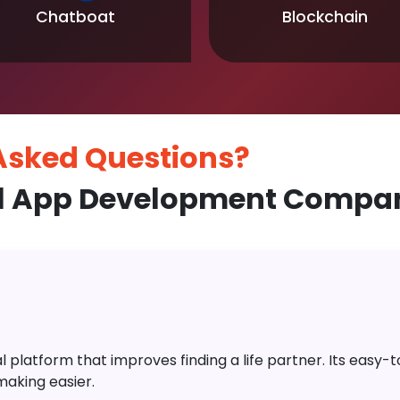
Chatboat
Blockchain
 Asked
Questions?
l App Development Compan
platform that improves finding a life partner. Its easy-to-
aking easier.