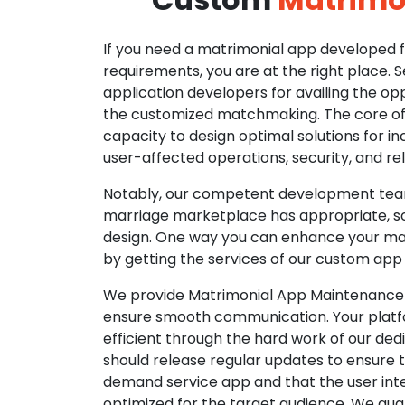
If you need a matrimonial app developed fo
requirements, you are at the right place. 
application developers for availing the opp
the customized matchmaking. The core of o
capacity to design optimal solutions for in
user-affected operations, security, and reli
Notably, our competent development tea
marriage marketplace has appropriate, so
design. One way you can enhance your mat
by getting the services of our custom app
We provide Matrimonial App Maintenance 
ensure smooth communication. Your platfo
efficient through the hard work of our de
should release regular updates to ensure th
demand service app and that the user int
optimized for the target audience. We gua