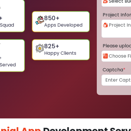
Project Inf
+
850
+
 Squad
Apps Developed
825
+
Please uplo
Happy Clients
+
 Served
Captcha
*
nial App
Development Servi