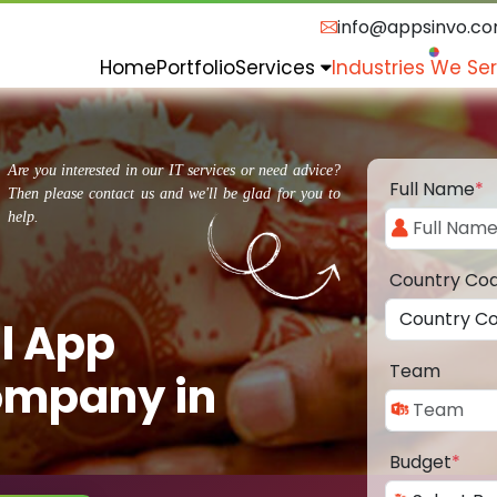
info@appsinvo.c
Home
Portfolio
Services
Industries We Se
Are you interested in our IT services or need advice?
Full Name
*
Then please contact us and we'll be glad for you to
help.
Country Co
l App
Team
ompany in
Budget
*