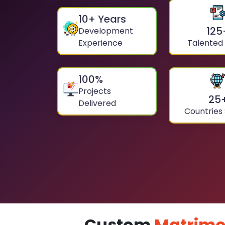
10
+ Years
125
Development
Experience
Talented
100
%
Projects
25
Delivered
Countries
Custom
Matrimo