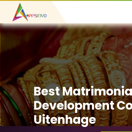
Best Matrimonia
Development C
Uitenhage