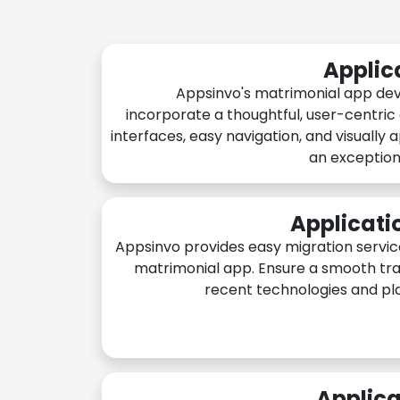
Applic
Appsinvo's matrimonial app de
incorporate a thoughtful, user-centric
interfaces, easy navigation, and visually 
an exception
Applicati
Appsinvo provides easy migration servic
matrimonial app. Ensure a smooth tra
recent technologies and pl
Applica