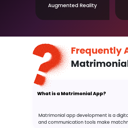
Augmented Reality
Frequently
Matrimonia
What is a Matrimonial App?
Matrimonial app development is a digital 
and communication tools make matchm