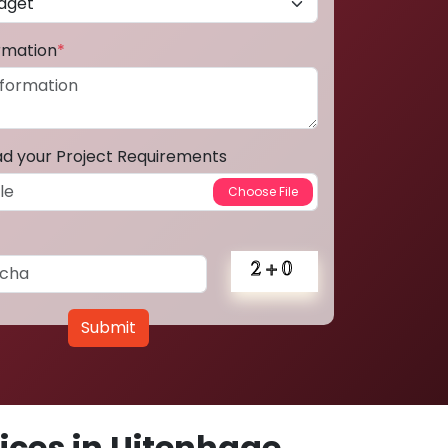
ormation
*
ad your Project Requirements
Submit
ces in Uitenhage