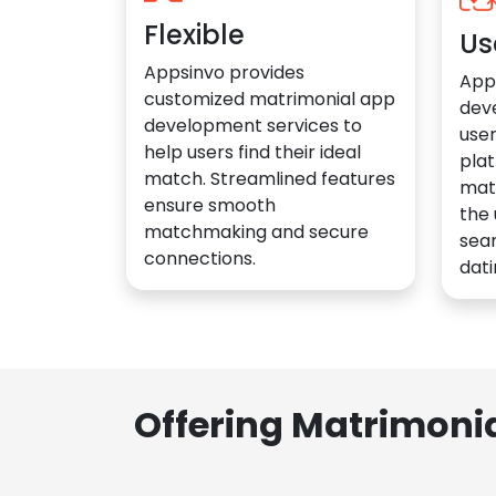
Flexible
Us
Appsinvo provides
App
customized matrimonial app
dev
development services to
user
help users find their ideal
plat
match. Streamlined features
mat
ensure smooth
the 
matchmaking and secure
sea
connections.
dati
Offering Matrimoni