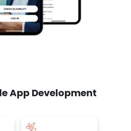
ile App Development