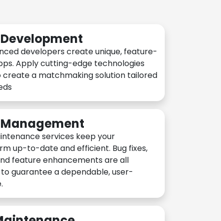
n Development
nced developers create unique, feature-
pps. Apply cutting-edge technologies
 create a matchmaking solution tailored
eeds
n Management
intenance services keep your
rm up-to-date and efficient. Bug fixes,
and feature enhancements are all
y to guarantee a dependable, user-
.
 Maintenance