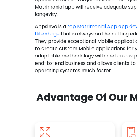
Matrimonial app will receive adequate supp
longevity.
Appsinvo is a
top Matrimonial App app d
Uitenhage
that is always on the cutting ed
They provide exceptional Mobile applicat
to create custom Mobile applications for 
adaptable methodology with meticulous pl
end-to-end business and allows clients to
operating systems much faster.
Advantage Of Our M