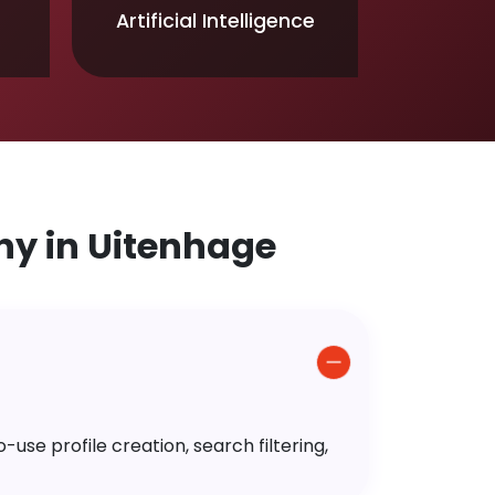
Artificial Intelligence
y in Uitenhage
use profile creation, search filtering,