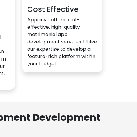
Cost Effective
Appsinvo offers cost-
effective, high-quality
matrimonial app
l
development services. Utilize
our expertise to develop a
ch
feature-rich platform within
orm
your budget.
ur
t,
lopment Development