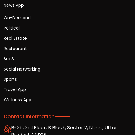
News App
On-Demand
Political
Real Estate
Restaurant
SaaS
Social Networking
Sports
Travel App
Wellness App
Contact Information
B-25, 3rd Floor, B Block, Sector 2, Noida, Uttar
Pradesh 201301