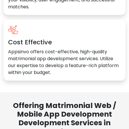
matches.
Cost Effective
Appsinvo offers cost-effective, high-quality
matrimonial app development services. Utilize
our expertise to develop a feature-rich platform
within your budget.
Offering Matrimonial Web /
Mobile App Development
Development Services in