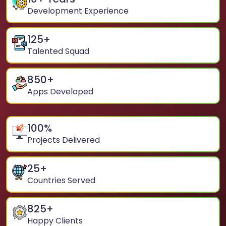
Development Experience
125
+
Talented Squad
850
+
Apps Developed
100
%
Projects Delivered
25
+
Countries Served
825
+
Happy Clients