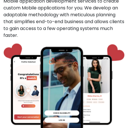
Mobile application development services to create
custom Mobile applications for you. We develop an
adaptable methodology with meticulous planning
that simplifies end-to-end business and allows clients
to gain access to a few operating systems much
faster.