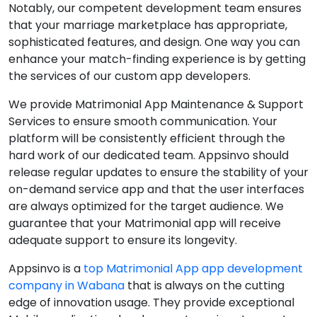
Notably, our competent development team ensures
that your marriage marketplace has appropriate,
sophisticated features, and design. One way you can
enhance your match-finding experience is by getting
the services of our custom app developers.
We provide Matrimonial App Maintenance & Support
Services to ensure smooth communication. Your
platform will be consistently efficient through the
hard work of our dedicated team. Appsinvo should
release regular updates to ensure the stability of your
on-demand service app and that the user interfaces
are always optimized for the target audience. We
guarantee that your Matrimonial app will receive
adequate support to ensure its longevity.
Appsinvo is a
top Matrimonial App app development
company in Wabana
that is always on the cutting
edge of innovation usage. They provide exceptional