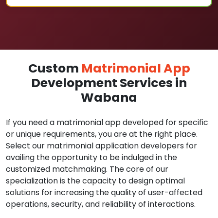
Custom
Matrimonial App
Development Services in
Wabana
If you need a matrimonial app developed for specific
or unique requirements, you are at the right place.
Select our matrimonial application developers for
availing the opportunity to be indulged in the
customized matchmaking. The core of our
specialization is the capacity to design optimal
solutions for increasing the quality of user-affected
operations, security, and reliability of interactions.