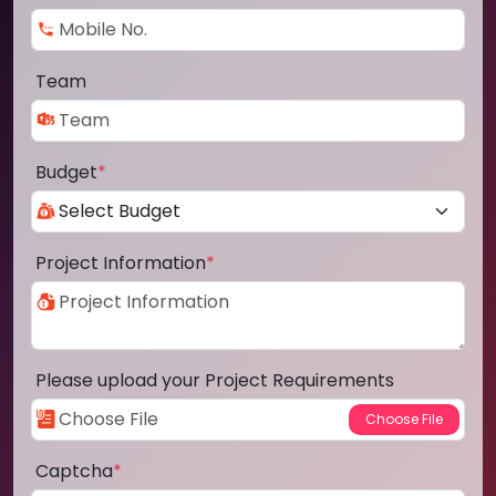
Team
Budget
*
Project Information
*
Please upload your Project Requirements
Captcha
*