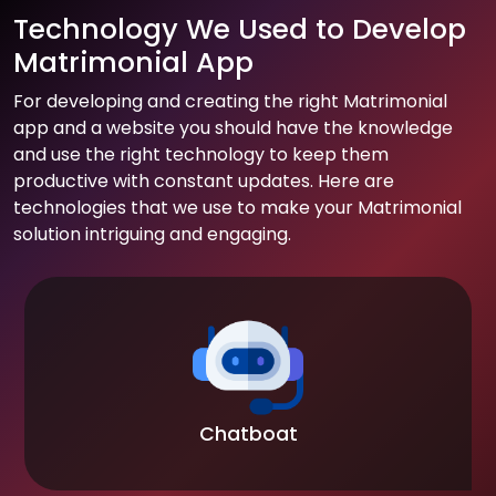
Technology We Used to Develop
Matrimonial App
For developing and creating the right Matrimonial
app and a website you should have the knowledge
and use the right technology to keep them
productive with constant updates. Here are
technologies that we use to make your Matrimonial
solution intriguing and engaging.
Chatboat