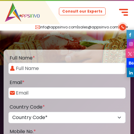
Consult our Experts
info@appsinvo.com
|
sales@appsinvo.com
|
Full Name
*
Email
*
Country Code
*
Mobile No.
*