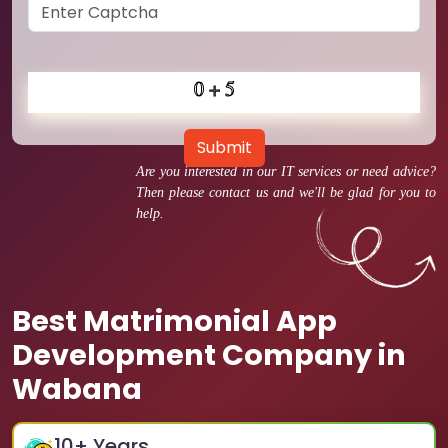
Submit
Are you interested in our IT services or need advice?
Then please contact us and we'll be glad for you to
help.
Best Matrimonial App
Development Company in
Wabana
10
+ Years