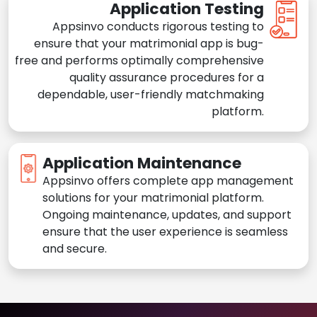
Application Testing
Appsinvo conducts rigorous testing to
ensure that your matrimonial app is bug-
free and performs optimally comprehensive
quality assurance procedures for a
dependable, user-friendly matchmaking
platform.
Application Maintenance
Appsinvo offers complete app management
solutions for your matrimonial platform.
Ongoing maintenance, updates, and support
ensure that the user experience is seamless
and secure.