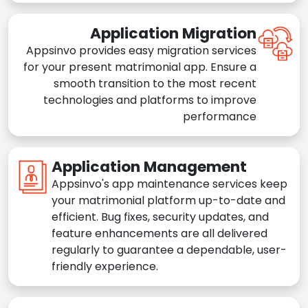
Application Migration
Appsinvo provides easy migration services
for your present matrimonial app. Ensure a
smooth transition to the most recent
technologies and platforms to improve
performance
Application Management
Appsinvo's app maintenance services keep
your matrimonial platform up-to-date and
efficient. Bug fixes, security updates, and
feature enhancements are all delivered
regularly to guarantee a dependable, user-
friendly experience.