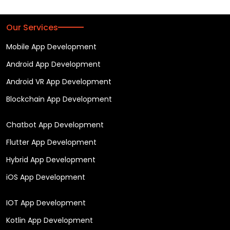
Our Services
Mobile App Development
Android App Development
Android VR App Development
Blockchain App Development
Chatbot App Development
Flutter App Development
Hybrid App Development
iOS App Development
IOT App Development
Kotlin App Development