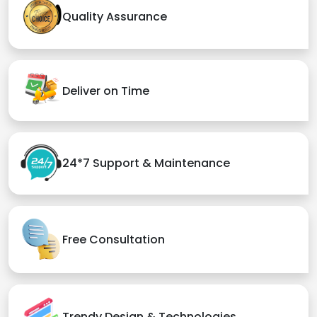
Quality Assurance
Deliver on Time
24*7 Support & Maintenance
Free Consultation
Trendy Design & Technologies