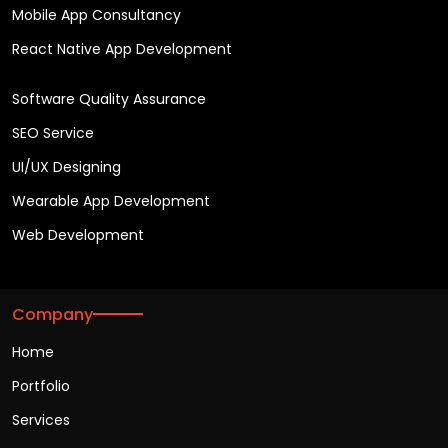
Mobile App Consultancy
React Native App Development
Software Quality Assurance
SEO Service
UI/UX Designing
Wearable App Development
Web Development
Company
Home
Portfolio
Services