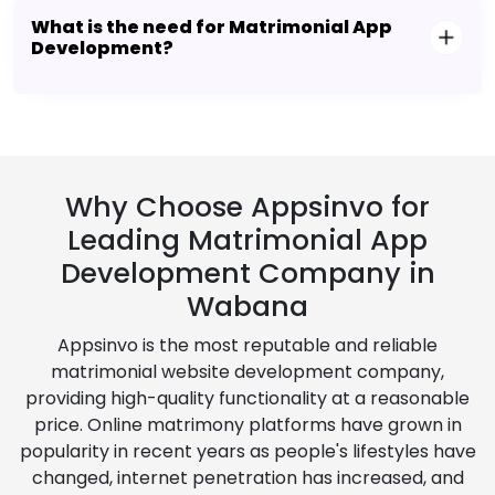
What is the need for Matrimonial App
Development?
Why Choose Appsinvo for
Leading Matrimonial App
Development Company in
Wabana
Appsinvo is the most reputable and reliable
matrimonial website development company,
providing high-quality functionality at a reasonable
price. Online matrimony platforms have grown in
popularity in recent years as people's lifestyles have
changed, internet penetration has increased, and