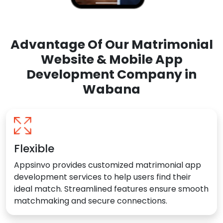
Advantage Of Our Matrimonial
Website & Mobile App
Development Company in
Wabana
Flexible
Appsinvo provides customized matrimonial app
development services to help users find their
ideal match. Streamlined features ensure smooth
matchmaking and secure connections.