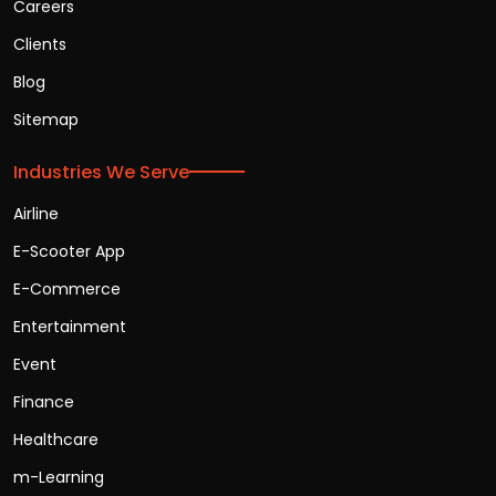
Careers
Clients
Blog
Sitemap
Industries We Serve
Airline
E-Scooter App
E-Commerce
Entertainment
Event
Finance
Healthcare
m-Learning