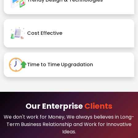
Cost Effective
Time to Time Upgradation
Our Enterprise
Clients
We don't work for Money, We always believes in Long-
Term Business Relationship and Work for Innovative
Ideas.