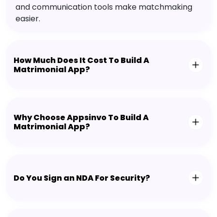
and communication tools make matchmaking
easier.
How Much Does It Cost To Build A
Matrimonial App?
Why Choose Appsinvo To Build A
Matrimonial App?
Do You Sign an NDA For Security?