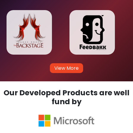
View More
Our Developed Products are well
fund by