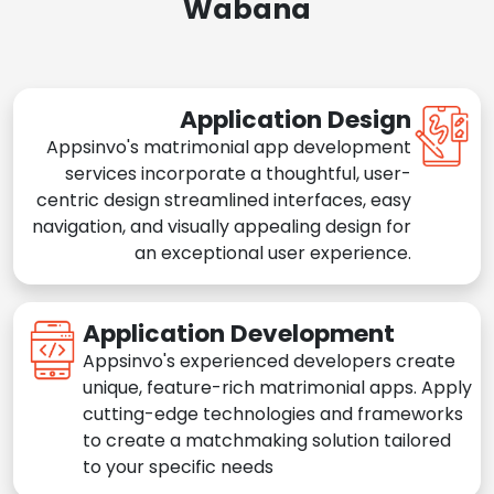
Wabana
Application Design
Appsinvo's matrimonial app development
services incorporate a thoughtful, user-
centric design streamlined interfaces, easy
navigation, and visually appealing design for
an exceptional user experience.
Application Development
Appsinvo's experienced developers create
unique, feature-rich matrimonial apps. Apply
cutting-edge technologies and frameworks
to create a matchmaking solution tailored
to your specific needs