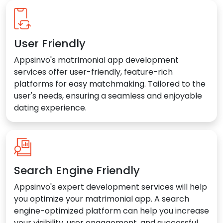
User Friendly
Appsinvo's matrimonial app development
services offer user-friendly, feature-rich
platforms for easy matchmaking. Tailored to the
user's needs, ensuring a seamless and enjoyable
dating experience.
Search Engine Friendly
Appsinvo's expert development services will help
you optimize your matrimonial app. A search
engine-optimized platform can help you increase
your visibility, user engagement, and successful