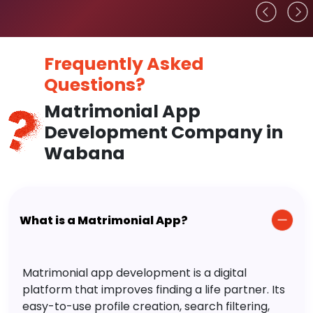
Frequently Asked
Questions?
Matrimonial App
Development Company in
Wabana
What is a Matrimonial App?
Matrimonial app development is a digital
platform that improves finding a life partner. Its
easy-to-use profile creation, search filtering,