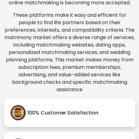
online matchmaking is becoming more accepted.
These platforms make it easy and efficient for
people to find life partners based on their
preferences, interests, and compatibility criteria. The
matrimony market offers a diverse range of services,
including matchmaking websites, dating apps,
personalized matchmaking services, and wedding
planning platforms. This market makes money from
subscription fees, premium memberships,
advertising, and value-added services like
background checks and specific matchmaking
assistance
100% Customer Satisfaction