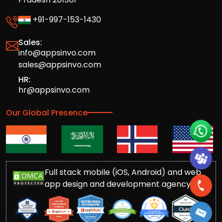
+91-997-153-1430
Sales:
info@appsinvo.com
sales@appsinvo.com
HR:
hr@appsinvo.com
Our Global Presence
Full stack mobile (iOS, Android) and web
app design and development agency