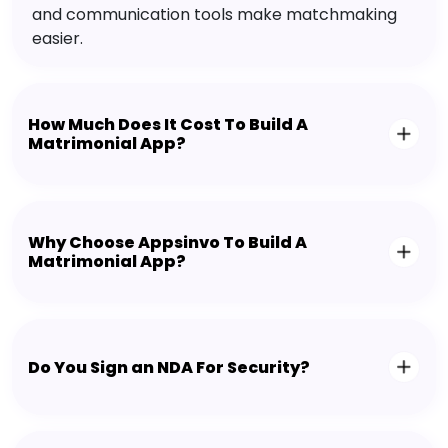
and communication tools make matchmaking
easier.
How Much Does It Cost To Build A
Matrimonial App?
Why Choose Appsinvo To Build A
Matrimonial App?
Do You Sign an NDA For Security?