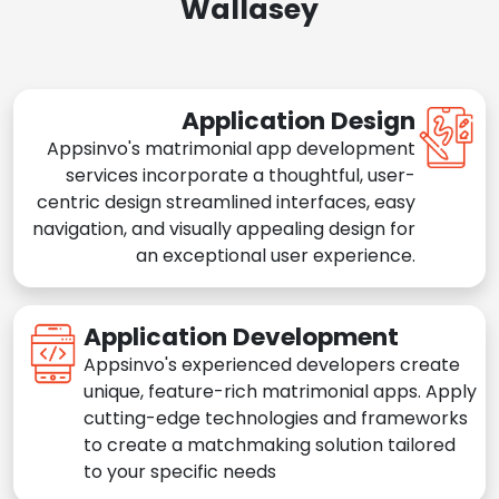
Wallasey
Application Design
Appsinvo's matrimonial app development
services incorporate a thoughtful, user-
centric design streamlined interfaces, easy
navigation, and visually appealing design for
an exceptional user experience.
Application Development
Appsinvo's experienced developers create
unique, feature-rich matrimonial apps. Apply
cutting-edge technologies and frameworks
to create a matchmaking solution tailored
to your specific needs