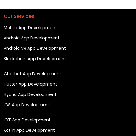
Our Services
Mobile App Development
Android App Development
Android VR App Development
Blockchain App Development
Chatbot App Development
Flutter App Development
Hybrid App Development
iOS App Development
IOT App Development
Kotlin App Development