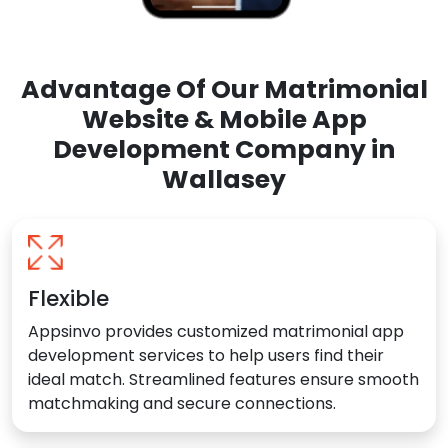
Advantage Of Our Matrimonial
Website & Mobile App
Development Company in
Wallasey
Flexible
Appsinvo provides customized matrimonial app
development services to help users find their
ideal match. Streamlined features ensure smooth
matchmaking and secure connections.