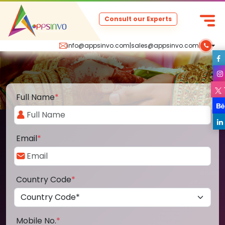
Consult our Experts
info@appsinvo.com
|
sales@appsinvo.com
|
Full Name
*
Email
*
Country Code
*
Mobile No.
*