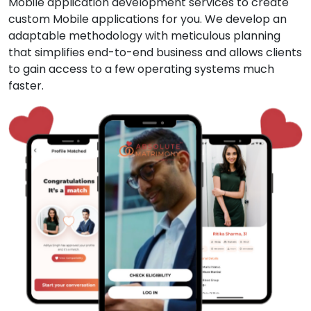
Mobile application development services to create
custom Mobile applications for you. We develop an
adaptable methodology with meticulous planning
that simplifies end-to-end business and allows clients
to gain access to a few operating systems much
faster.