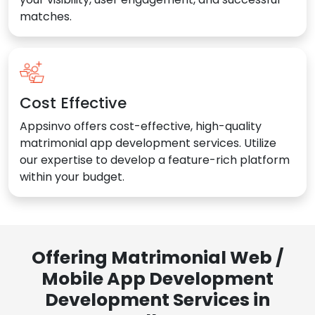
matches.
Cost Effective
Appsinvo offers cost-effective, high-quality
matrimonial app development services. Utilize
our expertise to develop a feature-rich platform
within your budget.
Offering Matrimonial Web /
Mobile App Development
Development Services in