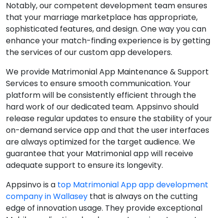
Notably, our competent development team ensures
that your marriage marketplace has appropriate,
sophisticated features, and design. One way you can
enhance your match-finding experience is by getting
the services of our custom app developers.
We provide Matrimonial App Maintenance & Support
Services to ensure smooth communication. Your
platform will be consistently efficient through the
hard work of our dedicated team. Appsinvo should
release regular updates to ensure the stability of your
on-demand service app and that the user interfaces
are always optimized for the target audience. We
guarantee that your Matrimonial app will receive
adequate support to ensure its longevity.
Appsinvo is a
top Matrimonial App app development
company in Wallasey
that is always on the cutting
edge of innovation usage. They provide exceptional