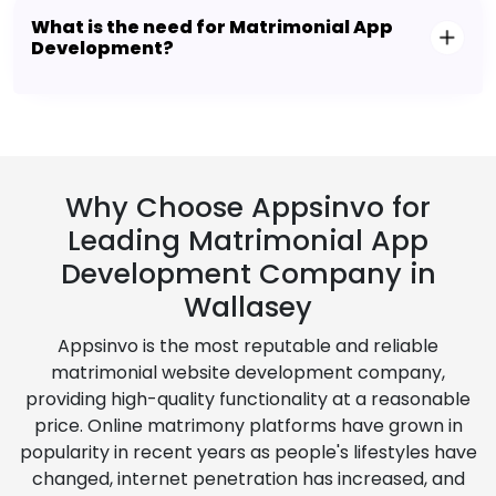
What is the need for Matrimonial App
Development?
Why Choose Appsinvo for
Leading Matrimonial App
Development Company in
Wallasey
Appsinvo is the most reputable and reliable
matrimonial website development company,
providing high-quality functionality at a reasonable
price. Online matrimony platforms have grown in
popularity in recent years as people's lifestyles have
changed, internet penetration has increased, and