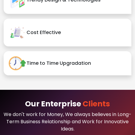
Cost Effective
Time to Time Upgradation
Our Enterprise
Clients
We don't work for Money, We always believes in Long-
Term Business Relationship and Work for Innovative
Ideas.