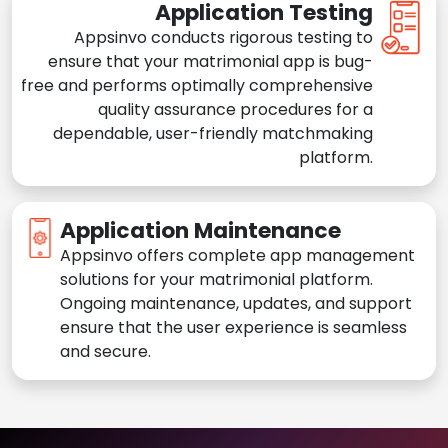
Application Testing
Appsinvo conducts rigorous testing to
ensure that your matrimonial app is bug-
free and performs optimally comprehensive
quality assurance procedures for a
dependable, user-friendly matchmaking
platform.
Application Maintenance
Appsinvo offers complete app management
solutions for your matrimonial platform.
Ongoing maintenance, updates, and support
ensure that the user experience is seamless
and secure.