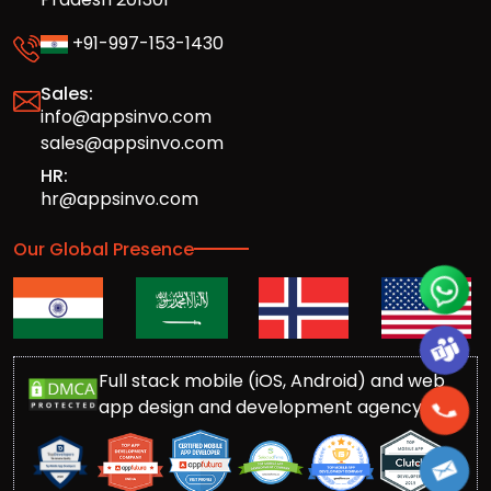
+91-997-153-1430
Sales:
info@appsinvo.com
sales@appsinvo.com
HR:
hr@appsinvo.com
Our Global Presence
Full stack mobile (iOS, Android) and web
app design and development agency