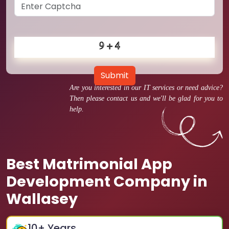
Submit
Are you interested in our IT services or need advice?
Then please contact us and we'll be glad for you to
help.
Best Matrimonial App
Development Company in
Wallasey
10
+ Years