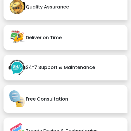
Quality Assurance
Deliver on Time
24*7 Support & Maintenance
Free Consultation
Trendy Design & Technologies