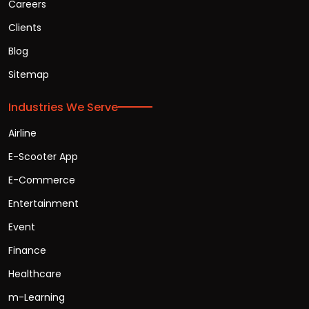
Careers
Clients
Blog
Sitemap
Industries We Serve
Airline
E-Scooter App
E-Commerce
Entertainment
Event
Finance
Healthcare
m-Learning