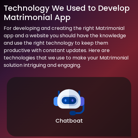
Technology We Used to Develop
Matrimonial App
For developing and creating the right Matrimonial
app and a website you should have the knowledge
and use the right technology to keep them
productive with constant updates. Here are
technologies that we use to make your Matrimonial
solution intriguing and engaging.
Chatboat