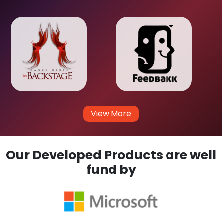
View More
Our Developed Products are well
fund by