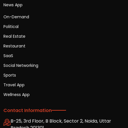
News App
On-Demand
Political
Real Estate
Restaurant
SaaS
Social Networking
Sports
Travel App
Wellness App
Contact Information
B-25, 3rd Floor, B Block, Sector 2, Noida, Uttar
Pradesh 201301