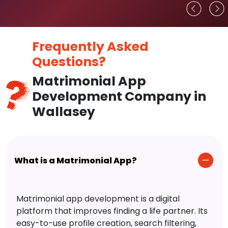
Frequently Asked
Questions?
Matrimonial App
Development Company in
Wallasey
What is a Matrimonial App?
Matrimonial app development is a digital
platform that improves finding a life partner. Its
easy-to-use profile creation, search filtering,