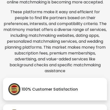
online matchmaking is becoming more accepted.
These platforms make it easy and efficient for
people to find life partners based on their
preferences, interests, and compatibility criteria. The
matrimony market offers a diverse range of services,
including matchmaking websites, dating apps,
personalized matchmaking services, and wedding
planning platforms. This market makes money from
subscription fees, premium memberships,
advertising, and value-added services like
background checks and specific matchmaking
assistance
100% Customer Satisfaction