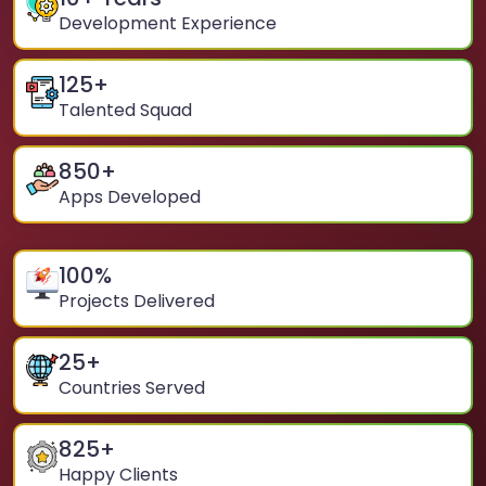
Development Experience
125
+
Talented Squad
850
+
Apps Developed
100
%
Projects Delivered
25
+
Countries Served
825
+
Happy Clients