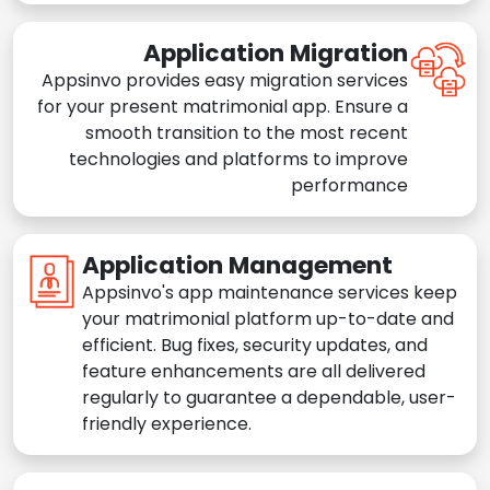
Application Migration
Appsinvo provides easy migration services
for your present matrimonial app. Ensure a
smooth transition to the most recent
technologies and platforms to improve
performance
Application Management
Appsinvo's app maintenance services keep
your matrimonial platform up-to-date and
efficient. Bug fixes, security updates, and
feature enhancements are all delivered
regularly to guarantee a dependable, user-
friendly experience.