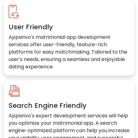
User Friendly
Appsinvo's matrimonial app development
services offer user-friendly, feature-rich
platforms for easy matchmaking. Tailored to the
user's needs, ensuring a seamless and enjoyable
dating experience.
Search Engine Friendly
Appsinvo's expert development services will help
you optimize your matrimonial app. A search
engine-optimized platform can help you increase
your visibility, user engagement, and successful