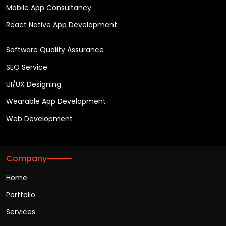
Mobile App Consultancy
React Native App Development
Software Quality Assurance
SEO Service
UI/UX Designing
Wearable App Development
Web Development
Company
Home
Portfolio
Services