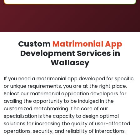
Custom
Matrimonial App
Development Services in
Wallasey
If you need a matrimonial app developed for specific
or unique requirements, you are at the right place.
Select our matrimonial application developers for
availing the opportunity to be indulged in the
customized matchmaking. The core of our
specialization is the capacity to design optimal
solutions for increasing the quality of user-affected
operations, security, and reliability of interactions.