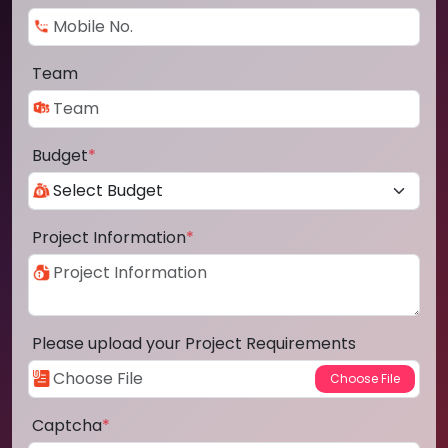
Team
Budget
*
Project Information
*
Please upload your Project Requirements
Captcha
*