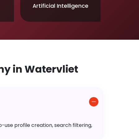
Artificial Intelligence
 in Watervliet
use profile creation, search filtering,