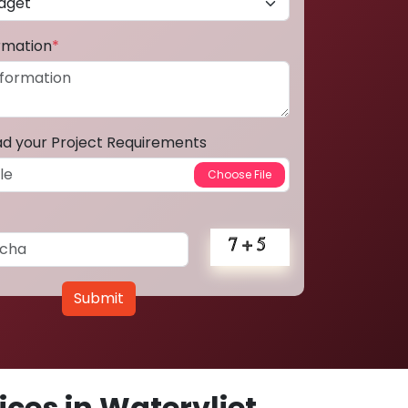
ormation
*
ad your Project Requirements
Submit
ces in Watervliet