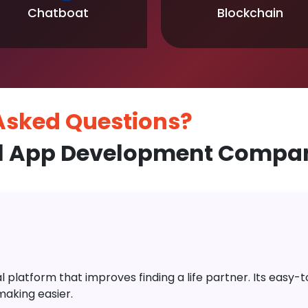
Chatboat
Blockchain
 Asked
Questions?
l App Development Company
platform that improves finding a life partner. Its easy-to-
aking easier.