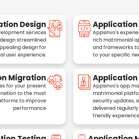
ation Design
Applicatio
velopment services
Appsinvo's experie
 design streamlined
rich matrimonial a
appealing design for
and frameworks to
al user experience.
to your specific n
on Migration
Applicatio
es for your present
Appsinvo's app ma
nsition to the most
matrimonial platfo
atforms to improve
security updates, 
performance
delivered regularl
friendly experience
tion Testing
Application