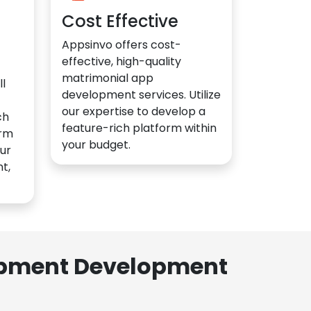
Cost Effective
Appsinvo offers cost-
effective, high-quality
matrimonial app
l
development services. Utilize
our expertise to develop a
ch
feature-rich platform within
orm
your budget.
ur
t,
lopment Development