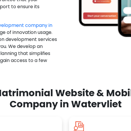
ort to ensure its
evelopment company in
ge of innovation usage.
ion development services
you. We develop an
anning that simplifies
 gain access to a few
atrimonial Website & Mob
Company in Watervliet