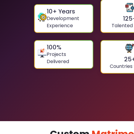
10
+ Years
125
Development
Experience
Talented
100
%
Projects
25
Delivered
Countries
Custom
Matrimo