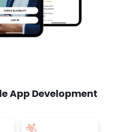
ile App Development