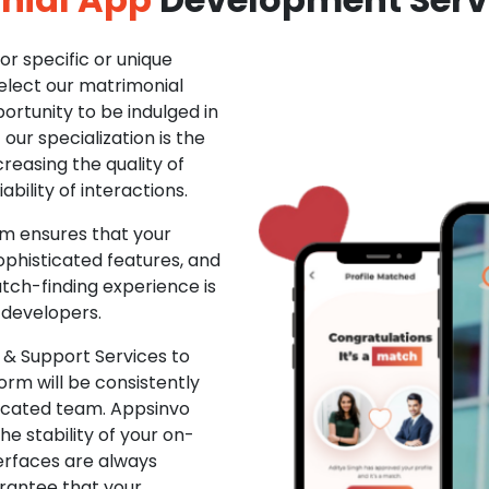
r specific or unique
Select our matrimonial
ortunity to be indulged in
ur specialization is the
creasing the quality of
ability of interactions.
m ensures that your
phisticated features, and
ch-finding experience is
 developers.
& Support Services to
rm will be consistently
dicated team. Appsinvo
e stability of your on-
erfaces are always
rantee that your