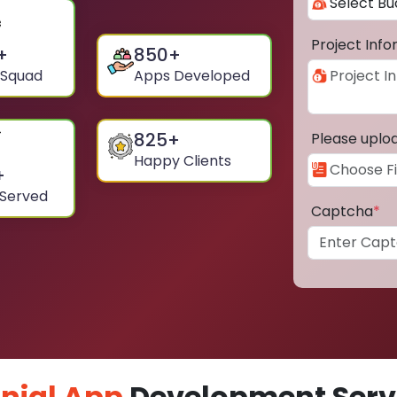
Project Inf
+
850
+
 Squad
Apps Developed
825
+
Please uplo
Happy Clients
+
 Served
Captcha
*
nial App
Development Servi