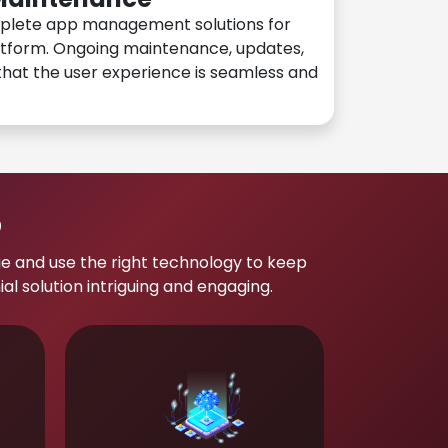
plete app management solutions for
atform. Ongoing maintenance, updates,
hat the user experience is seamless and
p
e and use the right technology to keep
 solution intriguing and engaging.