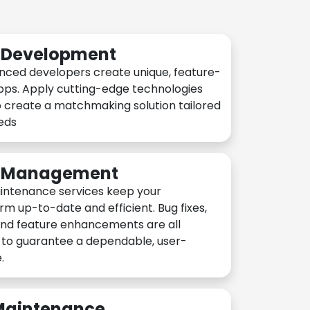
n Development
nced developers create unique, feature-
pps. Apply cutting-edge technologies
 create a matchmaking solution tailored
eeds
n Management
intenance services keep your
rm up-to-date and efficient. Bug fixes,
and feature enhancements are all
y to guarantee a dependable, user-
.
 Maintenance