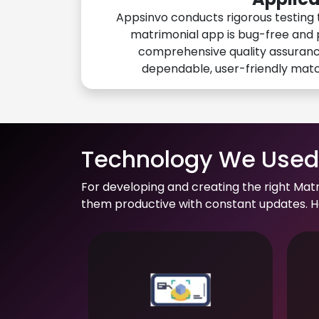
Appsinvo conducts rigorous testing 
matrimonial app is bug-free and 
comprehensive quality assuranc
dependable, user-friendly mat
Technology We Used 
For developing and creating the right Mat
them productive with constant updates. He