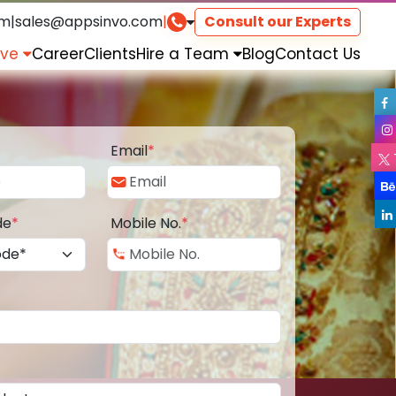
om
|
sales@appsinvo.com
|
Consult our Experts
rve
Career
Clients
Hire a Team
Blog
Contact Us
Email
*
de
*
Mobile No.
*