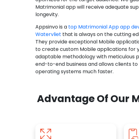
Matrimonial app will receive adequate supp
longevity.
Appsinvo is a
top Matrimonial App app d
Watervliet
that is always on the cutting ed
They provide exceptional Mobile applicat
to create custom Mobile applications for 
adaptable methodology with meticulous pl
end-to-end business and allows clients to
operating systems much faster.
Advantage Of Our M