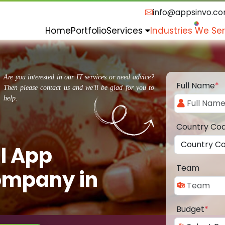
info@appsinvo.c
Home
Portfolio
Services
Industries We Se
Are you interested in our IT services or need advice?
Full Name
*
Then please contact us and we'll be glad for you to
help.
Country Co
l App
Team
ompany in
Budget
*