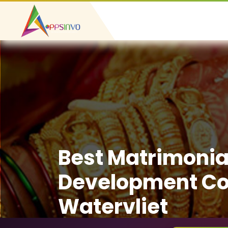
Best Matrimonia
Development C
Watervliet