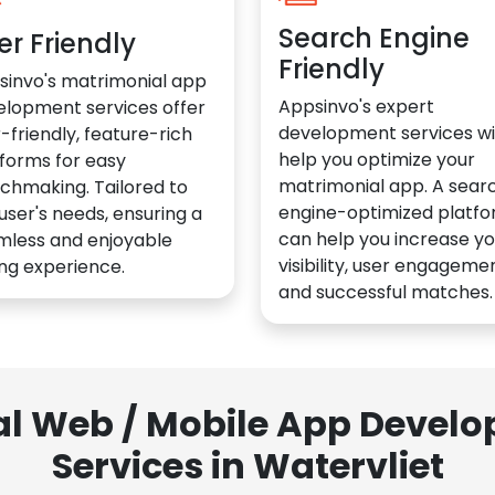
Search Engine
er Friendly
Friendly
sinvo's matrimonial app
Appsinvo's expert
elopment services offer
development services wil
-friendly, feature-rich
help you optimize your
forms for easy
matrimonial app. A sear
chmaking. Tailored to
engine-optimized platf
user's needs, ensuring a
can help you increase yo
mless and enjoyable
visibility, user engagemen
ng experience.
and successful matches.
al Web / Mobile App Deve
Services in Watervliet