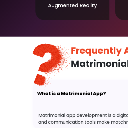
Augmented Reality
Frequently
Matrimonia
What is a Matrimonial App?
Matrimonial app development is a digital 
and communication tools make matchm