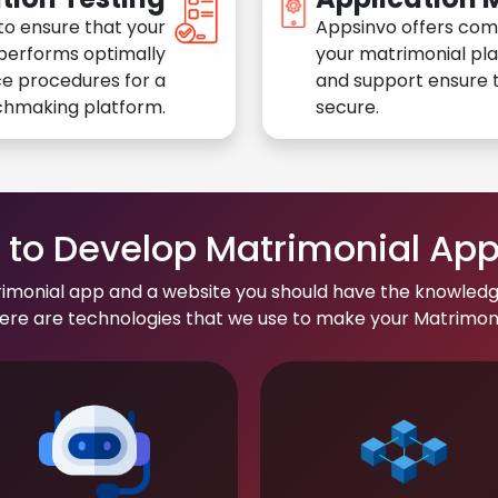
to ensure that your
Appsinvo offers com
performs optimally
your matrimonial pl
e procedures for a
and support ensure t
chmaking platform.
secure.
to Develop Matrimonial Ap
rimonial app and a website you should have the knowledg
re are technologies that we use to make your Matrimonial