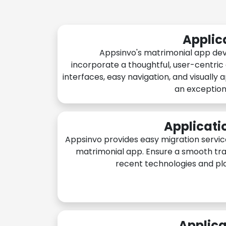
Applic
Appsinvo's matrimonial app de
incorporate a thoughtful, user-centric
interfaces, easy navigation, and visually 
an exception
Applicati
Appsinvo provides easy migration servic
matrimonial app. Ensure a smooth tra
recent technologies and pl
Applica