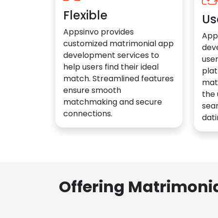
Flexible
Us
Appsinvo provides
App
customized matrimonial app
dev
development services to
user
help users find their ideal
plat
match. Streamlined features
mat
ensure smooth
the 
matchmaking and secure
sea
connections.
dati
Offering Matrimoni