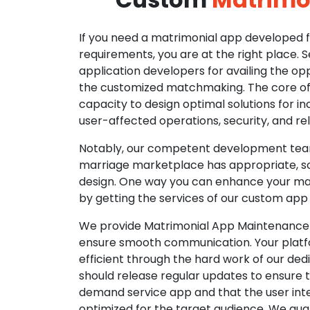
If you need a matrimonial app developed fo
requirements, you are at the right place. 
application developers for availing the opp
the customized matchmaking. The core of o
capacity to design optimal solutions for in
user-affected operations, security, and reli
Notably, our competent development tea
marriage marketplace has appropriate, so
design. One way you can enhance your mat
by getting the services of our custom app
We provide Matrimonial App Maintenance 
ensure smooth communication. Your platfo
efficient through the hard work of our de
should release regular updates to ensure th
demand service app and that the user int
optimized for the target audience. We gua