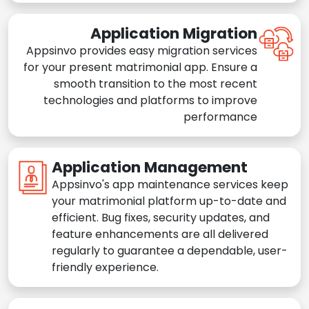
Application Migration
Appsinvo provides easy migration services
for your present matrimonial app. Ensure a
smooth transition to the most recent
technologies and platforms to improve
performance
Application Management
Appsinvo's app maintenance services keep
your matrimonial platform up-to-date and
efficient. Bug fixes, security updates, and
feature enhancements are all delivered
regularly to guarantee a dependable, user-
friendly experience.