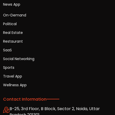
News App
On-Demand
Political
Real Estate
Restaurant
SaaS
Social Networking
Sports
Travel App
Wellness App
Contact Information
B-25, 3rd Floor, B Block, Sector 2, Noida, Uttar
Pradesh 201301