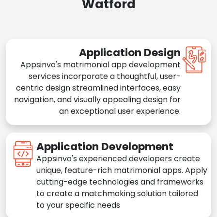
Watford
Application Design
Appsinvo's matrimonial app development
services incorporate a thoughtful, user-
centric design streamlined interfaces, easy
navigation, and visually appealing design for
an exceptional user experience.
Application Development
Appsinvo's experienced developers create
unique, feature-rich matrimonial apps. Apply
cutting-edge technologies and frameworks
to create a matchmaking solution tailored
to your specific needs