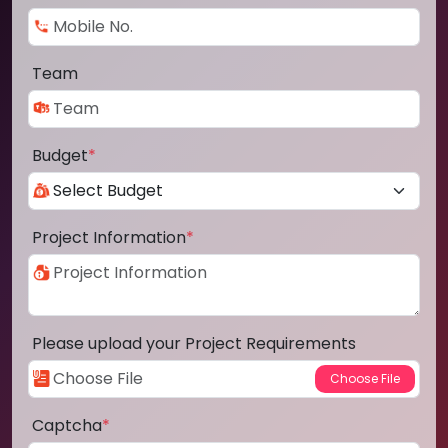
Team
Budget
*
Project Information
*
Please upload your Project Requirements
Captcha
*