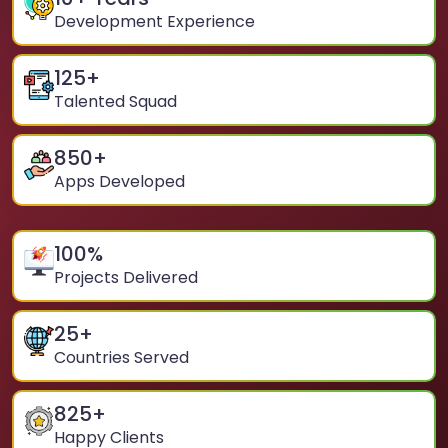
Development Experience
125
+
Talented Squad
850
+
Apps Developed
100
%
Projects Delivered
25
+
Countries Served
825
+
Happy Clients