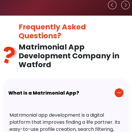
Frequently Asked
Questions?
Matrimonial App
Development Company in
Watford
What is a Matrimonial App?
Matrimonial app development is a digital
platform that improves finding a life partner. Its
easy-to-use profile creation, search filtering,