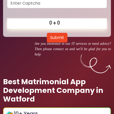
Submit
Are you interested in our IT services or need advice?
Then please contact us and we'll be glad for you to
help.
Best Matrimonial App
Development Company in
Watford
10
+ Years