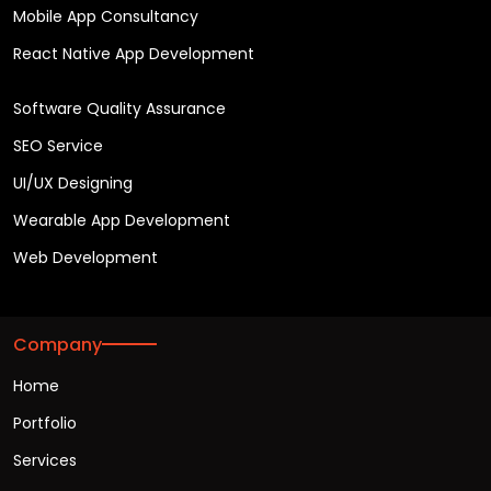
Mobile App Consultancy
React Native App Development
Software Quality Assurance
SEO Service
UI/UX Designing
Wearable App Development
Web Development
Company
Home
Portfolio
Services