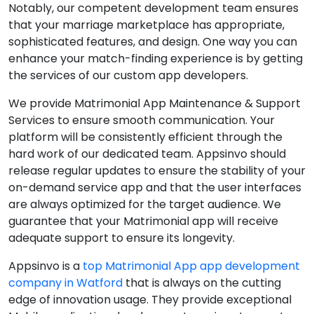
Notably, our competent development team ensures
that your marriage marketplace has appropriate,
sophisticated features, and design. One way you can
enhance your match-finding experience is by getting
the services of our custom app developers.
We provide Matrimonial App Maintenance & Support
Services to ensure smooth communication. Your
platform will be consistently efficient through the
hard work of our dedicated team. Appsinvo should
release regular updates to ensure the stability of your
on-demand service app and that the user interfaces
are always optimized for the target audience. We
guarantee that your Matrimonial app will receive
adequate support to ensure its longevity.
Appsinvo is a
top Matrimonial App app development
company in Watford
that is always on the cutting
edge of innovation usage. They provide exceptional