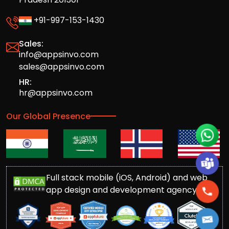
+91-997-153-1430
Sales:
info@appsinvo.com
sales@appsinvo.com
HR:
hr@appsinvo.com
Our Global Presence
Full stack mobile (iOS, Android) and web
app design and development agency