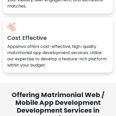
matches.
Cost Effective
Appsinvo offers cost-effective, high-quality
matrimonial app development services. Utilize
our expertise to develop a feature-rich platform
within your budget.
Offering Matrimonial Web /
Mobile App Development
Development Services in