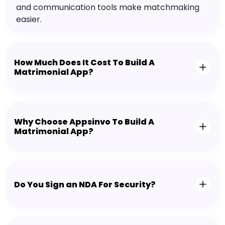
and communication tools make matchmaking
easier.
How Much Does It Cost To Build A
Matrimonial App?
Why Choose Appsinvo To Build A
Matrimonial App?
Do You Sign an NDA For Security?