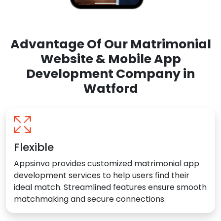
Advantage Of Our Matrimonial
Website & Mobile App
Development Company in
Watford
Flexible
Appsinvo provides customized matrimonial app
development services to help users find their
ideal match. Streamlined features ensure smooth
matchmaking and secure connections.