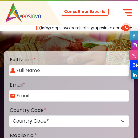
Consult our Experts
info@appsinvo.com
|
sales@appsinvo.com
|
Full Name
*
Email
*
Country Code
*
Mobile No.
*