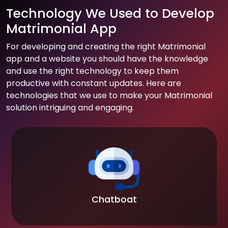
Technology We Used to Develop
Matrimonial App
For developing and creating the right Matrimonial
app and a website you should have the knowledge
and use the right technology to keep them
productive with constant updates. Here are
technologies that we use to make your Matrimonial
solution intriguing and engaging.
Chatboat