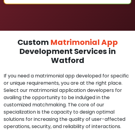
Custom
Matrimonial App
Development Services in
Watford
If you need a matrimonial app developed for specific
or unique requirements, you are at the right place.
Select our matrimonial application developers for
availing the opportunity to be indulged in the
customized matchmaking. The core of our
specialization is the capacity to design optimal
solutions for increasing the quality of user-affected
operations, security, and reliability of interactions.