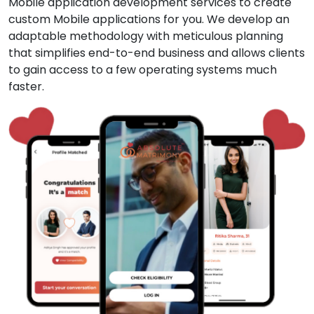
Mobile application development services to create
custom Mobile applications for you. We develop an
adaptable methodology with meticulous planning
that simplifies end-to-end business and allows clients
to gain access to a few operating systems much
faster.