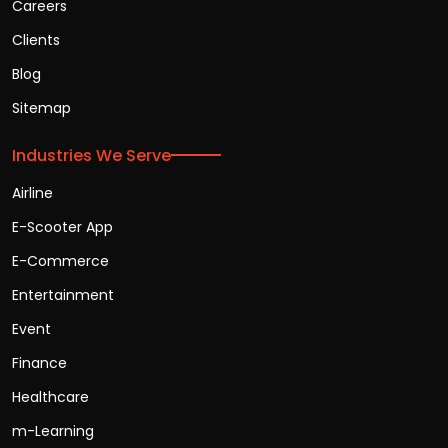
Careers
Clients
Blog
Sitemap
Industries We Serve
Airline
E-Scooter App
E-Commerce
Entertainment
Event
Finance
Healthcare
m-Learning