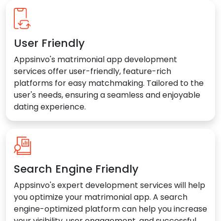
User Friendly
Appsinvo's matrimonial app development
services offer user-friendly, feature-rich
platforms for easy matchmaking. Tailored to the
user's needs, ensuring a seamless and enjoyable
dating experience.
Search Engine Friendly
Appsinvo's expert development services will help
you optimize your matrimonial app. A search
engine-optimized platform can help you increase
your visibility, user engagement, and successful