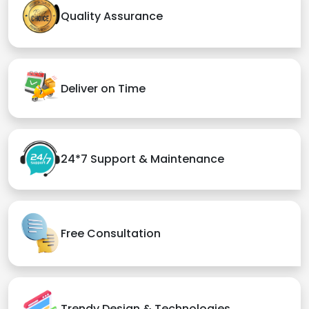
Quality Assurance
Deliver on Time
24*7 Support & Maintenance
Free Consultation
Trendy Design & Technologies