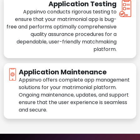
Application Testing
Appsinvo conducts rigorous testing to
ensure that your matrimonial app is bug-
free and performs optimally comprehensive
quality assurance procedures for a
dependable, user-friendly matchmaking
platform.
Application Maintenance
Appsinvo offers complete app management
solutions for your matrimonial platform.
Ongoing maintenance, updates, and support
ensure that the user experience is seamless
and secure.