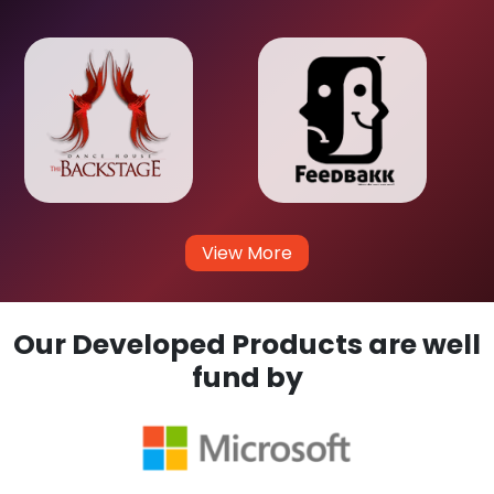
View More
Our Developed Products are well
fund by