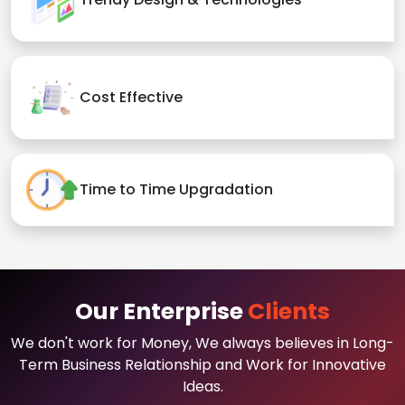
Cost Effective
Time to Time Upgradation
Our Enterprise
Clients
We don't work for Money, We always believes in Long-
Term Business Relationship and Work for Innovative
Ideas.