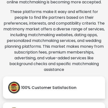
online matchmaking is becoming more accepted.
These platforms make it easy and efficient for
people to find life partners based on their
preferences, interests, and compatibility criteria. The
matrimony market offers a diverse range of services,
including matchmaking websites, dating apps,
personalized matchmaking services, and wedding
planning platforms. This market makes money from
subscription fees, premium memberships,
advertising, and value-added services like
background checks and specific matchmaking
assistance
100% Customer Satisfaction