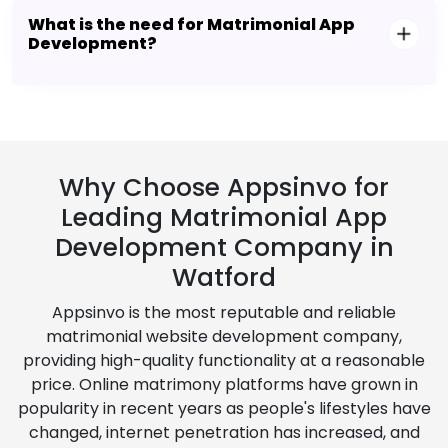
What is the need for Matrimonial App
Development?
Why Choose Appsinvo for
Leading Matrimonial App
Development Company in
Watford
Appsinvo is the most reputable and reliable
matrimonial website development company,
providing high-quality functionality at a reasonable
price. Online matrimony platforms have grown in
popularity in recent years as people's lifestyles have
changed, internet penetration has increased, and