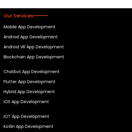
Our Services
Mobile App Development
Android App Development
Android VR App Development
Blockchain App Development
Chatbot App Development
Flutter App Development
Hybrid App Development
iOS App Development
IOT App Development
Kotlin App Development