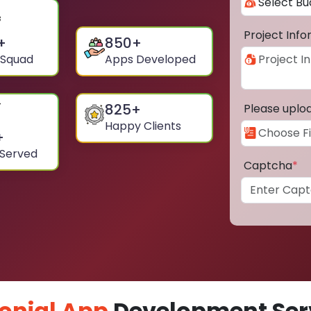
Project Inf
+
850
+
 Squad
Apps Developed
825
+
Please uplo
Happy Clients
+
 Served
Captcha
*
onial App
Development Serv