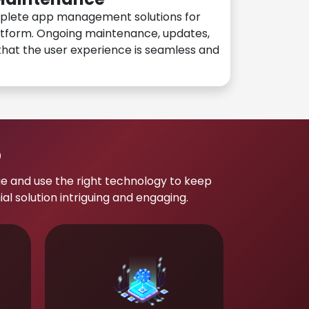
plete app management solutions for
atform. Ongoing maintenance, updates,
hat the user experience is seamless and
p
e and use the right technology to keep
 solution intriguing and engaging.