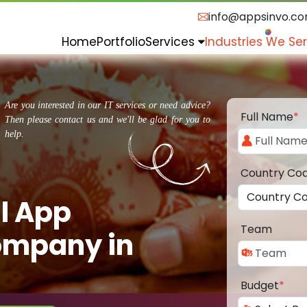
info@appsinvo.c
Home
Portfolio
Services
Industries We Se
Are you interested in our IT services or need advice?
Full Name
*
Then please contact us and we'll be glad for you to
help.
Country Co
l App
Team
ompany in
Budget
*