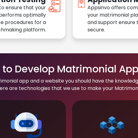
to ensure that your
Appsinvo offers com
performs optimally
your matrimonial pl
e procedures for a
and support ensure t
chmaking platform.
secure.
to Develop Matrimonial Ap
rimonial app and a website you should have the knowledg
re are technologies that we use to make your Matrimonial