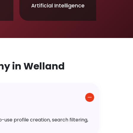
Artificial Intelligence
y in Welland
use profile creation, search filtering,