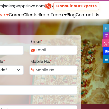
om
|
sales@appsinvo.com
|
Consult our Experts
rve
Career
Clients
Hire a Team
Blog
Contact Us
Email
*
de
*
Mobile No.
*