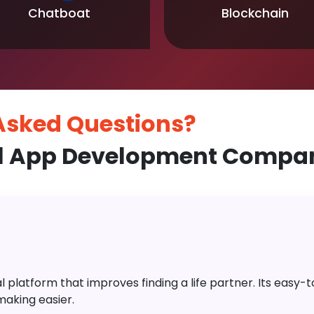
Chatboat
Blockchain
 Asked
Questions?
l App Development Compan
platform that improves finding a life partner. Its easy-to-
aking easier.