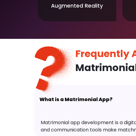
Augmented Reality
Frequently
Matrimonia
What is a Matrimonial App?
Matrimonial app development is a digital 
and communication tools make matchm