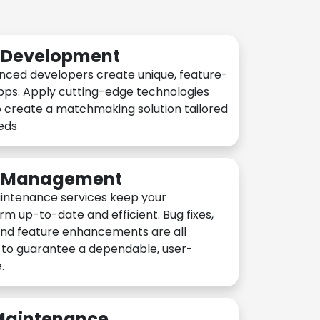
n Development
nced developers create unique, feature-
pps. Apply cutting-edge technologies
 create a matchmaking solution tailored
eeds
n Management
intenance services keep your
rm up-to-date and efficient. Bug fixes,
and feature enhancements are all
y to guarantee a dependable, user-
.
 Maintenance