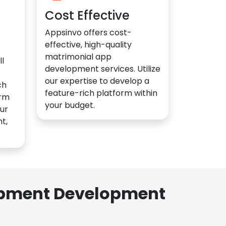
Cost Effective
Appsinvo offers cost-
effective, high-quality
matrimonial app
l
development services. Utilize
our expertise to develop a
ch
feature-rich platform within
orm
your budget.
ur
t,
lopment Development