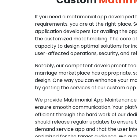
If you need a matrimonial app developed fo
requirements, you are at the right place. 
application developers for availing the opp
the customized matchmaking. The core of o
capacity to design optimal solutions for in
user-affected operations, security, and reli
Notably, our competent development tea
marriage marketplace has appropriate, so
design. One way you can enhance your mat
by getting the services of our custom app
We provide Matrimonial App Maintenance 
ensure smooth communication. Your platfo
efficient through the hard work of our de
should release regular updates to ensure th
demand service app and that the user int
optimized for the target audience. We gua