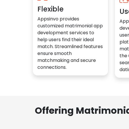
Flexible
Us
Appsinvo provides
App
customized matrimonial app
dev
development services to
user
help users find their ideal
plat
match. Streamlined features
mat
ensure smooth
the 
matchmaking and secure
sea
connections.
dati
Offering Matrimoni