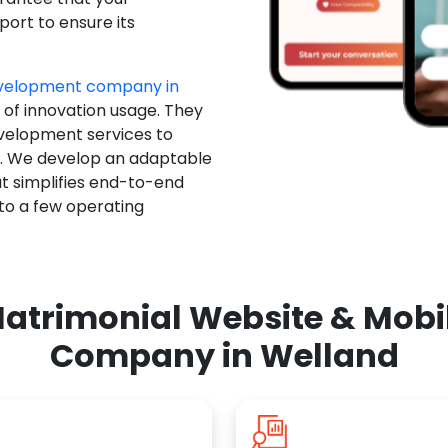
ort to ensure its
evelopment company in
 of innovation usage. They
evelopment services to
u. We develop an adaptable
t simplifies end-to-end
 to a few operating
atrimonial Website & Mob
Company in Welland