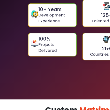
10
+ Years
125
Development
Experience
Talented
100
%
Projects
25
Delivered
Countries
Custom
Matrim