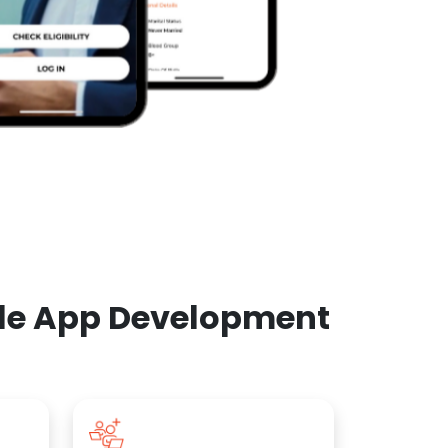
ile App Development