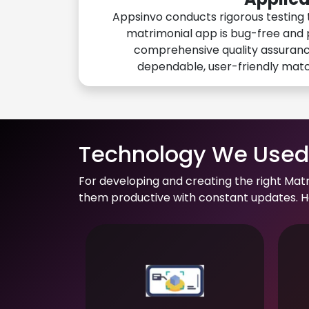
Appsinvo conducts rigorous testing 
matrimonial app is bug-free and 
comprehensive quality assuranc
dependable, user-friendly mat
Technology We Used 
For developing and creating the right Mat
them productive with constant updates. He