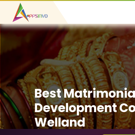
Best Matrimonia
Development C
Welland