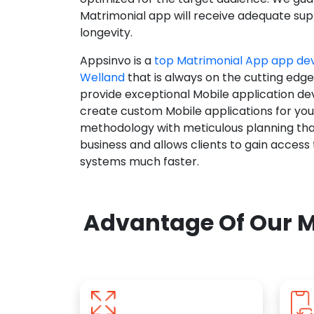
Matrimonial app will receive adequate supp
longevity.
Appsinvo is a
top Matrimonial App app d
Welland
that is always on the cutting edge
provide exceptional Mobile application d
create custom Mobile applications for yo
methodology with meticulous planning tha
business and allows clients to gain access
systems much faster.
Advantage Of Our M