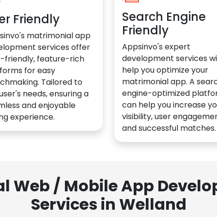
Search Engine
er Friendly
Friendly
sinvo's matrimonial app
Appsinvo's expert
elopment services offer
development services wil
-friendly, feature-rich
help you optimize your
forms for easy
matrimonial app. A sear
chmaking. Tailored to
engine-optimized platf
user's needs, ensuring a
can help you increase yo
mless and enjoyable
visibility, user engagemen
ng experience.
and successful matches.
al Web / Mobile App Deve
Services in Welland