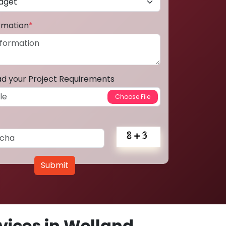
ormation
*
ad your Project Requirements
Submit
ices in Welland