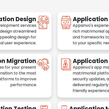
ation Design
Applicatio
velopment services
Appsinvo's experie
 design streamlined
rich matrimonial a
appealing design for
and frameworks to
al user experience.
to your specific n
on Migration
Applicatio
es for your present
Appsinvo's app ma
nsition to the most
matrimonial platfo
atforms to improve
security updates, 
performance
delivered regularl
friendly experience
tion Testing
Application