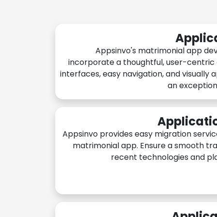
Applic
Appsinvo's matrimonial app de
incorporate a thoughtful, user-centric
interfaces, easy navigation, and visually 
an exception
Applicati
Appsinvo provides easy migration servic
matrimonial app. Ensure a smooth tra
recent technologies and pl
Applica