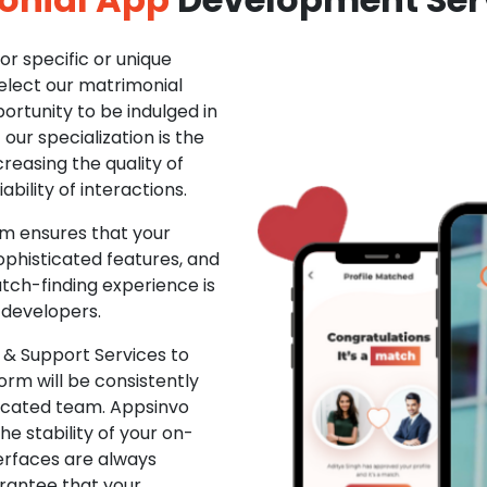
r specific or unique
Select our matrimonial
ortunity to be indulged in
ur specialization is the
creasing the quality of
ability of interactions.
m ensures that your
phisticated features, and
ch-finding experience is
 developers.
& Support Services to
rm will be consistently
dicated team. Appsinvo
e stability of your on-
erfaces are always
rantee that your