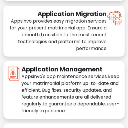
Application Migration
Appsinvo provides easy migration services
for your present matrimonial app. Ensure a
smooth transition to the most recent
technologies and platforms to improve
performance
Application Management
Appsinvo's app maintenance services keep
your matrimonial platform up-to-date and
efficient. Bug fixes, security updates, and
feature enhancements are all delivered
regularly to guarantee a dependable, user-
friendly experience.