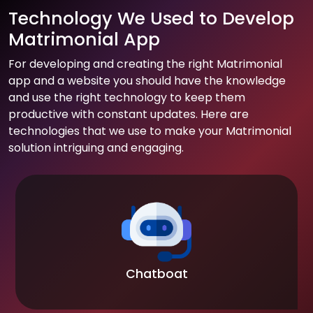
Technology We Used to Develop
Matrimonial App
For developing and creating the right Matrimonial
app and a website you should have the knowledge
and use the right technology to keep them
productive with constant updates. Here are
technologies that we use to make your Matrimonial
solution intriguing and engaging.
Chatboat