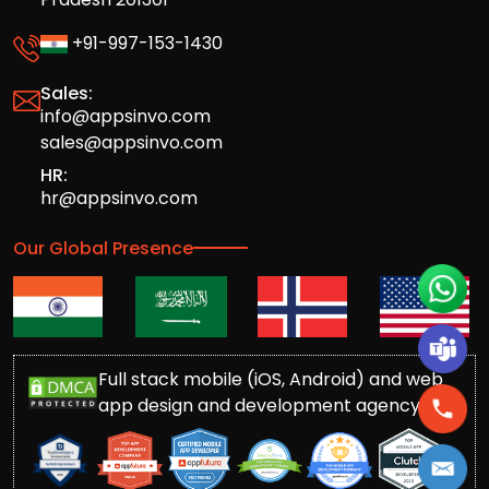
+91-997-153-1430
Sales:
info@appsinvo.com
sales@appsinvo.com
HR:
hr@appsinvo.com
Our Global Presence
Full stack mobile (iOS, Android) and web
app design and development agency