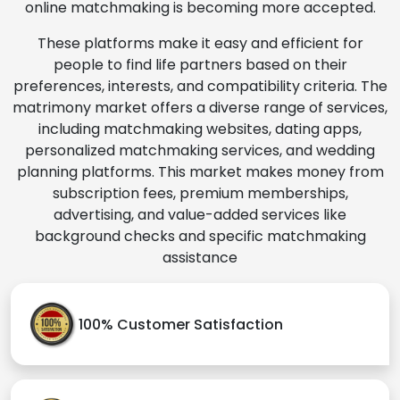
online matchmaking is becoming more accepted.
These platforms make it easy and efficient for
people to find life partners based on their
preferences, interests, and compatibility criteria. The
matrimony market offers a diverse range of services,
including matchmaking websites, dating apps,
personalized matchmaking services, and wedding
planning platforms. This market makes money from
subscription fees, premium memberships,
advertising, and value-added services like
background checks and specific matchmaking
assistance
100% Customer Satisfaction