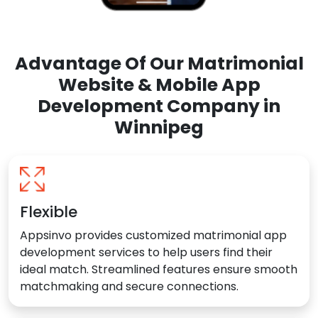
Advantage Of Our Matrimonial
Website & Mobile App
Development Company in
Winnipeg
Flexible
Appsinvo provides customized matrimonial app
development services to help users find their
ideal match. Streamlined features ensure smooth
matchmaking and secure connections.