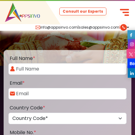
Consult our Experts
info@appsinvo.com
|
sales@appsinvo.com
|
Full Name
*
Email
*
Country Code
*
Mobile No.
*