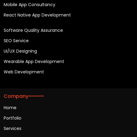
Mobile App Consultancy
React Native App Development
Software Quality Assurance
SEO Service
UI/UX Designing
Wearable App Development
Web Development
Company
Home
Portfolio
Services