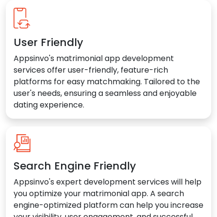
User Friendly
Appsinvo's matrimonial app development
services offer user-friendly, feature-rich
platforms for easy matchmaking. Tailored to the
user's needs, ensuring a seamless and enjoyable
dating experience.
Search Engine Friendly
Appsinvo's expert development services will help
you optimize your matrimonial app. A search
engine-optimized platform can help you increase
your visibility, user engagement, and successful