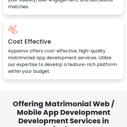
matches.
Cost Effective
Appsinvo offers cost-effective, high-quality
matrimonial app development services. Utilize
our expertise to develop a feature-rich platform
within your budget.
Offering Matrimonial Web /
Mobile App Development
Development Services in