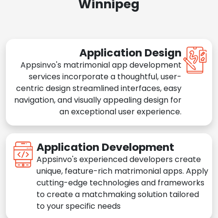
Winnipeg
Application Design
Appsinvo's matrimonial app development
services incorporate a thoughtful, user-
centric design streamlined interfaces, easy
navigation, and visually appealing design for
an exceptional user experience.
Application Development
Appsinvo's experienced developers create
unique, feature-rich matrimonial apps. Apply
cutting-edge technologies and frameworks
to create a matchmaking solution tailored
to your specific needs