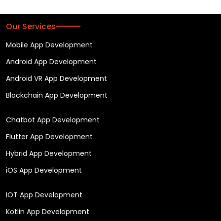
Our Services
Mobile App Development
Android App Development
Android VR App Development
Blockchain App Development
Chatbot App Development
Flutter App Development
Hybrid App Development
iOS App Development
IOT App Development
Kotlin App Development