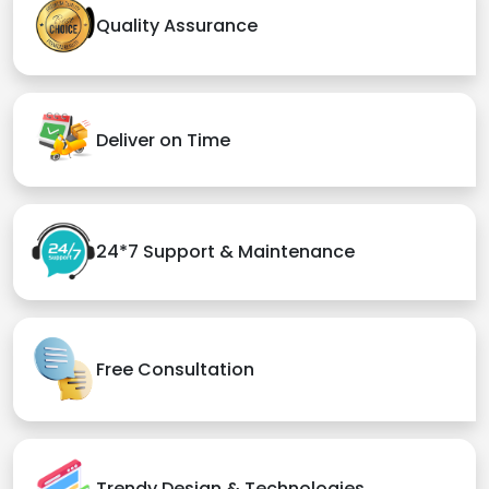
Quality Assurance
Deliver on Time
24*7 Support & Maintenance
Free Consultation
Trendy Design & Technologies