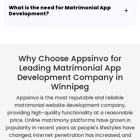
What is the need for Matrimonial App
Development?
Why Choose Appsinvo for
Leading Matrimonial App
Development Company in
Winnipeg
Appsinvo is the most reputable and reliable
matrimonial website development company,
providing high-quality functionality at a reasonable
price. Online matrimony platforms have grown in
popularity in recent years as people's lifestyles have
changed, internet penetration has increased, and