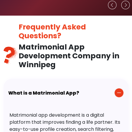
Frequently Asked
Questions?
Matrimonial App
Development Company in
Winnipeg
What is a Matrimonial App?
Matrimonial app development is a digital
platform that improves finding a life partner. Its
easy-to-use profile creation, search filtering,