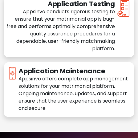
Application Testing
Appsinvo conducts rigorous testing to
ensure that your matrimonial app is bug-
free and performs optimally comprehensive
quality assurance procedures for a
dependable, user-friendly matchmaking
platform.
Application Maintenance
Appsinvo offers complete app management
solutions for your matrimonial platform.
Ongoing maintenance, updates, and support
ensure that the user experience is seamless
and secure.