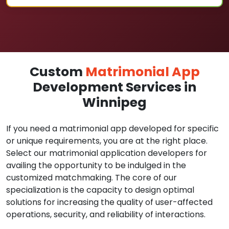
Custom
Matrimonial App
Development Services in
Winnipeg
If you need a matrimonial app developed for specific
or unique requirements, you are at the right place.
Select our matrimonial application developers for
availing the opportunity to be indulged in the
customized matchmaking. The core of our
specialization is the capacity to design optimal
solutions for increasing the quality of user-affected
operations, security, and reliability of interactions.