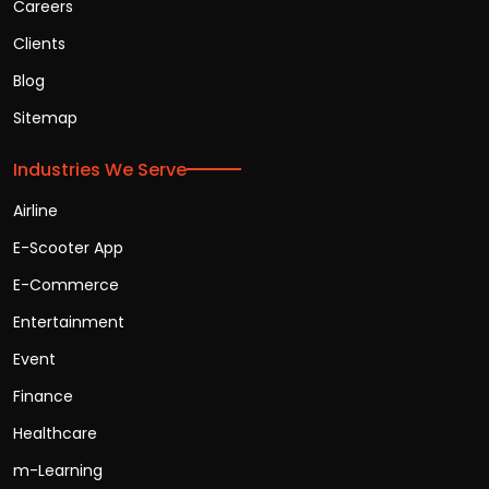
Careers
Clients
Blog
Sitemap
Industries We Serve
Airline
E-Scooter App
E-Commerce
Entertainment
Event
Finance
Healthcare
m-Learning