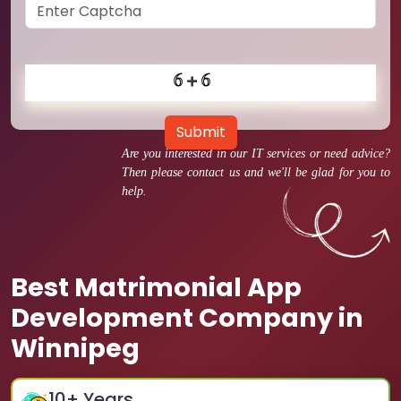
Submit
Are you interested in our IT services or need advice?
Then please contact us and we'll be glad for you to
help.
Best Matrimonial App
Development Company in
Winnipeg
10
+ Years