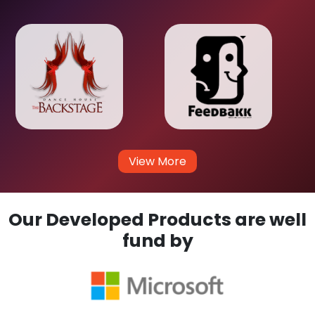
View More
Our Developed Products are well
fund by