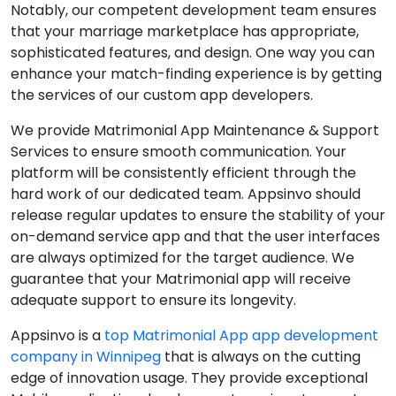
Notably, our competent development team ensures
that your marriage marketplace has appropriate,
sophisticated features, and design. One way you can
enhance your match-finding experience is by getting
the services of our custom app developers.
We provide Matrimonial App Maintenance & Support
Services to ensure smooth communication. Your
platform will be consistently efficient through the
hard work of our dedicated team. Appsinvo should
release regular updates to ensure the stability of your
on-demand service app and that the user interfaces
are always optimized for the target audience. We
guarantee that your Matrimonial app will receive
adequate support to ensure its longevity.
Appsinvo is a
top Matrimonial App app development
company in Winnipeg
that is always on the cutting
edge of innovation usage. They provide exceptional