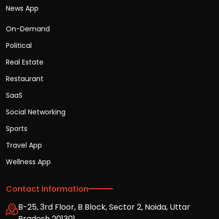
News App
On-Demand
Political
Real Estate
Restaurant
SaaS
Social Networking
Sports
Travel App
Wellness App
Contact Information
B-25, 3rd Floor, B Block, Sector 2, Noida, Uttar
Pradesh 201301