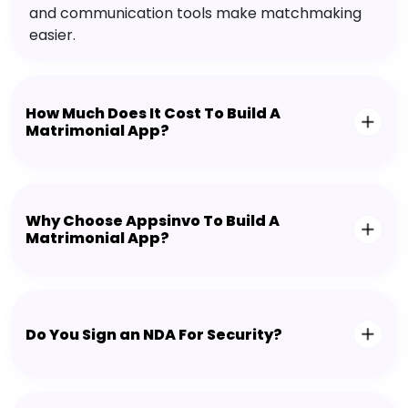
and communication tools make matchmaking
easier.
How Much Does It Cost To Build A
Matrimonial App?
Why Choose Appsinvo To Build A
Matrimonial App?
Do You Sign an NDA For Security?