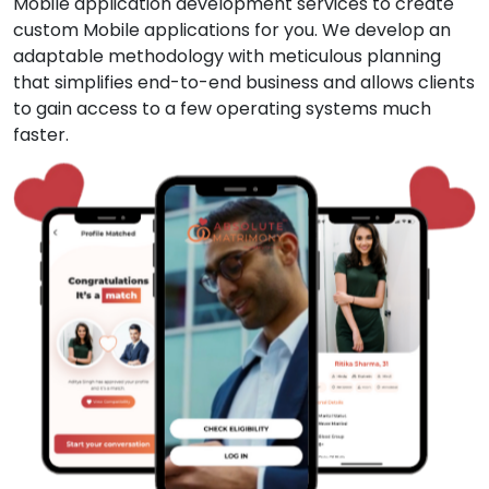
Mobile application development services to create
custom Mobile applications for you. We develop an
adaptable methodology with meticulous planning
that simplifies end-to-end business and allows clients
to gain access to a few operating systems much
faster.