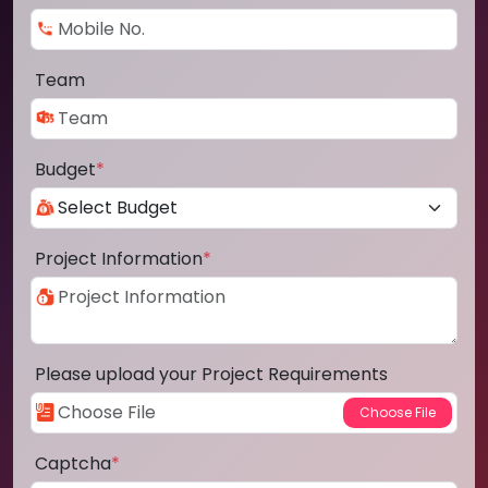
Team
Budget
*
Project Information
*
Please upload your Project Requirements
Captcha
*