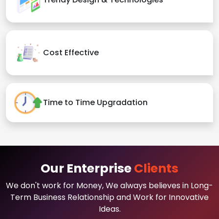
Cost Effective
Time to Time Upgradation
Our Enterprise
Clients
We don't work for Money, We always believes in Long-
Term Business Relationship and Work for Innovative
Ideas.