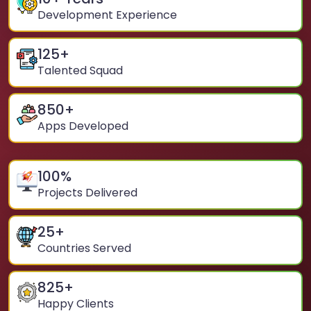
Development Experience
125
+
Talented Squad
850
+
Apps Developed
100
%
Projects Delivered
25
+
Countries Served
825
+
Happy Clients