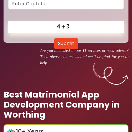
Submit
Are you interested in our IT services or need advice?
Then please contact us and we'll be glad for you to
help.
Best Matrimonial App
Development Company in
Worthing
10
+ Years