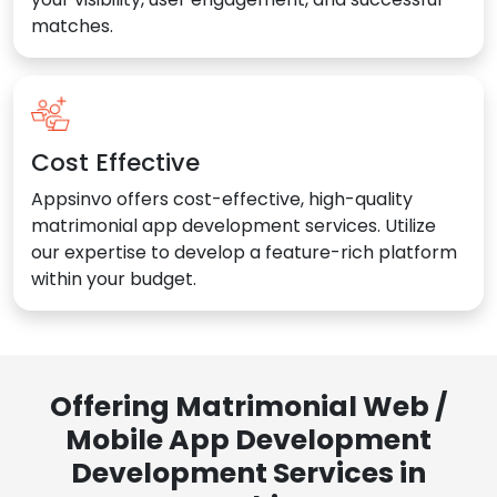
matches.
Cost Effective
Appsinvo offers cost-effective, high-quality
matrimonial app development services. Utilize
our expertise to develop a feature-rich platform
within your budget.
Offering Matrimonial Web /
Mobile App Development
Development Services in