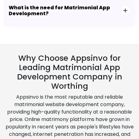
What is the need for Matrimonial App
Development?
Why Choose Appsinvo for
Leading Matrimonial App
Development Company in
Worthing
Appsinvo is the most reputable and reliable
matrimonial website development company,
providing high-quality functionality at a reasonable
price. Online matrimony platforms have grown in
popularity in recent years as people's lifestyles have
changed, internet penetration has increased, and