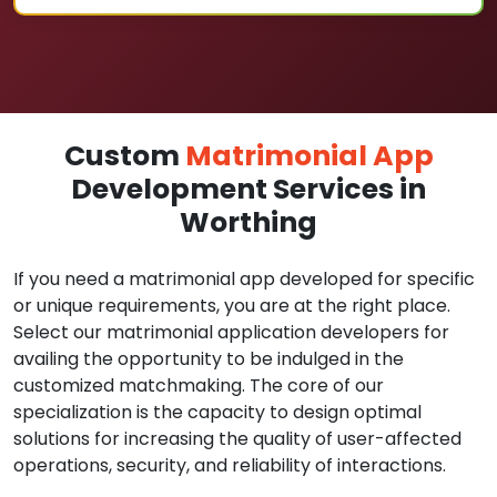
Custom
Matrimonial App
Development Services in
Worthing
If you need a matrimonial app developed for specific
or unique requirements, you are at the right place.
Select our matrimonial application developers for
availing the opportunity to be indulged in the
customized matchmaking. The core of our
specialization is the capacity to design optimal
solutions for increasing the quality of user-affected
operations, security, and reliability of interactions.