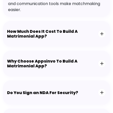
and communication tools make matchmaking
easier.
How Much Does It Cost To Build A
Matrimonial App?
Why Choose Appsinvo To Build A
Matrimonial App?
Do You Sign an NDA For Security?