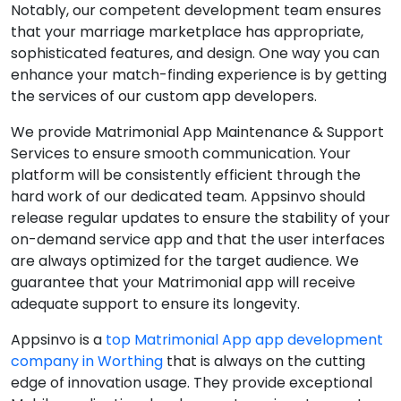
Notably, our competent development team ensures
that your marriage marketplace has appropriate,
sophisticated features, and design. One way you can
enhance your match-finding experience is by getting
the services of our custom app developers.
We provide Matrimonial App Maintenance & Support
Services to ensure smooth communication. Your
platform will be consistently efficient through the
hard work of our dedicated team. Appsinvo should
release regular updates to ensure the stability of your
on-demand service app and that the user interfaces
are always optimized for the target audience. We
guarantee that your Matrimonial app will receive
adequate support to ensure its longevity.
Appsinvo is a
top Matrimonial App app development
company in Worthing
that is always on the cutting
edge of innovation usage. They provide exceptional