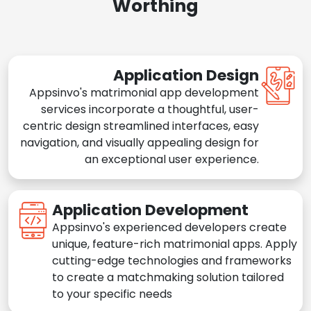
Worthing
Application Design
Appsinvo's matrimonial app development
services incorporate a thoughtful, user-
centric design streamlined interfaces, easy
navigation, and visually appealing design for
an exceptional user experience.
Application Development
Appsinvo's experienced developers create
unique, feature-rich matrimonial apps. Apply
cutting-edge technologies and frameworks
to create a matchmaking solution tailored
to your specific needs