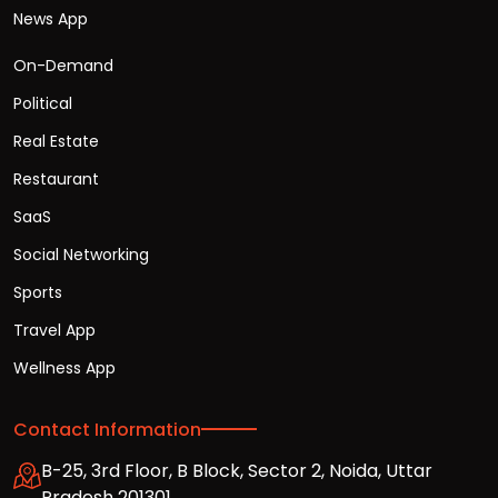
News App
On-Demand
Political
Real Estate
Restaurant
SaaS
Social Networking
Sports
Travel App
Wellness App
Contact Information
B-25, 3rd Floor, B Block, Sector 2, Noida, Uttar
Pradesh 201301