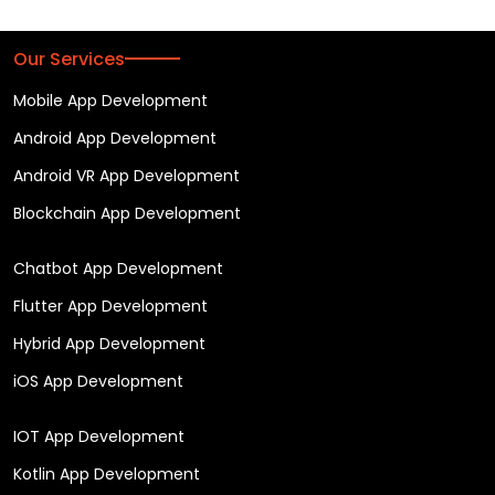
Our Services
Mobile App Development
Android App Development
Android VR App Development
Blockchain App Development
Chatbot App Development
Flutter App Development
Hybrid App Development
iOS App Development
IOT App Development
Kotlin App Development