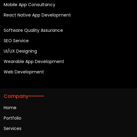
Mobile App Consultancy
React Native App Development
Software Quality Assurance
SEO Service
UI/UX Designing
Wearable App Development
Web Development
Company
Home
Portfolio
Services