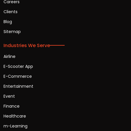
Careers
Clients
Blog
Sitemap
Industries We Serve
Airline
E-Scooter App
E-Commerce
Entertainment
Event
Finance
Healthcare
m-Learning