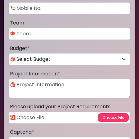
Team
Budget
*
Project Information
*
Please upload your Project Requirements
Captcha
*