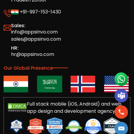
+91-997-153-1430
Sales:
info@appsinvo.com
sales@appsinvo.com
HR:
hr@appsinvo.com
Our Global Presence
Full stack mobile (iOS, Android) and web
app design and development agency