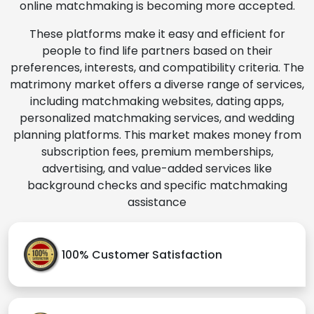
online matchmaking is becoming more accepted.
These platforms make it easy and efficient for
people to find life partners based on their
preferences, interests, and compatibility criteria. The
matrimony market offers a diverse range of services,
including matchmaking websites, dating apps,
personalized matchmaking services, and wedding
planning platforms. This market makes money from
subscription fees, premium memberships,
advertising, and value-added services like
background checks and specific matchmaking
assistance
100% Customer Satisfaction