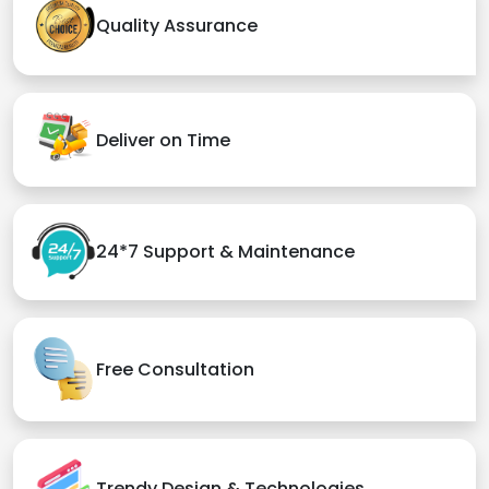
Quality Assurance
Deliver on Time
24*7 Support & Maintenance
Free Consultation
Trendy Design & Technologies