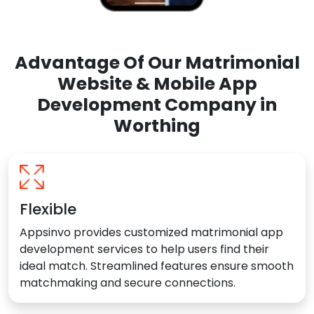
Advantage Of Our Matrimonial
Website & Mobile App
Development Company in
Worthing
Flexible
Appsinvo provides customized matrimonial app
development services to help users find their
ideal match. Streamlined features ensure smooth
matchmaking and secure connections.