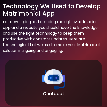
Technology We Used to Develop
Matrimonial App
For developing and creating the right Matrimonial
app and a website you should have the knowledge
and use the right technology to keep them
productive with constant updates. Here are
technologies that we use to make your Matrimonial
solution intriguing and engaging.
Chatboat