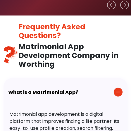
Frequently Asked
Questions?
Matrimonial App
Development Company in
Worthing
What is a Matrimonial App?
Matrimonial app development is a digital
platform that improves finding a life partner. Its
easy-to-use profile creation, search filtering,