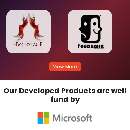
View More
Our Developed Products are well
fund by