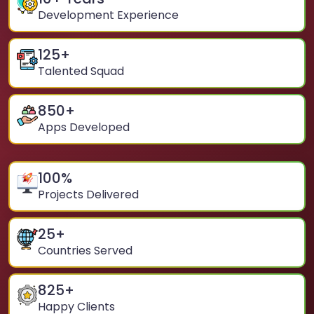
Development Experience
125
+
Talented Squad
850
+
Apps Developed
100
%
Projects Delivered
25
+
Countries Served
825
+
Happy Clients