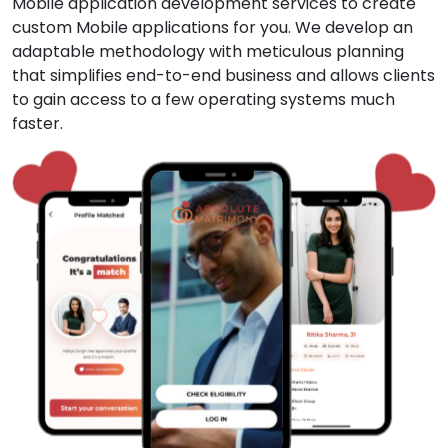
Mobile application development services to create
custom Mobile applications for you. We develop an
adaptable methodology with meticulous planning
that simplifies end-to-end business and allows clients
to gain access to a few operating systems much
faster.