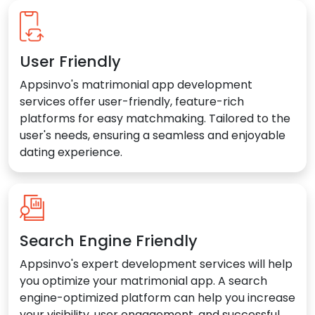
User Friendly
Appsinvo's matrimonial app development
services offer user-friendly, feature-rich
platforms for easy matchmaking. Tailored to the
user's needs, ensuring a seamless and enjoyable
dating experience.
Search Engine Friendly
Appsinvo's expert development services will help
you optimize your matrimonial app. A search
engine-optimized platform can help you increase
your visibility, user engagement, and successful