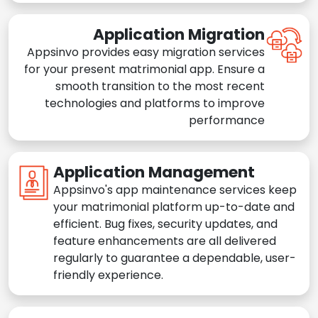
Application Migration
Appsinvo provides easy migration services
for your present matrimonial app. Ensure a
smooth transition to the most recent
technologies and platforms to improve
performance
Application Management
Appsinvo's app maintenance services keep
your matrimonial platform up-to-date and
efficient. Bug fixes, security updates, and
feature enhancements are all delivered
regularly to guarantee a dependable, user-
friendly experience.