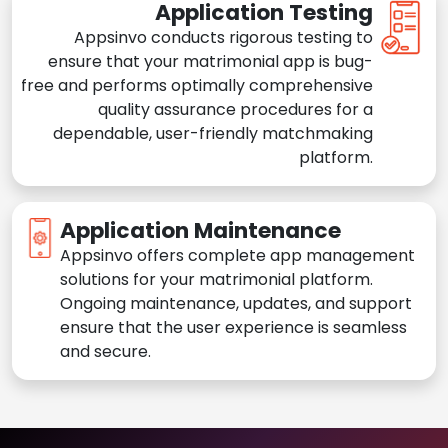
Application Testing
Appsinvo conducts rigorous testing to
ensure that your matrimonial app is bug-
free and performs optimally comprehensive
quality assurance procedures for a
dependable, user-friendly matchmaking
platform.
Application Maintenance
Appsinvo offers complete app management
solutions for your matrimonial platform.
Ongoing maintenance, updates, and support
ensure that the user experience is seamless
and secure.