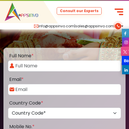
Consult our Experts
info@appsinvo.com
|
sales@appsinvo.com
|
Full Name
*
Email
*
Country Code
*
Mobile No.
*