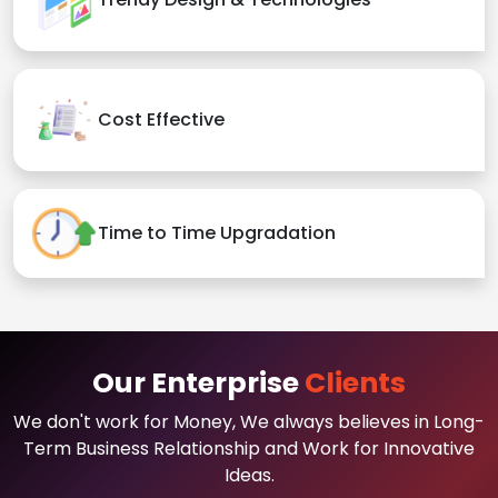
Cost Effective
Time to Time Upgradation
Our Enterprise
Clients
We don't work for Money, We always believes in Long-
Term Business Relationship and Work for Innovative
Ideas.