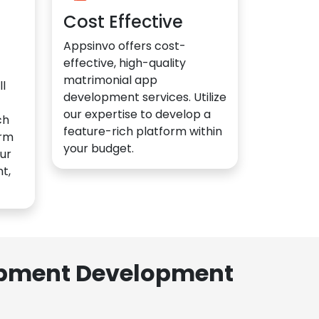
Cost Effective
Appsinvo offers cost-
effective, high-quality
matrimonial app
l
development services. Utilize
our expertise to develop a
ch
feature-rich platform within
orm
your budget.
ur
t,
lopment Development