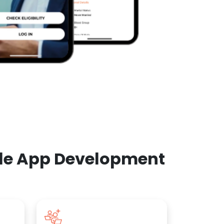
ile App Development