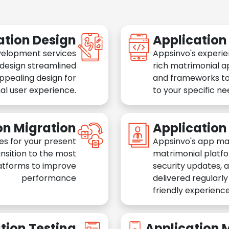
ation Design
Applicatio
velopment services
Appsinvo's experie
 design streamlined
rich matrimonial a
appealing design for
and frameworks to
al user experience.
to your specific n
on Migration
Applicatio
es for your present
Appsinvo's app ma
nsition to the most
matrimonial platfo
atforms to improve
security updates, 
performance
delivered regularl
friendly experience
tion Testing
Application