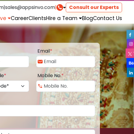
om
|
sales@appsinvo.com
|
Consult our Experts
rve
Career
Clients
Hire a Team
Blog
Contact Us
Email
*
de
*
Mobile No.
*