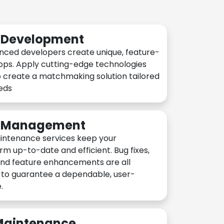
n Development
nced developers create unique, feature-
pps. Apply cutting-edge technologies
 create a matchmaking solution tailored
eeds
n Management
intenance services keep your
rm up-to-date and efficient. Bug fixes,
and feature enhancements are all
y to guarantee a dependable, user-
.
 Maintenance