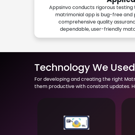
Appsinvo conducts rigorous testing 
matrimonial app is bug-free and 
comprehensive quality assuranc
dependable, user-friendly mat
Technology We Used 
For developing and creating the right Mat
them productive with constant updates. He