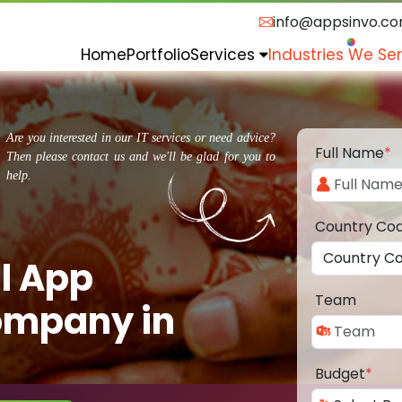
info@appsinvo.c
Home
Portfolio
Services
Industries We Se
Are you interested in our IT services or need advice?
Full Name
*
Then please contact us and we'll be glad for you to
help.
Country Co
l App
Team
ompany in
Budget
*