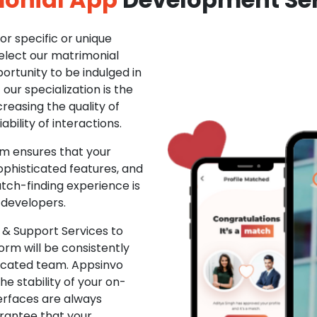
r specific or unique
Select our matrimonial
ortunity to be indulged in
ur specialization is the
creasing the quality of
ability of interactions.
m ensures that your
phisticated features, and
ch-finding experience is
 developers.
& Support Services to
rm will be consistently
dicated team. Appsinvo
e stability of your on-
erfaces are always
rantee that your