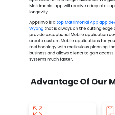
Matrimonial app will receive adequate supp
longevity.
Appsinvo is a
top Matrimonial App app d
Wyong
that is always on the cutting edge 
provide exceptional Mobile application d
create custom Mobile applications for yo
methodology with meticulous planning tha
business and allows clients to gain access
systems much faster.
Advantage Of Our M