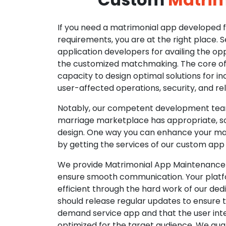
If you need a matrimonial app developed fo
requirements, you are at the right place. 
application developers for availing the opp
the customized matchmaking. The core of o
capacity to design optimal solutions for in
user-affected operations, security, and reli
Notably, our competent development tea
marriage marketplace has appropriate, so
design. One way you can enhance your mat
by getting the services of our custom app
We provide Matrimonial App Maintenance 
ensure smooth communication. Your platfo
efficient through the hard work of our de
should release regular updates to ensure th
demand service app and that the user int
optimized for the target audience. We gua