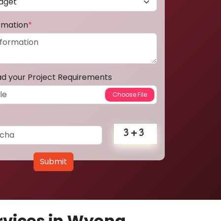
ormation
*
ad your Project Requirements
Submit
vices in Wyong