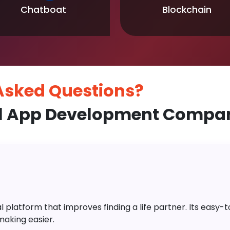
Chatboat
Blockchain
 Asked
Questions?
l App Development Compa
platform that improves finding a life partner. Its easy-to-
aking easier.