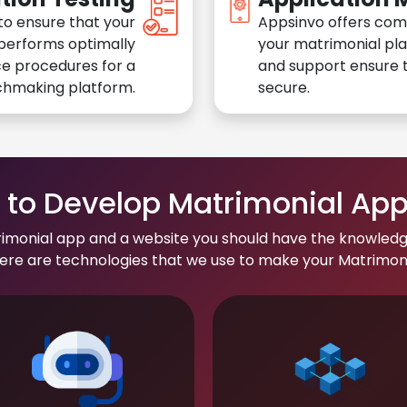
to ensure that your
Appsinvo offers com
performs optimally
your matrimonial pl
e procedures for a
and support ensure t
chmaking platform.
secure.
to Develop Matrimonial Ap
rimonial app and a website you should have the knowledg
re are technologies that we use to make your Matrimonial