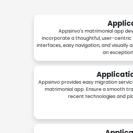
Applic
Appsinvo's matrimonial app de
incorporate a thoughtful, user-centric
interfaces, easy navigation, and visually 
an exception
Applicati
Appsinvo provides easy migration servic
matrimonial app. Ensure a smooth tra
recent technologies and pl
Applica