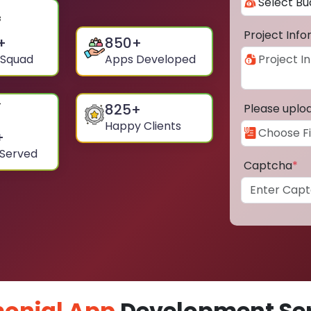
Project Inf
+
850
+
 Squad
Apps Developed
825
+
Please uplo
Happy Clients
+
 Served
Captcha
*
onial App
Development Ser