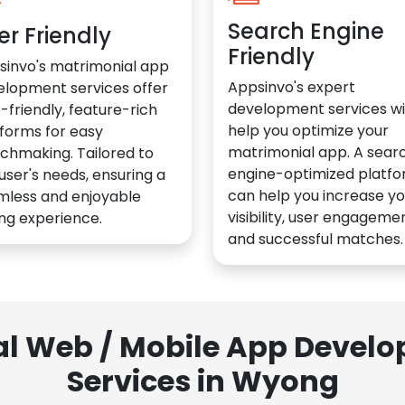
Search Engine
er Friendly
Friendly
sinvo's matrimonial app
Appsinvo's expert
elopment services offer
development services wil
-friendly, feature-rich
help you optimize your
forms for easy
matrimonial app. A sear
chmaking. Tailored to
engine-optimized platf
user's needs, ensuring a
can help you increase yo
mless and enjoyable
visibility, user engagemen
ng experience.
and successful matches.
al Web / Mobile App Deve
Services in Wyong