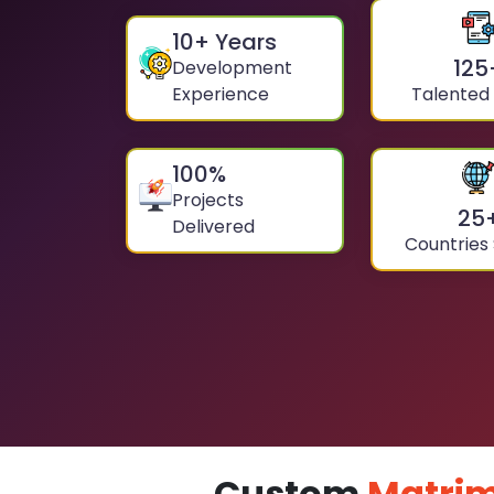
10
+ Years
125
Development
Experience
Talented
100
%
Projects
25
Delivered
Countries
Custom
Matrim