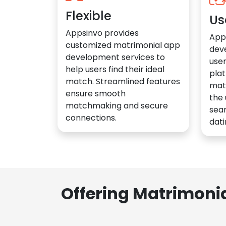
Flexible
Us
Appsinvo provides
App
customized matrimonial app
dev
development services to
user
help users find their ideal
plat
match. Streamlined features
mat
ensure smooth
the 
matchmaking and secure
sea
connections.
dati
Offering Matrimoni