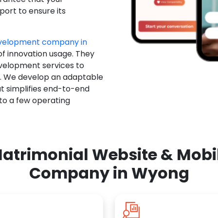
ort to ensure its
evelopment company in
of innovation usage. They
evelopment services to
u. We develop an adaptable
t simplifies end-to-end
 to a few operating
atrimonial Website & Mob
Company in Wyong