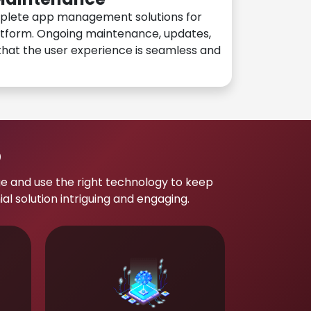
plete app management solutions for
atform. Ongoing maintenance, updates,
hat the user experience is seamless and
p
e and use the right technology to keep
 solution intriguing and engaging.