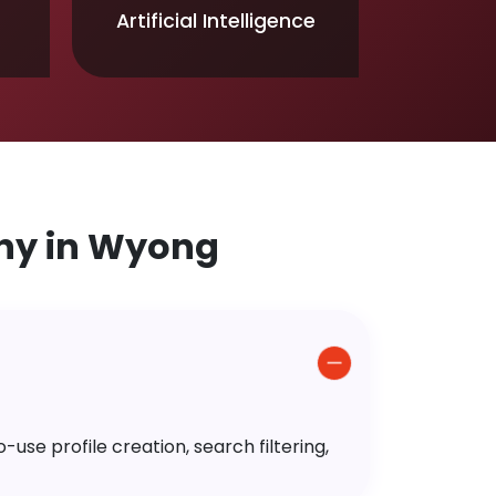
Artificial Intelligence
ny in Wyong
use profile creation, search filtering,