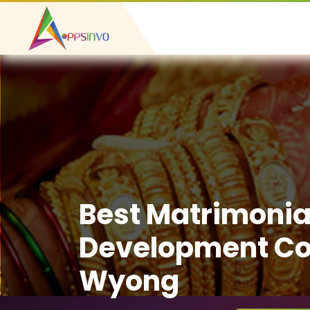
Best Matrimonia
Development C
Wyong