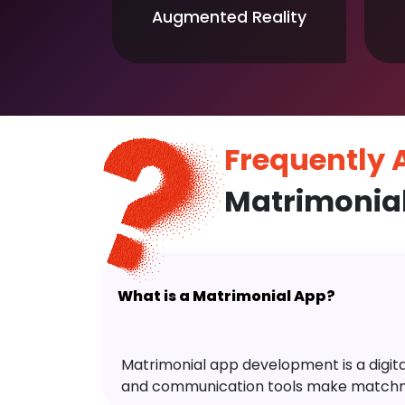
Augmented Reality
Frequently
Matrimonia
What is a Matrimonial App?
Matrimonial app development is a digital 
and communication tools make matchm